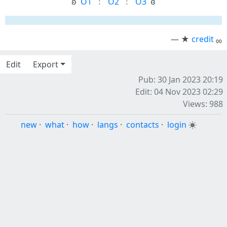
ʚ ‎
O1
‎ ﹕ ‎
O2
‎ ﹕ ‎
O3
‎ ɞ
— ★
credit
₀₀
Edit
Export
Pub: 30 Jan 2023 20:19
Edit: 04 Nov 2023 02:29
Views: 988
new
·
what
·
how
·
langs
·
contacts
·
login