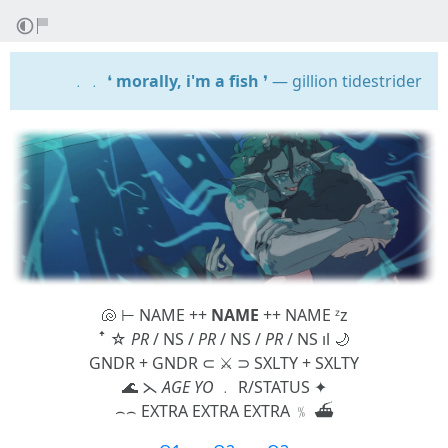
﹒﹒ ❛
morally, i'm a fish
❜ — gillion tidestrider
🐚 ⊢ NAME ++
NAME
++ NAME ᶻz
ꜛ ☆
PR
/ NS /
PR
/ NS /
PR
/ NS ıl 🌙
GNDR + GNDR ⊂ ⚔️ ⊃ SXLTY + SXLTY
🌊 ⋋
AGE YO
﹒ R/STATUS ✦
⌢⌢ EXTRA EXTRA EXTRA ﹪ ⛴️