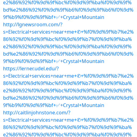
e2%86%92%f0%9d%9f%bc%f0%9d%9f%ba%f0%9d%9f%
bd%e2%86%92%f0%9d%9f%b6%f0%9d%9f%b6%f0%9d%
9f%b9%f0%9d%9f%bf+✅+Crystal+Mountain
http://lgnewsroom.com/?
s=Electrical+services+near+me+✆+%f0%9d%9f%b7%e2%
86%92%f0%9d%9f%bc%f0%9d%9f%b7%f0%9d%9f%ba%
e2%86%92%f0%9d%9f%bc%f0%9d%9f%ba%f0%9d%9f%
bd%e2%86%92%f0%9d%9f%b6%f0%9d%9f%b6%f0%9d%
9f%b9%f0%9d%9f%bf+✅+Crystal+Mountain
https://lerner.udel.edu/?
s=Electrical+services+near+me+✆+%f0%9d%9f%b7%e2%
86%92%f0%9d%9f%bc%f0%9d%9f%b7%f0%9d%9f%ba%
e2%86%92%f0%9d%9f%bc%f0%9d%9f%ba%f0%9d%9f%
bd%e2%86%92%f0%9d%9f%b6%f0%9d%9f%b6%f0%9d%
9f%b9%f0%9d%9f%bf+✅+Crystal+Mountain
http://caitlinjohnstone.com/?
s=Electrical+services+near+me+✆+%f0%9d%9f%b7%e2%
86%92%f0%9d%9f%bc%f0%9d%9f%b7%f0%9d%9f%ba%
e2%86%92%f0%9d%9f%bc%f0%9d%9f%ba%f0%9d%9f%