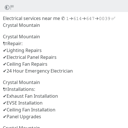
Electrical services near me ✆ 𝟷→𝟼𝟷𝟺→𝟼𝟺𝟽→𝟶𝟶𝟹𝟿 ✅
Crystal Mountain
Crystal Mountain
🔌Repair:
✔Lighting Repairs
✔Electrical Panel Repairs
✔Ceiling Fan Repairs
✔24 Hour Emergency Electrician
Crystal Mountain
🔌Installations:
✔Exhaust Fan Installation
✔EVSE Installation
✔Ceiling Fan Installation
✔Panel Upgrades