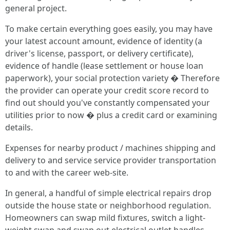
general project.
To make certain everything goes easily, you may have
your latest account amount, evidence of identity (a
driver's license, passport, or delivery certificate),
evidence of handle (lease settlement or house loan
paperwork), your social protection variety � Therefore
the provider can operate your credit score record to
find out should you've constantly compensated your
utilities prior to now � plus a credit card or examining
details.
Expenses for nearby product / machines shipping and
delivery to and service service provider transportation
to and with the career web-site.
In general, a handful of simple electrical repairs drop
outside the house state or neighborhood regulation.
Homeowners can swap mild fixtures, switch a light-