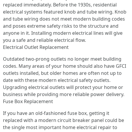
replaced immediately. Before the 1930s, residential
electrical systems featured knob and tube wiring. Knob
and tube wiring does not meet modern building codes
and poses extreme safety risks to the structure and
anyone in it. Installing modern electrical lines will give
you a safe and reliable electrical flow.
Electrical Outlet Replacement
Outdated two-prong outlets no longer meet building
codes. Many areas of your home should also have GFCI
outlets installed, but older homes are often not up to
date with these modern electrical safety outlets.
Upgrading electrical outlets will protect your home or
business while providing more reliable power delivery.
Fuse Box Replacement
If you have an old-fashioned fuse box, getting it
replaced with a modern circuit breaker panel could be
the single most important home electrical repair to