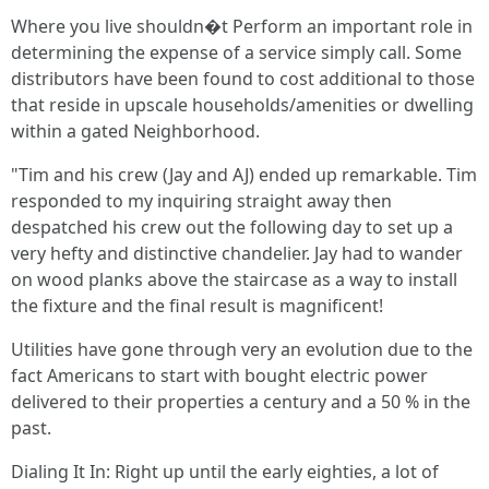
Where you live shouldn�t Perform an important role in
determining the expense of a service simply call. Some
distributors have been found to cost additional to those
that reside in upscale households/amenities or dwelling
within a gated Neighborhood.
"Tim and his crew (Jay and AJ) ended up remarkable. Tim
responded to my inquiring straight away then
despatched his crew out the following day to set up a
very hefty and distinctive chandelier. Jay had to wander
on wood planks above the staircase as a way to install
the fixture and the final result is magnificent!
Utilities have gone through very an evolution due to the
fact Americans to start with bought electric power
delivered to their properties a century and a 50 % in the
past.
Dialing It In: Right up until the early eighties, a lot of