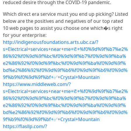
reduced desire through the COVID-19 pandemic.
Which direct era service must you end up picking? Listed
below are the positives and negatives of our top rated
10 web pages to assist you choose one which�s right
for your enterprise:
http://indigenousfoundations.arts.ubc.ca/?
s=Electrical+services+near+me+✆+%f0%9d%9f%b7%e2%
86%92%f0%9d%9f%bc%f0%9d%9f%b7%f0%9d%9f%ba%
e2%86%92%f0%9d%9f%bc%f0%9d%9f%ba%f0%9d%9f%
bd%e2%86%92%f0%9d%9f%b6%f0%9d%9f%b6%f0%9d%
9f%b9%f0%9d%9f%bf+✅+Crystal+Mountain
https://www.middleweb.com/?
s=Electrical+services+near+me+✆+%f0%9d%9f%b7%e2%
86%92%f0%9d%9f%bc%f0%9d%9f%b7%f0%9d%9f%ba%
e2%86%92%f0%9d%9f%bc%f0%9d%9f%ba%f0%9d%9f%
bd%e2%86%92%f0%9d%9f%b6%f0%9d%9f%b6%f0%9d%
9f%b9%f0%9d%9f%bf+✅+Crystal+Mountain
https://flasllp.com/?