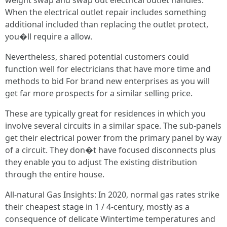
weight swap and swap out electrical outlet handles.
When the electrical outlet repair includes something
additional included than replacing the outlet protect,
you�ll require a allow.
Nevertheless, shared potential customers could
function well for electricians that have more time and
methods to bid For brand new enterprises as you will
get far more prospects for a similar selling price.
These are typically great for residences in which you
involve several circuits in a similar space. The sub-panels
get their electrical power from the primary panel by way
of a circuit. They don�t have focused disconnects plus
they enable you to adjust The existing distribution
through the entire house.
All-natural Gas Insights: In 2020, normal gas rates strike
their cheapest stage in 1 / 4-century, mostly as a
consequence of delicate Wintertime temperatures and