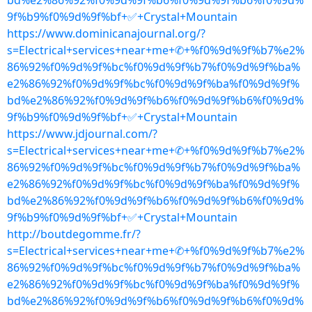
bd%e2%86%92%f0%9d%9f%b6%f0%9d%9f%b6%f0%9d%
9f%b9%f0%9d%9f%bf+✅+Crystal+Mountain
https://www.dominicanajournal.org/?
s=Electrical+services+near+me+✆+%f0%9d%9f%b7%e2%
86%92%f0%9d%9f%bc%f0%9d%9f%b7%f0%9d%9f%ba%
e2%86%92%f0%9d%9f%bc%f0%9d%9f%ba%f0%9d%9f%
bd%e2%86%92%f0%9d%9f%b6%f0%9d%9f%b6%f0%9d%
9f%b9%f0%9d%9f%bf+✅+Crystal+Mountain
https://www.jdjournal.com/?
s=Electrical+services+near+me+✆+%f0%9d%9f%b7%e2%
86%92%f0%9d%9f%bc%f0%9d%9f%b7%f0%9d%9f%ba%
e2%86%92%f0%9d%9f%bc%f0%9d%9f%ba%f0%9d%9f%
bd%e2%86%92%f0%9d%9f%b6%f0%9d%9f%b6%f0%9d%
9f%b9%f0%9d%9f%bf+✅+Crystal+Mountain
http://boutdegomme.fr/?
s=Electrical+services+near+me+✆+%f0%9d%9f%b7%e2%
86%92%f0%9d%9f%bc%f0%9d%9f%b7%f0%9d%9f%ba%
e2%86%92%f0%9d%9f%bc%f0%9d%9f%ba%f0%9d%9f%
bd%e2%86%92%f0%9d%9f%b6%f0%9d%9f%b6%f0%9d%