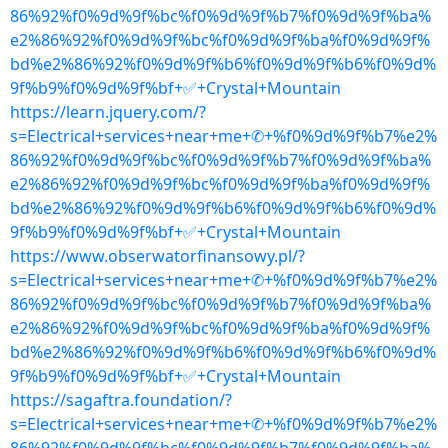
86%92%f0%9d%9f%bc%f0%9d%9f%b7%f0%9d%9f%ba%
e2%86%92%f0%9d%9f%bc%f0%9d%9f%ba%f0%9d%9f%
bd%e2%86%92%f0%9d%9f%b6%f0%9d%9f%b6%f0%9d%
9f%b9%f0%9d%9f%bf+✅+Crystal+Mountain
https://learn.jquery.com/?
s=Electrical+services+near+me+✆+%f0%9d%9f%b7%e2%
86%92%f0%9d%9f%bc%f0%9d%9f%b7%f0%9d%9f%ba%
e2%86%92%f0%9d%9f%bc%f0%9d%9f%ba%f0%9d%9f%
bd%e2%86%92%f0%9d%9f%b6%f0%9d%9f%b6%f0%9d%
9f%b9%f0%9d%9f%bf+✅+Crystal+Mountain
https://www.obserwatorfinansowy.pl/?
s=Electrical+services+near+me+✆+%f0%9d%9f%b7%e2%
86%92%f0%9d%9f%bc%f0%9d%9f%b7%f0%9d%9f%ba%
e2%86%92%f0%9d%9f%bc%f0%9d%9f%ba%f0%9d%9f%
bd%e2%86%92%f0%9d%9f%b6%f0%9d%9f%b6%f0%9d%
9f%b9%f0%9d%9f%bf+✅+Crystal+Mountain
https://sagaftra.foundation/?
s=Electrical+services+near+me+✆+%f0%9d%9f%b7%e2%