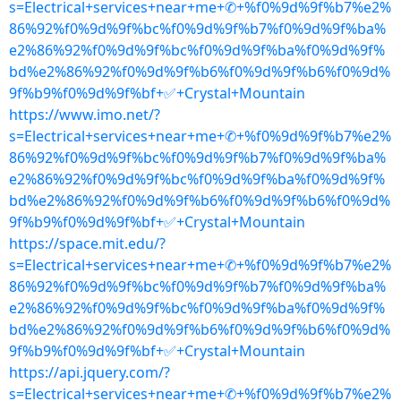
s=Electrical+services+near+me+✆+%f0%9d%9f%b7%e2%
86%92%f0%9d%9f%bc%f0%9d%9f%b7%f0%9d%9f%ba%
e2%86%92%f0%9d%9f%bc%f0%9d%9f%ba%f0%9d%9f%
bd%e2%86%92%f0%9d%9f%b6%f0%9d%9f%b6%f0%9d%
9f%b9%f0%9d%9f%bf+✅+Crystal+Mountain
https://www.imo.net/?
s=Electrical+services+near+me+✆+%f0%9d%9f%b7%e2%
86%92%f0%9d%9f%bc%f0%9d%9f%b7%f0%9d%9f%ba%
e2%86%92%f0%9d%9f%bc%f0%9d%9f%ba%f0%9d%9f%
bd%e2%86%92%f0%9d%9f%b6%f0%9d%9f%b6%f0%9d%
9f%b9%f0%9d%9f%bf+✅+Crystal+Mountain
https://space.mit.edu/?
s=Electrical+services+near+me+✆+%f0%9d%9f%b7%e2%
86%92%f0%9d%9f%bc%f0%9d%9f%b7%f0%9d%9f%ba%
e2%86%92%f0%9d%9f%bc%f0%9d%9f%ba%f0%9d%9f%
bd%e2%86%92%f0%9d%9f%b6%f0%9d%9f%b6%f0%9d%
9f%b9%f0%9d%9f%bf+✅+Crystal+Mountain
https://api.jquery.com/?
s=Electrical+services+near+me+✆+%f0%9d%9f%b7%e2%