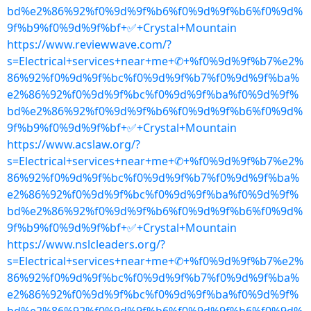
bd%e2%86%92%f0%9d%9f%b6%f0%9d%9f%b6%f0%9d%
9f%b9%f0%9d%9f%bf+✅+Crystal+Mountain
https://www.reviewwave.com/?
s=Electrical+services+near+me+✆+%f0%9d%9f%b7%e2%
86%92%f0%9d%9f%bc%f0%9d%9f%b7%f0%9d%9f%ba%
e2%86%92%f0%9d%9f%bc%f0%9d%9f%ba%f0%9d%9f%
bd%e2%86%92%f0%9d%9f%b6%f0%9d%9f%b6%f0%9d%
9f%b9%f0%9d%9f%bf+✅+Crystal+Mountain
https://www.acslaw.org/?
s=Electrical+services+near+me+✆+%f0%9d%9f%b7%e2%
86%92%f0%9d%9f%bc%f0%9d%9f%b7%f0%9d%9f%ba%
e2%86%92%f0%9d%9f%bc%f0%9d%9f%ba%f0%9d%9f%
bd%e2%86%92%f0%9d%9f%b6%f0%9d%9f%b6%f0%9d%
9f%b9%f0%9d%9f%bf+✅+Crystal+Mountain
https://www.nslcleaders.org/?
s=Electrical+services+near+me+✆+%f0%9d%9f%b7%e2%
86%92%f0%9d%9f%bc%f0%9d%9f%b7%f0%9d%9f%ba%
e2%86%92%f0%9d%9f%bc%f0%9d%9f%ba%f0%9d%9f%