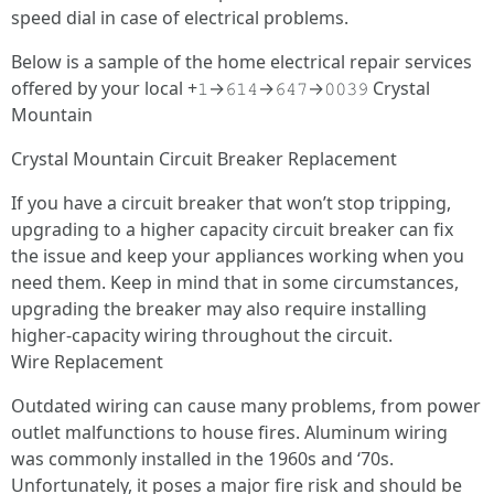
speed dial in case of electrical problems.
Below is a sample of the home electrical repair services
offered by your local +𝟷→𝟼𝟷𝟺→𝟼𝟺𝟽→𝟶𝟶𝟹𝟿 Crystal
Mountain
Crystal Mountain Circuit Breaker Replacement
If you have a circuit breaker that won’t stop tripping,
upgrading to a higher capacity circuit breaker can fix
the issue and keep your appliances working when you
need them. Keep in mind that in some circumstances,
upgrading the breaker may also require installing
higher-capacity wiring throughout the circuit.
Wire Replacement
Outdated wiring can cause many problems, from power
outlet malfunctions to house fires. Aluminum wiring
was commonly installed in the 1960s and ‘70s.
Unfortunately, it poses a major fire risk and should be