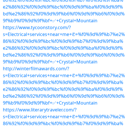
86%92%f0%9d%9f%bc%f0%9d%9f%b7%f0%9d%9f%ba%
e2%86%92%f0%9d%9f%bc%f0%9d%9f%ba%f0%9d%9f%
bd%e2%86%92%f0%9d%9f%b6%f0%9d%9f%b6%f0%9d%
9f%b9%f0%9d%9f%bf+✅+Crystal+Mountain
https://www.tycoonstory.com/?
s=Electrical+services+near+me+✆+%f0%9d%9f%b7%e2%
86%92%f0%9d%9f%bc%f0%9d%9f%b7%f0%9d%9f%ba%
e2%86%92%f0%9d%9f%bc%f0%9d%9f%ba%f0%9d%9f%
bd%e2%86%92%f0%9d%9f%b6%f0%9d%9f%b6%f0%9d%
9f%b9%f0%9d%9f%bf+✅+Crystal+Mountain
http://winterfilmawards.com/?
s=Electrical+services+near+me+✆+%f0%9d%9f%b7%e2%
86%92%f0%9d%9f%bc%f0%9d%9f%b7%f0%9d%9f%ba%
e2%86%92%f0%9d%9f%bc%f0%9d%9f%ba%f0%9d%9f%
bd%e2%86%92%f0%9d%9f%b6%f0%9d%9f%b6%f0%9d%
9f%b9%f0%9d%9f%bf+✅+Crystal+Mountain
https://www.literarytraveler.com/?
s=Electrical+services+near+me+✆+%f0%9d%9f%b7%e2%
86%92%f0%9d%9f%bc%f0%9d%9f%b7%f0%9d%9f%ba%