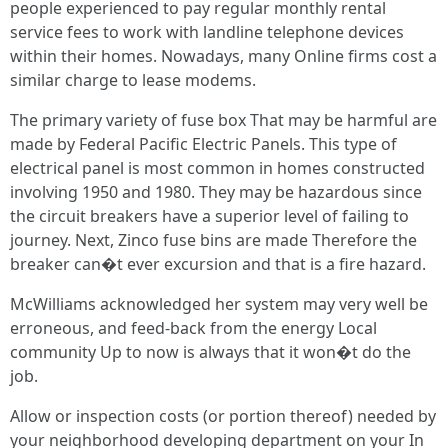
people experienced to pay regular monthly rental
service fees to work with landline telephone devices
within their homes. Nowadays, many Online firms cost a
similar charge to lease modems.
The primary variety of fuse box That may be harmful are
made by Federal Pacific Electric Panels. This type of
electrical panel is most common in homes constructed
involving 1950 and 1980. They may be hazardous since
the circuit breakers have a superior level of failing to
journey. Next, Zinco fuse bins are made Therefore the
breaker can�t ever excursion and that is a fire hazard.
McWilliams acknowledged her system may very well be
erroneous, and feed-back from the energy Local
community Up to now is always that it won�t do the
job.
Allow or inspection costs (or portion thereof) needed by
your neighborhood developing department on your In