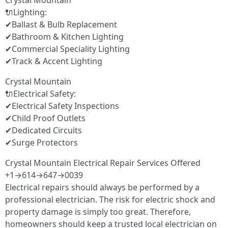
Crystal Mountain
🔌Lighting:
✔Ballast & Bulb Replacement
✔Bathroom & Kitchen Lighting
✔Commercial Speciality Lighting
✔Track & Accent Lighting
Crystal Mountain
🔌Electrical Safety:
✔Electrical Safety Inspections
✔Child Proof Outlets
✔Dedicated Circuits
✔Surge Protectors
Crystal Mountain Electrical Repair Services Offered
+1→614→647→0039
Electrical repairs should always be performed by a
professional electrician. The risk for electric shock and
property damage is simply too great. Therefore,
homeowners should keep a trusted local electrician on