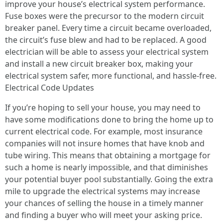
improve your house’s electrical system performance.
Fuse boxes were the precursor to the modern circuit
breaker panel. Every time a circuit became overloaded,
the circuit’s fuse blew and had to be replaced. A good
electrician will be able to assess your electrical system
and install a new circuit breaker box, making your
electrical system safer, more functional, and hassle-free.
Electrical Code Updates
If you’re hoping to sell your house, you may need to
have some modifications done to bring the home up to
current electrical code. For example, most insurance
companies will not insure homes that have knob and
tube wiring. This means that obtaining a mortgage for
such a home is nearly impossible, and that diminishes
your potential buyer pool substantially. Going the extra
mile to upgrade the electrical systems may increase
your chances of selling the house in a timely manner
and finding a buyer who will meet your asking price.