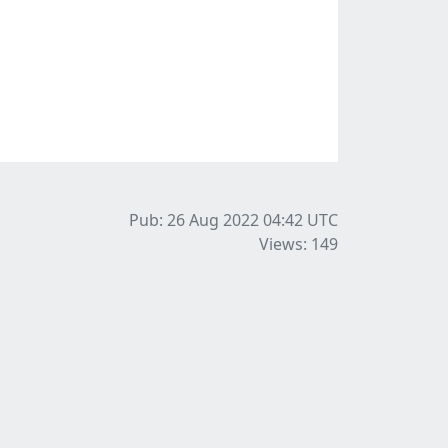
Pub: 26 Aug 2022 04:42
UTC
Views: 149