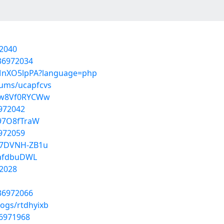
2040
/36972034
VBMnXO5lpPA?language=php
bums/ucapfcvs
daw8Vf0RYCWw
6972042
V97O8fTraW
6972059
B7DVNH-ZB1u
XafdbuDWL
2028
/36972066
logs/rtdhyixb
36971968