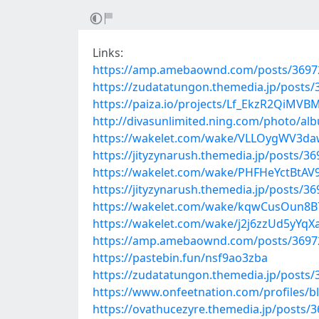
Links:
https://amp.amebaownd.com/posts/3697
https://zudatatungon.themedia.jp/posts
https://paiza.io/projects/Lf_EkzR2QiM
http://divasunlimited.ning.com/photo/al
https://wakelet.com/wake/VLLOygWV3
https://jityzynarush.themedia.jp/posts/3
https://wakelet.com/wake/PHFHeYctBtA
https://jityzynarush.themedia.jp/posts/3
https://wakelet.com/wake/kqwCusOun8
https://wakelet.com/wake/j2j6zzUd5yYq
https://amp.amebaownd.com/posts/3697
https://pastebin.fun/nsf9ao3zba
https://zudatatungon.themedia.jp/posts
https://www.onfeetnation.com/profiles/b
https://ovathucezyre.themedia.jp/posts/