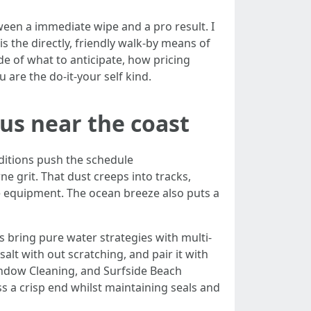
een a immediate wipe and a pro result. I
s the directly, friendly walk-by means of
e of what to anticipate, how pricing
are the do‑it‑your self kind.
s near the coast
ditions push the schedule
 grit. That dust creeps into tracks,
e equipment. The ocean breeze also puts a
s bring pure water strategies with multi-
salt with out scratching, and pair it with
ndow Cleaning, and Surfside Beach
s a crisp end whilst maintaining seals and