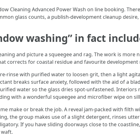
ndow Cleaning Advanced Power Wash on line booking. There i
mon glass counts, a publish-development cleanup desire, 
dow washing” in fact includ
eaning and picture a squeegee and rag. The work is more
hat corrects for coastal residue and favourite development 
pre-rinse with purified water to loosen grit, then a light ag
tant breaks surface anxiety, followed with the aid of a blade-
purified water so the glass dries spot-unfastened. Interior
ding with a wonderful squeegee and microfiber wipe on sill
ime make or break the job. A reveal jam-packed with filth wi
, the group makes use of a slight detergent, rinses utterl
gatory. If you have sliding doorways close to the coastline,
 waft.