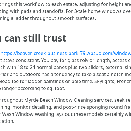
 this workflow to each estate, adjusting for height and ge
ping with pads and standoffs. For 3-tale home windows over
aning a ladder throughout smooth surfaces.
can still trust
d
https://beaver-creek-business-park-79.wpsuo.com/window-
stays consistent. You pay for glass rely or length, access c
ranch with 18 to 24 normal panes plus two sliders, external-s
terior and outdoors has a tendency to take a seat a notch in
load fee for ladder paintings or pole time. Skylights, Fren
 longer according to sq. foot.
roughout Myrtle Beach Window Cleaning services, seek read
hing, monitor detailing, and post-rinse sponging round fr
 Wash Window Washing lays out these models certainly withi
iation.