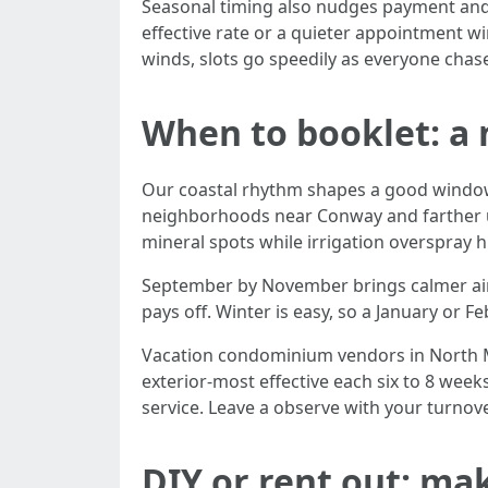
Seasonal timing also nudges payment and a
effective rate or a quieter appointment w
winds, slots go speedily as everyone chase
When to booklet: a 
Our coastal rhythm shapes a good window cl
neighborhoods near Conway and farther up
mineral spots while irrigation overspray h
September by November brings calmer air a
pays off. Winter is easy, so a January or F
Vacation condominium vendors in North My
exterior-most effective each six to 8 wee
service. Leave a observe with your turnove
DIY or rent out: mak