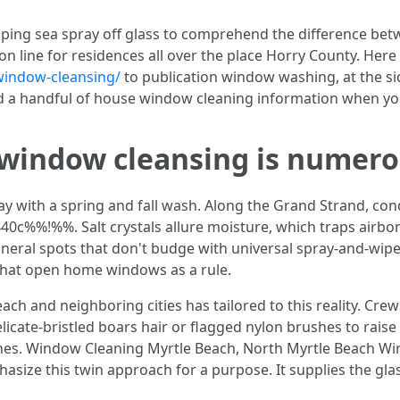
ping sea spray off glass to comprehend the difference betw
n line for residences all over the place Horry County. Here i
ndow-cleansing/
to publication window washing, at the sid
d a handful of house window cleaning information when you 
indow cleansing is numerou
 with a spring and fall wash. Along the Grand Strand, con
%%!%%. Salt crystals allure moisture, which traps airborne
neral spots that don't budge with universal spray-and-wip
that open home windows as a rule.
h and neighboring cities has tailored to this reality. Crew
elicate-bristled boars hair or flagged nylon brushes to raise 
anes. Window Cleaning Myrtle Beach, North Myrtle Beach Wi
ize this twin approach for a purpose. It supplies the glas