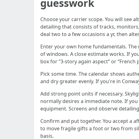
guesswork
Choose your carrier scope. You will see alt
detailing that consists of tracks, monitor
deal two to a few occasions a yr, then alt
Enter your own home fundamentals. The mo
of windows. A close estimate works. If you
box for “3-story again aspect” or “French
Pick some time. The calendar shows authent
and dry greater evenly. If you're in Conw
Add strong point units if necessary. Skyli
normally desires a immediate note. If you 
equipment. Screens and observe detailing 
Confirm and put together. You accept a aff
to move fragile gifts a foot or two from si
basis.