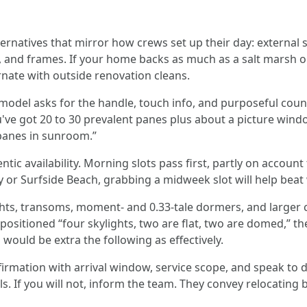
ernatives that mirror how crews set up their day: external so
s, and frames. If your home backs as much as a salt marsh o
ernate with outside renovation cleans.
del asks for the handle, touch info, and purposeful counts
've got 20 to 30 prevalent panes plus about a picture windo
 panes in sunroom.”
ic availability. Morning slots pass first, partly on account 
ay or Surfside Beach, grabbing a midweek slot will help bea
ghts, transoms, moment- and 0.33-tale dormers, and larger co
positioned “four skylights, two are flat, two are domed,” th
would be extra the following as effectively.
irmation with arrival window, service scope, and speak to d
lls. If you will not, inform the team. They convey relocating