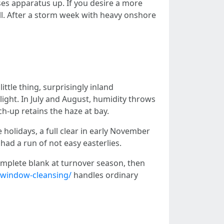
ses apparatus up. If you desire a more
all. After a storm week with heavy onshore
ttle thing, surprisingly inland
ght. In July and August, humidity throws
ch-up retains the haze at bay.
holidays, a full clear in early November
had a run of not easy easterlies.
mplete blank at turnover season, then
indow-cleansing/
handles ordinary