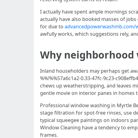
I actually have spent ample mornings scra
actually have also booked masses of jobs o
for due to
advancedpowerwashmb.com/wi
awfully works, which suggestions rely, an
Why neighborhood w
Inland householders may perhaps get away
%%!%%57a6c1a2-0.33-47fc-9c23-c908effb440c
chews up weatherstripping, and leaves mi
gentle movie on interior panes in homes 
Professional window washing in Myrtle Beac
stage filtration for spot-free rinses, use d
typical squeegee paintings on indoors p
Window Cleaning have a tendency to emphas
frames.