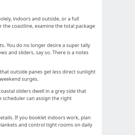
lely, indoors and outside, or a full
r the coastline, examine the total package
. You do no longer desire a super tally
ws and sliders, say so. There is a notes
that outside panes get less direct sunlight
t weekend surges.
astal sliders dwell in a grey side that
e scheduler can assign the right
etails. If you booklet indoors work, plan
 blankets and control tight rooms on daily