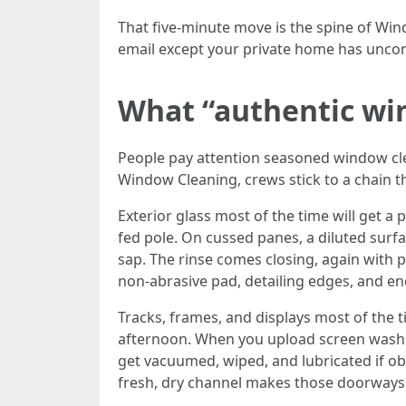
That five-minute move is the spine of Wi
email except your private home has uncom
What “authentic win
People pay attention seasoned window cl
Window Cleaning, crews stick to a chain t
Exterior glass most of the time will get a 
fed pole. On cussed panes, a diluted surfac
sap. The rinse comes closing, again with 
non-abrasive pad, detailing edges, and en
Tracks, frames, and displays most of the t
afternoon. When you upload screen washing
get vacuumed, wiped, and lubricated if obli
fresh, dry channel makes those doorways