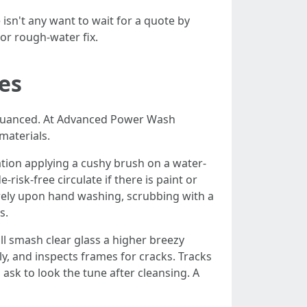
sn't any want to wait for a quote by
or rough-water fix.
es
 nuanced. At Advanced Power Wash
materials.
itation applying a cushy brush on a water-
risk-free circulate if there is paint or
s rely upon hand washing, scrubbing with a
s.
ll smash clear glass a higher breezy
y, and inspects frames for cracks. Tracks
 ask to look the tune after cleansing. A