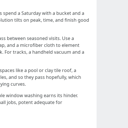
s spend a Saturday with a bucket and a
lution tilts on peak, time, and finish good
ass between seasoned visits. Use a
ap, and a microfiber cloth to element
ck. For tracks, a handheld vacuum and a
aces like a pool or clay tile roof, a
oles, and so they pass hopefully, which
dying curves.
le window washing earns its hinder.
all jobs, potent adequate for