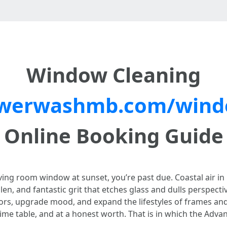
Window Cleaning
werwashmb.com/windo
Online Booking Guide
living room window at sunset, you’re past due. Coastal air 
llen, and fantastic grit that etches glass and dulls perspe
iors, upgrade mood, and expand the lifestyles of frames and 
 time table, and at a honest worth. That is in which the A