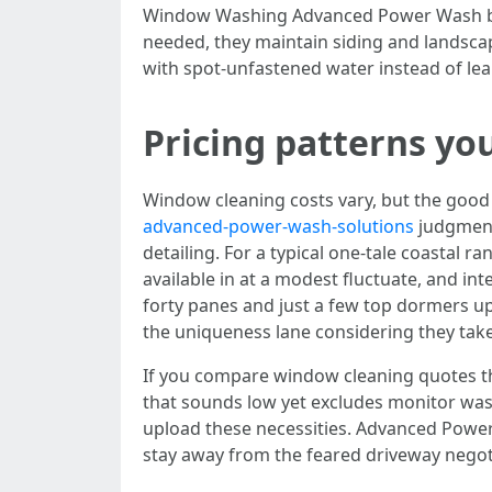
Window Washing Advanced Power Wash brings
needed, they maintain siding and landsca
with spot-unfastened water instead of le
Pricing patterns you 
Window cleaning costs vary, but the goo
advanced-power-wash-solutions
judgment 
detailing. For a typical one-tale coastal 
available in at a modest fluctuate, and in
forty panes and just a few top dormers up
the uniqueness lane considering they take
If you compare window cleaning quotes th
that sounds low yet excludes monitor was
upload these necessities. Advanced Power
stay away from the feared driveway negot