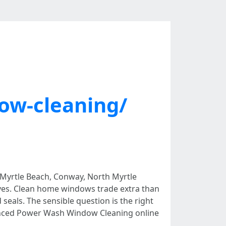
w-cleaning/
in Myrtle Beach, Conway, North Myrtle
ctives. Clean home windows trade extra than
seals. The sensible question is the right
dvanced Power Wash Window Cleaning online