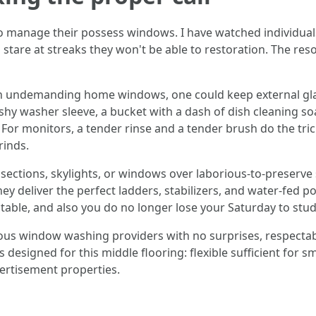
o manage their possess windows. I have watched individual
stare at streaks they won't be able to restoration. The reso
 with undemanding home windows, one could keep external gl
hy washer sleeve, a bucket with a dash of dish cleaning so
. For monitors, a tender rinse and a tender brush do the tri
rinds.
ections, skylights, or windows over laborious-to-preserve sp
hey deliver the perfect ladders, stabilizers, and water-fed p
ictable, and also you do no longer lose your Saturday to stu
us window washing providers with no surprises, respectab
igned for this middle flooring: flexible sufficient for sm
ertisement properties.