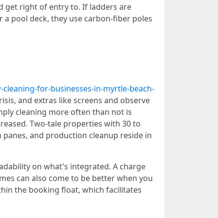
t right of entry to. If ladders are
 a pool deck, they use carbon-fiber poles
cleaning-for-businesses-in-myrtle-beach-
risis, and extras like screens and observe
imply cleaning more often than not is
creased. Two-tale properties with 30 to
ch panes, and production cleanup reside in
ability on what's integrated. A charge
ames can also come to be better when you
n the booking float, which facilitates