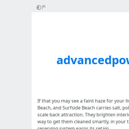
advancedpo
If that you may see a faint haze for your 
Beach, and Surfside Beach carries salt, po
scale back attraction. They brighten inter
way to get them cleaned smartly, in your
reserving system earns its retain.