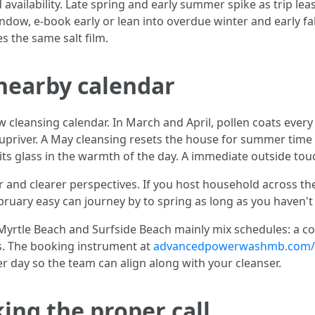
vailability. Late spring and early summer spike as trip lea
indow, e-book early or lean into overdue winter and early f
s the same salt film.
nearby calendar
eansing calendar. In March and April, pollen coats every li
river. A May cleansing resets the house for summer time li
its glass in the warmth of the day. A immediate outside tou
nd clearer perspectives. If you host household across the 
ebruary easy can journey by to spring as long as you haven't 
rtle Beach and Surfside Beach mainly mix schedules: a co
ks. The booking instrument at
advancedpowerwashmb.com/w
r day so the team can align along with your cleanser.
ing the proper call