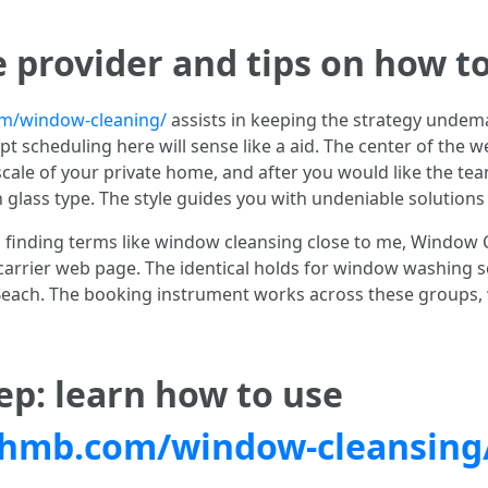
e provider and tips on how t
/window-cleaning/
assists in keeping the strategy undema
 scheduling here will sense like a aid. The center of the w
ale of your private home, and after you would like the tea
lass type. The style guides you with undeniable solutions 
g finding terms like window cleansing close to me, Window
carrier web page. The identical holds for window washing 
ch. The booking instrument works across these groups, wit
ep: learn how to use
hmb.com/window-cleansing