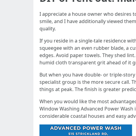
I appreciate a house owner who desires t
smile, and I have additionally viewed them 
quality.
If you reside in a single-tale residence
squeegee with an even rubber blade, a cus
edges. Avoid paper towels. They shed lint
humid cloth transparent grit ahead of it g
But when you have double- or triple-story s
specialist group is the more secure call. T
things at peak. The finish is greater pred
When you would like the most advantageo
Window Washing Advanced Power Wash is des
considerable coastal houses and easy adv