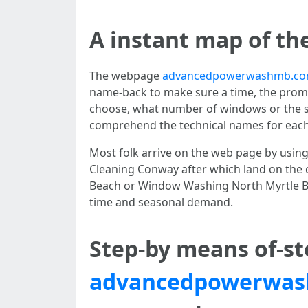
A instant map of th
The webpage
advancedpowerwashmb.com
name-back to make sure a time, the prompt
choose, what number of windows or the sc
comprehend the technical names for each g
Most folk arrive on the web page by usin
Cleaning Conway after which land on the 
Beach or Window Washing North Myrtle Bea
time and seasonal demand.
Step-by means of-st
advancedpowerwas