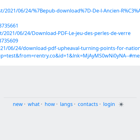
?post/2021/06/24/%7Bepub-download%7D-De-l-Ancien-R%C3
18735661
ost/2021/06/24/Download-PDF-Le-jeu-des-perles-de-verre
18735609
021/06/24/download-pdf-upheaval-turning-points-for-nations
roup=test&from=rentry.co&id=1&lnk=MjAyMS0wNi0yNA--#me
new
·
what
·
how
·
langs
·
contacts
·
login