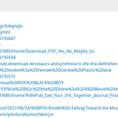
ogs/lukgnpjv
jmihl
18735647
3
s/37685/Home/Download_PDF_Yes_No_Maybe_So
18735594
-download-dinosaurs-and-prehistoric-life-the-definitive-v
Read%20online%3a%20Female%20Genital%20Plastic%20and
18735572
/Download%20PDF%20BLACK%20BOY
/%5bPDF%5d%20I%2c%20the%20Divine%3a%20A%20Novel%20in
37686/Home/PdfePub_Get_Your_Sht_Together_Journal_Pract
?post/2021/06/24/%5BPDF/Kindle%5D-Falling-Toward-the-Moo
.com/photo/albums/txbsrjre