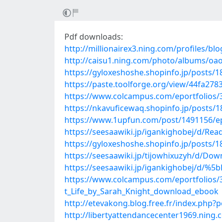
Pdf downloads:
http://millionairex3.ning.com/profiles/bl
http://caisu1.ning.com/photo/albums/oao
https://gyloxeshoshe.shopinfo.jp/posts/
https://paste.toolforge.org/view/44fa278
https://www.colcampus.com/eportfolio
https://nkavuficewaq.shopinfo.jp/posts/
https://www.1upfun.com/post/1491156/epub
https://seesaawiki.jp/igankighobej/d/
https://gyloxeshoshe.shopinfo.jp/posts/
https://seesaawiki.jp/tijowhixuzyh/d
https://seesaawiki.jp/igankighobej/d
https://www.colcampus.com/eportfolios/
t_Life_by_Sarah_Knight_download_ebook
http://etevakong.blog.free.fr/index.php
http://libertyattendancecenter1969.ning