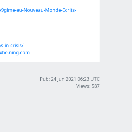
%A9gime-au-Nouveau-Monde-Ecrits-
-in-crisis/
xhe.ning.com
Pub: 24 Jun 2021 06:23
UTC
Views: 587