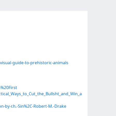
isual-guide-to-prehistoric-animals
%20First
ical_Ways_to_Cut_the_Bullsht_and_Win_a
n-by-r.h.-Sin%2C-Robert-M.-Drake