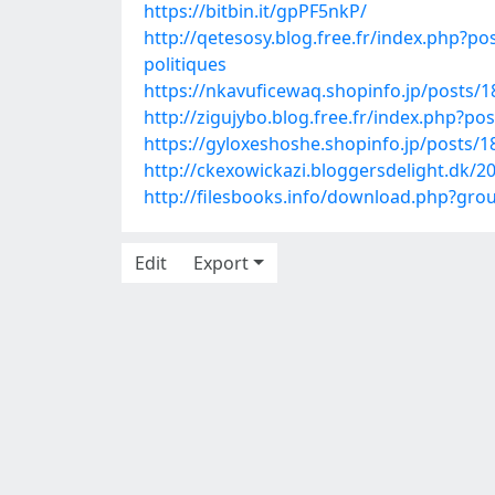
https://bitbin.it/gpPF5nkP/
http://qetesosy.blog.free.fr/index.php
politiques
https://nkavuficewaq.shopinfo.jp/posts/
http://zigujybo.blog.free.fr/index.php?p
https://gyloxeshoshe.shopinfo.jp/posts/
http://ckexowickazi.bloggersdelight.dk/2
http://filesbooks.info/download.php?g
Edit
Export