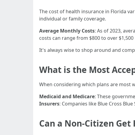
The cost of health insurance in Florida va
individual or family coverage.
Average Monthly Costs
: As of 2023, ave
costs can range from $800 to over $1,500
It's always wise to shop around and compa
What is the Most Accep
When considering which plans are most w
Medicaid and Medicare
: These governme
Insurers
: Companies like Blue Cross Blu
Can a Non-Citizen Get 