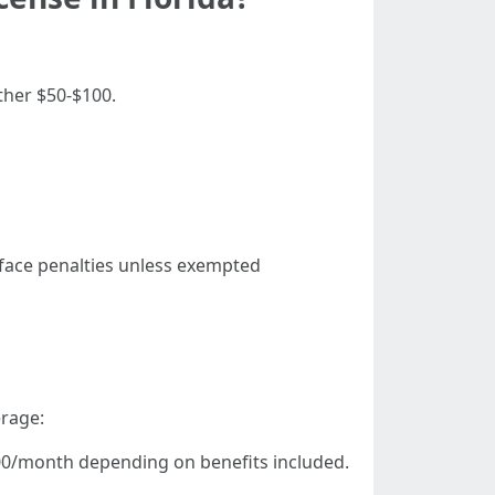
ther $50-$100.
r face penalties unless exempted
erage:
500/month depending on benefits included.