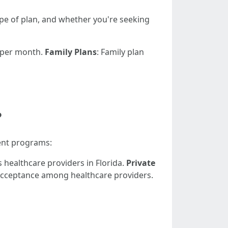
type of plan, and whether you're seeking
0 per month.
Family Plans
: Family plan
?
ent programs:
healthcare providers in Florida.
Private
 acceptance among healthcare providers.