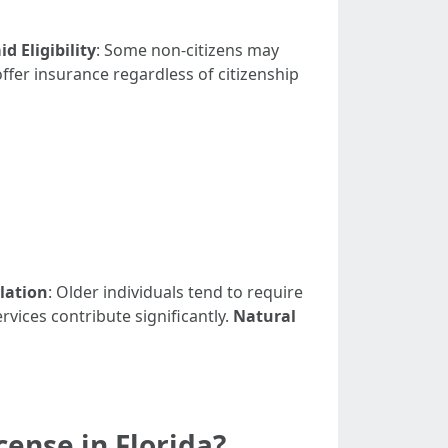
d Eligibility
: Some non-citizens may
ffer insurance regardless of citizenship
lation
: Older individuals tend to require
rvices contribute significantly.
Natural
ense in Florida?