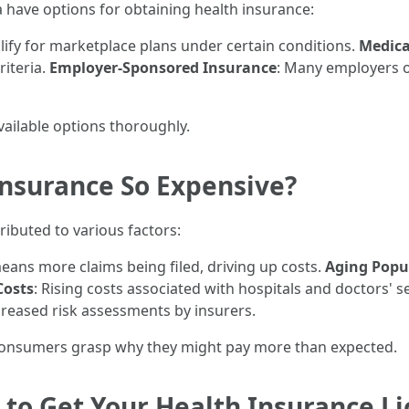
da have options for obtaining health insurance:
lify for marketplace plans under certain conditions.
Medicai
riteria.
Employer-Sponsored Insurance
: Many employers o
 available options thoroughly.
Insurance So Expensive?
ributed to various factors:
eans more claims being filed, driving up costs.
Aging Popu
Costs
: Rising costs associated with hospitals and doctors' se
creased risk assessments by insurers.
consumers grasp why they might pay more than expected.
to Get Your Health Insurance Lic