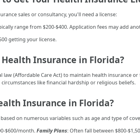
surance sales or consultancy, you'll need a license:
ypically range from $200-$400. Application fees may add ano
00 getting your license.
 Health Insurance in Florida?
al law (Affordable Care Act) to maintain health insurance o
 circumstances like financial hardship or religious beliefs.
alth Insurance in Florida?
y based on numerous variables such as age and type of cov
300-$600/month.
Family Plans
: Often fall between $800-$1,