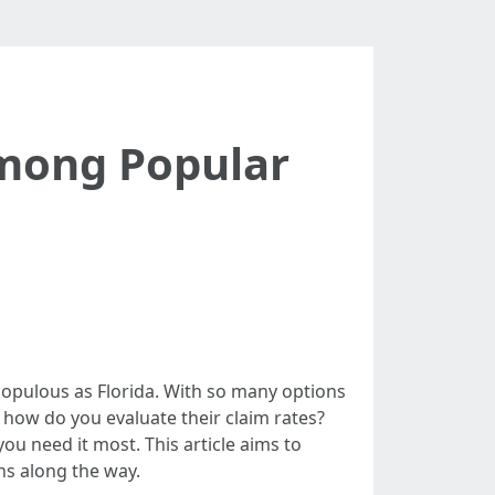
Among Popular
 populous as Florida. With so many options
 how do you evaluate their claim rates?
ou need it most. This article aims to
ns along the way.