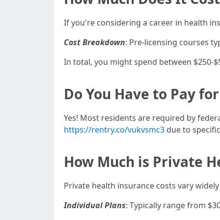
If you're considering a career in health in
Cost Breakdown
: Pre-licensing courses t
In total, you might spend between $250-$5
Do You Have to Pay for
Yes! Most residents are required by feder
https://rentry.co/vukvsmc3
due to specific
How Much is Private He
Private health insurance costs vary widel
Individual Plans
: Typically range from $