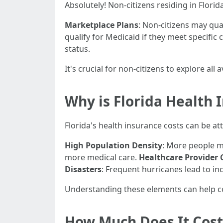
Absolutely! Non-citizens residing in Flori
Marketplace Plans
: Non-citizens may qua
qualify for Medicaid if they meet specific c
status.
It's crucial for non-citizens to explore all
Why is Florida Health 
Florida's health insurance costs can be att
High Population Density
: More people m
more medical care.
Healthcare Provider 
Disasters
: Frequent hurricanes lead to in
Understanding these elements can help 
How Much Does It Cost 