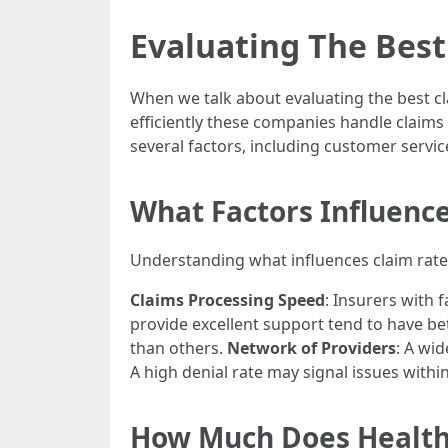
Evaluating The Best
When we talk about evaluating the best cla
efficiently these companies handle claims
several factors, including customer service
What Factors Influenc
Understanding what influences claim rates
Claims Processing Speed
: Insurers with 
provide excellent support tend to have bet
than others.
Network of Providers
: A wi
A high denial rate may signal issues withi
How Much Does Health 