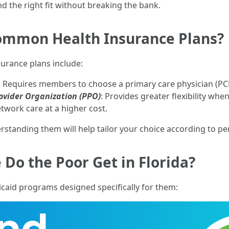
nd the right fit without breaking the bank.
ommon Health Insurance Plans?
urance plans include:
: Requires members to choose a primary care physician (PCP
ovider Organization (PPO)
: Provides greater flexibility whe
twork care at a higher cost.
rstanding them will help tailor your choice according to pe
Do the Poor Get in Florida?
caid programs designed specifically for them: