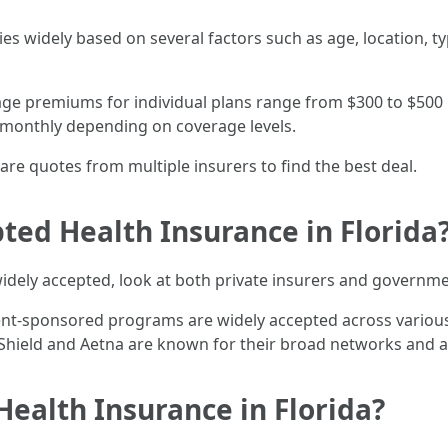
ries widely based on several factors such as age, location, 
rage premiums for individual plans range from $300 to $50
 monthly depending on coverage levels.
re quotes from multiple insurers to find the best deal.
ted Health Insurance in Florida
idely accepted, look at both private insurers and governm
nt-sponsored programs are widely accepted across various 
e Shield and Aetna are known for their broad networks and
Health Insurance in Florida?