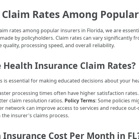
 Claim Rates Among Popular 
im rates among popular insurers in Florida, we are essentia
 made by policyholders. Claim rates can vary significantly 
 quality, processing speed, and overall reliability.
e Health Insurance Claim Rates?
 is essential for making educated decisions about your he
faster processing times often have higher satisfaction rates
ter claim resolution ratios.
Policy Terms
: Some policies mi
der network can improve access to services and reduce out
n the insurer's claims process.
Insurance Cost Per Month in FL