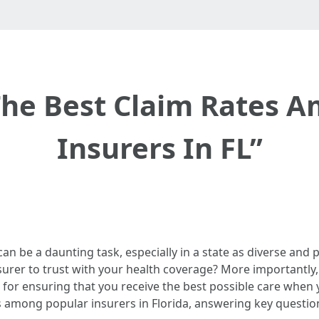
The Best Claim Rates 
Insurers In FL”
an be a daunting task, especially in a state as diverse and
urer to trust with your health coverage? More importantly,
 for ensuring that you receive the best possible care when y
es among popular insurers in Florida, answering key questio