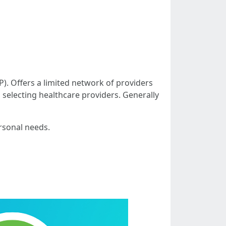
). Offers a limited network of providers
n selecting healthcare providers. Generally
rsonal needs.