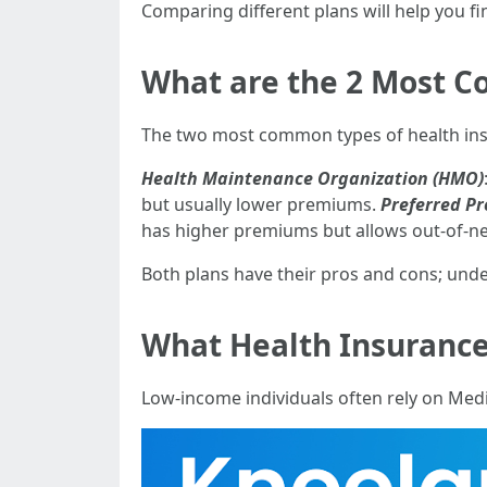
Comparing different plans will help you fi
What are the 2 Most C
The two most common types of health ins
Health Maintenance Organization (HMO)
but usually lower premiums.
Preferred Pr
has higher premiums but allows out-of-ne
Both plans have their pros and cons; unde
What Health Insurance 
Low-income individuals often rely on Medi