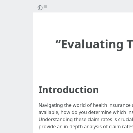
“Evaluating 
Introduction
Navigating the world of health insurance c
available, how do you determine which ins
Understanding these claim rates is crucial
provide an in-depth analysis of claim rat