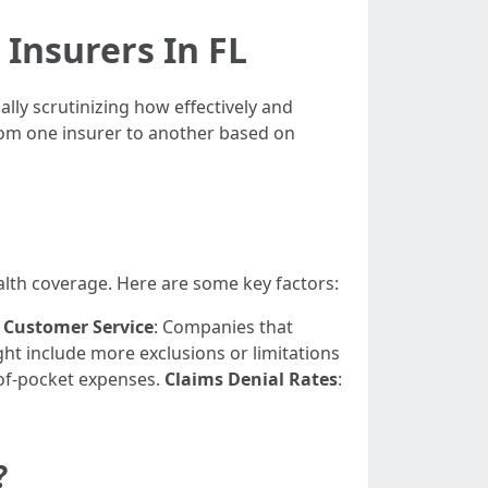
Insurers In FL
lly scrutinizing how effectively and
from one insurer to another based on
alth coverage. Here are some key factors:
.
Customer Service
: Companies that
ght include more exclusions or limitations
-of-pocket expenses.
Claims Denial Rates
:
?