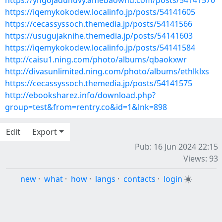
https://yngojadunuvy.amebaownd.com/posts/54141570
https://iqemykokodew.localinfo.jp/posts/54141605
https://cecassyssoch.themedia.jp/posts/54141566
https://usugujaknihe.themedia.jp/posts/54141603
https://iqemykokodew.localinfo.jp/posts/54141584
http://caisu1.ning.com/photo/albums/qbaokxwr
http://divasunlimited.ning.com/photo/albums/ethlklxs
https://cecassyssoch.themedia.jp/posts/54141575
http://ebooksharez.info/download.php?
group=test&from=rentry.co&id=1&lnk=898
Edit
Export
Pub: 16 Jun 2024 22:15
Views: 93
new
·
what
·
how
·
langs
·
contacts
·
login