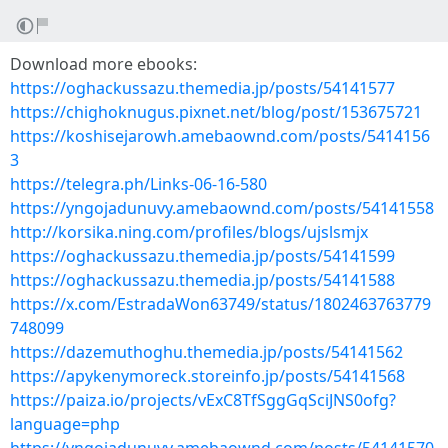
Download more ebooks:
https://oghackussazu.themedia.jp/posts/54141577
https://chighoknugus.pixnet.net/blog/post/153675721
https://koshisejarowh.amebaownd.com/posts/5414156
3
https://telegra.ph/Links-06-16-580
https://yngojadunuvy.amebaownd.com/posts/54141558
http://korsika.ning.com/profiles/blogs/ujslsmjx
https://oghackussazu.themedia.jp/posts/54141599
https://oghackussazu.themedia.jp/posts/54141588
https://x.com/EstradaWon63749/status/1802463763779
748099
https://dazemuthoghu.themedia.jp/posts/54141562
https://apykenymoreck.storeinfo.jp/posts/54141568
https://paiza.io/projects/vExC8TfSggGqSciJNS0ofg?
language=php