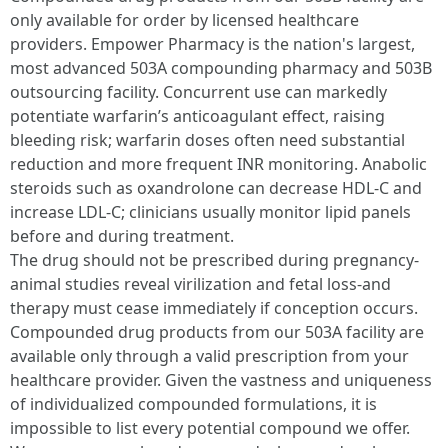
only available for order by licensed healthcare
providers. Empower Pharmacy is the nation's largest,
most advanced 503A compounding pharmacy and 503B
outsourcing facility. Concurrent use can markedly
potentiate warfarin’s anticoagulant effect, raising
bleeding risk; warfarin doses often need substantial
reduction and more frequent INR monitoring. Anabolic
steroids such as oxandrolone can decrease HDL-C and
increase LDL-C; clinicians usually monitor lipid panels
before and during treatment.
The drug should not be prescribed during pregnancy-
animal studies reveal virilization and fetal loss-and
therapy must cease immediately if conception occurs.
Compounded drug products from our 503A facility are
available only through a valid prescription from your
healthcare provider. Given the vastness and uniqueness
of individualized compounded formulations, it is
impossible to list every potential compound we offer.