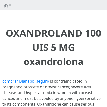
OXANDROLAND 100
UIS 5 MG
oxandrolona
comprar Dianabol seguro
is contraindicated in
pregnancy, prostate or breast cancer, severe liver
disease, and hypercalcemia in women with breast
cancer, and must be avoided by anyone hypersensitive
to its components. Oxandrolone can cause serious