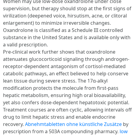
Women may use low-dose oxandrolone under close
supervision, but therapy should stop at the first signs of
virilization (deepened voice, hirsutism, acne, or clitoral
enlargement) to minimize irreversible changes.
Oxandrolone is classified as a Schedule III controlled
substance in the United States and is available only with
a valid prescription.
Pre-clinical work further shows that oxandrolone
attenuates glucocorticoid signaling through androgen-
receptor-dependent antagonism of cortisol-mediated
catabolic pathways, an effect believed to help conserve
lean tissue during severe stress. The 17α-alkyl
modification protects the molecule from first-pass
hepatic metabolism, ensuring high oral bioavailability,
yet also confers dose-dependent hepatotoxic potential.
Treatment courses are often cyclic, allowing intervals off
drug to limit hepatic stress and enable endocrine
recovery.
Abnehmtabletten ohne künstliche Zusätze
by
prescription from a 503A compounding pharmacy.
low