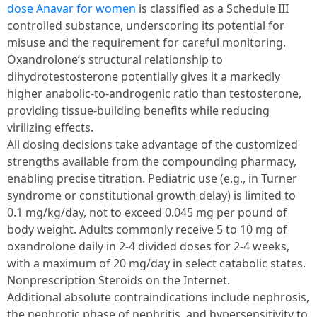
dose Anavar for women
is classified as a Schedule III
controlled substance, underscoring its potential for
misuse and the requirement for careful monitoring.
Oxandrolone’s structural relationship to
dihydrotestosterone potentially gives it a markedly
higher anabolic-to-androgenic ratio than testosterone,
providing tissue-building benefits while reducing
virilizing effects.
All dosing decisions take advantage of the customized
strengths available from the compounding pharmacy,
enabling precise titration. Pediatric use (e.g., in Turner
syndrome or constitutional growth delay) is limited to
0.1 mg/kg/day, not to exceed 0.045 mg per pound of
body weight. Adults commonly receive 5 to 10 mg of
oxandrolone daily in 2-4 divided doses for 2-4 weeks,
with a maximum of 20 mg/day in select catabolic states.
Nonprescription Steroids on the Internet.
Additional absolute contraindications include nephrosis,
the nephrotic phase of nephritis, and hypersensitivity to