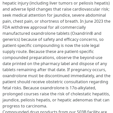
hepatic injury (including liver tumors or peliosis hepatis)
and adverse lipid changes that raise cardiovascular risk;
seek medical attention for jaundice, severe abdominal
pain, chest pain, or shortness of breath. In June 2023 the
FDA withdrew approval for all commercially
manufactured oxandrolone tablets (Oxandrin® and
generics) because of safety and efficacy concerns, so
patient-specific compounding is now the sole legal
supply route. Because these are patient-specific
compounded preparations, observe the beyond-use
date printed on the pharmacy label and dispose of any
tablets remaining after that date. If pregnancy occurs,
oxandrolone must be discontinued immediately, and the
patient should receive obstetric consultation regarding
fetal risks. Because oxandrolone is 17α-alkylated,
prolonged courses raise the risk of cholestatic hepatitis,
jaundice, peliosis hepatis, or hepatic adenomas that can
progress to carcinoma.
Compounded drug products from our 503B facility are