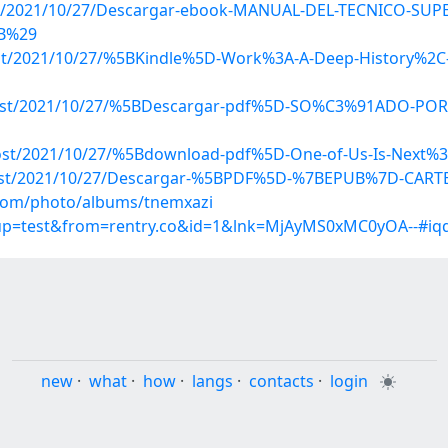
p?post/2021/10/27/Descargar-ebook-MANUAL-DEL-TECNICO-S
UB%29
post/2021/10/27/%5BKindle%5D-Work%3A-A-Deep-History%2C-
hp?post/2021/10/27/%5BDescargar-pdf%5D-SO%C3%91ADO-P
post/2021/10/27/%5Bdownload-pdf%5D-One-of-Us-Is-Next%3A
p?post/2021/10/27/Descargar-%5BPDF%5D-%7BEPUB%7D-CAR
g.com/photo/albums/tnemxazi
roup=test&from=rentry.co&id=1&lnk=MjAyMS0xMC0yOA--#iq
new
·
what
·
how
·
langs
·
contacts
·
login