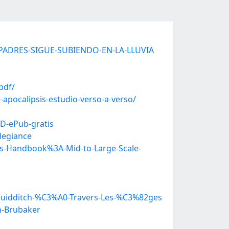
IS-PADRES-SIGUE-SUBIENDO-EN-LA-LLUVIA
pdf/
apocalipsis-estudio-verso-a-verso/
D-ePub-gratis
legiance
s-Handbook%3A-Mid-to-Large-Scale-
uidditch-%C3%A0-Travers-Les-%C3%82ges
n-Brubaker