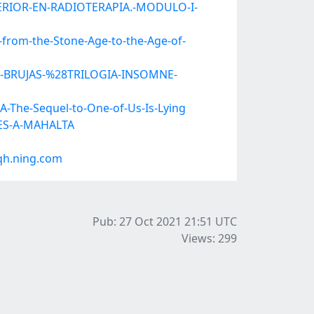
UPERIOR-EN-RADIOTERAPIA.-MODULO-I-
from-the-Stone-Age-to-the-Age-of-
OR-BRUJAS-%28TRILOGIA-INSOMNE-
-The-Sequel-to-One-of-Us-Is-Lying
TES-A-MAHALTA
qh.ning.com
Pub: 27 Oct 2021 21:51
UTC
Views: 299