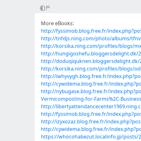
More eBooks:
http://fyssimob.blog.free.fr/index.php
http://tnfdjs.ning.com/photo/albums/tfn
http://korsika.ning.com/profiles/blogs/m
http://hungigoshefu.bloggersdelight.dk/20
http://doduqiquknen.bloggersdelight.dk/2
http://korsika.ning.com/profiles/blogs/o
http://iwhyvygh.blog.free.fr/index.php?
http://cywidema.blog.free.fr/index.php?
http://nybugase.blog.free.fr/index.ph
Vermicomposting-for-Farms%2C-Businesse
http://libertyattendancecenter1969.ning
http://fyssimob.blog.free.fr/index.php
http://izyxozaz.blog.free.fr/index.p
http://cywidema.blog.free.fr/index.php
https://whocohabezut.localinfo.jp/posts