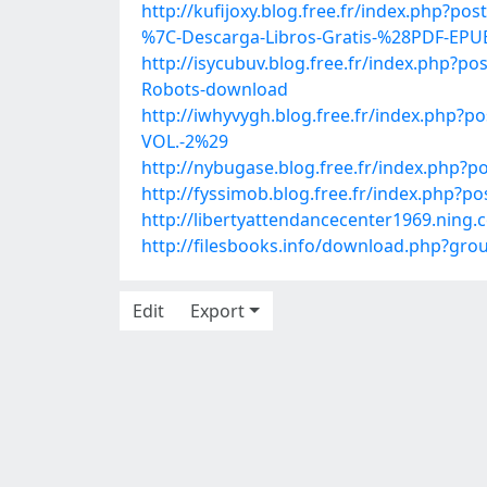
http://kufijoxy.blog.free.fr/index.ph
%7C-Descarga-Libros-Gratis-%28PDF-EP
http://isycubuv.blog.free.fr/index.php?
Robots-download
http://iwhyvygh.blog.free.fr/index.p
VOL.-2%29
http://nybugase.blog.free.fr/index.php?
http://fyssimob.blog.free.fr/index.ph
http://libertyattendancecenter1969.nin
http://filesbooks.info/download.php?g
Edit
Export