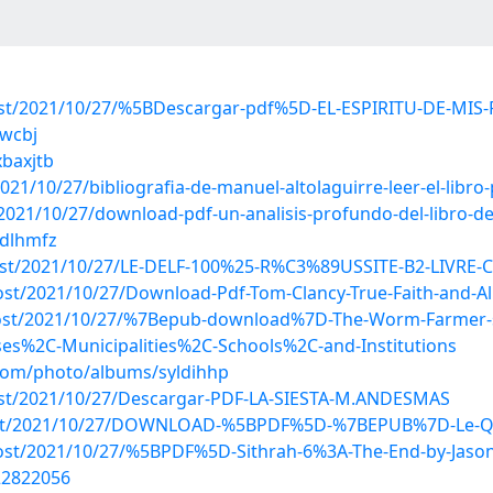
?post/2021/10/27/%5BDescargar-pdf%5D-EL-ESPIRITU-DE-M
vwcbj
xbaxjtb
21/10/27/bibliografia-de-manuel-altolaguirre-leer-el-libro-
021/10/27/download-pdf-un-analisis-profundo-del-libro-de-
ddlhmfz
post/2021/10/27/LE-DELF-100%25-R%C3%89USSITE-B2-LIVRE-C
post/2021/10/27/Download-Pdf-Tom-Clancy-True-Faith-and-Al
p?post/2021/10/27/%7Bepub-download%7D-The-Worm-Farmer-
s%2C-Municipalities%2C-Schools%2C-and-Institutions
.com/photo/albums/syldihhp
?post/2021/10/27/Descargar-PDF-LA-SIESTA-M.ANDESMAS
hp?post/2021/10/27/DOWNLOAD-%5BPDF%5D-%7BEPUB%7D-Le-Q
?post/2021/10/27/%5BPDF%5D-Sithrah-6%3A-The-End-by-Jaso
/22822056