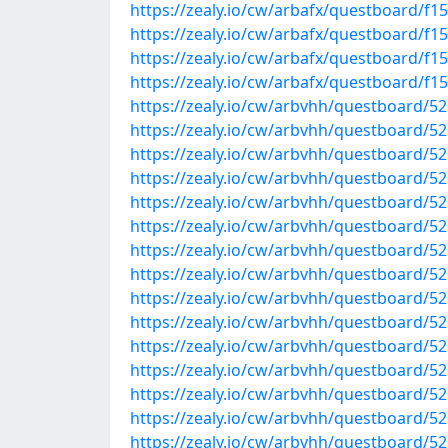
https://zealy.io/cw/arbafx/questboard/f
https://zealy.io/cw/arbafx/questboard/f
https://zealy.io/cw/arbafx/questboard/
https://zealy.io/cw/arbafx/questboard/f
https://zealy.io/cw/arbvhh/questboard/
https://zealy.io/cw/arbvhh/questboard/
https://zealy.io/cw/arbvhh/questboard/
https://zealy.io/cw/arbvhh/questboard/
https://zealy.io/cw/arbvhh/questboard/
https://zealy.io/cw/arbvhh/questboard/
https://zealy.io/cw/arbvhh/questboard/
https://zealy.io/cw/arbvhh/questboard/
https://zealy.io/cw/arbvhh/questboard/5
https://zealy.io/cw/arbvhh/questboard/
https://zealy.io/cw/arbvhh/questboard/
https://zealy.io/cw/arbvhh/questboard/
https://zealy.io/cw/arbvhh/questboard/
https://zealy.io/cw/arbvhh/questboard/
https://zealy.io/cw/arbvhh/questboard/