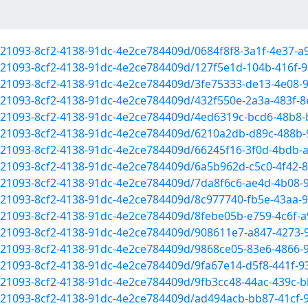
1521093-8cf2-4138-91dc-4e2ce784409d/0684f8f8-3a1f-4e37-
1521093-8cf2-4138-91dc-4e2ce784409d/127f5e1d-104b-416f-
1521093-8cf2-4138-91dc-4e2ce784409d/3fe75333-de13-4e08-
1521093-8cf2-4138-91dc-4e2ce784409d/432f550e-2a3a-483f-
f1521093-8cf2-4138-91dc-4e2ce784409d/4ed6319c-bcd6-48b8
f1521093-8cf2-4138-91dc-4e2ce784409d/6210a2db-d89c-488b
1521093-8cf2-4138-91dc-4e2ce784409d/66245f16-3f0d-4bdb
1521093-8cf2-4138-91dc-4e2ce784409d/6a5b962d-c5c0-4f42
f1521093-8cf2-4138-91dc-4e2ce784409d/7da8f6c6-ae4d-4b08
f1521093-8cf2-4138-91dc-4e2ce784409d/8c977740-fb5e-43aa
1521093-8cf2-4138-91dc-4e2ce784409d/8febe05b-e759-4c6f-
f1521093-8cf2-4138-91dc-4e2ce784409d/908611e7-a847-4273
1521093-8cf2-4138-91dc-4e2ce784409d/9868ce05-83e6-4866-
1521093-8cf2-4138-91dc-4e2ce784409d/9fa67e14-d5f8-441f-
1521093-8cf2-4138-91dc-4e2ce784409d/9fb3cc48-44ac-439c
f1521093-8cf2-4138-91dc-4e2ce784409d/ad494acb-bb87-41cf