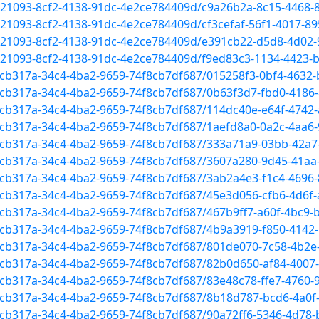
1521093-8cf2-4138-91dc-4e2ce784409d/c9a26b2a-8c15-4468-
1521093-8cf2-4138-91dc-4e2ce784409d/cf3cefaf-56f1-4017-
f1521093-8cf2-4138-91dc-4e2ce784409d/e391cb22-d5d8-4d02
1521093-8cf2-4138-91dc-4e2ce784409d/f9ed83c3-1134-4423-
52cb317a-34c4-4ba2-9659-74f8cb7df687/015258f3-0bf4-4632
52cb317a-34c4-4ba2-9659-74f8cb7df687/0b63f3d7-fbd0-4186
52cb317a-34c4-4ba2-9659-74f8cb7df687/114dc40e-e64f-4742
52cb317a-34c4-4ba2-9659-74f8cb7df687/1aefd8a0-0a2c-4aa
52cb317a-34c4-4ba2-9659-74f8cb7df687/333a71a9-03bb-42a7
52cb317a-34c4-4ba2-9659-74f8cb7df687/3607a280-9d45-41a
52cb317a-34c4-4ba2-9659-74f8cb7df687/3ab2a4e3-f1c4-4696
52cb317a-34c4-4ba2-9659-74f8cb7df687/45e3d056-cfb6-4d6f
2cb317a-34c4-4ba2-9659-74f8cb7df687/467b9ff7-a60f-4bc9-
52cb317a-34c4-4ba2-9659-74f8cb7df687/4b9a3919-f850-414
52cb317a-34c4-4ba2-9659-74f8cb7df687/801de070-7c58-4b2e
52cb317a-34c4-4ba2-9659-74f8cb7df687/82b0d650-af84-400
52cb317a-34c4-4ba2-9659-74f8cb7df687/83e48c78-ffe7-4760
52cb317a-34c4-4ba2-9659-74f8cb7df687/8b18d787-bcd6-4a0f
52cb317a-34c4-4ba2-9659-74f8cb7df687/90a72ff6-5346-4d78