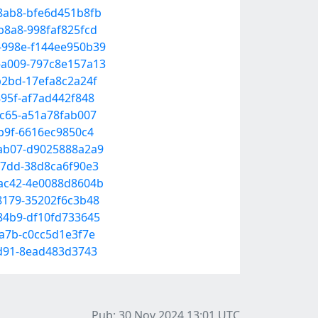
-8ab8-bfe6d451b8fb
b8a8-998faf825fcd
8-998e-f144ee950b39
5-a009-797c8e157a13
b2bd-17efa8c2a24f
895f-af7ad442f848
ac65-a51a78fab007
9b9f-6616ec9850c4
-ab07-d9025888a2a9
-b7dd-38d8ca6f90e3
-ac42-4e0088d8604b
-8179-35202f6c3b48
-84b9-df10fd733645
9a7b-c0cc5d1e3f7e
bd91-8ead483d3743
Pub: 30 Nov 2024 13:01
UTC