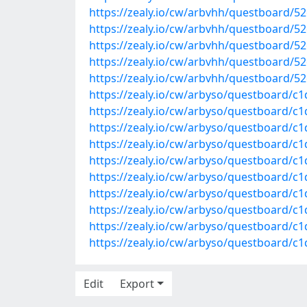
https://zealy.io/cw/arbvhh/questboard/
https://zealy.io/cw/arbvhh/questboard/5
https://zealy.io/cw/arbvhh/questboard/
https://zealy.io/cw/arbvhh/questboard/
https://zealy.io/cw/arbvhh/questboard/5
https://zealy.io/cw/arbyso/questboard/c
https://zealy.io/cw/arbyso/questboard/c
https://zealy.io/cw/arbyso/questboard/c
https://zealy.io/cw/arbyso/questboard/
https://zealy.io/cw/arbyso/questboard/c
https://zealy.io/cw/arbyso/questboard/
https://zealy.io/cw/arbyso/questboard/
https://zealy.io/cw/arbyso/questboard/
https://zealy.io/cw/arbyso/questboard/c
https://zealy.io/cw/arbyso/questboard/c
Edit
Export