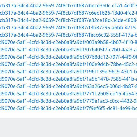
52cb317a-34c4-4ba2-9659-74f8cb7df687/bece360c-c1a1-4c0f
2cb317a-34c4-4ba2-9659-74f8cb7df687/c6ec1626-13d0-4fc2-
52cb317a-34c4-4ba2-9659-74f8cb7df687/e32ce18d-34de-480
52cb317a-34c4-4ba2-9659-74f8cb7df687/f3b87295-a6bb-471
2cb317a-34c4-4ba2-9659-74f8cb7df687/fecc6c92-555f-417a-
1d9070e-5af1-4cfd-8c3d-c2eb0a8fa9bf/003a9b58-4b07-4f10-
1d9070e-5af1-4cfd-8c3d-c2eb0a8fa9bf/076405f7-c7b0-4aa3-
1d9070e-5af1-4cfd-8c3d-c2eb0a8fa9bf/0768dc12-797f-44f9-
c1d9070e-5af1-4cfd-8c3d-c2eb0a8fa9bf/100e9d4b-78be-45c2
1d9070e-5af1-4cfd-8c3d-c2eb0a8fa9bf/196f139e-96c9-43b1
c1d9070e-5af1-4cfd-8c3d-c2eb0a8fa9bf/1a5b147b-7585-441b
c1d9070e-5af1-4cfd-8c3d-c2eb0a8fa9bf/63a26ec5-006d-4b87
c1d9070e-5af1-4cfd-8c3d-c2eb0a8fa9bf/771b2608-cd16-4b54
1d9070e-5af1-4cfd-8c3d-c2eb0a8fa9bf/779e1ac3-c0cc-4432-
1d9070e-5af1-4cfd-8c3d-c2eb0a8fa9bf/7f9ef6f5-dc81-4e99-