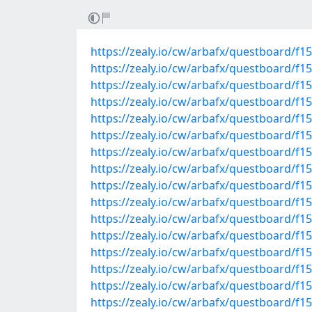
https://zealy.io/cw/arbafx/questboard/f
https://zealy.io/cw/arbafx/questboard/f
https://zealy.io/cw/arbafx/questboard/f
https://zealy.io/cw/arbafx/questboard/f
https://zealy.io/cw/arbafx/questboard/
https://zealy.io/cw/arbafx/questboard/
https://zealy.io/cw/arbafx/questboard/f
https://zealy.io/cw/arbafx/questboard/f
https://zealy.io/cw/arbafx/questboard/
https://zealy.io/cw/arbafx/questboard/
https://zealy.io/cw/arbafx/questboard/f
https://zealy.io/cw/arbafx/questboard/
https://zealy.io/cw/arbafx/questboard/f
https://zealy.io/cw/arbafx/questboard/f
https://zealy.io/cw/arbafx/questboard/f
https://zealy.io/cw/arbafx/questboard/