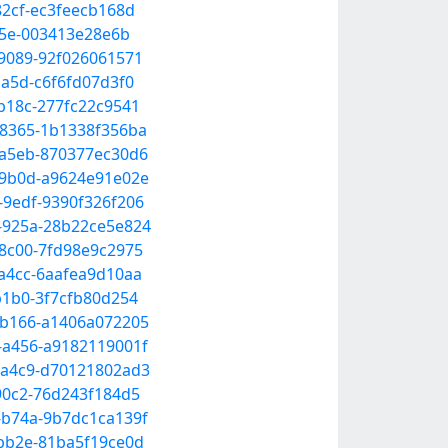
82cf-ec3feecb168d
895e-003413e28e6b
-9089-92f026061571
ba5d-c6f6fd07d3f0
-b18c-277fc22c9541
-8365-1b1338f356ba
-a5eb-870377ec30d6
6-9b0d-a9624e91e02e
-9edf-9390f326f206
a-925a-28b22ce5e824
-8c00-7fd98e9c2975
-a4cc-6aafea9d10aa
b1b0-3f7cfb80d254
2-b166-a1406a072205
-a456-a9182119001f
7-a4c9-d70121802ad3
-90c2-76d243f184d5
-b74a-9b7dc1ca139f
-bb2e-81ba5f19ce0d