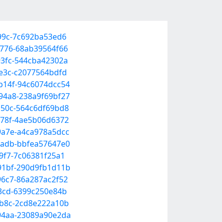
a99c-7c692ba53ed6
9776-68ab39564f66
93fc-544cba42302a
8e3c-c2077564bdfd
-b14f-94c6074dcc54
-94a8-238a9f69bf27
-a50c-564c6df69bd8
-878f-4ae5b06d6372
-9a7e-a4ca978a5dcc
-9adb-bbfea57647e0
a9f7-7c06381f25a1
-91bf-290d9fb1d11b
96c7-86a287ac2f52
93cd-6399c250e84b
-bb8c-2cd8e222a10b
-94aa-23089a90e2da