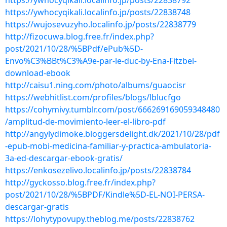
https://ywhocyqikali.localinfo.jp/posts/22838792
https://ywhocyqikali.localinfo.jp/posts/22838748
https://wujosevuzyho.localinfo.jp/posts/22838779
http://fizocuwa.blog.free.fr/index.php?
post/2021/10/28/%5BPdf/ePub%5D-
Envo%C3%BBt%C3%A9e-par-le-duc-by-Ena-Fitzbel-
download-ebook
http://caisu1.ning.com/photo/albums/guaocisr
https://webhitlist.com/profiles/blogs/lblucfgo
https://cohymivy.tumblr.com/post/666269169059348480
/amplitud-de-movimiento-leer-el-libro-pdf
http://angylydimoke.bloggersdelight.dk/2021/10/28/pdf
-epub-mobi-medicina-familiar-y-practica-ambulatoria-
3a-ed-descargar-ebook-gratis/
https://enkosezelivo.localinfo.jp/posts/22838784
http://gyckosso.blog.free.fr/index.php?
post/2021/10/28/%5BPDF/Kindle%5D-EL-NOI-PERSA-
descargar-gratis
https://lohytypovupy.theblog.me/posts/22838762