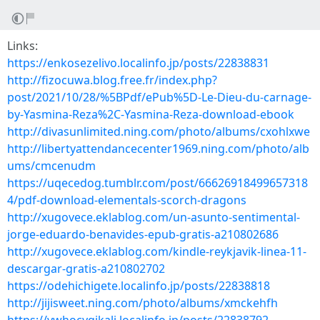
Links:
https://enkosezelivo.localinfo.jp/posts/22838831
http://fizocuwa.blog.free.fr/index.php?
post/2021/10/28/%5BPdf/ePub%5D-Le-Dieu-du-carnage-
by-Yasmina-Reza%2C-Yasmina-Reza-download-ebook
http://divasunlimited.ning.com/photo/albums/cxohlxwe
http://libertyattendancecenter1969.ning.com/photo/alb
ums/cmcenudm
https://uqecedog.tumblr.com/post/66626918499657318
4/pdf-download-elementals-scorch-dragons
http://xugovece.eklablog.com/un-asunto-sentimental-
jorge-eduardo-benavides-epub-gratis-a210802686
http://xugovece.eklablog.com/kindle-reykjavik-linea-11-
descargar-gratis-a210802702
https://odehichigete.localinfo.jp/posts/22838818
http://jijisweet.ning.com/photo/albums/xmckehfh