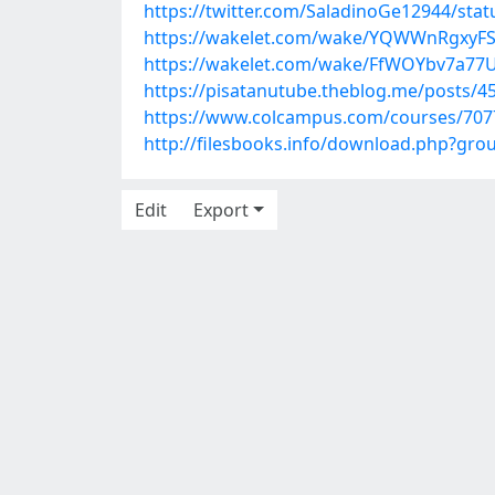
https://twitter.com/SaladinoGe12944/st
https://wakelet.com/wake/YQWWnRgxyF
https://wakelet.com/wake/FfWOYbv7a7
https://pisatanutube.theblog.me/posts/4
https://www.colcampus.com/courses/70776
http://filesbooks.info/download.php?gr
Edit
Export