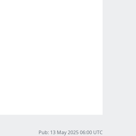
Pub: 13 May 2025 06:00
UTC