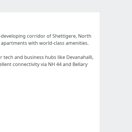
-developing corridor of Shettigere, North
K apartments with world-class amenities.
r tech and business hubs like Devanahalli,
llent connectivity via NH 44 and Bellary