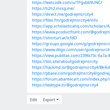
https://leetcode.com/u/TPgvbb9UNC/
https://ti2h2.mssg.me/
https://direct.me/godrejmsrcity4
https://files.fm/godrejmsrcity4/info
https://app.scholasticahq.com/scholars/4
https://www.producthunt.com/@godrejms
https://shorturl.at/icfdD
https://groups.google.com/g/godrejmsrci
https://www.diigo.com/user/godrejmsrcit
https://view.publitas.com/2396cf3c-6a7a-
https://bio.site/aboutgodrejmsrcity
https://hackmd.io/@godrejmsrcity4/Bk4u
https://pbase.com/godrejmsrcity4/godrej
https://forum.abantecart.com/index.php?
https://teletype.in/@godrejmsrcity4
Edit
Export