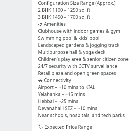
Configuration Size Range (Approx.)
2 BHK 1100 – 1250 sq. ft.
3 BHK 1450 – 1700 sq. ft.
🌿 Amenities
Clubhouse with indoor games & gym
Swimming pool & kids’ pool
Landscaped gardens & jogging track
Multipurpose hall & yoga deck
Children’s play area & senior citizen zone
24/7 security with CCTV surveillance
Retail plaza and open green spaces
🚗 Connectivity
Airport – ~10 mins to KIAL
Yelahanka – ~15 mins
Hebbal – ~25 mins
Devanahalli SEZ – ~10 mins
Near schools, hospitals, and tech parks
🏷️ Expected Price Range