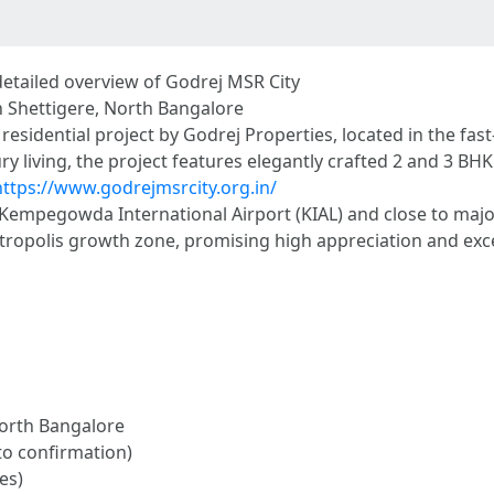
detailed overview of Godrej MSR City
n Shettigere, North Bangalore
sidential project by Godrej Properties, located in the fast
y living, the project features elegantly crafted 2 and 3 BH
https://www.godrejmsrcity.org.in/
r Kempegowda International Airport (KIAL) and close to majo
otropolis growth zone, promising high appreciation and exce
North Bangalore
to confirmation)
es)