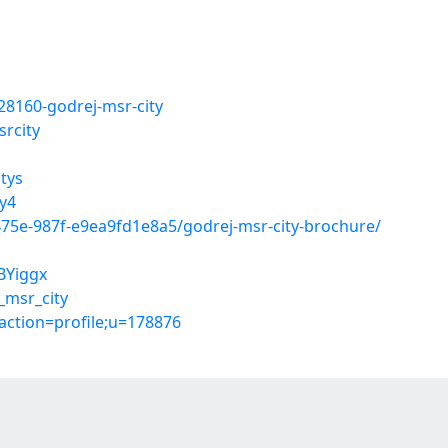
28160-godrej-msr-city
rcity
tys
y4
475e-987f-e9ea9fd1e8a5/godrej-msr-city-brochure/
BYiggx
_msr_city
action=profile;u=178876