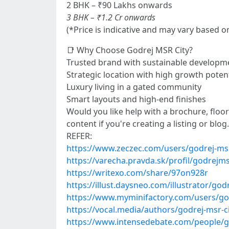
2 BHK – ₹90 Lakhs onwards
3 BHK – ₹1.2 Cr onwards
(*Price is indicative and may vary based o
📑 Why Choose Godrej MSR City?
Trusted brand with sustainable developme
Strategic location with high growth potent
Luxury living in a gated community
Smart layouts and high-end finishes
Would you like help with a brochure, floor 
content if you're creating a listing or blog.
REFER:
https://www.zeczec.com/users/godrej-msr
https://varecha.pravda.sk/profil/godrejm
https://writexo.com/share/97on928r
https://illust.daysneo.com/illustrator/god
https://www.myminifactory.com/users/go
https://vocal.media/authors/godrej-msr-c
https://www.intensedebate.com/people/g