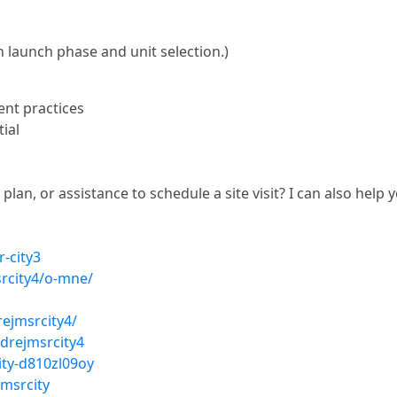
n launch phase and unit selection.)
nt practices
ial
plan, or assistance to schedule a site visit? I can also help
-city3
srcity4/o-mne/
rejmsrcity4/
drejmsrcity4
ity-d810zl09oy
msrcity