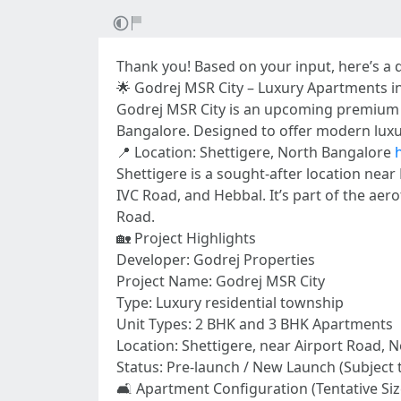
Thank you! Based on your input, here’s a 
🌟 Godrej MSR City – Luxury Apartments i
Godrej MSR City is an upcoming premium re
Bangalore. Designed to offer modern luxur
📍 Location: Shettigere, North Bangalore
Shettigere is a sought-after location nea
IVC Road, and Hebbal. It’s part of the aer
Road.
🏡 Project Highlights
Developer: Godrej Properties
Project Name: Godrej MSR City
Type: Luxury residential township
Unit Types: 2 BHK and 3 BHK Apartments
Location: Shettigere, near Airport Road, 
Status: Pre-launch / New Launch (Subject 
🛋️ Apartment Configuration (Tentative Siz