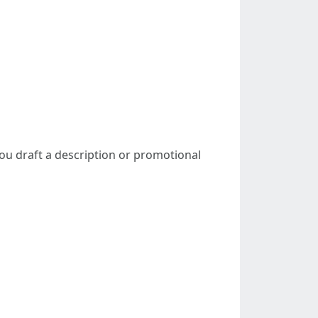
 you draft a description or promotional