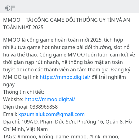
MMOO | TẢI CỔNG GAME ĐỔI THƯỞNG UY TÍN VÀ AN
TOÀN NHẤT 2025
MMOO là cổng game hoàn toàn mới 2025, tích hợp
nhiều tựa game hot như game bài đổi thưởng, slot nổ
hũ và thể thao. Cổng game MMOO luôn luôn cam kết về
thời gian nạp rút nhanh, hệ thống bảo mật an toàn
tuyệt đối cho các thành viên an tâm tham gia. Đăng ký
MM OO tại link
https://mmoo.digital/
để trải nghiệm
ngay.
Thông tin chi tiết:
Website:
https://mmoo.digital/
Điện thoại: 0338965858
Email:
kpzumlalukcom@gmail.com
Địa chỉ: 109A Đ. Phạm Đức Sơn, Phường 16, Quận 8, Hồ
Chí Minh, Việt Nam
TAGs: #mmoo, #cổng_game_mmoo, #link_mmoo,