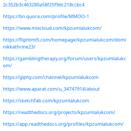
2c352b3c463280a58f25f9dc218ccbc4
https://bn.quora.com/profile/MMOO-1
https://www.mixcloud.com/kpzumlalukcom/
https://fliphtml5.com/homepage/kpzumlalukcom/domi
nikkathrine23/
https://gamblingtherapy.org/forum/users/kpzumlalukc
om/
https://giphy.com/channel/kpzumlalukcom
https://www.aparat.com/u_34747914/about
https://sketchfab.com/kpzumlalukcom
https://readthedocs.org/projects/kpzumlalukcom/
https://app.readthedocs.org/profiles/kpzumlalukcom/