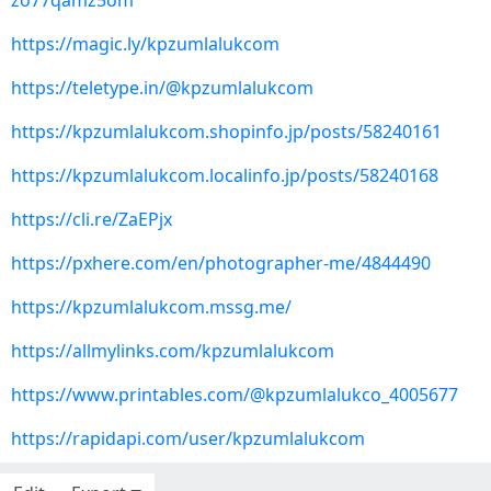
zo77qamz5om
https://magic.ly/kpzumlalukcom
https://teletype.in/@kpzumlalukcom
https://kpzumlalukcom.shopinfo.jp/posts/58240161
https://kpzumlalukcom.localinfo.jp/posts/58240168
https://cli.re/ZaEPjx
https://pxhere.com/en/photographer-me/4844490
https://kpzumlalukcom.mssg.me/
https://allmylinks.com/kpzumlalukcom
https://www.printables.com/@kpzumlalukco_4005677
https://rapidapi.com/user/kpzumlalukcom