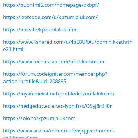
https://pubhtml5.com/homepage/dxbpf/
https://leetcode.com/u/kpzumlalukcom/
https://bio.site/kpzumlalukcom
https://www.4shared.com/u/4bE8U6Au/dominikkathrin
e23.html
https://www.techinasia.com/profile/mm-oo
https://forum.codeigniter.com/member.php?
action=profile&uid=208895
https://myanimelist.net/profile/kpzumlalukcom
https://hedgedoc.eclair.ec-lyon.fr/s/OSyj8rtH0n
https://solo.to/kpzumlalukcom
https://www.are.na/mm-oo-uftvejcjgwo/mmoo-