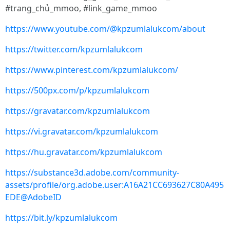
#trang_chủ_mmoo, #link_game_mmoo
https://www.youtube.com/@kpzumlalukcom/about
https://twitter.com/kpzumlalukcom
https://www.pinterest.com/kpzumlalukcom/
https://500px.com/p/kpzumlalukcom
https://gravatar.com/kpzumlalukcom
https://vi.gravatar.com/kpzumlalukcom
https://hu.gravatar.com/kpzumlalukcom
https://substance3d.adobe.com/community-
assets/profile/org.adobe.user:A16A21CC693627C80A495
EDE@AdobeID
https://bit.ly/kpzumlalukcom