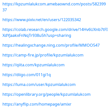
https://kpzumlalukcom.amebaownd.com/posts/582399
37
https://www.pixiv.net/en/users/122035342
https://colab.research.google.com/drive/14Hv6UXnb7tFI
XdYJaakxFnNqTr938u5h?usp=sharing
https://healingxchange.ning.com/profile/MMOO547
https://camp-fire.jp/profile/kpzumlalukcom
https://qiita.com/kpzumlalukcom
https://diigo.com/011gi1q
https://luma.com/user/kpzumlalukcom
https://openlibrary.org/people/kpzumlalukcom
https://anyflip.com/homepage/amixr