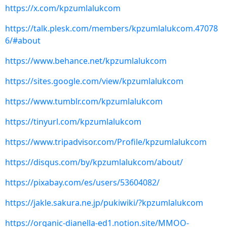
https://x.com/kpzumlalukcom
https://talk.plesk.com/members/kpzumlalukcom.47078
6/#about
https://www.behance.net/kpzumlalukcom
https://sites.google.com/view/kpzumlalukcom
https://www.tumblr.com/kpzumlalukcom
https://tinyurl.com/kpzumlalukcom
https://www.tripadvisor.com/Profile/kpzumlalukcom
https://disqus.com/by/kpzumlalukcom/about/
https://pixabay.com/es/users/53604082/
https://jakle.sakura.ne.jp/pukiwiki/?kpzumlalukcom
https://organic-dianella-ed1.notion.site/MMOO-