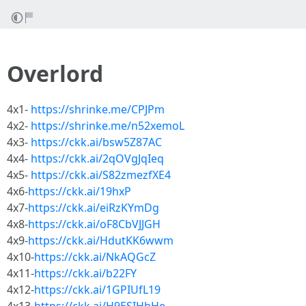
Overlord
4x1-
https://shrinke.me/CPJPm
4x2-
https://shrinke.me/n52xemoL
4x3-
https://ckk.ai/bsw5Z87AC
4x4-
https://ckk.ai/2qOVgJqIeq
4x5-
https://ckk.ai/S82zmezfXE4
4x6-
https://ckk.ai/19hxP
4x7-
https://ckk.ai/eiRzKYmDg
4x8-
https://ckk.ai/oF8CbVJJGH
4x9-
https://ckk.ai/HdutKK6wwm
4x10-
https://ckk.ai/NkAQGcZ
4x11-
https://ckk.ai/b22FY
4x12-
https://ckk.ai/1GPIUfL19