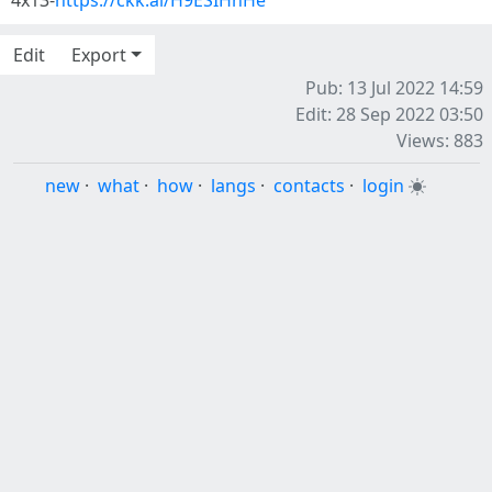
4x13-
https://ckk.ai/H9ESIHhHe
Edit
Export
Pub: 13 Jul 2022 14:59
Edit: 28 Sep 2022 03:50
Views: 883
new
·
what
·
how
·
langs
·
contacts
·
login