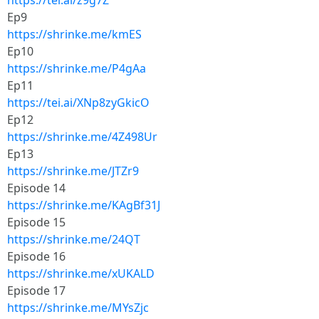
https://tei.ai/z9g7Z
Ep9
https://shrinke.me/kmES
Ep10
https://shrinke.me/P4gAa
Ep11
https://tei.ai/XNp8zyGkicO
Ep12
https://shrinke.me/4Z498Ur
Ep13
https://shrinke.me/JTZr9
Episode 14
https://shrinke.me/KAgBf31J
Episode 15
https://shrinke.me/24QT
Episode 16
https://shrinke.me/xUKALD
Episode 17
https://shrinke.me/MYsZjc