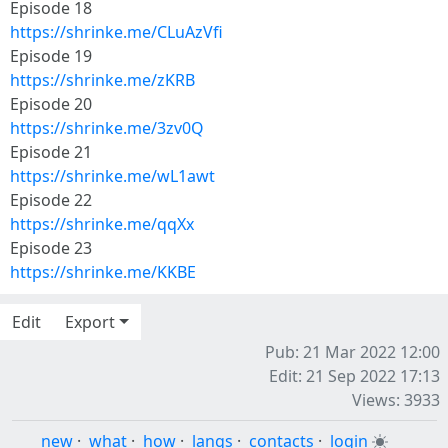
Episode 18
https://shrinke.me/CLuAzVfi
Episode 19
https://shrinke.me/zKRB
Episode 20
https://shrinke.me/3zv0Q
Episode 21
https://shrinke.me/wL1awt
Episode 22
https://shrinke.me/qqXx
Episode 23
https://shrinke.me/KKBE
Edit
Export
Pub: 21 Mar 2022 12:00
Edit: 21 Sep 2022 17:13
Views: 3933
new
·
what
·
how
·
langs
·
contacts
·
login