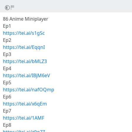
86 Anime Miniplayer
Ep1
https://tei.ai/s1gSc
Ep2
https://tei.ai/EqqnI
Ep3
https://tei.ai/bMLZ3
Ep4
https://tei.ai/IBjM6eV
Ep5
https://tei.ai/nafOQmp
Ep6
https://tei.ai/x6qEm
Ep7
https://tei.ai/1AMF
Ep8