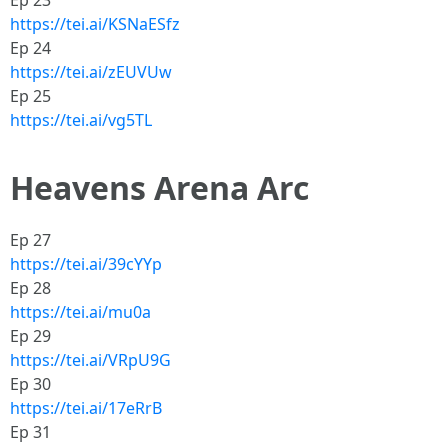
Ep 23
https://tei.ai/KSNaESfz
Ep 24
https://tei.ai/zEUVUw
Ep 25
https://tei.ai/vg5TL
Heavens Arena Arc
Ep 27
https://tei.ai/39cYYp
Ep 28
https://tei.ai/mu0a
Ep 29
https://tei.ai/VRpU9G
Ep 30
https://tei.ai/17eRrB
Ep 31