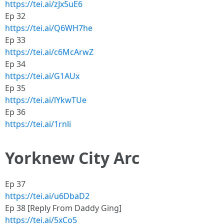
https://tei.ai/zJx5uE6
Ep 32
https://tei.ai/Q6WH7he
Ep 33
https://tei.ai/c6McArwZ
Ep 34
https://tei.ai/G1AUx
Ep 35
https://tei.ai/lYkwTUe
Ep 36
https://tei.ai/1rnli
Yorknew City Arc
Ep 37
https://tei.ai/u6DbaD2
Ep 38 [Reply From Daddy Ging]
https://tei.ai/5xCo5