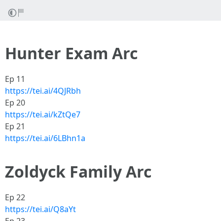
Hunter Exam Arc
Ep 11
https://tei.ai/4QJRbh
Ep 20
https://tei.ai/kZtQe7
Ep 21
https://tei.ai/6LBhn1a
Zoldyck Family Arc
Ep 22
https://tei.ai/Q8aYt