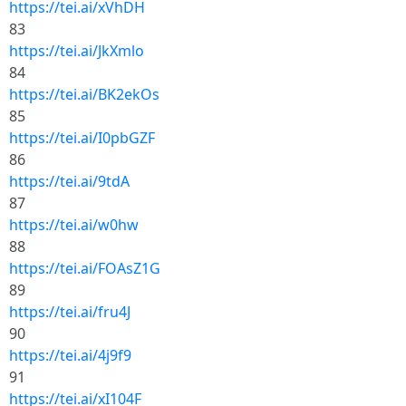
https://tei.ai/xVhDH
83
https://tei.ai/JkXmlo
84
https://tei.ai/BK2ekOs
85
https://tei.ai/I0pbGZF
86
https://tei.ai/9tdA
87
https://tei.ai/w0hw
88
https://tei.ai/FOAsZ1G
89
https://tei.ai/fru4J
90
https://tei.ai/4j9f9
91
https://tei.ai/xI104F