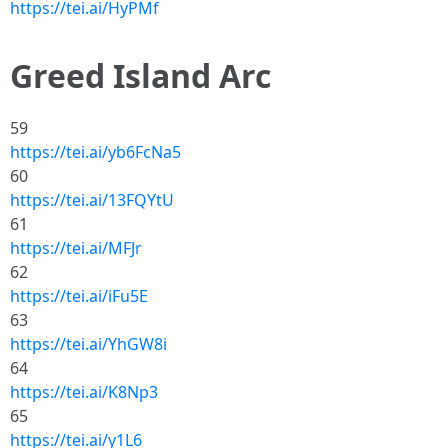
https://tei.ai/HyPMf
Greed Island Arc
59
https://tei.ai/yb6FcNa5
60
https://tei.ai/13FQYtU
61
https://tei.ai/MFJr
62
https://tei.ai/iFu5E
63
https://tei.ai/YhGW8i
64
https://tei.ai/K8Np3
65
https://tei.ai/y1L6