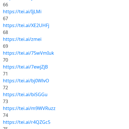
66
https://tei.ai/IjLMi
67
https://tei.ai/XE2UHFj
68
https://tei.ai/zmei
69
https://tei.ai/75wVmIuk
70
https://tei.ai/7ewjZjB
71
https://tei.ai/bj0WlvO
72
https://tei.ai/biSGGu
73
https://tei.ai/m9WVRuzz
74
https://tei.ai/r4QZGc5