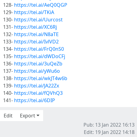
128-
https://tei.ai/AeQ0QGP
129-
https://tei.ai/TKiA
130-
https://tei.ai/Uurcost
131-
https://tei.ai/XC6Rj
132-
https://tei.ai/N8aTE
133-
https://tei.ai/IvlVD2
134-
https://tei.ai/FrQ0nS0
135-
https://tei.ai/dWDoCFj
136-
https://tei.ai/3uQeZb
137-
https://tei.ai/yWu6o
138-
https://tei.ai/wkJT4w6b
139-
https://tei.ai/JA22Zx
140-
https://tei.ai/fQVhQ3
141-
https://tei.ai/6DIP
Edit
Export
Pub: 13 Jan 2022 16:13
Edit: 19 Jan 2022 14:18