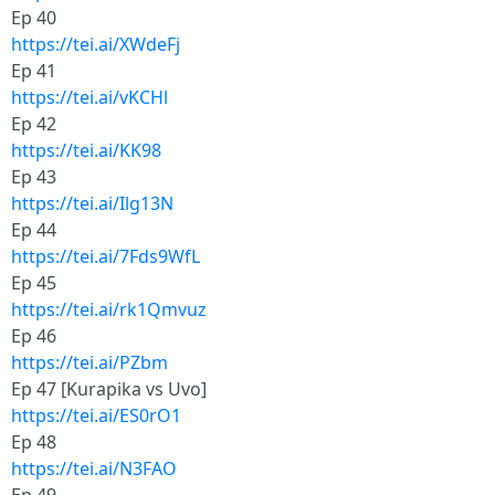
Ep 40
https://tei.ai/XWdeFj
Ep 41
https://tei.ai/vKCHl
Ep 42
https://tei.ai/KK98
Ep 43
https://tei.ai/Ilg13N
Ep 44
https://tei.ai/7Fds9WfL
Ep 45
https://tei.ai/rk1Qmvuz
Ep 46
https://tei.ai/PZbm
Ep 47 [Kurapika vs Uvo]
https://tei.ai/ES0rO1
Ep 48
https://tei.ai/N3FAO