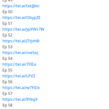
Ep 49
https://tei.ai/txkJJbki
Ep 50
https://tei.ai/ObypZE
Ep 51
https://tei.ai/ypYWs7W
Ep 52
https://tei.ai/jTtjvh8i
Ep 53
https://tei.ai/zve5oj
Ep 54
https://tei.ai/7FIEa
Ep 55
https://tei.ai/LPVZ
Ep 56
https://tei.ai/w7YiDx
Ep 57
https://tei.ai/RYeg9
Ep 58