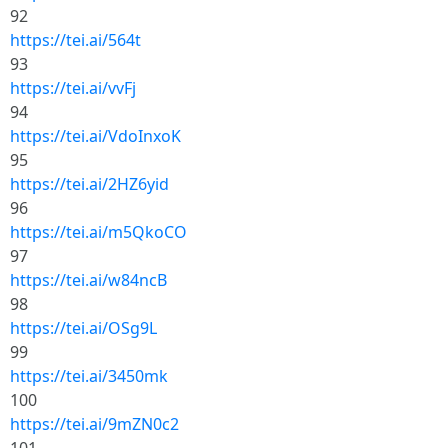
92
https://tei.ai/564t
93
https://tei.ai/vvFj
94
https://tei.ai/VdoInxoK
95
https://tei.ai/2HZ6yid
96
https://tei.ai/m5QkoCO
97
https://tei.ai/w84ncB
98
https://tei.ai/OSg9L
99
https://tei.ai/3450mk
100
https://tei.ai/9mZN0c2