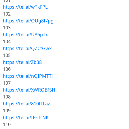
101
https://tei.ai/wTkFPL
102
https://tei.ai/OUg8I7pg
103
https://tei.ai/UA6pTx
104
https://tei.ai/QZCtGwx
105
https://tei.ai/Zb38
106
https://tei.ai/nQIPMTTl
107
https://tei.ai/XWRQBf5H
108
https://tei.ai/810fFLaz
109
https://tei.ai/fEkTrNK
110