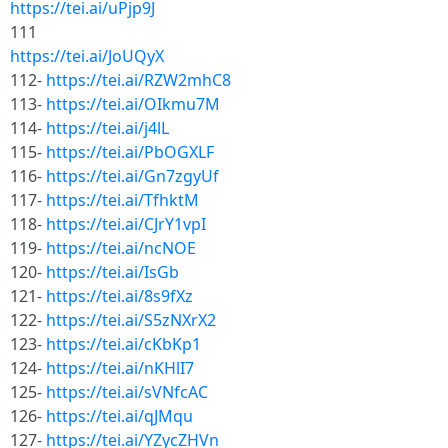
https://tei.ai/uPjp9J
111
https://tei.ai/JoUQyX
112-
https://tei.ai/RZW2mhC8
113-
https://tei.ai/OIkmu7M
114-
https://tei.ai/j4lL
115-
https://tei.ai/PbOGXLF
116-
https://tei.ai/Gn7zgyUf
117-
https://tei.ai/TfhktM
118-
https://tei.ai/CJrY1vpI
119-
https://tei.ai/ncNOE
120-
https://tei.ai/IsGb
121-
https://tei.ai/8s9fXz
122-
https://tei.ai/S5zNXrX2
123-
https://tei.ai/cKbKp1
124-
https://tei.ai/nKHlI7
125-
https://tei.ai/sVNfcAC
126-
https://tei.ai/qJMqu
127-
https://tei.ai/YZycZHVn