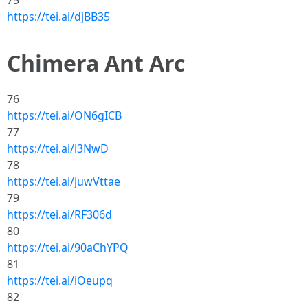
75
https://tei.ai/djBB35
Chimera Ant Arc
76
https://tei.ai/ON6gICB
77
https://tei.ai/i3NwD
78
https://tei.ai/juwVttae
79
https://tei.ai/RF306d
80
https://tei.ai/90aChYPQ
81
https://tei.ai/iOeupq
82