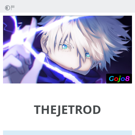
THEJETROD