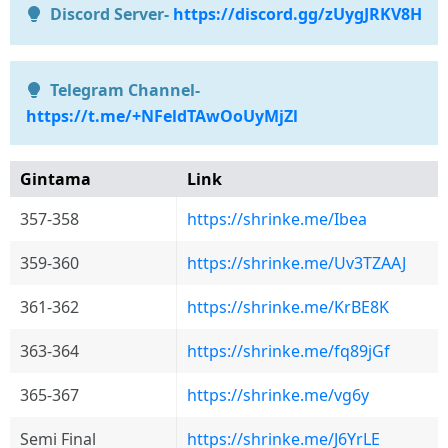
Discord Server-
https://discord.gg/zUygJRKV8H
Telegram Channel-
https://t.me/+NFeldTAwOoUyMjZl
Gintama
Link
357-358
https://shrinke.me/Ibea
359-360
https://shrinke.me/Uv3TZAAJ
361-362
https://shrinke.me/KrBE8K
363-364
https://shrinke.me/fq89jGf
365-367
https://shrinke.me/vg6y
Semi Final
https://shrinke.me/J6YrLE