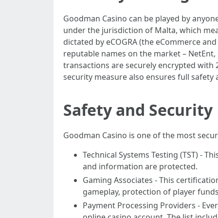
Goodman Casino can be played by anyone w
under the jurisdiction of Malta, which mea
dictated by eCOGRA (the eCommerce and 
reputable names on the market – NetEnt, s
transactions are securely encrypted with 
security measure also ensures full safety 
Safety and Security
Goodman Casino is one of the most secure
Technical Systems Testing (TST) - Th
and information are protected.
Gaming Associates - This certificati
gameplay, protection of player funds,
Payment Processing Providers - Every
online casino account. The list inc