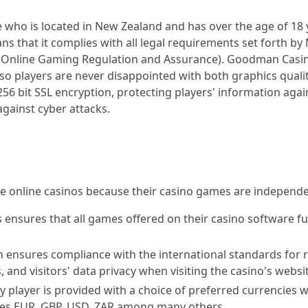
ho is located in New Zealand and has over the age of 18 ye
ns that it complies with all legal requirements set forth by 
Online Gaming Regulation and Assurance). Goodman Casin
o players are never disappointed with both graphics qualit
256 bit SSL encryption, protecting players' information aga
against cyber attacks.
 online casinos because their casino games are independent
is ensures that all games offered on their casino software 
on ensures compliance with the international standards for 
 and visitors' data privacy when visiting the casino's websi
 player is provided with a choice of preferred currencies 
ludes EUR, GBP, USD, ZAR among many others