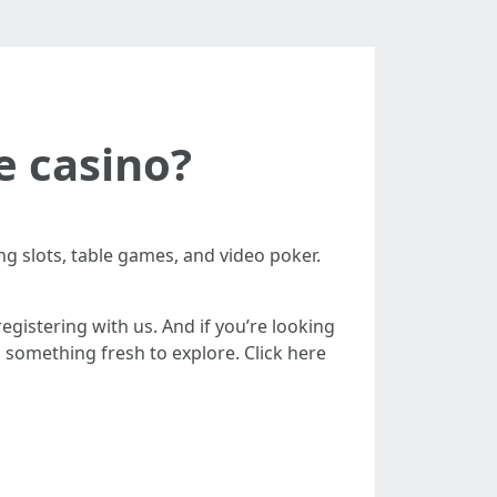
e casino?
g slots, table games, and video poker.
gistering with us. And if you’re looking
something fresh to explore. Click here