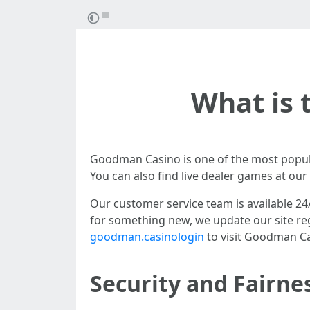
What is 
Goodman Casino is one of the most popular
You can also find live dealer games at our 
Our customer service team is available 24
for something new, we update our site reg
goodman.casinologin
to visit Goodman C
Security and Fairne