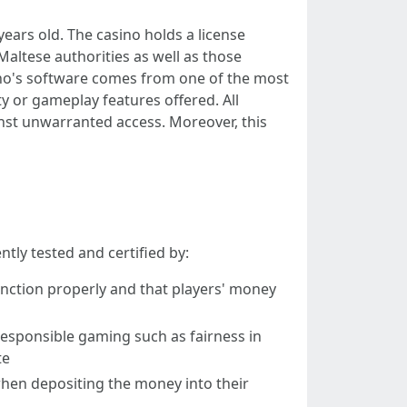
ars old. The casino holds a license
Maltese authorities as well as those
o's software comes from one of the most
y or gameplay features offered. All
inst unwarranted access. Moreover, this
ly tested and certified by:
function properly and that players' money
responsible gaming such as fairness in
te
when depositing the money into their