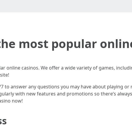
the most popular onlin
 online casinos. We offer a wide variety of games, includin
site!
/7 to answer any questions you may have about playing or re
ularly with new features and promotions so there’s always 
asino now!
ss