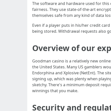
The software and hardware used for this ca
fairness. They use state-of-the-art encryp
themselves safe from any kind of data loss
Even if a player puts in his/her credit car
being stored. Withdrawal requests also g
Overview of our ex
Goodman casino is a relatively new online
the United States. Many US gamblers woul
Endorphina and Xplosive (NetEnt). The site
signing up, which was plenty when playin
sketchy. There's a minimum deposit requir
winnings that you make.
Security and regula