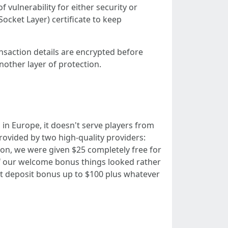
vulnerability for either security or
Socket Layer) certificate to keep
ransaction details are encrypted before
other layer of protection.
in Europe, it doesn't serve players from
ovided by two high-quality providers:
tion, we were given $25 completely free for
of our welcome bonus things looked rather
st deposit bonus up to $100 plus whatever