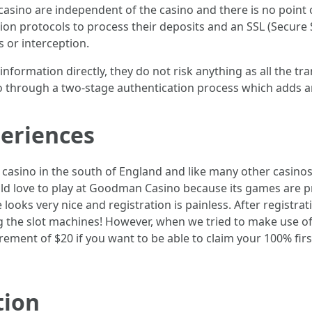
sino are independent of the casino and there is no point of 
tion protocols to process their deposits and an SSL (Secure 
 or interception.
d information directly, they do not risk anything as all the t
o through a two-stage authentication process which adds an
periences
 casino in the south of England and like many other casinos 
d love to play at Goodman Casino because its games are pr
 looks very nice and registration is painless. After registra
g the slot machines! However, when we tried to make use 
ement of $20 if you want to be able to claim your 100% fir
tion