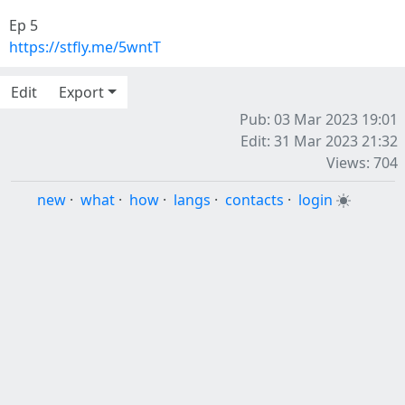
Ep 5
https://stfly.me/5wntT
Edit
Export
Pub: 03 Mar 2023 19:01
Edit: 31 Mar 2023 21:32
Views: 704
new
·
what
·
how
·
langs
·
contacts
·
login