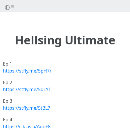
Hellsing Ultimate
Ep 1
https://stfly.me/5pH7r
Ep 2
https://stfly.me/5qLYT
Ep 3
https://stfly.me/5tBL7
Ep 4
https://clk.asia/AqoF8