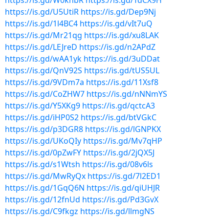
https://is.gd/W0knbR
https://is.gd/TdCX9H
https://is.gd/U5UtiR
https://is.gd/Dep9Nj
https://is.gd/1l4BC4
https://is.gd/vIt7uQ
https://is.gd/Mr21qg
https://is.gd/xu8LAK
https://is.gd/LEJreD
https://is.gd/n2APdZ
https://is.gd/wAA1yk
https://is.gd/3uDDat
https://is.gd/QnV92S
https://is.gd/tUS5UL
https://is.gd/9VDm7a
https://is.gd/11Xsf8
https://is.gd/CoZHW7
https://is.gd/nNNmYS
https://is.gd/Y5XKg9
https://is.gd/qctcA3
https://is.gd/iHP0S2
https://is.gd/btVGkC
https://is.gd/p3DGR8
https://is.gd/lGNPKX
https://is.gd/UKoQIy
https://is.gd/Mv7qHP
https://is.gd/0pZwFY
https://is.gd/2jQX5J
https://is.gd/s1Wtsh
https://is.gd/08v6ls
https://is.gd/MwRyQx
https://is.gd/7l2ED1
https://is.gd/1GqQ6N
https://is.gd/qiUHJR
https://is.gd/12fnUd
https://is.gd/Pd3GvX
https://is.gd/C9fkgz
https://is.gd/llmgNS