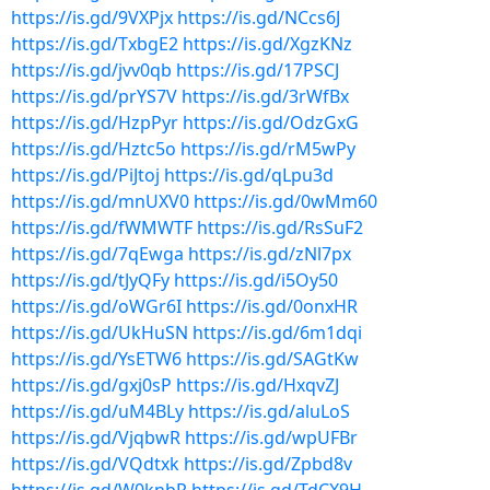
https://is.gd/9VXPjx
https://is.gd/NCcs6J
https://is.gd/TxbgE2
https://is.gd/XgzKNz
https://is.gd/jvv0qb
https://is.gd/17PSCJ
https://is.gd/prYS7V
https://is.gd/3rWfBx
https://is.gd/HzpPyr
https://is.gd/OdzGxG
https://is.gd/Hztc5o
https://is.gd/rM5wPy
https://is.gd/PiJtoj
https://is.gd/qLpu3d
https://is.gd/mnUXV0
https://is.gd/0wMm60
https://is.gd/fWMWTF
https://is.gd/RsSuF2
https://is.gd/7qEwga
https://is.gd/zNl7px
https://is.gd/tJyQFy
https://is.gd/i5Oy50
https://is.gd/oWGr6I
https://is.gd/0onxHR
https://is.gd/UkHuSN
https://is.gd/6m1dqi
https://is.gd/YsETW6
https://is.gd/SAGtKw
https://is.gd/gxj0sP
https://is.gd/HxqvZJ
https://is.gd/uM4BLy
https://is.gd/aluLoS
https://is.gd/VjqbwR
https://is.gd/wpUFBr
https://is.gd/VQdtxk
https://is.gd/Zpbd8v