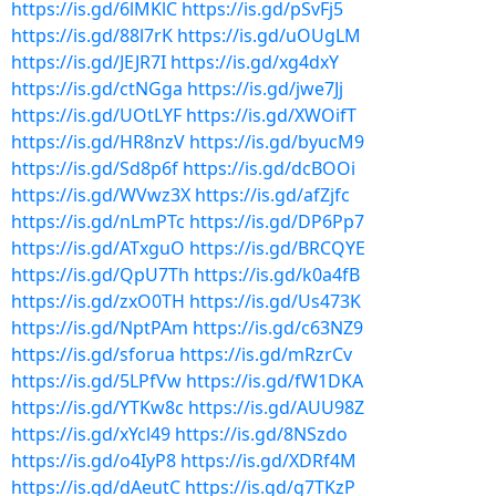
https://is.gd/6lMKlC
https://is.gd/pSvFj5
https://is.gd/88l7rK
https://is.gd/uOUgLM
https://is.gd/JEJR7I
https://is.gd/xg4dxY
https://is.gd/ctNGga
https://is.gd/jwe7Jj
https://is.gd/UOtLYF
https://is.gd/XWOifT
https://is.gd/HR8nzV
https://is.gd/byucM9
https://is.gd/Sd8p6f
https://is.gd/dcBOOi
https://is.gd/WVwz3X
https://is.gd/afZjfc
https://is.gd/nLmPTc
https://is.gd/DP6Pp7
https://is.gd/ATxguO
https://is.gd/BRCQYE
https://is.gd/QpU7Th
https://is.gd/k0a4fB
https://is.gd/zxO0TH
https://is.gd/Us473K
https://is.gd/NptPAm
https://is.gd/c63NZ9
https://is.gd/sforua
https://is.gd/mRzrCv
https://is.gd/5LPfVw
https://is.gd/fW1DKA
https://is.gd/YTKw8c
https://is.gd/AUU98Z
https://is.gd/xYcl49
https://is.gd/8NSzdo
https://is.gd/o4IyP8
https://is.gd/XDRf4M
https://is.gd/dAeutC
https://is.gd/g7TKzP