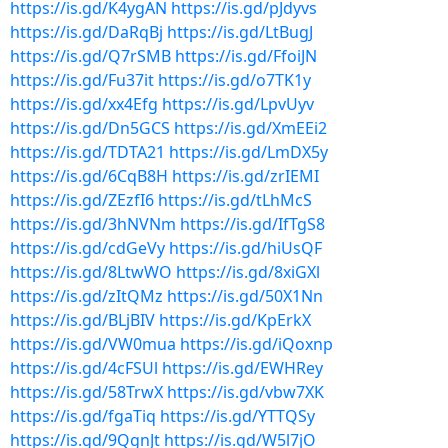
https://is.gd/K4ygAN
https://is.gd/pJdyvs
https://is.gd/DaRqBj
https://is.gd/LtBugJ
https://is.gd/Q7rSMB
https://is.gd/FfoiJN
https://is.gd/Fu37it
https://is.gd/o7TK1y
https://is.gd/xx4Efg
https://is.gd/LpvUyv
https://is.gd/Dn5GCS
https://is.gd/XmEEi2
https://is.gd/TDTA21
https://is.gd/LmDX5y
https://is.gd/6CqB8H
https://is.gd/zrIEMI
https://is.gd/ZEzfI6
https://is.gd/tLhMcS
https://is.gd/3hNVNm
https://is.gd/IfTgS8
https://is.gd/cdGeVy
https://is.gd/hiUsQF
https://is.gd/8LtwWO
https://is.gd/8xiGXl
https://is.gd/zItQMz
https://is.gd/50X1Nn
https://is.gd/BLjBIV
https://is.gd/KpErkX
https://is.gd/VW0mua
https://is.gd/iQoxnp
https://is.gd/4cFSUl
https://is.gd/EWHRey
https://is.gd/58TrwX
https://is.gd/vbw7XK
https://is.gd/fgaTiq
https://is.gd/YTTQSy
https://is.gd/9QgnJt
https://is.gd/W5l7jO