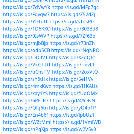
https://is.gd/t5okrA
https://is.gd/Ws1Lmm
https://is.gd/7dVwYk
https://is.gd/MFp7gc
https://is.gd/Fqvqw7
https://is.gd/Z52dZj
https://is.gd/YIFtoD
https://is.gd/sTusPG
https://is.gd/1D6KXO
https://is.gd/303Bd8
https://is.gd/9IsWVP
https://is.gd/7Zf63o
https://is.gd/mJbBjp
https://is.gd/r73nZh
https://is.gd/odb5CB
https://is.gd/rNgNRO
https://is.gd/DDlIVT
https://is.gd/XZgQEt
https://is.gd/VkGhDT
https://is.gd/rlevL1
https://is.gd/uChsTM
https://is.gd/2oxVtQ
https://is.gd/sY6tHx
https://is.gd/5eI1Vv
https://is.gd/4mxKwz
https://is.gd/I1KAUs
https://is.gd/xay1YS
https://is.gd/fUoOMx
https://is.gd/6RFLR7
https://is.gd/4Yc9vN
https://is.gd/Qlq6tn
https://is.gd/yQ4b1P
https://is.gd/En4b6f
https://is.gd/ipbUz1
https://is.gd/WZtMmi
https://is.gd/1VmlWD
https://is.gd/nPgXjp
https://is.gd/w2V5v0