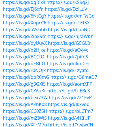
https://is.gd/dgICx4
https://is.gd/KS9q2J
https://is.gd/Ej6xfn
https://is.gd/DziLuV
https://is.gd/6NtCgY
https://is.gd/AmFwGd
https://is.gd/XnpcCE
https://is.gd/sTEtSX
https://is.gd/aVshbb
https://is.gd/buaNjC
https://is.gd/Zip89m
https://is.gd/hjMWbh
https://is.gd/dyUuvX
https://is.gd/G5GLIr
https://is.gd/o2Hjke
https://is.gd/aCvJ4c
https://is.gd/BCCfQJ
https://is.gd/ZpifoS
https://is.gd/uEBf0T
https://is.gd/4imCFi
https://is.gd/r0NOjx
https://is.gd/1zyato
https://is.gd/qbR0mG
https://is.gd/Q8meD7
https://is.gd/g3GXi5
https://is.gd/aomXPP
https://is.gd/CYAuKr
https://is.gd/UlEBc3
https://is.gd/bex73W
https://is.gd/7Z1EvP
https://is.gd/AZhK08
https://is.gd/ikxvqd
https://is.gd/CC0ZSH
https://is.gd/bLCTm7
https://is.gd/mZIWiS
https://is.gd/yHIfUP
https://is.gd/XFrM7n
https://is.gd/YwjwCH