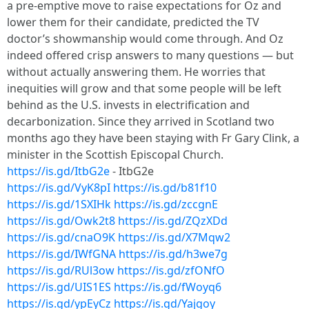
a pre-emptive move to raise expectations for Oz and
lower them for their candidate, predicted the TV
doctor’s showmanship would come through. And Oz
indeed offered crisp answers to many questions — but
without actually answering them. He worries that
inequities will grow and that some people will be left
behind as the U.S. invests in electrification and
decarbonization. Since they arrived in Scotland two
months ago they have been staying with Fr Gary Clink, a
minister in the Scottish Episcopal Church.
https://is.gd/ItbG2e
- ItbG2e
https://is.gd/VyK8pI
https://is.gd/b81f10
https://is.gd/1SXIHk
https://is.gd/zccgnE
https://is.gd/Owk2t8
https://is.gd/ZQzXDd
https://is.gd/cnaO9K
https://is.gd/X7Mqw2
https://is.gd/IWfGNA
https://is.gd/h3we7g
https://is.gd/RUl3ow
https://is.gd/zfONfO
https://is.gd/UIS1ES
https://is.gd/fWoyq6
https://is.gd/ypEyCz
https://is.gd/Yajgoy