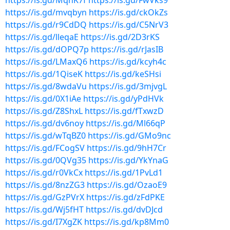
https://is.gd/MqhK7f
https://is.gd/FwVks9
https://is.gd/mvqbyn
https://is.gd/ckOkZs
https://is.gd/r9CdDQ
https://is.gd/C5NrV3
https://is.gd/lleqaE
https://is.gd/2D3rKS
https://is.gd/dOPQ7p
https://is.gd/rJasIB
https://is.gd/LMaxQ6
https://is.gd/kcyh4c
https://is.gd/1QiseK
https://is.gd/keSHsi
https://is.gd/8wdaVu
https://is.gd/3mjvgL
https://is.gd/0X1iAe
https://is.gd/yPdHVk
https://is.gd/Z8ShxL
https://is.gd/fTxwzD
https://is.gd/dv6noy
https://is.gd/Ml66qP
https://is.gd/wTqBZ0
https://is.gd/GMo9nc
https://is.gd/FCogSV
https://is.gd/9hH7Cr
https://is.gd/0QVg35
https://is.gd/YkYnaG
https://is.gd/r0VkCx
https://is.gd/1PvLd1
https://is.gd/8nzZG3
https://is.gd/OzaoE9
https://is.gd/GzPVrX
https://is.gd/zFdPKE
https://is.gd/Wj5fHT
https://is.gd/dvDJcd
https://is.gd/I7XgZK
https://is.gd/kp8Mm0