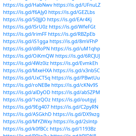
https://is.gd/HabNwv
https://is.gd/UFnuLZ
https://is.gd/f6AJy0
https://is.gd/GEZLbs
https://is.gd/50JjJO
https://is.gd/EAr4Kj
https://is.gd/lSrU0z
https://is.gd/WfeFGt
https://is.gd/lrimFF
https://is.gd/RBZpEb
https://is.gd/iS1gga
https://is.gd/8mVFhP
https://is.gd/diRoPN
https://is.gd/uM1qhp
https://is.gd/OiKmQW
https://is.gd/6RCJUJ
https://is.gd/4Wz0iz
https://is.gd/EvmkEh
https://is.gd/MxeHXA
https://is.gd/x3nb5C
https://is.gd/UxCT5q
https://is.gd/PBwtUu
https://is.gd/roNEBe
https://is.gd/cKNv9S
https://is.gd/alDyOD
https://is.gd/abSZPM
https://is.gd/1vzQOz
https://is.gd/outgyj
https://is.gd/9Eg407
https://is.gd/C2pyRN
https://is.gd/ASGkhD
https://is.gd/DX9xzg
https://is.gd/MYZWxy
https://is.gd/2slntp
https://is.gd/k0fBCc
https://is.gd/1193Bz