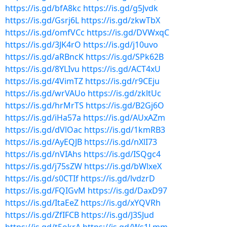
https://is.gd/bfA8kc
https://is.gd/g5Jvdk
https://is.gd/Gsrj6L
https://is.gd/zkwTbX
https://is.gd/omfVCc
https://is.gd/DVWxqC
https://is.gd/3JK4rO
https://is.gd/j10uvo
https://is.gd/aRBncK
https://is.gd/SPk62B
https://is.gd/8YLIvu
https://is.gd/ACT4xU
https://is.gd/4VimTZ
https://is.gd/r9CEju
https://is.gd/wrVAUo
https://is.gd/zkltUc
https://is.gd/hrMrTS
https://is.gd/B2Gj6O
https://is.gd/iHa57a
https://is.gd/AUxAZm
https://is.gd/dVlOac
https://is.gd/1kmRB3
https://is.gd/AyEQJB
https://is.gd/nXlI73
https://is.gd/nVIAhs
https://is.gd/ISQgc4
https://is.gd/j75sZW
https://is.gd/bWlxeX
https://is.gd/s0CTIf
https://is.gd/lvdzrD
https://is.gd/FQIGvM
https://is.gd/DaxD97
https://is.gd/ItaEeZ
https://is.gd/xYQVRh
https://is.gd/ZfIFCB
https://is.gd/J3SJud