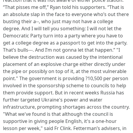
reaction that it was not aware of either police station.
“That pisses me off,” Ryan told his supporters. “That is
an absolute slap in the face to everyone who’s out there
busting their a--, who just may not have a college
degree. And I will tell you something: I will not let the
Democratic Party turn into a party where you have to
get a college degree as a passport to get into the party.
That’s bulls---. And I’m not gonna let that happen.” "I
believe the destruction was caused by the intentional
placement of an explosive charge either directly under
the pipe or possibly on top of it, at the most vulnerable
point." The government is providing ?10,500 per person
involved in the sponsorship scheme to councils to help
them provide support. But in recent weeks Russia has
further targeted Ukraine's power and water
infrastructure, prompting shortages across the country.
"What we've found is that although the council is
supportive in giving people English, it's a one-hour
lesson per week," said Fr Clink. Fetterman’s advisers, in