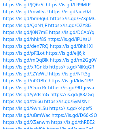
https://is.gd/JQ6r5I
https://is.gd/LR9MtP
https://is.gd/mwlfvU
https://is.gd/aoe0zL
https://is.gd/bmBq6L
https://is.gd/FZXpMC
https://is.gd/QaN1JF
https://is.gd/OZY8l3
https://is.gd/j0N7mE
https://is.gd/DCApYq
https://is.gd/hhkf8S
https://is.gd/iFUXsU
https://is.gd/den7RQ
https://is.gd/Bhk1Xl
https://is.gd/pFILot
https://is.gd/elj6jk
https://is.gd/mQqBlk
https://is.gd/m2Gg0V
https://is.gd/xRGnkb
https://is.gd/NiKqGR
https://is.gd/IZYeWU
https://is.gd/NTt3gl
https://is.gd/n0OBbI
https://is.gd/ldw1PP
https://is.gd/OucrRr
https://is.gd/9Ugewa
https://is.gd/yVdsmG
https://is.gd/J88ZGq
https://is.gd/fzii6u
https://is.gd/5yMXNr
https://is.gd/9whLSu
https://is.gd/k4pefS
https://is.gd/uBmWac
https://is.gd/D66kSO
https://is.gd/X5anwm
https://is.gd/thRBE2