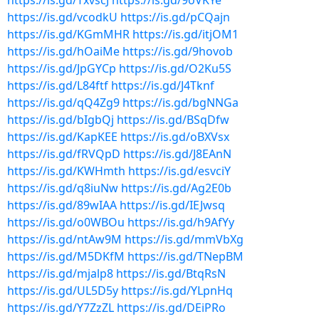
https://is.gd/TxvscJ
https://is.gd/9oVKYe
https://is.gd/vcodkU
https://is.gd/pCQajn
https://is.gd/KGmMHR
https://is.gd/itjOM1
https://is.gd/hOaiMe
https://is.gd/9hovob
https://is.gd/JpGYCp
https://is.gd/O2Ku5S
https://is.gd/L84ftf
https://is.gd/J4Tknf
https://is.gd/qQ4Zg9
https://is.gd/bgNNGa
https://is.gd/bIgbQj
https://is.gd/BSqDfw
https://is.gd/KapKEE
https://is.gd/oBXVsx
https://is.gd/fRVQpD
https://is.gd/J8EAnN
https://is.gd/KWHmth
https://is.gd/esvciY
https://is.gd/q8iuNw
https://is.gd/Ag2E0b
https://is.gd/89wIAA
https://is.gd/IEJwsq
https://is.gd/o0WBOu
https://is.gd/h9AfYy
https://is.gd/ntAw9M
https://is.gd/mmVbXg
https://is.gd/M5DKfM
https://is.gd/TNepBM
https://is.gd/mjalp8
https://is.gd/BtqRsN
https://is.gd/UL5D5y
https://is.gd/YLpnHq
https://is.gd/Y7ZzZL
https://is.gd/DEiPRo