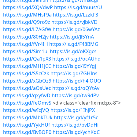
https://is.gd/sehi9h
https://is.gd/wmaCgf
https://is.gd/XQVdwP
https://is.gd/nuusYU
https://is.gd/MHsF9a
https://is.gd/LzzkF3
https://is.gd/Q9ro9z
https://is.gd/vJbkVD
https://is.gd/L7AGfW
https://is.gd/06wYAz
https://is.gd/80H2jv
https://is.gd/Jl5YnA
https://is.gd/fVr4IH
https://is.gd/F48BMG
https://is.gd/Sim1ul
https://is.gd/oKXgcs
https://is.gd/Qa1pX3
https://is.gd/ocAUhd
https://is.gd/MH1jCC
https://is.gd/i9YYgj
https://is.gd/S5cCzk
https://is.gd/ZGHIns
https://is.gd/xGbOz9
https://is.gd/h4iOUO
https://is.gd/aOsUec
https://is.gd/oQYtAv
https://is.gd/qxyfwD
https://is.gd/tw9dPv
https://is.gd/feOmvS
<div class="clearfix md:px-8">
https://is.gd/wIcjVQ
https://is.gd/1IhjPX
https://is.gd/MbkTUk
https://is.gd/yf1r5c
https://is.gd/YykHUf
https://is.gd/pvDqHi
https://is.gd/BvBOP0
https://is.gd/ychKdC