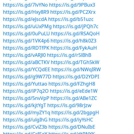
https://is.gd/7lvYNo
https://is.gd/9PBux3
https://is.gd/Hxy8R9
https://is.gd/PC2Xrx
https://is.gd/eJscdA
https://is.gd/b51uzc
https://is.gd/uUxPMg
https://is.gd/jPQh7c
https://is.gd/0uPuLU
https://is.gd/RSAQoH
https://is.gd/1VK4p6
https://is.gd/h8k0Z3
https://is.gd/RDTfPK
https://is.gd/FykAuH
https://is.gd/vARJl0
https://is.gd/r5lBhB
https://is.gd/aBCTKV
https://is.gd/TGh5kW
https://is.gd/YCQdEE
https://is.gd/NWqIRW
https://is.gd/g9W77D
https://is.gd/D2YDPI
https://is.gd/Yuttao
https://is.gd/FZhgH8
https://is.gd/iP7q2O
https://is.gd/eEde1W
https://is.gd/5nvVpP
https://is.gd/ABe1ZC
https://is.gd/kjtYgT
https://is.gd/98rJzw
https://is.gd/myZY1q
https://is.gd/2bgpgH
https://is.gd/ulgIhG
https://is.gd/iyYsHC
https://is.gd/CviZ3b
https://is.gd/DNuIbE