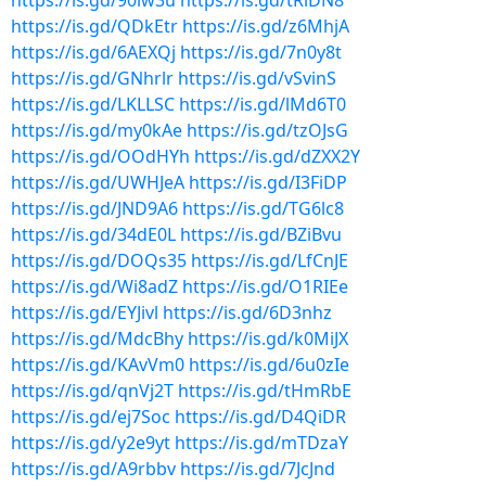
https://is.gd/90iw3u
https://is.gd/tRlDN8
https://is.gd/QDkEtr
https://is.gd/z6MhjA
https://is.gd/6AEXQj
https://is.gd/7n0y8t
https://is.gd/GNhrlr
https://is.gd/vSvinS
https://is.gd/LKLLSC
https://is.gd/lMd6T0
https://is.gd/my0kAe
https://is.gd/tzOJsG
https://is.gd/OOdHYh
https://is.gd/dZXX2Y
https://is.gd/UWHJeA
https://is.gd/I3FiDP
https://is.gd/JND9A6
https://is.gd/TG6lc8
https://is.gd/34dE0L
https://is.gd/BZiBvu
https://is.gd/DOQs35
https://is.gd/LfCnJE
https://is.gd/Wi8adZ
https://is.gd/O1RIEe
https://is.gd/EYJivl
https://is.gd/6D3nhz
https://is.gd/MdcBhy
https://is.gd/k0MiJX
https://is.gd/KAvVm0
https://is.gd/6u0zIe
https://is.gd/qnVj2T
https://is.gd/tHmRbE
https://is.gd/ej7Soc
https://is.gd/D4QiDR
https://is.gd/y2e9yt
https://is.gd/mTDzaY
https://is.gd/A9rbbv
https://is.gd/7JcJnd