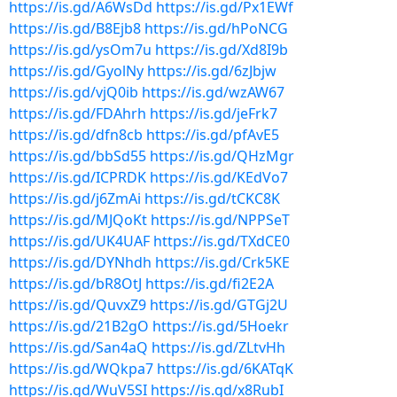
https://is.gd/A6WsDd
https://is.gd/Px1EWf
https://is.gd/B8Ejb8
https://is.gd/hPoNCG
https://is.gd/ysOm7u
https://is.gd/Xd8I9b
https://is.gd/GyolNy
https://is.gd/6zJbjw
https://is.gd/vjQ0ib
https://is.gd/wzAW67
https://is.gd/FDAhrh
https://is.gd/jeFrk7
https://is.gd/dfn8cb
https://is.gd/pfAvE5
https://is.gd/bbSd55
https://is.gd/QHzMgr
https://is.gd/ICPRDK
https://is.gd/KEdVo7
https://is.gd/j6ZmAi
https://is.gd/tCKC8K
https://is.gd/MJQoKt
https://is.gd/NPPSeT
https://is.gd/UK4UAF
https://is.gd/TXdCE0
https://is.gd/DYNhdh
https://is.gd/Crk5KE
https://is.gd/bR8OtJ
https://is.gd/fi2E2A
https://is.gd/QuvxZ9
https://is.gd/GTGj2U
https://is.gd/21B2gO
https://is.gd/5Hoekr
https://is.gd/San4aQ
https://is.gd/ZLtvHh
https://is.gd/WQkpa7
https://is.gd/6KATqK
https://is.gd/WuV5SI
https://is.gd/x8RubI