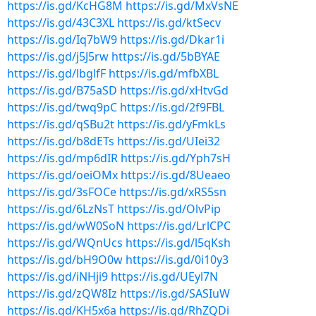
https://is.gd/KcHG8M
https://is.gd/MxVsNE
https://is.gd/43C3XL
https://is.gd/ktSecv
https://is.gd/Iq7bW9
https://is.gd/Dkar1i
https://is.gd/j5J5rw
https://is.gd/5bBYAE
https://is.gd/lbglfF
https://is.gd/mfbXBL
https://is.gd/B75aSD
https://is.gd/xHtvGd
https://is.gd/twq9pC
https://is.gd/2f9FBL
https://is.gd/qSBu2t
https://is.gd/yFmkLs
https://is.gd/b8dETs
https://is.gd/UIei32
https://is.gd/mp6dIR
https://is.gd/Yph7sH
https://is.gd/oeiOMx
https://is.gd/8Ueaeo
https://is.gd/3sFOCe
https://is.gd/xRS5sn
https://is.gd/6LzNsT
https://is.gd/OlvPip
https://is.gd/wW0SoN
https://is.gd/LrlCPC
https://is.gd/WQnUcs
https://is.gd/l5qKsh
https://is.gd/bH9O0w
https://is.gd/0i10y3
https://is.gd/iNHji9
https://is.gd/UEyl7N
https://is.gd/zQW8Iz
https://is.gd/SASIuW
https://is.gd/KH5x6a
https://is.gd/RhZQDi