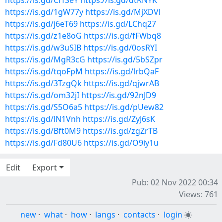
https://is.gd/CrfSeY
https://is.gd/dtRNYK
https://is.gd/1gW77y
https://is.gd/MjXDVl
https://is.gd/j6eT69
https://is.gd/LChq27
https://is.gd/z1e8oG
https://is.gd/fFWbq8
https://is.gd/w3uSIB
https://is.gd/0osRYI
https://is.gd/MgR3cG
https://is.gd/5bSZpr
https://is.gd/tqoFpM
https://is.gd/lrbQaF
https://is.gd/3TzgQk
https://is.gd/qjwrAB
https://is.gd/om32jI
https://is.gd/92nJD9
https://is.gd/S5O6a5
https://is.gd/pUew82
https://is.gd/lN1Vnh
https://is.gd/ZyJ6sK
https://is.gd/Bft0M9
https://is.gd/zgZrTB
https://is.gd/Fd80U6
https://is.gd/O9iy1u
Edit
Export
Pub: 02 Nov 2022 00:34
Views: 761
new
·
what
·
how
·
langs
·
contacts
·
login