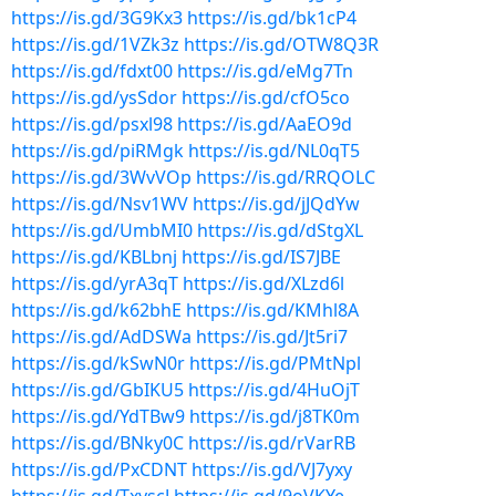
https://is.gd/3G9Kx3
https://is.gd/bk1cP4
https://is.gd/1VZk3z
https://is.gd/OTW8Q3R
https://is.gd/fdxt00
https://is.gd/eMg7Tn
https://is.gd/ysSdor
https://is.gd/cfO5co
https://is.gd/psxl98
https://is.gd/AaEO9d
https://is.gd/piRMgk
https://is.gd/NL0qT5
https://is.gd/3WvVOp
https://is.gd/RRQOLC
https://is.gd/Nsv1WV
https://is.gd/jJQdYw
https://is.gd/UmbMI0
https://is.gd/dStgXL
https://is.gd/KBLbnj
https://is.gd/IS7JBE
https://is.gd/yrA3qT
https://is.gd/XLzd6l
https://is.gd/k62bhE
https://is.gd/KMhl8A
https://is.gd/AdDSWa
https://is.gd/Jt5ri7
https://is.gd/kSwN0r
https://is.gd/PMtNpl
https://is.gd/GbIKU5
https://is.gd/4HuOjT
https://is.gd/YdTBw9
https://is.gd/j8TK0m
https://is.gd/BNky0C
https://is.gd/rVarRB
https://is.gd/PxCDNT
https://is.gd/VJ7yxy