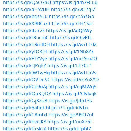
https://is.gd/QaCGhQ
https://is.gd/h7FCuq
https://is.gd/aHSvUH
https://is.gd/vO7qIZ
https://is.gd/bqs5Lu
https://is.gd/haYsGb
https://is.gd/XBBCxx
https://is.gd/EH1Sai
https://is.gd/4vir2k
https://is.gd/xIQ6Wy
https://is.gd/tRucmC
https://is.gd/3jvRfL
https://is.gd/n9mIDH
https://is.gd/wrLTsM
https://is.gd/yfOKJH
https://is.gd/1Nb8Zk
https://is.gd/FTZVye
https://is.gd/mE9mZQ
https://is.gd/cJPqEZ
https://is.gd/LE7Ch1
https://is.gd/jW1wHg
https://is.gd/wLLoVv
https://is.gd/OVDoSC
https://is.gd/mYn8YD
https://is.gd/Cp9uAj
https://is.gd/cgMWqS
https://is.gd/QuKQDY
https://is.gd/CNIvgk
https://is.gd/GjKzuB
https://is.gd/Jdp13s
https://is.gd/6afatt
https://is.gd/9iIVLn
https://is.gd/CAmfxI
https://is.gd/99Q7nI
https://is.gd/bwilK8
https://is.gd/nuXP6I
https://is.gd/fuSkcA
https://is.gd/kfpbtZ