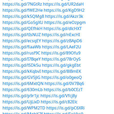
https://is.gd/7NGtRz
https://is.gd/UR2daH
https://is.gd/fWE2He
https://is.gd/KgD9H2
https://is.gd/kSQMg8
https://is.gd/Akzr3k
https://is.gd/Go5gXU
https://is.gd/eOzpgm
https://is.gd/QEfhkH
https://is.gd/dlcHXT
https://is.gd/tIsNUZ
https://is.gd/nExcHI
https://is.gd/ecsqEY
https://is.gd/zBApD6
https://is.gd/fiaaWb
https://is.gd/LAeF2U
https://is.gd/rusf9C
https://is.gd/89Ofu9
https://is.gd/I7BqeY
https://is.gd/78rOyS
https://is.gd/lSDk5u
https://is.gd/gkgEbt
https://is.gd/kKqbvI
https://is.gd/8lBmEK
https://is.gd/GV5JiG
https://is.gd/o0geoQ
https://is.gd/6MxtQN
https://is.gd/0V7Bq6
https://is.gd/630mLb
https://is.gd/b0CEzT
https://is.gd/p9r1jc
https://is.gd/Vfcj8y
https://is.gd/UjLixD
https://is.gd/c82Elc
https://is.gd/WPM2TD
https://is.gd/pC6XRi