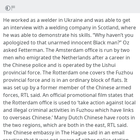
He worked as a welder in Ukraine and was able to get
an interview with a welding company in Scotland, where
he was able to demonstrate his skills. “Why haven’t you
apologized to that unarmed innocent Black man?” Oz
asked Fetterman. The Amsterdam office is run by two
men who emigrated the Netherlands after a career in
the Chinese police and is operated by the Lishui
provincial force. The Rotterdam one covers the Fuzhou
provincial force and is in an ordinary block of flats. It
was set up by a former member of the Chinese armed
forces, RTL said. An official promotional film states that
the Rotterdam office is used to ‘take action against local
and illegal criminal activities in Fuzhou which have links
to overseas Chinese.’ Many Dutch Chinese have roots in
the two regions, which are both in the east, RTL said.
The Chinese embassy in The Hague said in an email