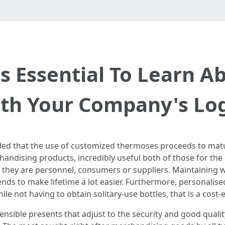
t's Essential To Learn A
th Your Company's Lo
nded that the use of customized thermoses proceeds to matu
andising products, incredibly useful both of those for t
 they are personnel, consumers or suppliers. Maintaining wa
ends to make lifetime a lot easier. Furthermore, personalis
le not having to obtain solitary-use bottles, that is a cost-
nsible presents that adjust to the security and good quali