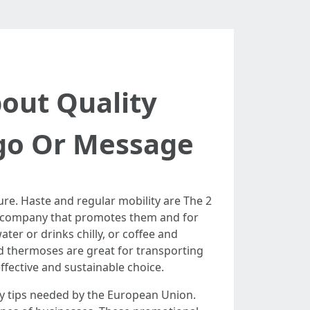
bout Quality
go Or Message
re. Haste and regular mobility are The 2
he company that promotes them and for
ter or drinks chilly, or coffee and
ed thermoses are great for transporting
effective and sustainable choice.
ty tips needed by the European Union.