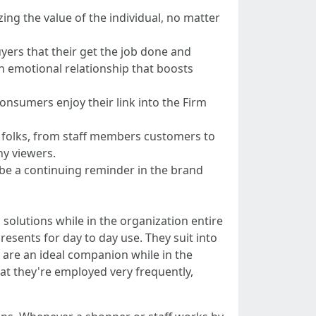
ing the value of the individual, no matter
yers that their get the job done and
an emotional relationship that boosts
onsumers enjoy their link into the Firm
f folks, from staff members customers to
ny viewers.
 be a continuing reminder in the brand
olutions while in the organization entire
resents for day to day use. They suit into
 are an ideal companion while in the
hat they're employed very frequently,