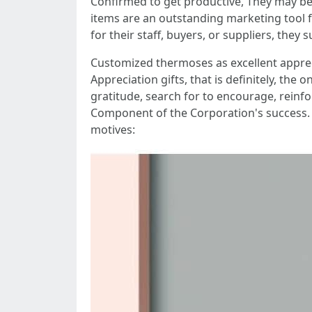
Confirmed to get productive, They may be
items are an outstanding marketing tool f
for their staff, buyers, or suppliers, they
Customized thermoses as excellent appre
Appreciation gifts, that is definitely, the
gratitude, search for to encourage, reinf
Component of the Corporation's success. 
motives: