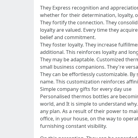
They Express recognition and appreciation
whether for their determination, loyalty, o
They fortify the connection. They consolid
loyalty are valued. Every time they acquir
belief and commitment.
They foster loyalty. They increase fulfill
additional. This reinforces loyalty and lon
They may be adaptable. Customized thermo
small business companions. They're versa
They can be effortlessly customizable. By
name. This customization reinforces affinit
Simple company gifts for every day use
Personalised thermos bottles are becoming
world, and It is simple to understand why. 
any plan. As a result of their power to m
office, in your house, on the way to oper
furnishing constant visibility.