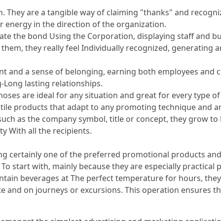
. They are a tangible way of claiming "thanks" and recogniz
r energy in the direction of the organization.
ate the bond Using the Corporation, displaying staff and bu
e them, they really feel Individually recognized, generating 
ment and a sense of belonging, earning both employees and c
g-Long lasting relationships.
ses are ideal for any situation and great for every type o
tile products that adapt to any promoting technique and a
 such as the company symbol, title or concept, they grow to
y With all the recipients.
 certainly one of the preferred promotional products and s
To start with, mainly because they are especially practical p
aintain beverages at The perfect temperature for hours, they
ate and on journeys or excursions. This operation ensures t