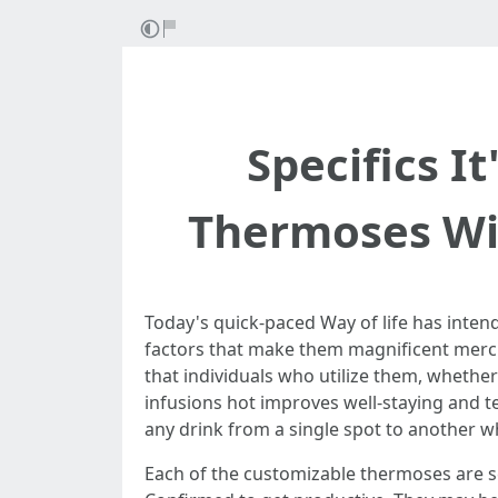
Specifics I
Thermoses Wi
Today's quick-paced Way of life has inte
factors that make them magnificent merch
that individuals who utilize them, whether
infusions hot improves well-staying and t
any drink from a single spot to another whi
Each of the customizable thermoses are se