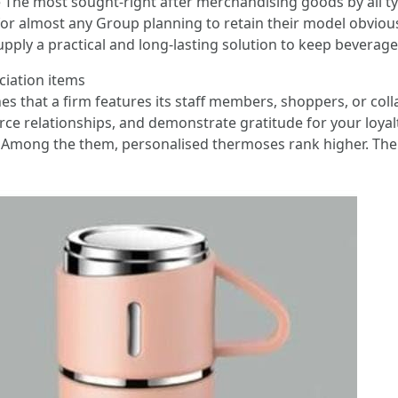
 The most sought-right after merchandising goods by all t
or almost any Group planning to retain their model obvious
 supply a practical and long-lasting solution to keep beverag
ciation items
 ones that a firm features its staff members, shoppers, or c
orce relationships, and demonstrate gratitude for your loya
Among the them, personalised thermoses rank higher. Thei