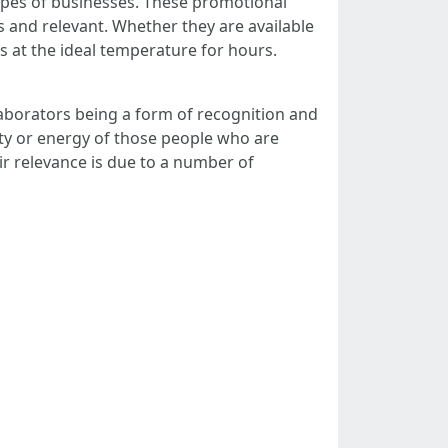
ypes of businesses. These promotional
 and relevant. Whether they are available
es at the ideal temperature for hours.
ollaborators being a form of recognition and
lty or energy of those people who are
r relevance is due to a number of