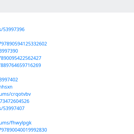
ts/53997396
1797890594125332602
53997390
97890095422562427
97889764659716269
53997402
onhsxn
bums/crqotvbv
0573472604526
ts/53997407
bums/fhwylpgk
1797890040019992830