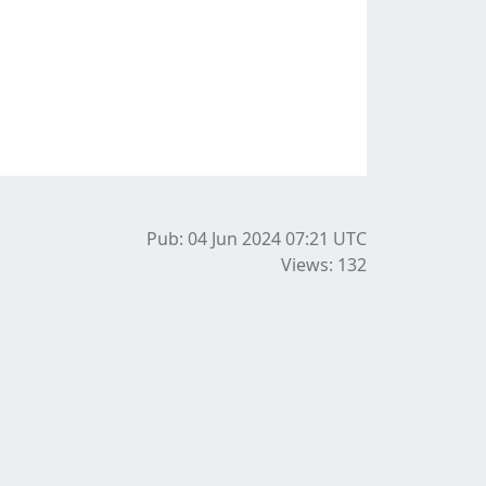
Pub: 04 Jun 2024 07:21
UTC
Views: 132