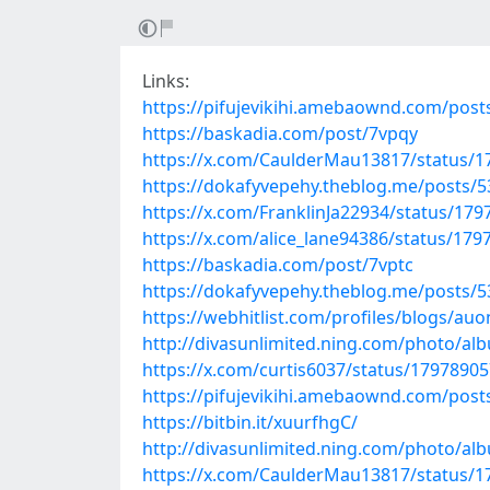
Links:
https://pifujevikihi.amebaownd.com/pos
https://baskadia.com/post/7vpqy
https://x.com/CaulderMau13817/status/
https://dokafyvepehy.theblog.me/posts/
https://x.com/FranklinJa22934/status/17
https://x.com/alice_lane94386/status/17
https://baskadia.com/post/7vptc
https://dokafyvepehy.theblog.me/posts/
https://webhitlist.com/profiles/blogs/au
http://divasunlimited.ning.com/photo/al
https://x.com/curtis6037/status/179789
https://pifujevikihi.amebaownd.com/pos
https://bitbin.it/xuurfhgC/
http://divasunlimited.ning.com/photo/al
https://x.com/CaulderMau13817/status/