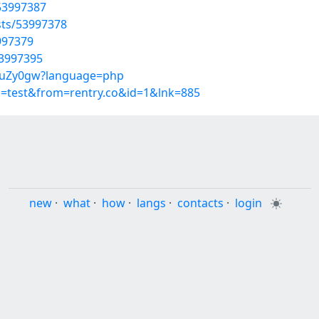
53997387
sts/53997378
3997379
53997395
_86uZy0gw?language=php
p=test&from=rentry.co&id=1&lnk=885
new
·
what
·
how
·
langs
·
contacts
·
login