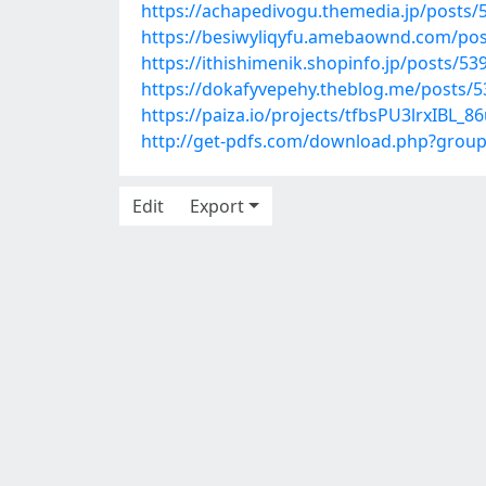
https://achapedivogu.themedia.jp/posts/
https://besiwyliqyfu.amebaownd.com/po
https://ithishimenik.shopinfo.jp/posts/5
https://dokafyvepehy.theblog.me/posts/
https://paiza.io/projects/tfbsPU3lrxIBL
http://get-pdfs.com/download.php?grou
Edit
Export