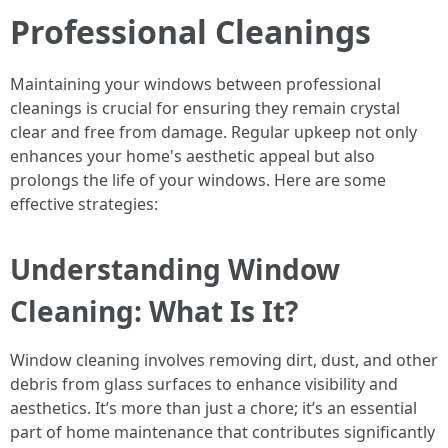
Professional Cleanings
Maintaining your windows between professional
cleanings is crucial for ensuring they remain crystal
clear and free from damage. Regular upkeep not only
enhances your home's aesthetic appeal but also
prolongs the life of your windows. Here are some
effective strategies:
Understanding Window
Cleaning: What Is It?
Window cleaning involves removing dirt, dust, and other
debris from glass surfaces to enhance visibility and
aesthetics. It’s more than just a chore; it’s an essential
part of home maintenance that contributes significantly