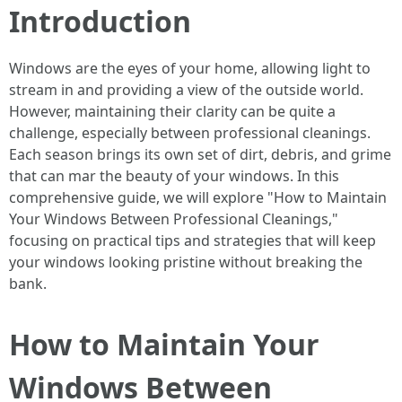
Introduction
Windows are the eyes of your home, allowing light to
stream in and providing a view of the outside world.
However, maintaining their clarity can be quite a
challenge, especially between professional cleanings.
Each season brings its own set of dirt, debris, and grime
that can mar the beauty of your windows. In this
comprehensive guide, we will explore "How to Maintain
Your Windows Between Professional Cleanings,"
focusing on practical tips and strategies that will keep
your windows looking pristine without breaking the
bank.
How to Maintain Your
Windows Between