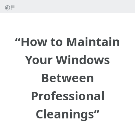
“How to Maintain
Your Windows
Between
Professional
Cleanings”