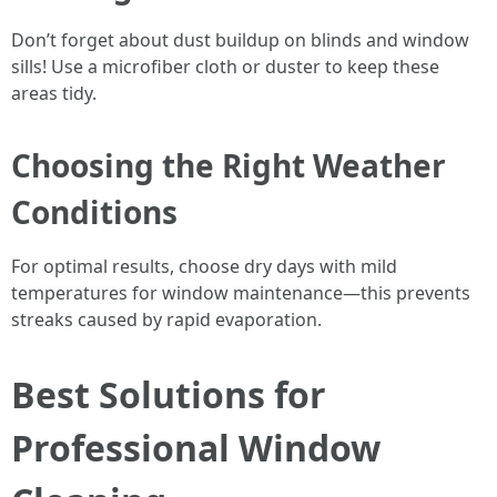
Don’t forget about dust buildup on blinds and window
sills! Use a microfiber cloth or duster to keep these
areas tidy.
Choosing the Right Weather
Conditions
For optimal results, choose dry days with mild
temperatures for window maintenance—this prevents
streaks caused by rapid evaporation.
Best Solutions for
Professional Window