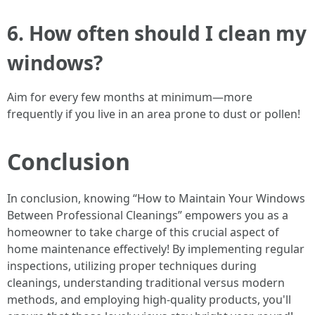
6. How often should I clean my
windows?
Aim for every few months at minimum—more
frequently if you live in an area prone to dust or pollen!
Conclusion
In conclusion, knowing “How to Maintain Your Windows
Between Professional Cleanings” empowers you as a
homeowner to take charge of this crucial aspect of
home maintenance effectively! By implementing regular
inspections, utilizing proper techniques during
cleanings, understanding traditional versus modern
methods, and employing high-quality products, you'll