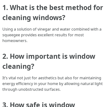
1. What is the best method for
cleaning windows?
Using a solution of vinegar and water combined with a
squeegee provides excellent results for most
homeowners.
2. How important is window
cleaning?
It’s vital not just for aesthetics but also for maintaining
energy efficiency in your home by allowing natural light
through unobstructed surfaces.
3. How safe is window