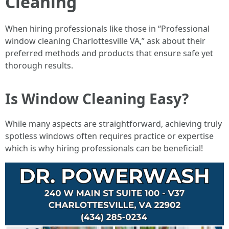
Cleaning
When hiring professionals like those in “Professional
window cleaning Charlottesville VA,” ask about their
preferred methods and products that ensure safe yet
thorough results.
Is Window Cleaning Easy?
While many aspects are straightforward, achieving truly
spotless windows often requires practice or expertise
which is why hiring professionals can be beneficial!