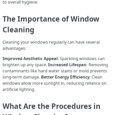
to overall hygiene.
The Importance of Window
Cleaning
Cleaning your windows regularly can have several
advantages:
Improved Aesthetic Appeal
: Sparkling windows can
brighten up any space.
Increased Lifespan
: Removing
contaminants like hard water stains or mold prevents
long-term damage.
Better Energy Efficiency
: Clean
windows allow more sunlight in, reducing reliance on
artificial lighting.
What Are the Procedures in