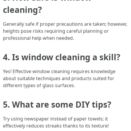
cleaning?
Generally safe if proper precautions are taken; however,
heights pose risks requiring careful planning or
professional help when needed.
4. Is window cleaning a skill?
Yes! Effective window cleaning requires knowledge
about suitable techniques and products suited for
different types of glass surfaces.
5. What are some DIY tips?
Try using newspaper instead of paper towels; it
effectively reduces streaks thanks to its texture!