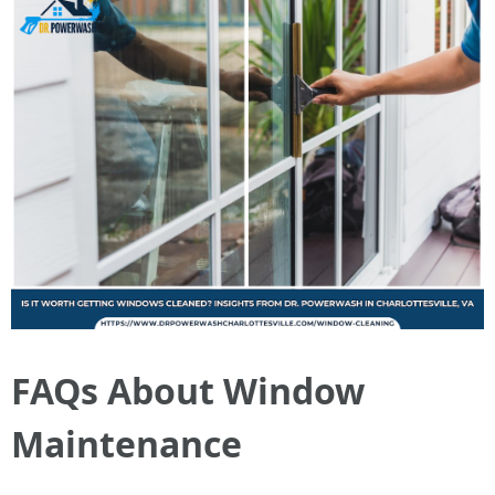
FAQs About Window
Maintenance