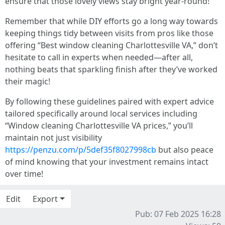
ensure that those lovely views stay bright year-round!
Remember that while DIY efforts go a long way towards
keeping things tidy between visits from pros like those
offering “Best window cleaning Charlottesville VA,” don’t
hesitate to call in experts when needed—after all,
nothing beats that sparkling finish after they’ve worked
their magic!
By following these guidelines paired with expert advice
tailored specifically around local services including
“Window cleaning Charlottesville VA prices,” you’ll
maintain not just visibility
https://penzu.com/p/5def35f8027998cb
but also peace
of mind knowing that your investment remains intact
over time!
Edit
Export
Pub: 07 Feb 2025 16:28