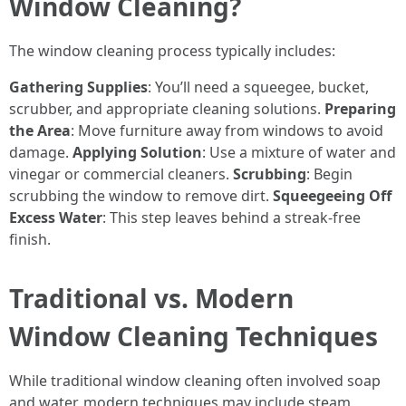
Window Cleaning?
The window cleaning process typically includes:
Gathering Supplies
: You’ll need a squeegee, bucket,
scrubber, and appropriate cleaning solutions.
Preparing
the Area
: Move furniture away from windows to avoid
damage.
Applying Solution
: Use a mixture of water and
vinegar or commercial cleaners.
Scrubbing
: Begin
scrubbing the window to remove dirt.
Squeegeeing Off
Excess Water
: This step leaves behind a streak-free
finish.
Traditional vs. Modern
Window Cleaning Techniques
While traditional window cleaning often involved soap
and water, modern techniques may include steam