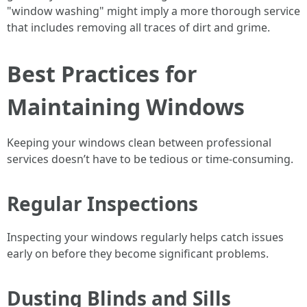
"window washing" might imply a more thorough service
that includes removing all traces of dirt and grime.
Best Practices for
Maintaining Windows
Keeping your windows clean between professional
services doesn’t have to be tedious or time-consuming.
Regular Inspections
Inspecting your windows regularly helps catch issues
early on before they become significant problems.
Dusting Blinds and Sills