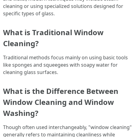
cleaning or using specialized solutions designed for
specific types of glass.
What is Traditional Window
Cleaning?
Traditional methods focus mainly on using basic tools
like sponges and squeegees with soapy water for
cleaning glass surfaces.
What is the Difference Between
Window Cleaning and Window
Washing?
Though often used interchangeably, "window cleaning"
generally refers to maintaining cleanliness while