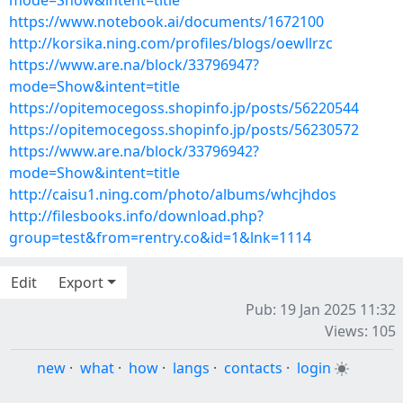
mode=Show&intent=title
https://www.notebook.ai/documents/1672100
http://korsika.ning.com/profiles/blogs/oewllrzc
https://www.are.na/block/33796947?
mode=Show&intent=title
https://opitemocegoss.shopinfo.jp/posts/56220544
https://opitemocegoss.shopinfo.jp/posts/56230572
https://www.are.na/block/33796942?
mode=Show&intent=title
http://caisu1.ning.com/photo/albums/whcjhdos
http://filesbooks.info/download.php?
group=test&from=rentry.co&id=1&lnk=1114
Edit
Export
Pub: 19 Jan 2025 11:32
Views: 105
new
·
what
·
how
·
langs
·
contacts
·
login