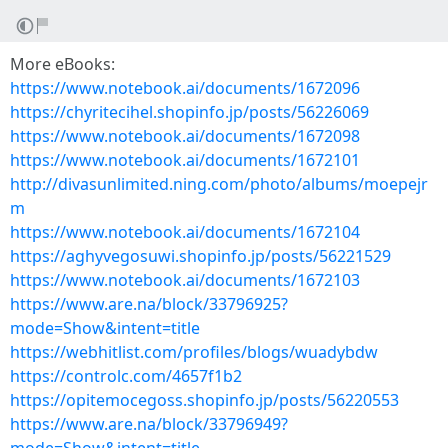
More eBooks:
https://www.notebook.ai/documents/1672096
https://chyritecihel.shopinfo.jp/posts/56226069
https://www.notebook.ai/documents/1672098
https://www.notebook.ai/documents/1672101
http://divasunlimited.ning.com/photo/albums/moepejr
m
https://www.notebook.ai/documents/1672104
https://aghyvegosuwi.shopinfo.jp/posts/56221529
https://www.notebook.ai/documents/1672103
https://www.are.na/block/33796925?
mode=Show&intent=title
https://webhitlist.com/profiles/blogs/wuadybdw
https://controlc.com/4657f1b2
https://opitemocegoss.shopinfo.jp/posts/56220553
https://www.are.na/block/33796949?