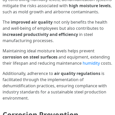
mitigate the risks associated with
high moisture levels
,
such as mold growth and airborne contaminants.
The
improved air quality
not only benefits the health
and well-being of employees but also contributes to
increased productivity and efficiency
in steel
manufacturing processes.
Maintaining ideal moisture levels helps prevent
corrosion on steel surfaces
and equipment, extending
their lifespan and reducing maintenance
humidity
costs.
Additionally, adherence to
air quality regulations
is
facilitated through the implementation of
dehumidification practices, ensuring compliance with
industry standards for a sustainable steel production
environment.
Corrosion Prevention