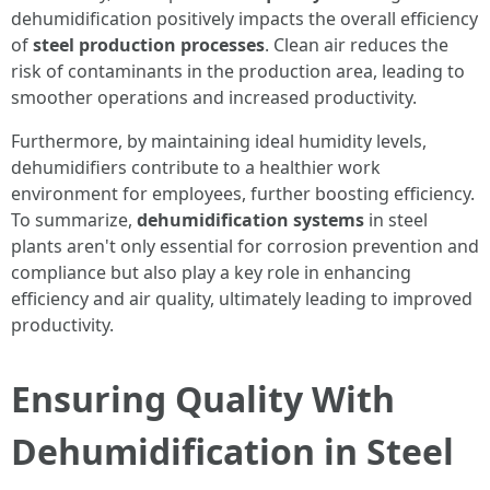
dehumidification positively impacts the overall efficiency
of
steel production processes
. Clean air reduces the
risk of contaminants in the production area, leading to
smoother operations and increased productivity.
Furthermore, by maintaining ideal humidity levels,
dehumidifiers contribute to a healthier work
environment for employees, further boosting efficiency.
To summarize,
dehumidification systems
in steel
plants aren't only essential for corrosion prevention and
compliance but also play a key role in enhancing
efficiency and air quality, ultimately leading to improved
productivity.
Ensuring Quality With
Dehumidification in Steel