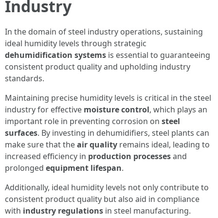
Industry
In the domain of steel industry operations, sustaining
ideal humidity levels through strategic
dehumidification systems
is essential to guaranteeing
consistent product quality and upholding industry
standards.
Maintaining precise humidity levels is critical in the steel
industry for effective
moisture control
, which plays an
important role in preventing corrosion on
steel
surfaces
. By investing in dehumidifiers, steel plants can
make sure that the
air quality
remains ideal, leading to
increased efficiency in
production processes
and
prolonged
equipment lifespan
.
Additionally, ideal humidity levels not only contribute to
consistent product quality but also aid in compliance
with
industry regulations
in steel manufacturing.