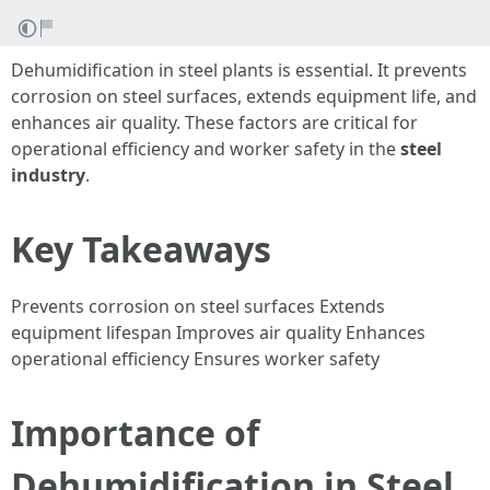
Dehumidification in steel plants is essential. It prevents
corrosion on steel surfaces, extends equipment life, and
enhances air quality. These factors are critical for
operational efficiency and worker safety in the
steel
industry
.
Key Takeaways
Prevents corrosion on steel surfaces Extends
equipment lifespan Improves air quality Enhances
operational efficiency Ensures worker safety
Importance of
Dehumidification in Steel