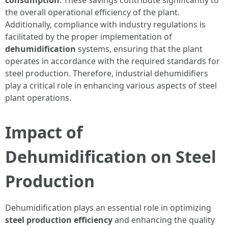
consumption
. These savings contribute significantly to
the overall operational efficiency of the plant.
Additionally, compliance with industry regulations is
facilitated by the proper implementation of
dehumidification
systems, ensuring that the plant
operates in accordance with the required standards for
steel production. Therefore, industrial dehumidifiers
play a critical role in enhancing various aspects of steel
plant operations.
Impact of
Dehumidification on Steel
Production
Dehumidification plays an essential role in optimizing
steel production efficiency
and enhancing the quality