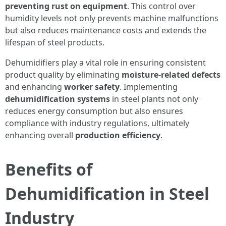
preventing rust on equipment
. This control over
humidity levels not only prevents machine malfunctions
but also reduces maintenance costs and extends the
lifespan of steel products.
Dehumidifiers play a vital role in ensuring consistent
product quality by eliminating
moisture-related defects
and enhancing
worker safety
. Implementing
dehumidification systems
in steel plants not only
reduces energy consumption but also ensures
compliance with industry regulations, ultimately
enhancing overall
production efficiency
.
Benefits of
Dehumidification in Steel
Industry