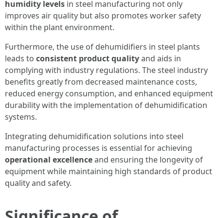
humidity levels
in steel manufacturing not only
improves air quality but also promotes worker safety
within the plant environment.
Furthermore, the use of dehumidifiers in steel plants
leads to
consistent product quality
and aids in
complying with industry regulations. The steel industry
benefits greatly from decreased maintenance costs,
reduced energy consumption, and enhanced equipment
durability with the implementation of dehumidification
systems.
Integrating dehumidification solutions into steel
manufacturing processes is essential for achieving
operational excellence
and ensuring the longevity of
equipment while maintaining high standards of product
quality and safety.
Significance of