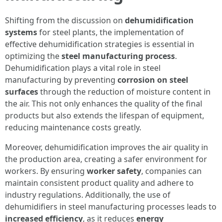
Shifting from the discussion on
dehumidification
systems
for steel plants, the implementation of
effective dehumidification strategies is essential in
optimizing the
steel manufacturing process
.
Dehumidification plays a vital role in steel
manufacturing by preventing
corrosion on steel
surfaces
through the reduction of moisture content in
the air. This not only enhances the quality of the final
products but also extends the lifespan of equipment,
reducing maintenance costs greatly.
Moreover, dehumidification improves the air quality in
the production area, creating a safer environment for
workers. By ensuring
worker safety
, companies can
maintain consistent product quality and adhere to
industry regulations. Additionally, the use of
dehumidifiers in steel manufacturing processes leads to
increased efficiency
, as it reduces
energy