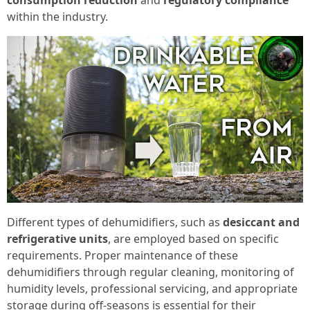
consumption reduction
and
regulatory compliance
within the industry.
Different types of dehumidifiers, such as
desiccant and
refrigerative units
, are employed based on specific
requirements. Proper maintenance of these
dehumidifiers through regular cleaning, monitoring of
humidity levels, professional servicing, and appropriate
storage during off-seasons is essential for their