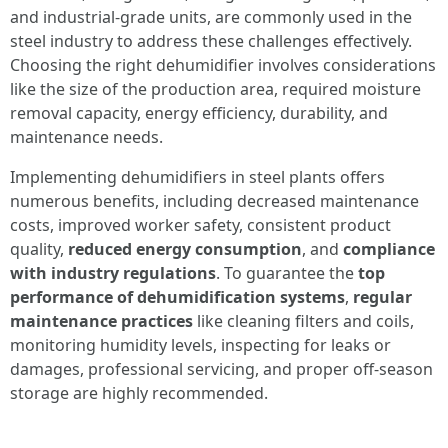
and industrial-grade units, are commonly used in the
steel industry to address these challenges effectively.
Choosing the right dehumidifier involves considerations
like the size of the production area, required moisture
removal capacity, energy efficiency, durability, and
maintenance needs.
Implementing dehumidifiers in steel plants offers
numerous benefits, including decreased maintenance
costs, improved worker safety, consistent product
quality,
reduced energy consumption
, and
compliance
with industry regulations
. To guarantee the
top
performance of dehumidification systems
,
regular
maintenance practices
like cleaning filters and coils,
monitoring humidity levels, inspecting for leaks or
damages, professional servicing, and proper off-season
storage are highly recommended.