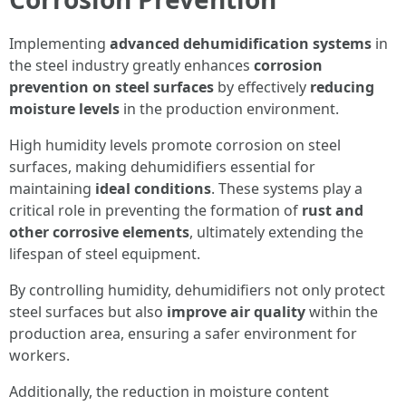
Implementing
advanced dehumidification systems
in
the steel industry greatly enhances
corrosion
prevention on steel surfaces
by effectively
reducing
moisture levels
in the production environment.
High humidity levels promote corrosion on steel
surfaces, making dehumidifiers essential for
maintaining
ideal conditions
. These systems play a
critical role in preventing the formation of
rust and
other corrosive elements
, ultimately extending the
lifespan of steel equipment.
By controlling humidity, dehumidifiers not only protect
steel surfaces but also
improve air quality
within the
production area, ensuring a safer environment for
workers.
Additionally, the reduction in moisture content