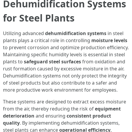
Dehumidification Systems
for Steel Plants
Utilizing advanced
dehumidification systems
in steel
plants plays a critical role in controlling
moisture levels
to prevent corrosion and optimize production efficiency.
Maintaining specific humidity levels is essential in steel
plants to
safeguard steel surfaces
from oxidation and
rust formation caused by excessive moisture in the air.
Dehumidification systems not only protect the integrity
of steel products but also contribute to a safer and
more productive work environment for employees.
These systems are designed to extract excess moisture
from the air, thereby reducing the risk of
equipment
deterioration
and ensuring
consistent product
quality
. By implementing dehumidification systems,
steel plants can enhance
operational efficiency
,