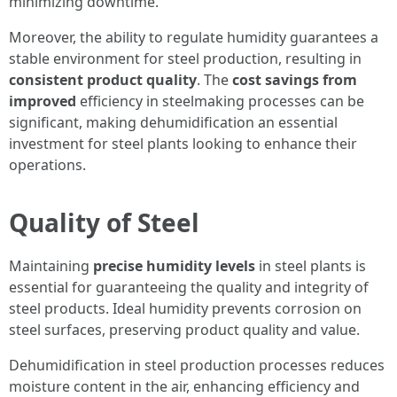
minimizing downtime.
Moreover, the ability to regulate humidity guarantees a
stable environment for steel production, resulting in
consistent product quality
. The
cost savings from
improved
efficiency in steelmaking processes can be
significant, making dehumidification an essential
investment for steel plants looking to enhance their
operations.
Quality of Steel
Maintaining
precise humidity levels
in steel plants is
essential for guaranteeing the quality and integrity of
steel products. Ideal humidity prevents corrosion on
steel surfaces, preserving product quality and value.
Dehumidification in steel production processes reduces
moisture content in the air, enhancing efficiency and