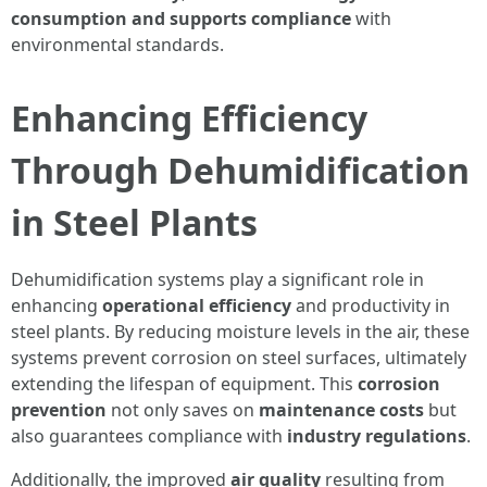
consumption and supports compliance
with
environmental standards.
Enhancing Efficiency
Through Dehumidification
in Steel Plants
Dehumidification systems play a significant role in
enhancing
operational efficiency
and productivity in
steel plants. By reducing moisture levels in the air, these
systems prevent corrosion on steel surfaces, ultimately
extending the lifespan of equipment. This
corrosion
prevention
not only saves on
maintenance costs
but
also guarantees compliance with
industry regulations
.
Additionally, the improved
air quality
resulting from