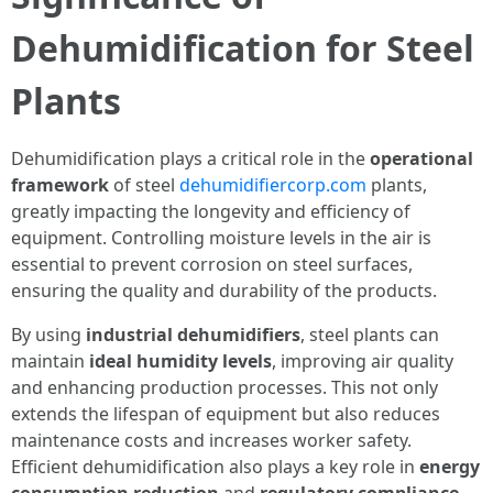
Dehumidification for Steel
Plants
Dehumidification plays a critical role in the
operational
framework
of steel
dehumidifiercorp.com
plants,
greatly impacting the longevity and efficiency of
equipment. Controlling moisture levels in the air is
essential to prevent corrosion on steel surfaces,
ensuring the quality and durability of the products.
By using
industrial dehumidifiers
, steel plants can
maintain
ideal humidity levels
, improving air quality
and enhancing production processes. This not only
extends the lifespan of equipment but also reduces
maintenance costs and increases worker safety.
Efficient dehumidification also plays a key role in
energy