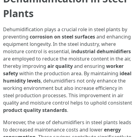
Plants
Dehumidification plays a crucial role in steel plants by
preventing
corrosion on steel surfaces
and enhancing
equipment longevity. In the steel industry, where
moisture control is essential,
industrial dehumidifiers
are employed to reduce the moisture content in the air,
thereby improving
air quality
and ensuring
worker
safety
within the production area. By maintaining
ideal
humidity levels
, dehumidifiers not only enhance the
working environment but also increase efficiency in
steel production processes. This improvement in air
quality and moisture control helps to uphold consistent
product quality standards
.
Moreover, the use of dehumidifiers in steel plants leads
to decreased maintenance costs and lower
energy