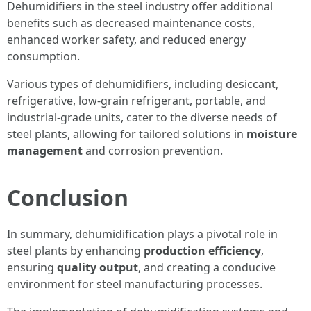
Dehumidifiers in the steel industry offer additional
benefits such as decreased maintenance costs,
enhanced worker safety, and reduced energy
consumption.
Various types of dehumidifiers, including desiccant,
refrigerative, low-grain refrigerant, portable, and
industrial-grade units, cater to the diverse needs of
steel plants, allowing for tailored solutions in
moisture
management
and corrosion prevention.
Conclusion
In summary, dehumidification plays a pivotal role in
steel plants by enhancing
production efficiency
,
ensuring
quality output
, and creating a conducive
environment for steel manufacturing processes.