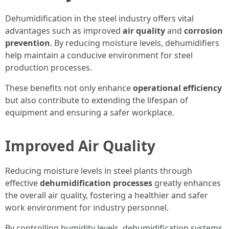
Dehumidification in the steel industry offers vital
advantages such as improved
air quality
and
corrosion
prevention
. By reducing moisture levels, dehumidifiers
help maintain a conducive environment for steel
production processes.
These benefits not only enhance
operational efficiency
but also contribute to extending the lifespan of
equipment and ensuring a safer workplace.
Improved Air Quality
Reducing moisture levels in steel plants through
effective
dehumidification processes
greatly enhances
the overall air quality, fostering a healthier and safer
work environment for industry personnel.
By controlling humidity levels, dehumidification systems