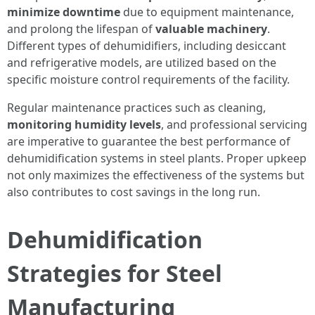
minimize downtime
due to equipment maintenance,
and prolong the lifespan of
valuable machinery
.
Different types of dehumidifiers, including desiccant
and refrigerative models, are utilized based on the
specific moisture control requirements of the facility.
Regular maintenance practices such as cleaning,
monitoring humidity levels
, and professional servicing
are imperative to guarantee the best performance of
dehumidification systems in steel plants. Proper upkeep
not only maximizes the effectiveness of the systems but
also contributes to cost savings in the long run.
Dehumidification
Strategies for Steel
Manufacturing