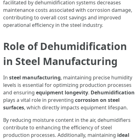
facilitated by dehumidification systems decreases
maintenance costs associated with corrosion damage,
contributing to overall cost savings and improved
operational efficiency in the steel industry.
Role of Dehumidification
in Steel Manufacturing
In
steel manufacturing
, maintaining precise humidity
levels is essential for optimizing production processes
and ensuring
equipment longevity
.
Dehumidification
plays a vital role in preventing
corrosion on steel
surfaces
, which directly impacts equipment lifespan.
By reducing moisture content in the air, dehumidifiers
contribute to enhancing the efficiency of steel
production processes. Additionally, maintaining
ideal