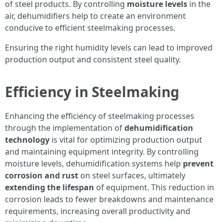
of steel products. By controlling
moisture levels
in the
air, dehumidifiers help to create an environment
conducive to efficient steelmaking processes.
Ensuring the right humidity levels can lead to improved
production output and consistent steel quality.
Efficiency in Steelmaking
Enhancing the efficiency of steelmaking processes
through the implementation of
dehumidification
technology
is vital for optimizing production output
and maintaining equipment integrity. By controlling
moisture levels, dehumidification systems help
prevent
corrosion and rust
on steel surfaces, ultimately
extending the lifespan
of equipment. This reduction in
corrosion leads to fewer breakdowns and maintenance
requirements, increasing overall productivity and