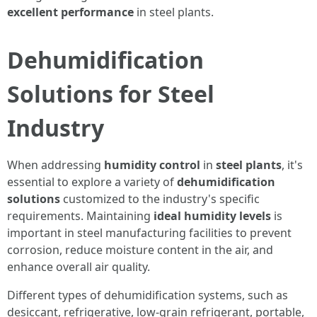
excellent performance
in steel plants.
Dehumidification
Solutions for Steel
Industry
When addressing
humidity control
in
steel plants
, it's
essential to explore a variety of
dehumidification
solutions
customized to the industry's specific
requirements. Maintaining
ideal humidity levels
is
important in steel manufacturing facilities to prevent
corrosion, reduce moisture content in the air, and
enhance overall air quality.
Different types of dehumidification systems, such as
desiccant, refrigerative, low-grain refrigerant, portable,