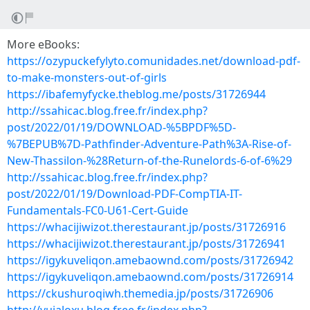
More eBooks:
https://ozypuckefylyto.comunidades.net/download-pdf-
to-make-monsters-out-of-girls
https://ibafemyfycke.theblog.me/posts/31726944
http://ssahicac.blog.free.fr/index.php?
post/2022/01/19/DOWNLOAD-%5BPDF%5D-
%7BEPUB%7D-Pathfinder-Adventure-Path%3A-Rise-of-
New-Thassilon-%28Return-of-the-Runelords-6-of-6%29
http://ssahicac.blog.free.fr/index.php?
post/2022/01/19/Download-PDF-CompTIA-IT-
Fundamentals-FC0-U61-Cert-Guide
https://whacijiwizot.therestaurant.jp/posts/31726916
https://whacijiwizot.therestaurant.jp/posts/31726941
https://igykuveliqon.amebaownd.com/posts/31726942
https://igykuveliqon.amebaownd.com/posts/31726914
https://ckushuroqiwh.themedia.jp/posts/31726906