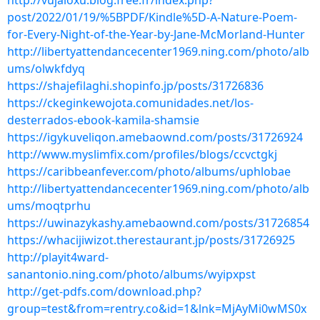
http://vujaloxu.blog.free.fr/index.php?
post/2022/01/19/%5BPDF/Kindle%5D-A-Nature-Poem-
for-Every-Night-of-the-Year-by-Jane-McMorland-Hunter
http://libertyattendancecenter1969.ning.com/photo/alb
ums/olwkfdyq
https://shajefilaghi.shopinfo.jp/posts/31726836
https://ckeginkewojota.comunidades.net/los-
desterrados-ebook-kamila-shamsie
https://igykuveliqon.amebaownd.com/posts/31726924
http://www.myslimfix.com/profiles/blogs/ccvctgkj
https://caribbeanfever.com/photo/albums/uphlobae
http://libertyattendancecenter1969.ning.com/photo/alb
ums/moqtprhu
https://uwinazykashy.amebaownd.com/posts/31726854
https://whacijiwizot.therestaurant.jp/posts/31726925
http://playit4ward-
sanantonio.ning.com/photo/albums/wyipxpst
http://get-pdfs.com/download.php?
group=test&from=rentry.co&id=1&lnk=MjAyMi0wMS0x