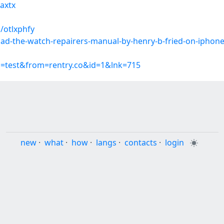
aaxtx
/otlxphfy
oad-the-watch-repairers-manual-by-henry-b-fried-on-iphon
p=test&from=rentry.co&id=1&lnk=715
new
·
what
·
how
·
langs
·
contacts
·
login