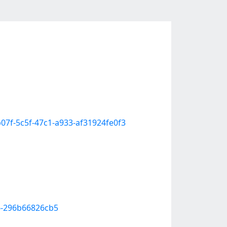
3b07f-5c5f-47c1-a933-af31924fe0f3
36-296b66826cb5