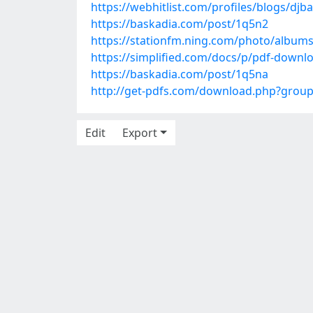
https://webhitlist.com/profiles/blogs/djb
https://baskadia.com/post/1q5n2
https://stationfm.ning.com/photo/albums
https://simplified.com/docs/p/pdf-downl
https://baskadia.com/post/1q5na
http://get-pdfs.com/download.php?grou
Edit
Export