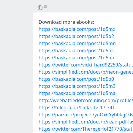
Download more ebooks:
https://baskadia.com/post/1q5mx
https://baskadia.com/post/1q5o2
https://baskadia.com/post/1q5mn
https://baskadia.com/post/1q5ns
https://baskadia.com/post/1q5ob
https://twitter.com/vicki_hard92259/sta
https://simplified.com/docs/p/neon-genesi
https://baskadia.com/post/1q5o0
https://baskadia.com/post/1q5m3
https://baskadia.com/post/1q5ma
http://weebattledotcom.ning.com/profile
https://telegra.ph/Links-12-17-341
https://paiza.io/projects/yuOxCYyh0kgC
https://simplified.com/docs/p/read-pdf-l
https://twitter.com/ThereseHof21770/st