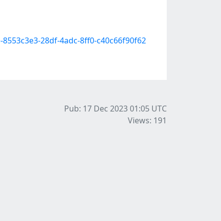
e-8553c3e3-28df-4adc-8ff0-c40c66f90f62
Pub: 17 Dec 2023 01:05
UTC
Views: 191