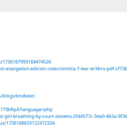
tus/1736187993168474526
s-evangelion-edicion-coleccionista-7-leer-el-libro-pdf-cf7
s/blogs/knxbeeri
0s1TlIbRpA?language=php
ast-girl-breathing-by-court-stevens-2fd4577c-3de0-4b3a-9f
atus/1736188633122472334