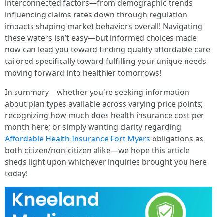
interconnected factors—from demographic trends
influencing claims rates down through regulation
impacts shaping market behaviors overall! Navigating
these waters isn’t easy—but informed choices made
now can lead you toward finding quality affordable care
tailored specifically toward fulfilling your unique needs
moving forward into healthier tomorrows!
In summary—whether you're seeking information
about plan types available across varying price points;
recognizing how much does health insurance cost per
month here; or simply wanting clarity regarding
Affordable Health Insurance Fort Myers
obligations as
both citizen/non-citizen alike—we hope this article
sheds light upon whichever inquiries brought you here
today!