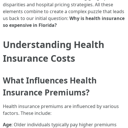
disparities and hospital pricing strategies. All these
elements combine to create a complex puzzle that leads
us back to our initial question:
Why is health insurance
so expensive in Florida?
Understanding Health
Insurance Costs
What Influences Health
Insurance Premiums?
Health insurance premiums are influenced by various
factors. These include:
Age
: Older individuals typically pay higher premiums