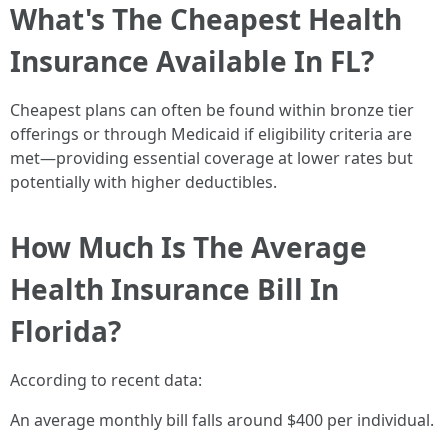
What's The Cheapest Health
Insurance Available In FL?
Cheapest plans can often be found within bronze tier
offerings or through Medicaid if eligibility criteria are
met—providing essential coverage at lower rates but
potentially with higher deductibles.
How Much Is The Average
Health Insurance Bill In
Florida?
According to recent data:
An average monthly bill falls around $400 per individual.