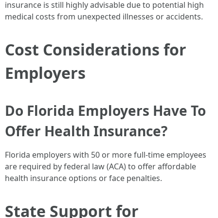
insurance is still highly advisable due to potential high
medical costs from unexpected illnesses or accidents.
Cost Considerations for
Employers
Do Florida Employers Have To
Offer Health Insurance?
Florida employers with 50 or more full-time employees
are required by federal law (ACA) to offer affordable
health insurance options or face penalties.
State Support for