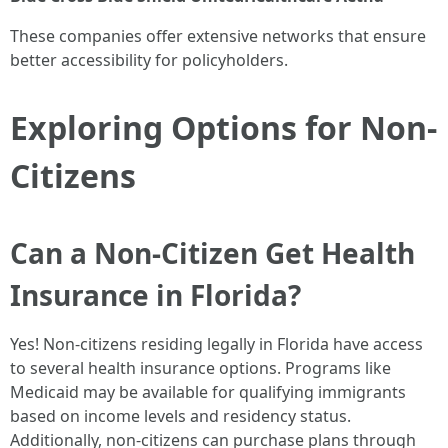
These companies offer extensive networks that ensure
better accessibility for policyholders.
Exploring Options for Non-
Citizens
Can a Non-Citizen Get Health
Insurance in Florida?
Yes! Non-citizens residing legally in Florida have access
to several health insurance options. Programs like
Medicaid may be available for qualifying immigrants
based on income levels and residency status.
Additionally, non-citizens can purchase plans through