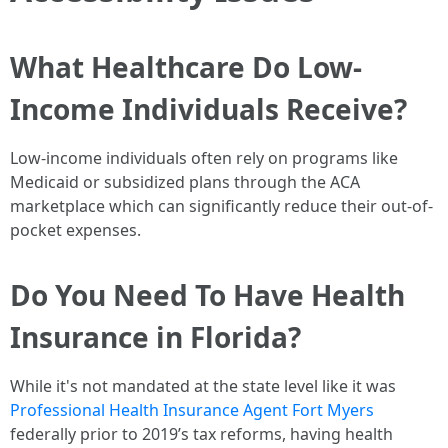
What Healthcare Do Low-
Income Individuals Receive?
Low-income individuals often rely on programs like
Medicaid or subsidized plans through the ACA
marketplace which can significantly reduce their out-of-
pocket expenses.
Do You Need To Have Health
Insurance in Florida?
While it's not mandated at the state level like it was
Professional Health Insurance Agent Fort Myers
federally prior to 2019’s tax reforms, having health