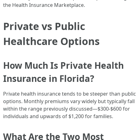
the Health Insurance Marketplace.
Private vs Public
Healthcare Options
How Much Is Private Health
Insurance in Florida?
Private health insurance tends to be steeper than public
options. Monthly premiums vary widely but typically fall
within the range previously discussed—$300-$600 for
individuals and upwards of $1,200 for families.
What Are the Two Most