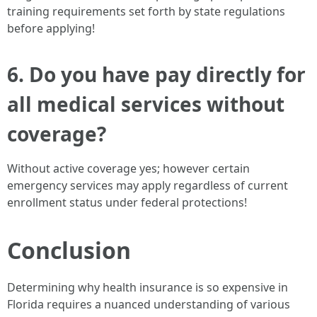
training requirements set forth by state regulations
before applying!
6. Do you have pay directly for
all medical services without
coverage?
Without active coverage yes; however certain
emergency services may apply regardless of current
enrollment status under federal protections!
Conclusion
Determining why health insurance is so expensive in
Florida requires a nuanced understanding of various