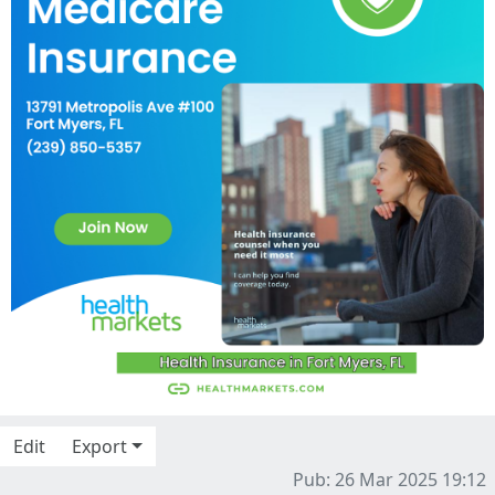
Edit
Export
Pub: 26 Mar 2025 19:12