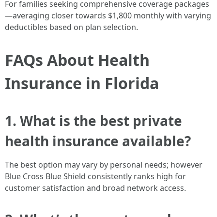
For families seeking comprehensive coverage packages
—averaging closer towards $1,800 monthly with varying
deductibles based on plan selection.
FAQs About Health
Insurance in Florida
1. What is the best private
health insurance available?
The best option may vary by personal needs; however
Blue Cross Blue Shield consistently ranks high for
customer satisfaction and broad network access.