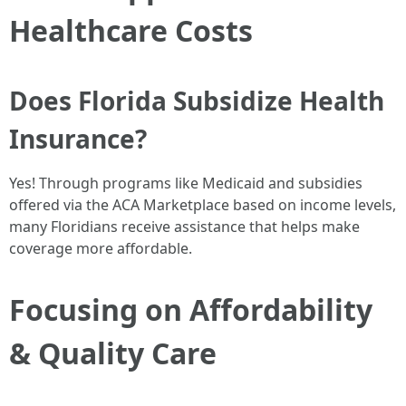
Healthcare Costs
Does Florida Subsidize Health
Insurance?
Yes! Through programs like Medicaid and subsidies
offered via the ACA Marketplace based on income levels,
many Floridians receive assistance that helps make
coverage more affordable.
Focusing on Affordability
& Quality Care