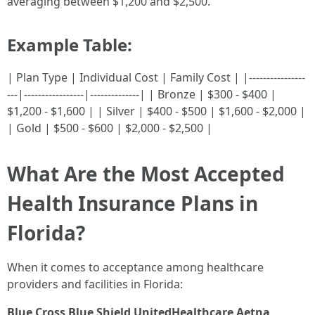
averaging between $1,200 and $2,500.
Example Table:
| Plan Type | Individual Cost | Family Cost | |----------------
---|-----------------|--------------| | Bronze | $300 - $400 |
$1,200 - $1,600 | | Silver | $400 - $500 | $1,600 - $2,000 |
| Gold | $500 - $600 | $2,000 - $2,500 |
What Are the Most Accepted
Health Insurance Plans in
Florida?
When it comes to acceptance among healthcare
providers and facilities in Florida:
Blue Cross Blue Shield
UnitedHealthcare
Aetna