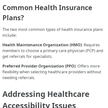
Common Health Insurance
Plans?
The two most common types of health insurance plans
include:
Health Maintenance Organization (HMO)
: Requires
members to choose a primary care physician (PCP) and
get referrals for specialists.
Preferred Provider Organization (PPO)
: Offers more
flexibility when selecting healthcare providers without
needing referrals.
Addressing Healthcare
Accessibility Issues