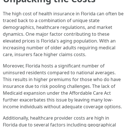
The high cost of health insurance in Florida can often be
traced back to a combination of unique state
demographics, healthcare regulations, and market
dynamics. One major factor contributing to these
elevated prices is Florida's aging population. With an
increasing number of older adults requiring medical
care, insurers face higher claims costs.
Moreover, Florida hosts a significant number of
uninsured residents compared to national averages.
This results in higher premiums for those who do have
insurance due to risk pooling challenges. The lack of
Medicaid expansion under the Affordable Care Act
further exacerbates this issue by leaving many low-
income individuals without adequate coverage options.
Additionally, healthcare provider costs are high in
Florida due to several factors including geographical