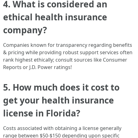
4. What is considered an
ethical health insurance
company?
Companies known for transparency regarding benefits
& pricing while providing robust support services often
rank highest ethically; consult sources like Consumer
Reports or J.D. Power ratings!
5. How much does it cost to
get your health insurance
license in Florida?
Costs associated with obtaining a license generally
range between $50-$150 depending upon specific