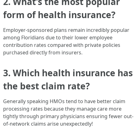
2. What’s the most popular
form of health insurance?
Employer-sponsored plans remain incredibly popular
among Floridians due to their lower employee
contribution rates compared with private policies
purchased directly from insurers.
3. Which health insurance has
the best claim rate?
Generally speaking HMOs tend to have better claim
processing rates because they manage care more
tightly through primary physicians ensuring fewer out-
of-network claims arise unexpectedly!