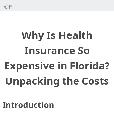
Why Is Health
Insurance So
Expensive in Florida?
Unpacking the Costs
Introduction