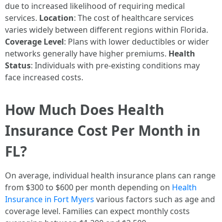
due to increased likelihood of requiring medical
services.
Location
: The cost of healthcare services
varies widely between different regions within Florida.
Coverage Level
: Plans with lower deductibles or wider
networks generally have higher premiums.
Health
Status
: Individuals with pre-existing conditions may
face increased costs.
How Much Does Health
Insurance Cost Per Month in
FL?
On average, individual health insurance plans can range
from $300 to $600 per month depending on
Health
Insurance in Fort Myers
various factors such as age and
coverage level. Families can expect monthly costs