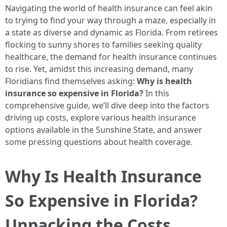
Navigating the world of health insurance can feel akin
to trying to find your way through a maze, especially in
a state as diverse and dynamic as Florida. From retirees
flocking to sunny shores to families seeking quality
healthcare, the demand for health insurance continues
to rise. Yet, amidst this increasing demand, many
Floridians find themselves asking:
Why is health
insurance so expensive in Florida?
In this
comprehensive guide, we’ll dive deep into the factors
driving up costs, explore various health insurance
options available in the Sunshine State, and answer
some pressing questions about health coverage.
Why Is Health Insurance
So Expensive in Florida?
Unpacking the Costs