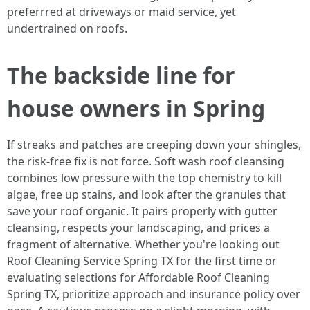
preferrred at driveways or maid service, yet
undertrained on roofs.
The backside line for
house owners in Spring
If streaks and patches are creeping down your shingles,
the risk-free fix is not force. Soft wash roof cleansing
combines low pressure with the top chemistry to kill
algae, free up stains, and look after the granules that
save your roof organic. It pairs properly with gutter
cleansing, respects your landscaping, and prices a
fragment of alternative. Whether you're looking out
Roof Cleaning Service Spring TX for the first time or
evaluating selections for Affordable Roof Cleaning
Spring TX, prioritize approach and insurance policy over