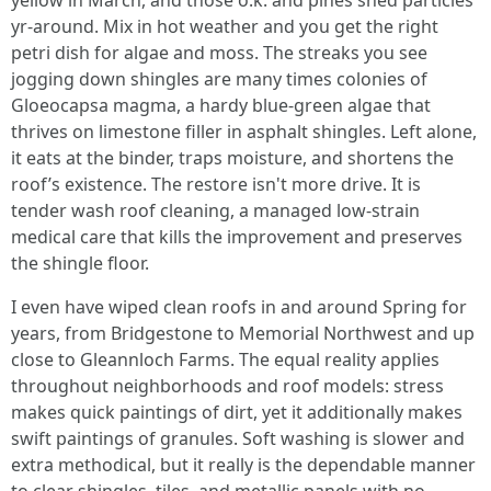
yellow in March, and those o.k. and pines shed particles
yr-around. Mix in hot weather and you get the right
petri dish for algae and moss. The streaks you see
jogging down shingles are many times colonies of
Gloeocapsa magma, a hardy blue-green algae that
thrives on limestone filler in asphalt shingles. Left alone,
it eats at the binder, traps moisture, and shortens the
roof’s existence. The restore isn't more drive. It is
tender wash roof cleaning, a managed low-strain
medical care that kills the improvement and preserves
the shingle floor.
I even have wiped clean roofs in and around Spring for
years, from Bridgestone to Memorial Northwest and up
close to Gleannloch Farms. The equal reality applies
throughout neighborhoods and roof models: stress
makes quick paintings of dirt, yet it additionally makes
swift paintings of granules. Soft washing is slower and
extra methodical, but it really is the dependable manner