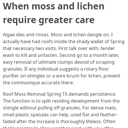
When moss and lichen
require greater care
Algae dies and rinses. Moss and lichen dangle on. I
actually have had roofs inside the shady wallet of Spring
that necessary two visits. First talk over with, tender
wash to kill and unfasten. Second go to a month later,
easy removal of ultimate clumps devoid of scraping
granules. If any individual suggests a rotary floor
purifier on shingles or a wire brush for lichen, prevent
the communique accurate there.
Roof Moss Removal Spring TX demands persistence.
The function is to split residing development from the
shingle without pulling off granules. For dense mats,
small plastic spatulas can help, used flat and feather-
faded after the increase is thoroughly lifeless. Often