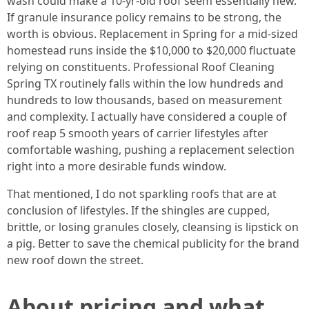
wash could make a 10-yr-old roof seem essentially new.
If granule insurance policy remains to be strong, the
worth is obvious. Replacement in Spring for a mid-sized
homestead runs inside the $10,000 to $20,000 fluctuate
relying on constituents. Professional Roof Cleaning
Spring TX routinely falls within the low hundreds and
hundreds to low thousands, based on measurement
and complexity. I actually have considered a couple of
roof reap 5 smooth years of carrier lifestyles after
comfortable washing, pushing a replacement selection
right into a more desirable funds window.
That mentioned, I do not sparkling roofs that are at
conclusion of lifestyles. If the shingles are cupped,
brittle, or losing granules closely, cleansing is lipstick on
a pig. Better to save the chemical publicity for the brand
new roof down the street.
About pricing and what