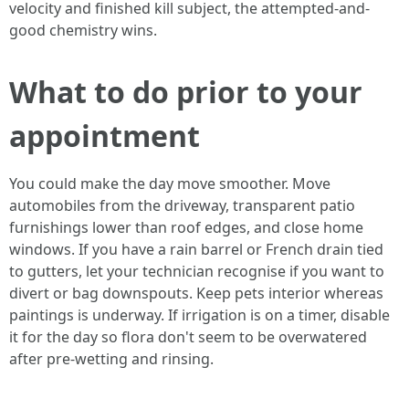
velocity and finished kill subject, the attempted-and-
good chemistry wins.
What to do prior to your
appointment
You could make the day move smoother. Move
automobiles from the driveway, transparent patio
furnishings lower than roof edges, and close home
windows. If you have a rain barrel or French drain tied
to gutters, let your technician recognise if you want to
divert or bag downspouts. Keep pets interior whereas
paintings is underway. If irrigation is on a timer, disable
it for the day so flora don't seem to be overwatered
after pre-wetting and rinsing.