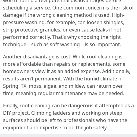
worth noting a few potential disadvantages before
scheduling a service. One common concern is the risk of
damage if the wrong cleaning method is used. High-
pressure washing, for example, can loosen shingles,
strip protective granules, or even cause leaks if not
performed correctly. That’s why choosing the right
technique—such as soft washing—is so important.
Another disadvantage is cost. While roof cleaning is
more affordable than repairs or replacements, some
homeowners view it as an added expense. Additionally,
results aren’t permanent. With the humid climate in
Spring, TX, moss, algae, and mildew can return over
time, meaning regular maintenance may be needed.
Finally, roof cleaning can be dangerous if attempted as a
DIY project. Climbing ladders and working on steep
surfaces should be left to professionals who have the
equipment and expertise to do the job safely.