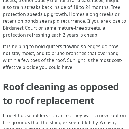
facets, tremendously the north and east faces, might
also train streaks back inside of 18 to 24 months. Tree
protection speeds up growth. Homes along creeks or
retention ponds see rapid recurrence. If you are close to
Birdsnest Court or same mature-tree streets, a
protection refreshing each 2 years is cheap.
It is helping to hold gutters flowing so edges do now
not stay moist, and to prune branches that overhang
within a few toes of the roof. Sunlight is the most cost-
effective biocide you could have.
Roof cleaning as opposed
to roof replacement
I meet householders convinced they want a new roof on
the grounds that the shingles seem blotchy. A cushy