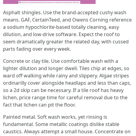
Asphalt shingles. Use the brand-accepted cushy wash
means. GAF, CertainTeed, and Owens Corning reference
a sodium hypochlorite-based totally cleaning, easy
dilution, and low-drive software. Expect the roof to
seem dramatically greater the related day, with cussed
parts fading over every week.
Concrete or clay tile. Use comfortable wash with a
lighter dilution and longer dwell. Tiles chip at edges, so
ward off walking while rainy and slippery. Algae stripes
ordinarilly cover alongside headlaps and less than caps,
so a 2d skip can be necessary. If a tile roof has heavy
lichen, price range time for careful removal due to the
fact that lichen can pit the floor.
Painted metal. Soft wash works, yet rinsing is
fundamental. Some metallic coatings dislike stable
caustics. Always attempt a small house. Concentrate on