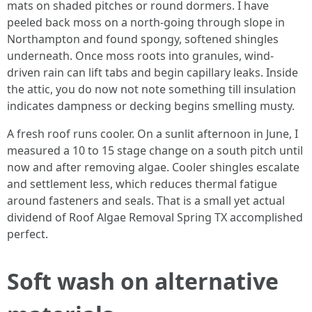
mats on shaded pitches or round dormers. I have
peeled back moss on a north-going through slope in
Northampton and found spongy, softened shingles
underneath. Once moss roots into granules, wind-
driven rain can lift tabs and begin capillary leaks. Inside
the attic, you do now not note something till insulation
indicates dampness or decking begins smelling musty.
A fresh roof runs cooler. On a sunlit afternoon in June, I
measured a 10 to 15 stage change on a south pitch until
now and after removing algae. Cooler shingles escalate
and settlement less, which reduces thermal fatigue
around fasteners and seals. That is a small yet actual
dividend of Roof Algae Removal Spring TX accomplished
perfect.
Soft wash on alternative