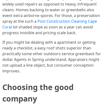
widely used repairs as opposed to heavy, infrequent
cleans. Homes backing to water or greenbelts also
event extra airborne spores. For those, a preservation
spray at the such a
Post Construction Cleaning Cape
Coral
lot shaded slope as soon as a year can avoid
progress invisible and pricing scale back.
If you might be dealing with a apartment or getting
ready a checklist, a easy roof shots superior than
practically some other outdoors service greenback for
dollar. Agents in Spring understand. Appraisers might
not upload a line object, but consumer conception
improves.
Choosing the good
company