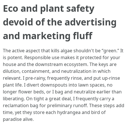
Eco and plant safety
devoid of the advertising
and marketing fluff
The active aspect that kills algae shouldn't be “green.” It
is potent. Responsible use makes it protected for your
house and the downstream ecosystem. The keys are
dilution, containment, and neutralization in which
relevant. I pre-rainy, frequently rinse, and put up-rinse
plant life. I divert downspouts into lawn spaces, no
longer flower beds, or I bag and neutralize earlier than
liberating. On tight a great deal, I frequently carry a
reclamation bag for preliminary runoff. These steps add
time, yet they store each hydrangea and bird of
paradise alive.