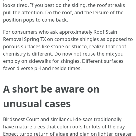
looks tired. If you best do the siding, the roof streaks
pull the attention. Do the roof, and the leisure of the
position pops to come back.
For consumers who ask approximately Roof Stain
Removal Spring TX on composite shingles as opposed to
porous surfaces like stone or stucco, realize that roof
chemistry is different. Do now not reuse the mix you
employ on sidewalks for shingles. Different surfaces
favor diverse pH and reside times.
A short be aware on
unusual cases
Birdsnest Court and similar cul-de-sacs traditionally
have mature trees that color roofs for lots of the day.
Expect turbo return of algae and plan on lighter, greater