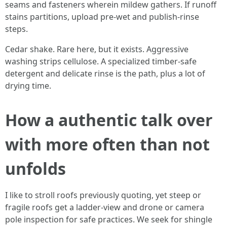
seams and fasteners wherein mildew gathers. If runoff
stains partitions, upload pre-wet and publish-rinse
steps.
Cedar shake. Rare here, but it exists. Aggressive
washing strips cellulose. A specialized timber-safe
detergent and delicate rinse is the path, plus a lot of
drying time.
How a authentic talk over
with more often than not
unfolds
I like to stroll roofs previously quoting, yet steep or
fragile roofs get a ladder-view and drone or camera
pole inspection for safe practices. We seek for shingle