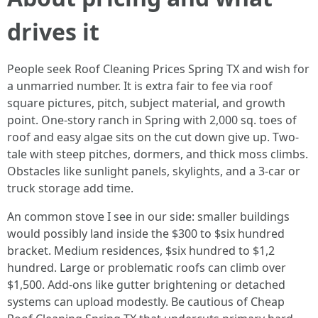
drives it
People seek Roof Cleaning Prices Spring TX and wish for
a unmarried number. It is extra fair to fee via roof
square pictures, pitch, subject material, and growth
point. One-story ranch in Spring with 2,000 sq. toes of
roof and easy algae sits on the cut down give up. Two-
tale with steep pitches, dormers, and thick moss climbs.
Obstacles like sunlight panels, skylights, and a 3-car or
truck storage add time.
An common stove I see in our side: smaller buildings
would possibly land inside the $300 to $six hundred
bracket. Medium residences, $six hundred to $1,2
hundred. Large or problematic roofs can climb over
$1,500. Add-ons like gutter brightening or detached
systems can upload modestly. Be cautious of Cheap