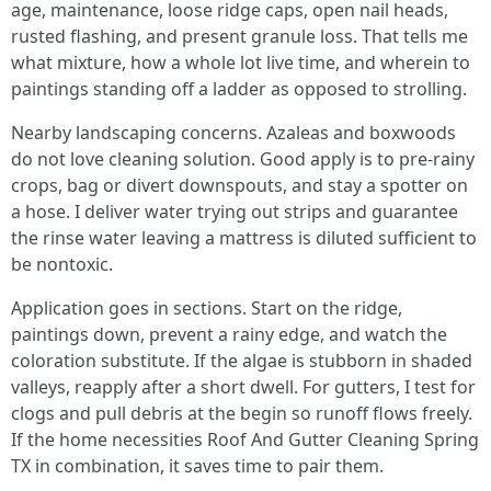
age, maintenance, loose ridge caps, open nail heads,
rusted flashing, and present granule loss. That tells me
what mixture, how a whole lot live time, and wherein to
paintings standing off a ladder as opposed to strolling.
Nearby landscaping concerns. Azaleas and boxwoods
do not love cleaning solution. Good apply is to pre-rainy
crops, bag or divert downspouts, and stay a spotter on
a hose. I deliver water trying out strips and guarantee
the rinse water leaving a mattress is diluted sufficient to
be nontoxic.
Application goes in sections. Start on the ridge,
paintings down, prevent a rainy edge, and watch the
coloration substitute. If the algae is stubborn in shaded
valleys, reapply after a short dwell. For gutters, I test for
clogs and pull debris at the begin so runoff flows freely.
If the home necessities Roof And Gutter Cleaning Spring
TX in combination, it saves time to pair them.