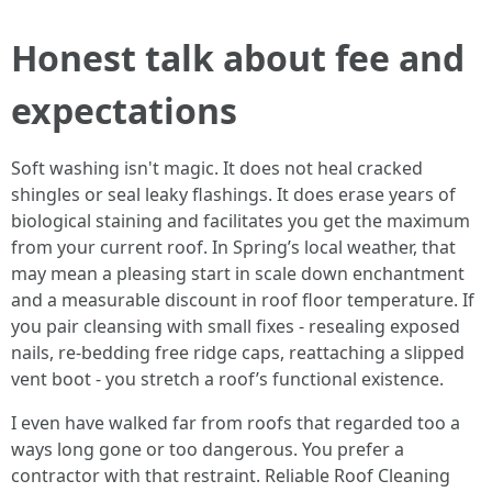
Honest talk about fee and
expectations
Soft washing isn't magic. It does not heal cracked
shingles or seal leaky flashings. It does erase years of
biological staining and facilitates you get the maximum
from your current roof. In Spring’s local weather, that
may mean a pleasing start in scale down enchantment
and a measurable discount in roof floor temperature. If
you pair cleansing with small fixes - resealing exposed
nails, re-bedding free ridge caps, reattaching a slipped
vent boot - you stretch a roof’s functional existence.
I even have walked far from roofs that regarded too a
ways long gone or too dangerous. You prefer a
contractor with that restraint. Reliable Roof Cleaning