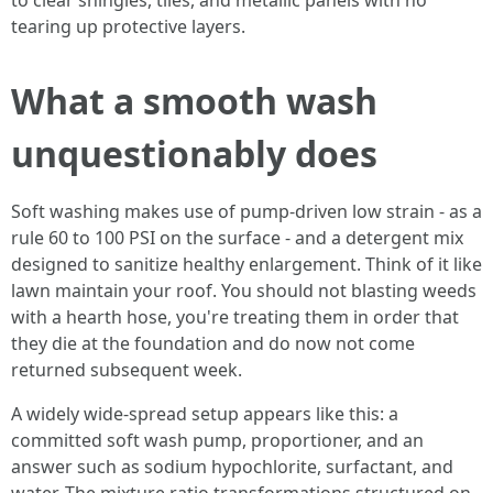
to clear shingles, tiles, and metallic panels with no
tearing up protective layers.
What a smooth wash
unquestionably does
Soft washing makes use of pump-driven low strain - as a
rule 60 to 100 PSI on the surface - and a detergent mix
designed to sanitize healthy enlargement. Think of it like
lawn maintain your roof. You should not blasting weeds
with a hearth hose, you're treating them in order that
they die at the foundation and do now not come
returned subsequent week.
A widely wide-spread setup appears like this: a
committed soft wash pump, proportioner, and an
answer such as sodium hypochlorite, surfactant, and