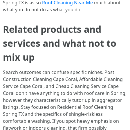
Spring TX is as so
Roof Cleaning Near Me
much about
what you do not do as what you do.
Related products and
services and what not to
mix up
Search outcomes can confuse specific niches. Post
Construction Cleaning Cape Coral, Affordable Cleaning
Service Cape Coral, and Cheap Cleaning Service Cape
Coral don't have anything to do with roof care in Spring,
however they characteristically tutor up in aggregator
listings. Stay focused on Residential Roof Cleaning
Spring TX and the specifics of shingle-riskless
comfortable washing. If you spot heavy emphasis on
flatwork or indoors cleaning, that firm possibly