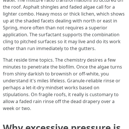
water. The mixture ratio transformations structured on
the roof. Asphalt shingles and faded algae call for a
lighter combo. Heavy moss or thick lichen, which shows
up at the shaded facets dealing with north or east in
Spring, more often than not requires a superior
application. The surfactant supports the combination
cling to pitched surfaces so it may live and do its work
other than run immediately to the gutters.
That reside time topics. The chemistry desires a few
minutes to penetrate the biofilm. Once the algae turns
from shiny darkish to brownish or off-white, you
understand it's miles lifeless. Granule-reliable rinse or
perhaps a let-it-dry mindset works based on
stipulations. On fragile roofs, it really is customary to
allow a faded rain rinse off the dead drapery over a
week or two.
Why excessive pressure is