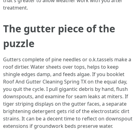
that's greater to allow weather work with you after
treatment.
The gutter piece of the
puzzle
Gutters complete of pine needles or o.k.tassels make a
roof dirtier. Water sheets over tops, helps to keep
shingle edges damp, and feeds algae. If you booklet
Roof And Gutter Cleaning Spring TX on the equal day,
you quit the cycle. I pull gigantic debris by hand, flush
downspouts, and examine for seam leaks at miters. If
tiger striping displays on the gutter faces, a separate
brightening detergent gets rid of the electrostatic dirt
strains. It can be a decent time to reflect on downspout
extensions if groundwork beds preserve water.