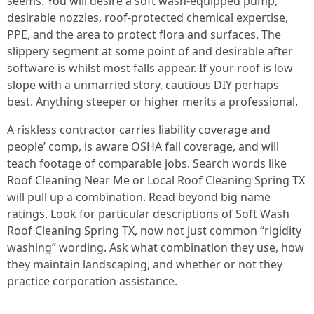
seems. You will desire a soft wash-equipped pump,
desirable nozzles, roof-protected chemical expertise,
PPE, and the area to protect flora and surfaces. The
slippery segment at some point of and desirable after
software is whilst most falls appear. If your roof is low
slope with a unmarried story, cautious DIY perhaps
best. Anything steeper or higher merits a professional.
A riskless contractor carries liability coverage and
people’ comp, is aware OSHA fall coverage, and will
teach footage of comparable jobs. Search words like
Roof Cleaning Near Me or Local Roof Cleaning Spring TX
will pull up a combination. Read beyond big name
ratings. Look for particular descriptions of Soft Wash
Roof Cleaning Spring TX, now not just common “rigidity
washing” wording. Ask what combination they use, how
they maintain landscaping, and whether or not they
practice corporation assistance.