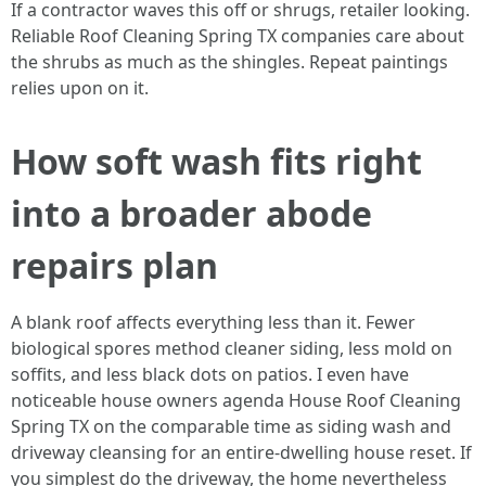
If a contractor waves this off or shrugs, retailer looking.
Reliable Roof Cleaning Spring TX companies care about
the shrubs as much as the shingles. Repeat paintings
relies upon on it.
How soft wash fits right
into a broader abode
repairs plan
A blank roof affects everything less than it. Fewer
biological spores method cleaner siding, less mold on
soffits, and less black dots on patios. I even have
noticeable house owners agenda House Roof Cleaning
Spring TX on the comparable time as siding wash and
driveway cleansing for an entire-dwelling house reset. If
you simplest do the driveway, the home nevertheless