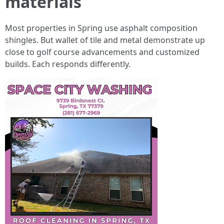
materials
Most properties in Spring use asphalt composition
shingles. But wallet of tile and metal demonstrate up
close to golf course advancements and customized
builds. Each responds differently.