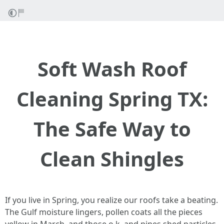
Soft Wash Roof
Cleaning Spring TX:
The Safe Way to
Clean Shingles
If you live in Spring, you realize our roofs take a beating.
The Gulf moisture lingers, pollen coats all the pieces