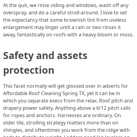
At the quit, we rinse siding and windows, wash off any
overspray, and do a careful stroll-around. I love to set
the expectancy that some brownish tint from useless
enlargement may linger until a rain or two rinses it
away, fantastically on roofs with a heavy bloom or moss.
Safety and assets
protection
This facet normally will get glossed over in adverts for
Affordable Roof Cleaning Spring TX, yet it can be in
which you separate execs from the relax. Roof pitch and
drapery power safety. Anything above a 6/12 pitch calls
for ropes and anchors. Harnesses are ordinary. On
older tile, strolling strategy matters more than on
shingles, and oftentimes you work from the ridge with