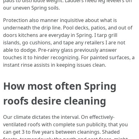
pads to distribute weight. Ladders need leg levelers on
our uneven Spring soils.
Protection also manner inquisitive about what is
underneath the drip line. Pool decks, patios, and out of
doors kitchens are everyday in Spring. I tarp grill
islands, go cushions, and tape any retailers I are not
able to dodge. Pre-rainy glass previously answer
touches it to hinder recognizing. For painted surfaces, a
instant rinse assists in keeping issues clean.
How most often Spring
roofs desire cleaning
Our climate dictates the interval. On effectively-
ventilated roofs with complete sun publicity, that you
can get 3 to five years between cleanings. Shaded