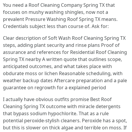
You need a Roof Cleaning Company Spring TX that
focuses on mushy washing shingles, now not a
prevalent Pressure Washing Roof Spring TX means.
Credentials subject less than course of. Ask for:
Clear description of Soft Wash Roof Cleaning Spring TX
steps, adding plant security and rinse plans Proof of
assurance and references for Residential Roof Cleaning
Spring TX nearby A written quote that outlines scope,
anticipated outcomes, and what takes place with
obdurate moss or lichen Reasonable scheduling, with
weather backup dates Aftercare preparation and a pale
guarantee on regrowth for a explained period
I actually have obvious outfits promise Best Roof
Cleaning Spring TX outcome with miracle detergents
that bypass sodium hypochlorite. That as a rule
potential peroxide-stylish cleaners. Peroxide has a spot,
but this is slower on thick algae and terrible on moss. If