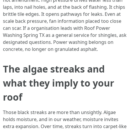
not amendment. High pressure drives water less than
laps, into nail holes, and at the back of flashing. It chips
brittle tile edges. It opens pathways for leaks. Even at
scale back pressure, fan information placed too close
can scar. If a organisation leads with Roof Power
Washing Spring TX as a general service for shingles, ask
designated questions. Power washing belongs on
concrete, no longer on granulated asphalt.
The algae streaks and
what they imply to your
roof
Those black streaks are more than unsightly. Algae
holds moisture, and in our weather, moisture invites
extra expansion. Over time, streaks turn into carpet-like