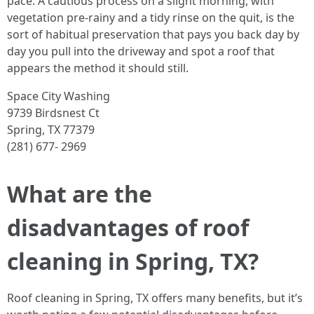
pace. A cautious process on a slight morning, with
vegetation pre-rainy and a tidy rinse on the quit, is the
sort of habitual preservation that pays you back day by
day you pull into the driveway and spot a roof that
appears the method it should still.
Space City Washing
9739 Birdsnest Ct
Spring, TX 77379
(281) 677- 2969
What are the
disadvantages of roof
cleaning in Spring, TX?
Roof cleaning in Spring, TX offers many benefits, but it’s