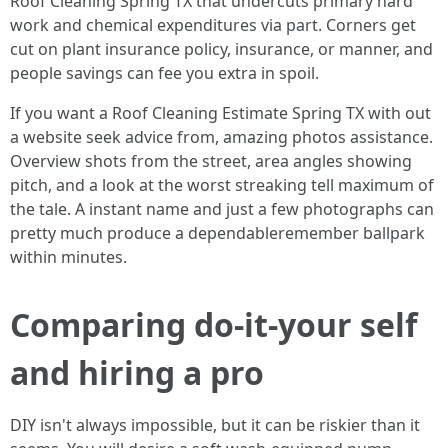
Roof Cleaning Spring TX that undercuts primary hard
work and chemical expenditures via part. Corners get
cut on plant insurance policy, insurance, or manner, and
people savings can fee you extra in spoil.
If you want a Roof Cleaning Estimate Spring TX with out
a website seek advice from, amazing photos assistance.
Overview shots from the street, area angles showing
pitch, and a look at the worst streaking tell maximum of
the tale. A instant name and just a few photographs can
pretty much produce a dependableremember ballpark
within minutes.
Comparing do-it-your self
and hiring a pro
DIY isn't always impossible, but it can be riskier than it