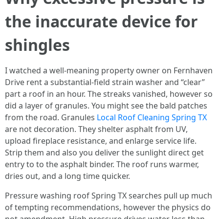
the inaccurate device for
shingles
I watched a well-meaning property owner on Fernhaven
Drive rent a substantial-field strain washer and “clear”
part a roof in an hour. The streaks vanished, however so
did a layer of granules. You might see the bald patches
from the road. Granules
Local Roof Cleaning Spring TX
are not decoration. They shelter asphalt from UV,
upload fireplace resistance, and enlarge service life.
Strip them and also you deliver the sunlight direct get
entry to to the asphalt binder. The roof runs warmer,
dries out, and a long time quicker.
Pressure washing roof Spring TX searches pull up much
of tempting recommendations, however the physics do