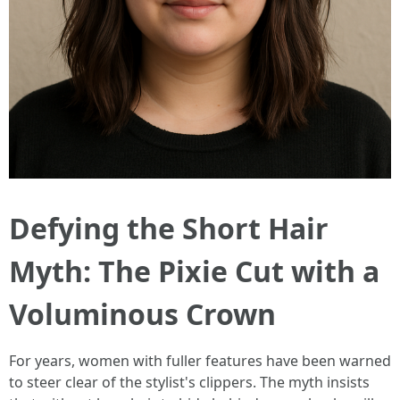
Defying the Short Hair
Myth: The Pixie Cut with a
Voluminous Crown
For years, women with fuller features have been warned
to steer clear of the stylist's clippers. The myth insists