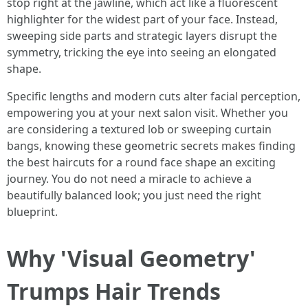
stop right at the jawline, which act like a fluorescent
highlighter for the widest part of your face. Instead,
sweeping side parts and strategic layers disrupt the
symmetry, tricking the eye into seeing an elongated
shape.
Specific lengths and modern cuts alter facial perception,
empowering you at your next salon visit. Whether you
are considering a textured lob or sweeping curtain
bangs, knowing these geometric secrets makes finding
the best haircuts for a round face shape an exciting
journey. You do not need a miracle to achieve a
beautifully balanced look; you just need the right
blueprint.
Why 'Visual Geometry'
Trumps Hair Trends