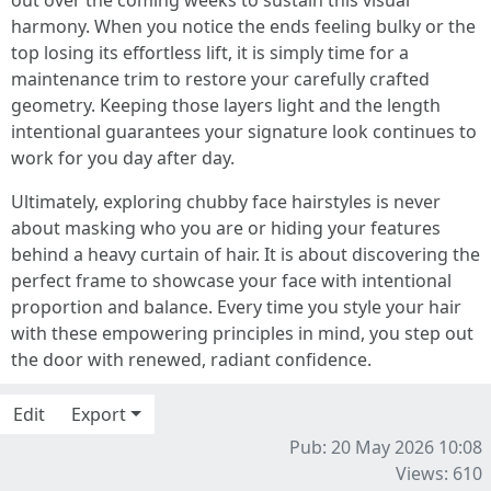
out over the coming weeks to sustain this visual
harmony. When you notice the ends feeling bulky or the
top losing its effortless lift, it is simply time for a
maintenance trim to restore your carefully crafted
geometry. Keeping those layers light and the length
intentional guarantees your signature look continues to
work for you day after day.
Ultimately, exploring chubby face hairstyles is never
about masking who you are or hiding your features
behind a heavy curtain of hair. It is about discovering the
perfect frame to showcase your face with intentional
proportion and balance. Every time you style your hair
with these empowering principles in mind, you step out
the door with renewed, radiant confidence.
Edit
Export
Pub: 20 May 2026 10:08
Views: 610