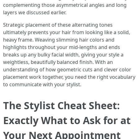
complementing those asymmetrical angles and long
layers we discussed earlier.
Strategic placement of these alternating tones
ultimately prevents your hair from looking like a solid,
heavy frame. Weaving slimming hair colors and
highlights throughout your mid-lengths and ends
breaks up any bulky facial width, giving your style a
weightless, beautifully balanced finish. With an
understanding of how geometric cuts and clever color
placement work together, you need the right vocabulary
to communicate with your stylist.
The Stylist Cheat Sheet:
Exactly What to Ask for at
Your Next Appointment