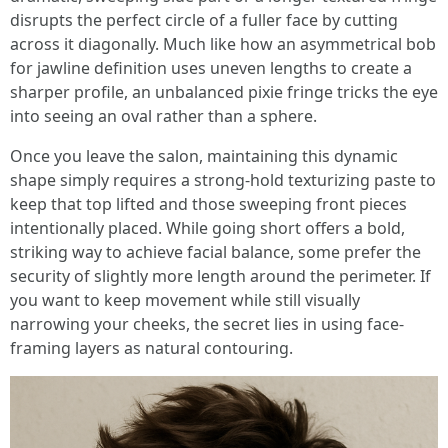
disrupts the perfect circle of a fuller face by cutting
across it diagonally. Much like how an asymmetrical bob
for jawline definition uses uneven lengths to create a
sharper profile, an unbalanced pixie fringe tricks the eye
into seeing an oval rather than a sphere.
Once you leave the salon, maintaining this dynamic
shape simply requires a strong-hold texturizing paste to
keep that top lifted and those sweeping front pieces
intentionally placed. While going short offers a bold,
striking way to achieve facial balance, some prefer the
security of slightly more length around the perimeter. If
you want to keep movement while still visually
narrowing your cheeks, the secret lies in using face-
framing layers as natural contouring.