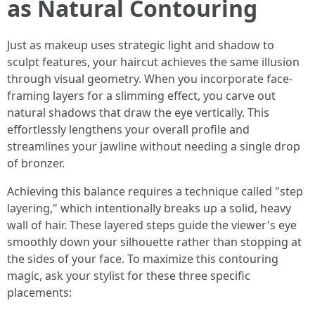
as Natural Contouring
Just as makeup uses strategic light and shadow to
sculpt features, your haircut achieves the same illusion
through visual geometry. When you incorporate face-
framing layers for a slimming effect, you carve out
natural shadows that draw the eye vertically. This
effortlessly lengthens your overall profile and
streamlines your jawline without needing a single drop
of bronzer.
Achieving this balance requires a technique called "step
layering," which intentionally breaks up a solid, heavy
wall of hair. These layered steps guide the viewer's eye
smoothly down your silhouette rather than stopping at
the sides of your face. To maximize this contouring
magic, ask your stylist for these three specific
placements: