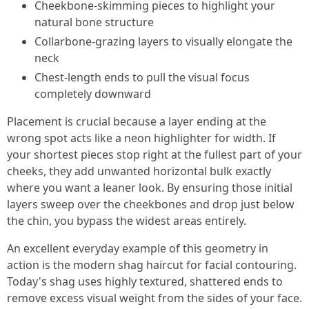
Cheekbone-skimming pieces to highlight your
natural bone structure
Collarbone-grazing layers to visually elongate the
neck
Chest-length ends to pull the visual focus
completely downward
Placement is crucial because a layer ending at the
wrong spot acts like a neon highlighter for width. If
your shortest pieces stop right at the fullest part of your
cheeks, they add unwanted horizontal bulk exactly
where you want a leaner look. By ensuring those initial
layers sweep over the cheekbones and drop just below
the chin, you bypass the widest areas entirely.
An excellent everyday example of this geometry in
action is the modern shag haircut for facial contouring.
Today's shag uses highly textured, shattered ends to
remove excess visual weight from the sides of your face.