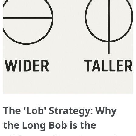
The 'Lob' Strategy: Why
the Long Bob is the