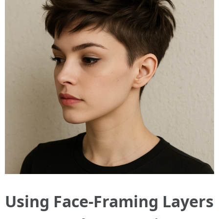
Using Face-Framing Layers