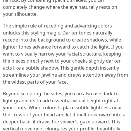
haircut. By combining specific shades, you can
completely change where the eye naturally rests on
your silhouette.
The simple rule of receding and advancing colors
unlocks this styling magic. Darker tones naturally
recede into the background to create shadows, while
lighter tones advance forward to catch the light. If you
want to visually narrow your facial structure, keeping
the pieces directly next to your cheeks slightly darker
acts like a subtle shadow. This gentle depth instantly
streamlines your jawline and draws attention away from
the widest parts of your face.
Beyond sculpting the sides, you can also use dark-to-
light gradients to add essential visual height right at
your roots. When colorists place subtle lightness near
the crown of your head and let it melt downward into a
deeper base, it draws the viewer's gaze upward. This
vertical movement elongates your profile, beautifully