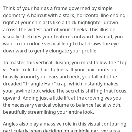
Think of your hair as a frame governed by simple
geometry. A haircut with a stark, horizontal line ending
right at your chin acts like a thick highlighter drawn
across the widest part of your cheeks. This illusion
visually stretches your features outward. Instead, you
want to introduce vertical length that draws the eye
downward to gently elongate your profile.
To master this vertical illusion, you must follow the "Top
vs. Side" rule for hair fullness. If your hair poofs out
heavily around your ears and neck, you fall into the
dreaded "Triangle Hair" trap, which instantly makes
your jawline look wider. The secret is shifting that focus
upward. Adding just a little lift at the crown gives you
the necessary vertical volume to balance facial width,
beautifully streamlining your entire look.
Angles also play a massive role in this visual contouring,
particularly when deciding on a middle part versus a