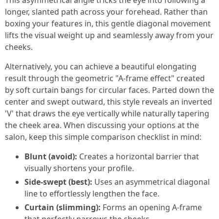
This asymmetrical angle tricks the eye into following a
longer, slanted path across your forehead. Rather than
boxing your features in, this gentle diagonal movement
lifts the visual weight up and seamlessly away from your
cheeks.
Alternatively, you can achieve a beautiful elongating
result through the geometric "A-frame effect" created
by soft curtain bangs for circular faces. Parted down the
center and swept outward, this style reveals an inverted
'V' that draws the eye vertically while naturally tapering
the cheek area. When discussing your options at the
salon, keep this simple comparison checklist in mind:
Blunt (avoid):
Creates a horizontal barrier that
visually shortens your profile.
Side-swept (best):
Uses an asymmetrical diagonal
line to effortlessly lengthen the face.
Curtain (slimming):
Forms an opening A-frame