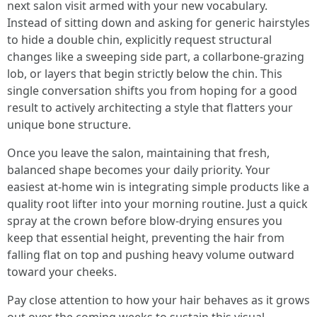
next salon visit armed with your new vocabulary.
Instead of sitting down and asking for generic hairstyles
to hide a double chin, explicitly request structural
changes like a sweeping side part, a collarbone-grazing
lob, or layers that begin strictly below the chin. This
single conversation shifts you from hoping for a good
result to actively architecting a style that flatters your
unique bone structure.
Once you leave the salon, maintaining that fresh,
balanced shape becomes your daily priority. Your
easiest at-home win is integrating simple products like a
quality root lifter into your morning routine. Just a quick
spray at the crown before blow-drying ensures you
keep that essential height, preventing the hair from
falling flat on top and pushing heavy volume outward
toward your cheeks.
Pay close attention to how your hair behaves as it grows