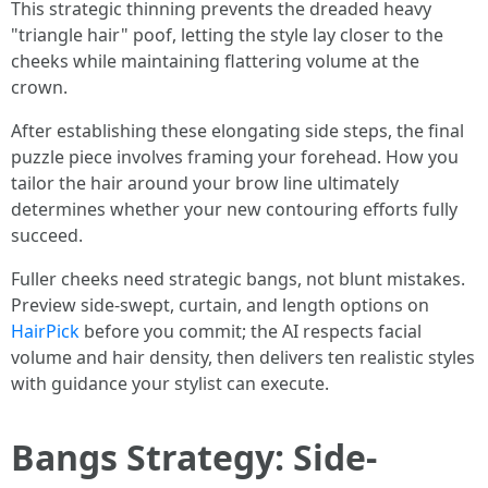
This strategic thinning prevents the dreaded heavy
"triangle hair" poof, letting the style lay closer to the
cheeks while maintaining flattering volume at the
crown.
After establishing these elongating side steps, the final
puzzle piece involves framing your forehead. How you
tailor the hair around your brow line ultimately
determines whether your new contouring efforts fully
succeed.
Fuller cheeks need strategic bangs, not blunt mistakes.
Preview side-swept, curtain, and length options on
HairPick
before you commit; the AI respects facial
volume and hair density, then delivers ten realistic styles
with guidance your stylist can execute.
Bangs Strategy: Side-