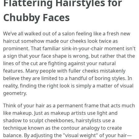
Flattering Hairstyles for
Chubby Faces
We’ve all walked out of a salon feeling like a fresh new
haircut somehow made our cheeks look twice as
prominent. That familiar sink-in-your-chair moment isn't
a sign that your face shape is wrong, but rather that the
lines of the cut are fighting against your natural
features. Many people with fuller cheeks mistakenly
believe they are limited to a handful of boring styles. In
reality, finding the right look is simply a matter of visual
geometry.
Think of your hair as a permanent frame that acts much
like makeup. Just as makeup artists use light and
shadow to sculpt cheekbones, hairstylists use a
technique known as the contour analogy to create
balance. By adjusting the "visual weight" of your hair—