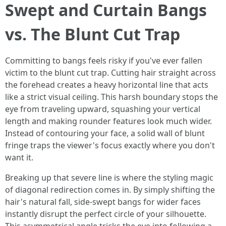
Swept and Curtain Bangs
vs. The Blunt Cut Trap
Committing to bangs feels risky if you've ever fallen
victim to the blunt cut trap. Cutting hair straight across
the forehead creates a heavy horizontal line that acts
like a strict visual ceiling. This harsh boundary stops the
eye from traveling upward, squashing your vertical
length and making rounder features look much wider.
Instead of contouring your face, a solid wall of blunt
fringe traps the viewer's focus exactly where you don't
want it.
Breaking up that severe line is where the styling magic
of diagonal redirection comes in. By simply shifting the
hair's natural fall, side-swept bangs for wider faces
instantly disrupt the perfect circle of your silhouette.