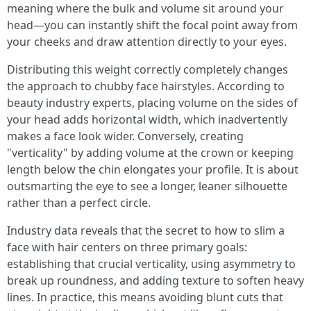
meaning where the bulk and volume sit around your
head—you can instantly shift the focal point away from
your cheeks and draw attention directly to your eyes.
Distributing this weight correctly completely changes
the approach to chubby face hairstyles. According to
beauty industry experts, placing volume on the sides of
your head adds horizontal width, which inadvertently
makes a face look wider. Conversely, creating
"verticality" by adding volume at the crown or keeping
length below the chin elongates your profile. It is about
outsmarting the eye to see a longer, leaner silhouette
rather than a perfect circle.
Industry data reveals that the secret to how to slim a
face with hair centers on three primary goals:
establishing that crucial verticality, using asymmetry to
break up roundness, and adding texture to soften heavy
lines. In practice, this means avoiding blunt cuts that