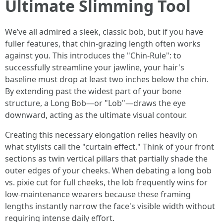
Ultimate Slimming Tool
We’ve all admired a sleek, classic bob, but if you have
fuller features, that chin-grazing length often works
against you. This introduces the "Chin-Rule": to
successfully streamline your jawline, your hair's
baseline must drop at least two inches below the chin.
By extending past the widest part of your bone
structure, a Long Bob—or "Lob"—draws the eye
downward, acting as the ultimate visual contour.
Creating this necessary elongation relies heavily on
what stylists call the "curtain effect." Think of your front
sections as twin vertical pillars that partially shade the
outer edges of your cheeks. When debating a long bob
vs. pixie cut for full cheeks, the lob frequently wins for
low-maintenance wearers because these framing
lengths instantly narrow the face's visible width without
requiring intense daily effort.