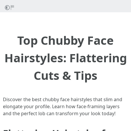
Top Chubby Face
Hairstyles: Flattering
Cuts & Tips
Discover the best chubby face hairstyles that slim and
elongate your profile. Learn how face-framing layers
and the perfect lob can transform your look today!