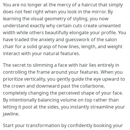
You are no longer at the mercy of a haircut that simply
does not feel right when you look in the mirror. By
learning the visual geometry of styling, you now
understand exactly why certain cuts create unwanted
width while others beautifully elongate your profile. You
have traded the anxiety and guesswork of the salon
chair for a solid grasp of how lines, length, and weight
interact with your natural features.
The secret to slimming a face with hair lies entirely in
controlling the frame around your features. When you
prioritize verticality, you gently guide the eye upward to
the crown and downward past the collarbone,
completely changing the perceived shape of your face.
By intentionally balancing volume on top rather than
letting it pool at the sides, you instantly streamline your
jawline.
Start your transformation by confidently booking your