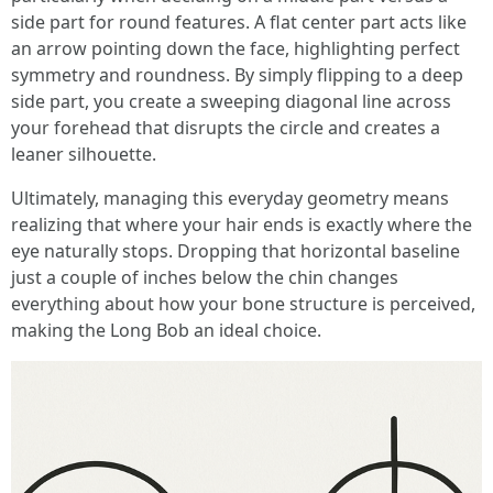
side part for round features. A flat center part acts like
an arrow pointing down the face, highlighting perfect
symmetry and roundness. By simply flipping to a deep
side part, you create a sweeping diagonal line across
your forehead that disrupts the circle and creates a
leaner silhouette.
Ultimately, managing this everyday geometry means
realizing that where your hair ends is exactly where the
eye naturally stops. Dropping that horizontal baseline
just a couple of inches below the chin changes
everything about how your bone structure is perceived,
making the Long Bob an ideal choice.