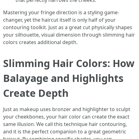
that perfectly narrows the cheeks.
Mastering your fringe direction is a styling game-
changer, yet the haircut itself is only half of your
contouring toolkit. Just as a great cut physically shapes
your silhouette, visual dimension through slimming hair
colors creates additional depth.
Slimming Hair Colors: How
Balayage and Highlights
Create Depth
Just as makeup uses bronzer and highlighter to sculpt
your cheekbones, your hair color can create the exact
same illusion. We call this technique hair contouring,
and it is the perfect companion to a great geometric