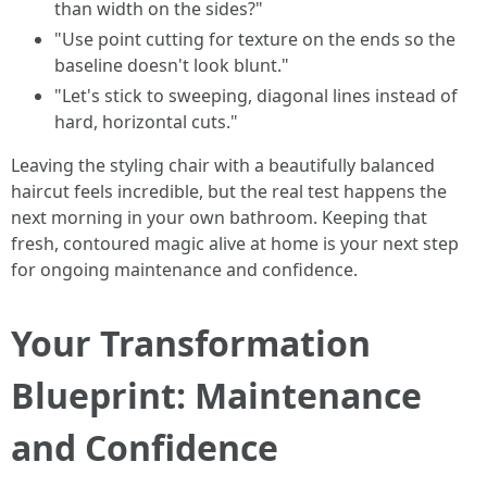
than width on the sides?"
"Use point cutting for texture on the ends so the
baseline doesn't look blunt."
"Let's stick to sweeping, diagonal lines instead of
hard, horizontal cuts."
Leaving the styling chair with a beautifully balanced
haircut feels incredible, but the real test happens the
next morning in your own bathroom. Keeping that
fresh, contoured magic alive at home is your next step
for ongoing maintenance and confidence.
Your Transformation
Blueprint: Maintenance
and Confidence