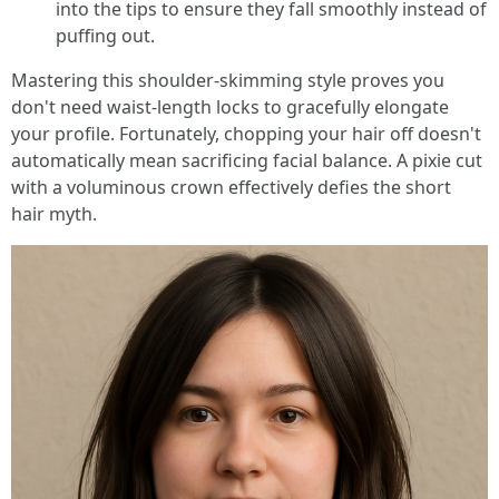
into the tips to ensure they fall smoothly instead of
puffing out.
Mastering this shoulder-skimming style proves you
don't need waist-length locks to gracefully elongate
your profile. Fortunately, chopping your hair off doesn't
automatically mean sacrificing facial balance. A pixie cut
with a voluminous crown effectively defies the short
hair myth.