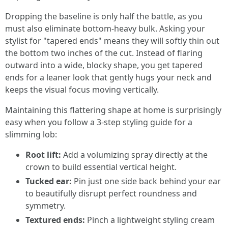
Dropping the baseline is only half the battle, as you
must also eliminate bottom-heavy bulk. Asking your
stylist for "tapered ends" means they will softly thin out
the bottom two inches of the cut. Instead of flaring
outward into a wide, blocky shape, you get tapered
ends for a leaner look that gently hugs your neck and
keeps the visual focus moving vertically.
Maintaining this flattering shape at home is surprisingly
easy when you follow a 3-step styling guide for a
slimming lob:
Root lift:
Add a volumizing spray directly at the
crown to build essential vertical height.
Tucked ear:
Pin just one side back behind your ear
to beautifully disrupt perfect roundness and
symmetry.
Textured ends:
Pinch a lightweight styling cream