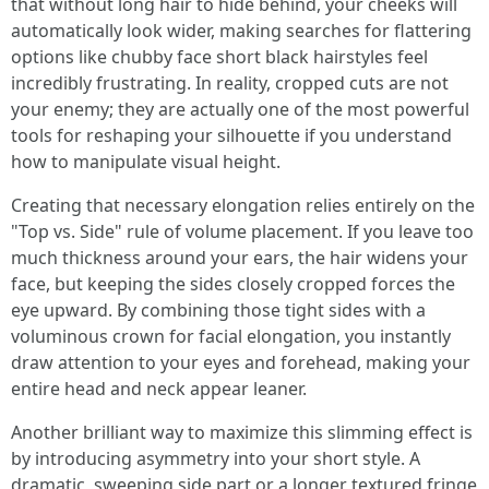
that without long hair to hide behind, your cheeks will
automatically look wider, making searches for flattering
options like chubby face short black hairstyles feel
incredibly frustrating. In reality, cropped cuts are not
your enemy; they are actually one of the most powerful
tools for reshaping your silhouette if you understand
how to manipulate visual height.
Creating that necessary elongation relies entirely on the
"Top vs. Side" rule of volume placement. If you leave too
much thickness around your ears, the hair widens your
face, but keeping the sides closely cropped forces the
eye upward. By combining those tight sides with a
voluminous crown for facial elongation, you instantly
draw attention to your eyes and forehead, making your
entire head and neck appear leaner.
Another brilliant way to maximize this slimming effect is
by introducing asymmetry into your short style. A
dramatic, sweeping side part or a longer textured fringe