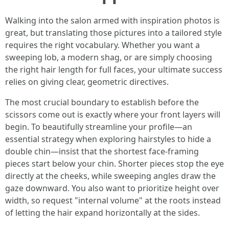
Walking into the salon armed with inspiration photos is
great, but translating those pictures into a tailored style
requires the right vocabulary. Whether you want a
sweeping lob, a modern shag, or are simply choosing
the right hair length for full faces, your ultimate success
relies on giving clear, geometric directives.
The most crucial boundary to establish before the
scissors come out is exactly where your front layers will
begin. To beautifully streamline your profile—an
essential strategy when exploring hairstyles to hide a
double chin—insist that the shortest face-framing
pieces start below your chin. Shorter pieces stop the eye
directly at the cheeks, while sweeping angles draw the
gaze downward. You also want to prioritize height over
width, so request "internal volume" at the roots instead
of letting the hair expand horizontally at the sides.