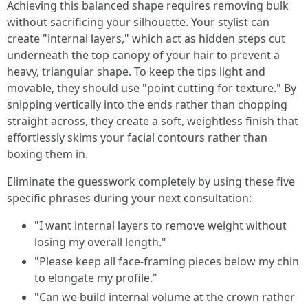
Achieving this balanced shape requires removing bulk
without sacrificing your silhouette. Your stylist can
create "internal layers," which act as hidden steps cut
underneath the top canopy of your hair to prevent a
heavy, triangular shape. To keep the tips light and
movable, they should use "point cutting for texture." By
snipping vertically into the ends rather than chopping
straight across, they create a soft, weightless finish that
effortlessly skims your facial contours rather than
boxing them in.
Eliminate the guesswork completely by using these five
specific phrases during your next consultation:
"I want internal layers to remove weight without
losing my overall length."
"Please keep all face-framing pieces below my chin
to elongate my profile."
"Can we build internal volume at the crown rather