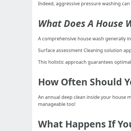
Indeed, aggressive pressure washing can 
What Does A House W
A comprehensive house wash generally in
Surface assessment Cleaning solution appl
This holistic approach guarantees optima
How Often Should Y
An annual deep clean inside your house 
manageable too!
What Happens If Yo