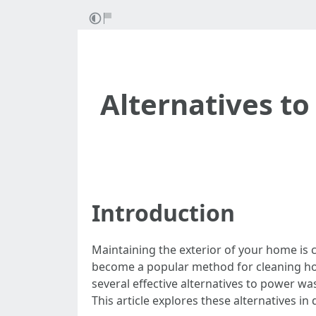
Alternatives to
Introduction
Maintaining the exterior of your home is c
become a popular method for cleaning home
several effective alternatives to power wa
This article explores these alternatives in d