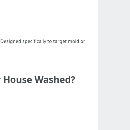
: Designed specifically to target mold or
ur House Washed?
?