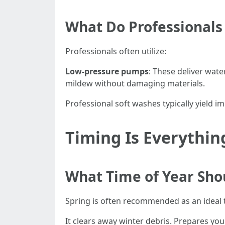
What Do Professionals
Professionals often utilize:
Low-pressure pumps
: These deliver water
mildew without damaging materials.
Professional soft washes typically yield i
Timing Is Everythi
What Time of Year Sho
Spring is often recommended as an ideal 
It clears away winter debris. Prepares y