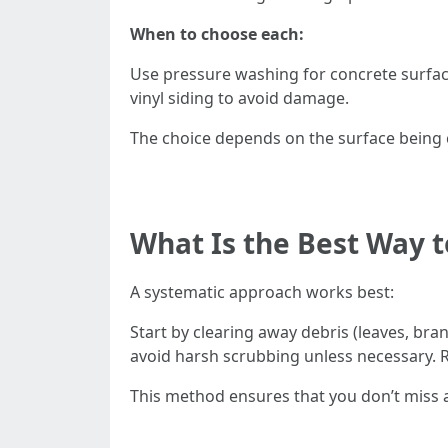
When to choose each:
Use pressure washing for concrete surface
vinyl siding to avoid damage.
The choice depends on the surface being 
What Is the Best Way t
A systematic approach works best:
Start by clearing away debris (leaves, bra
avoid harsh scrubbing unless necessary. R
This method ensures that you don’t miss 