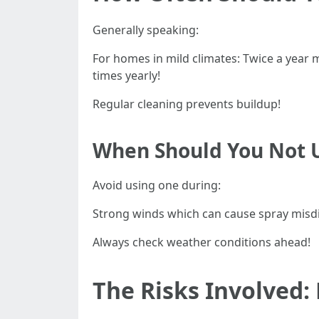
Generally speaking:
For homes in mild climates: Twice a year
times yearly!
Regular cleaning prevents buildup!
When Should You Not U
Avoid using one during:
Strong winds which can cause spray misdi
Always check weather conditions ahead!
The Risks Involved