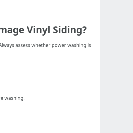
mage Vinyl Siding?
. Always assess whether power washing is
re washing.