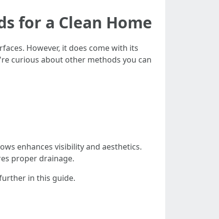
ds for a Clean Home
faces. However, it does come with its
ou're curious about other methods you can
ws enhances visibility and aesthetics.
res proper drainage.
rther in this guide.