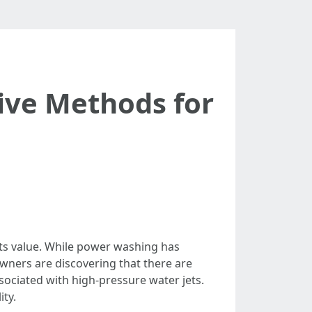
tive Methods for
 its value. While power washing has
wners are discovering that there are
ssociated with high-pressure water jets.
ity.