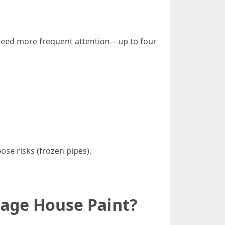
 need more frequent attention—up to four
se risks (frozen pipes).
mage House Paint?