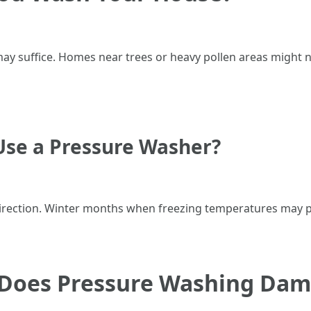
 may suffice. Homes near trees or heavy pollen areas might
se a Pressure Washer?
rection. Winter months when freezing temperatures may po
: Does Pressure Washing Da