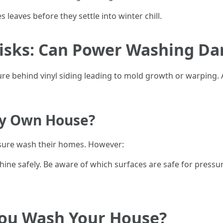
s leaves before they settle into winter chill.
isks: Can Power Washing Da
ure behind vinyl siding leading to mold growth or warping
My Own House?
sure wash their homes. However:
ne safely. Be aware of which surfaces are safe for pressu
ou Wash Your House?