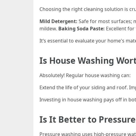
Choosing the right cleaning solution is c
Mild Detergent:
Safe for most surfaces; m
mildew.
Baking Soda Paste:
Excellent for
It’s essential to evaluate your home's mate
Is House Washing Wort
Absolutely! Regular house washing can:
Extend the life of your siding and roof.
Investing in house washing pays off in bo
Is It Better to Pressu
Pressure washing uses high-pressure wate