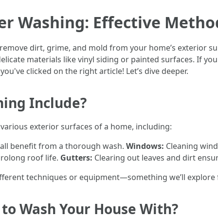
er Washing: Effective Metho
remove dirt, grime, and mold from your home’s exterior sur
licate materials like vinyl siding or painted surfaces. If y
ou've clicked on the right article! Let’s dive deeper.
ing Include?
various exterior surfaces of a home, including:
 all benefit from a thorough wash.
Windows:
Cleaning windo
olong roof life.
Gutters:
Clearing out leaves and dirt ensu
ferent techniques or equipment—something we’ll explore fu
g to Wash Your House With?