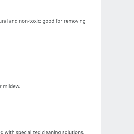
ral and non-toxic; good for removing
r mildew.
 with specialized cleaning solutions.