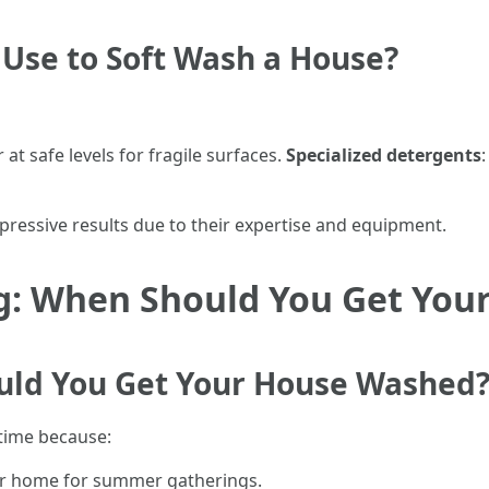
 Use to Soft Wash a House?
 at safe levels for fragile surfaces.
Specialized detergents
mpressive results due to their expertise and equipment.
ng: When Should You Get Yo
uld You Get Your House Washed
time because:
our home for summer gatherings.