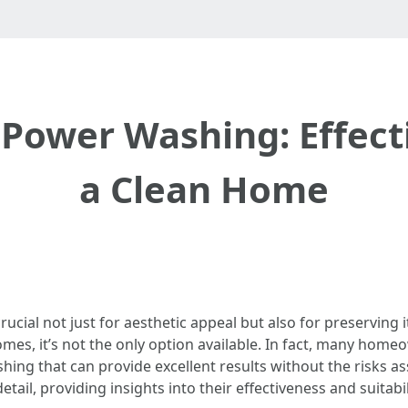
 Power Washing: Effec
a Clean Home
rucial not just for aesthetic appeal but also for preserving
s, it’s not the only option available. In fact, many homeo
shing that can provide excellent results without the risks a
etail, providing insights into their effectiveness and suitabil