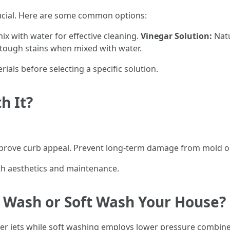
rucial. Here are some common options:
ix with water for effective cleaning.
Vinegar Solution:
Natu
 tough stains when mixed with water.
rials before selecting a specific solution.
h It?
 Improve curb appeal. Prevent long-term damage from mold o
th aesthetics and maintenance.
re Wash or Soft Wash Your House?
r jets while soft washing employs lower pressure combined