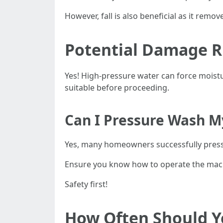
However, fall is also beneficial as it remove
Potential Damage R
Yes! High-pressure water can force moist
suitable before proceeding.
Can I Pressure Wash 
Yes, many homeowners successfully pres
Ensure you know how to operate the machi
Safety first!
How Often Should Y