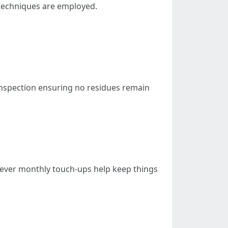
 techniques are employed.
 inspection ensuring no residues remain
ever monthly touch-ups help keep things