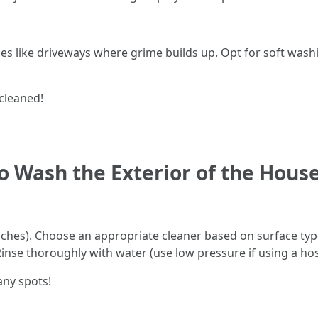
s like driveways where grime builds up. Opt for soft washi
cleaned!
o Wash the Exterior of the Hous
nches). Choose an appropriate cleaner based on surface type
inse thoroughly with water (use low pressure if using a hos
any spots!