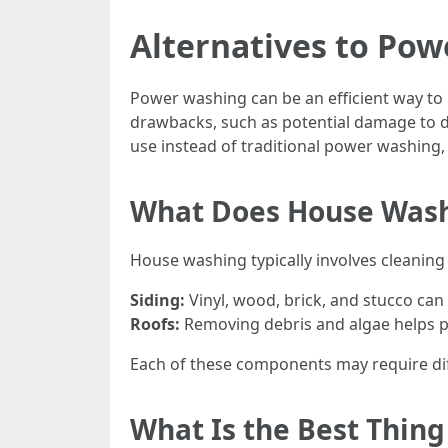
Alternatives to Pow
Power washing can be an efficient way to 
drawbacks, such as potential damage to de
use instead of traditional power washing, y
What Does House Wash
House washing typically involves cleaning 
Siding:
Vinyl, wood, brick, and stucco can
Roofs:
Removing debris and algae helps pr
Each of these components may require dif
What Is the Best Thin