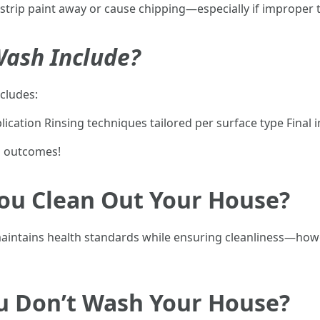
strip paint away or cause chipping—especially if improper
ash Include?
cludes:
ication Rinsing techniques tailored per surface type Final
l outcomes!
ou Clean Out Your House?
maintains health standards while ensuring cleanliness—how
u Don’t Wash Your House?