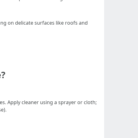
ng on delicate surfaces like roofs and
e?
s. Apply cleaner using a sprayer or cloth;
e).