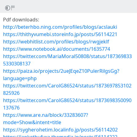
Pdf downloads:
http://beterhbo.ning.com/profiles/blogs/acslauki
https://thithyvumebi.storeinfo.jp/posts/56114221
https://webhitlist.com/profiles/blogs/rwgjeklf
https://www.notebook.ai/documents/1635774
https://twitter.com/MariaMoral50808/status/187369833
5330308137
https://paiza.io/projects/2ueJEqeZ10PulerRilgsGg?
language=php
https://twitter.com/CarolG86524/status/1873697853102
825926
https://twitter.com/CarolG86524/status/1873698350090
137676
https://www.are.na/block/33283607?
mode=Show&intent=title
https://sygherohetim.localinfo.jp/posts/56114202