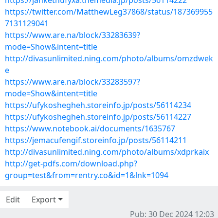
https://jankethufyxa.themedia.jp/posts/56114222
https://twitter.com/MatthewLeg37868/status/187369955
7131129041
https://www.are.na/block/33283639?
mode=Show&intent=title
http://divasunlimited.ning.com/photo/albums/omzdwek
e
https://www.are.na/block/33283597?
mode=Show&intent=title
https://ufykoshegheh.storeinfo.jp/posts/56114234
https://ufykoshegheh.storeinfo.jp/posts/56114227
https://www.notebook.ai/documents/1635767
https://jemacufengif.storeinfo.jp/posts/56114211
http://divasunlimited.ning.com/photo/albums/xdprkaix
http://get-pdfs.com/download.php?
group=test&from=rentry.co&id=1&lnk=1094
Edit
Export
Pub: 30 Dec 2024 12:03