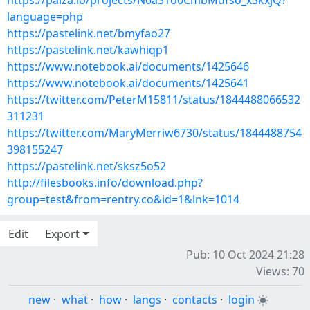
https://paiza.io/projects/N6a31o0CmbMdfso_x3kxjQ?
language=php
https://pastelink.net/bmyfao27
https://pastelink.net/kawhiqp1
https://www.notebook.ai/documents/1425646
https://www.notebook.ai/documents/1425641
https://twitter.com/PeterM15811/status/1844488066532
311231
https://twitter.com/MaryMerriw6730/status/1844488754
398155247
https://pastelink.net/sksz5o52
http://filesbooks.info/download.php?
group=test&from=rentry.co&id=1&lnk=1014
Edit
Export
Pub: 10 Oct 2024 21:28
Views: 70
new
·
what
·
how
·
langs
·
contacts
·
login