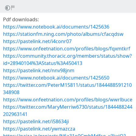
Pdf downloads:
https://www.notebook.ai/documents/1425636
https://stationfm.ning.com/photo/albums/cfacqdsw
https://pastelink.net/i4conr07
https://www.onfeetnation.com/profiles/blogs/fqxmtkrf
https://community.thoracic.org/members/status/show?
id=28940104%3AStatus%3A450413
https://pastelink.net/nnv98jnm
https://www.notebook.ai/documents/1425650
https://twitter.com/PeterM15811/status/1844488591210
348908
https://www.onfeetnation.com/profiles/blogs/wwrlbuce
https://twitter.com/MaryMerriw6730/status/1844488244
202963141
https://pastelink.net/i58634ji
https://pastelink.net/ywmazcza