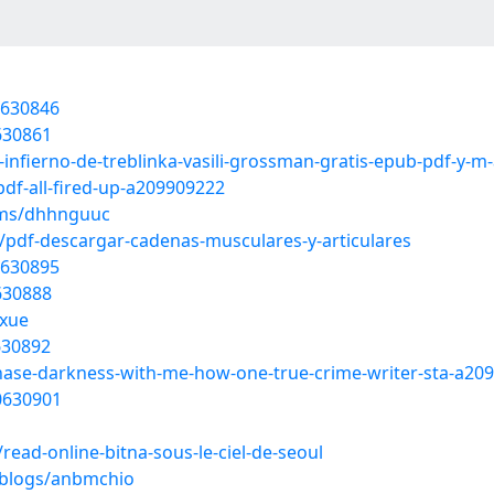
0630846
0630861
l-infierno-de-treblinka-vasili-grossman-gratis-epub-pdf-y-
df-all-fired-up-a209909222
ums/dhhnguuc
pdf-descargar-cadenas-musculares-y-articulares
0630895
0630888
hxue
0630892
-chase-darkness-with-me-how-one-true-crime-writer-sta-a20
20630901
ead-online-bitna-sous-le-ciel-de-seoul
/blogs/anbmchio