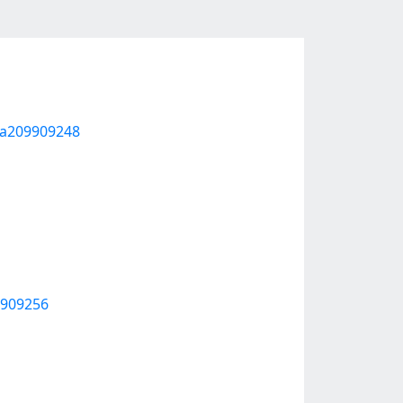
m-a209909248
9909256