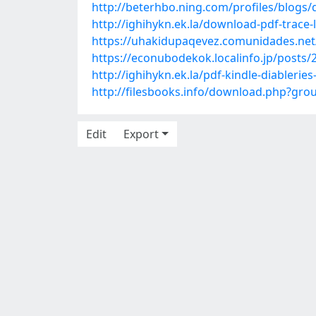
http://beterhbo.ning.com/profiles/blogs
http://ighihykn.ek.la/download-pdf-trac
https://uhakidupaqevez.comunidades.net/
https://econubodekok.localinfo.jp/posts
http://ighihykn.ek.la/pdf-kindle-diableri
http://filesbooks.info/download.php?g
Edit
Export