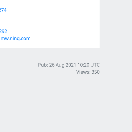
274
9292
fpmw.ning.com
Pub: 26 Aug 2021 10:20
UTC
Views: 350