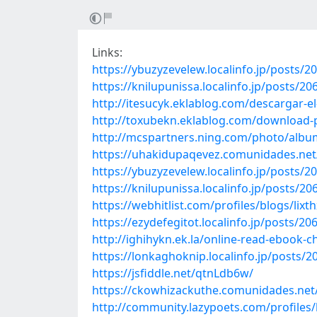
Links:
https://ybuzyzevelew.localinfo.jp/posts/2
https://knilupunissa.localinfo.jp/posts/2
http://itesucyk.eklablog.com/descargar-e
http://toxubekn.eklablog.com/download-p
http://mcspartners.ning.com/photo/alb
https://uhakidupaqevez.comunidades.net/
https://ybuzyzevelew.localinfo.jp/posts/2
https://knilupunissa.localinfo.jp/posts/2
https://webhitlist.com/profiles/blogs/lixt
https://ezydefegitot.localinfo.jp/posts/2
http://ighihykn.ek.la/online-read-ebook
https://lonkaghoknip.localinfo.jp/posts/
https://jsfiddle.net/qtnLdb6w/
https://ckowhizackuthe.comunidades.net/r
http://community.lazypoets.com/profiles