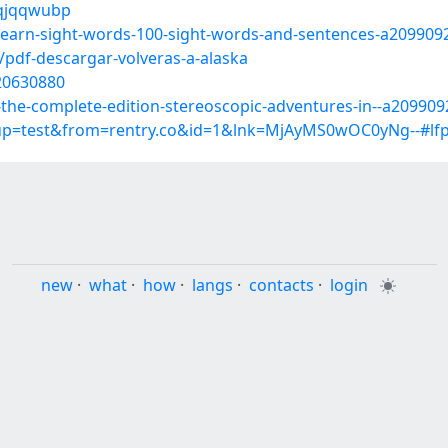
/qjqqwubp
e-learn-sight-words-100-sight-words-and-sentences-a209909
pdf-descargar-volveras-a-alaska
/20630880
es-the-complete-edition-stereoscopic-adventures-in--a20990
roup=test&from=rentry.co&id=1&lnk=MjAyMS0wOC0yNg--#l
new
·
what
·
how
·
langs
·
contacts
·
login