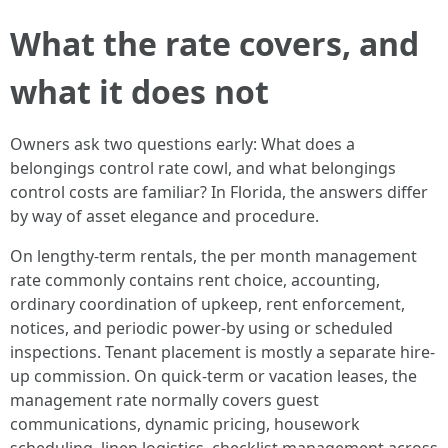
What the rate covers, and
what it does not
Owners ask two questions early: What does a
belongings control rate cowl, and what belongings
control costs are familiar? In Florida, the answers differ
by way of asset elegance and procedure.
On lengthy-term rentals, the per month management
rate commonly contains rent choice, accounting,
ordinary coordination of upkeep, rent enforcement,
notices, and periodic power-by using or scheduled
inspections. Tenant placement is mostly a separate hire-
up commission. On quick-term or vacation leases, the
management rate normally covers guest
communications, dynamic pricing, housework