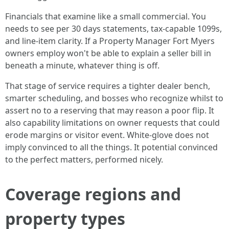
Financials that examine like a small commercial. You
needs to see per 30 days statements, tax-capable 1099s,
and line-item clarity. If a Property Manager Fort Myers
owners employ won't be able to explain a seller bill in
beneath a minute, whatever thing is off.
That stage of service requires a tighter dealer bench,
smarter scheduling, and bosses who recognize whilst to
assert no to a reserving that may reason a poor flip. It
also capability limitations on owner requests that could
erode margins or visitor event. White-glove does not
imply convinced to all the things. It potential convinced
to the perfect matters, performed nicely.
Coverage regions and
property types