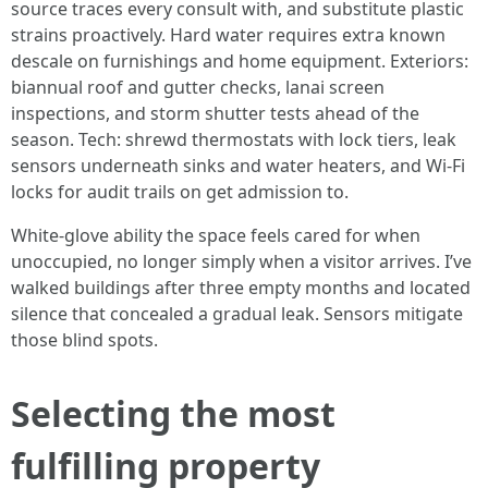
source traces every consult with, and substitute plastic
strains proactively. Hard water requires extra known
descale on furnishings and home equipment. Exteriors:
biannual roof and gutter checks, lanai screen
inspections, and storm shutter tests ahead of the
season. Tech: shrewd thermostats with lock tiers, leak
sensors underneath sinks and water heaters, and Wi-Fi
locks for audit trails on get admission to.
White-glove ability the space feels cared for when
unoccupied, no longer simply when a visitor arrives. I’ve
walked buildings after three empty months and located
silence that concealed a gradual leak. Sensors mitigate
those blind spots.
Selecting the most
fulfilling property