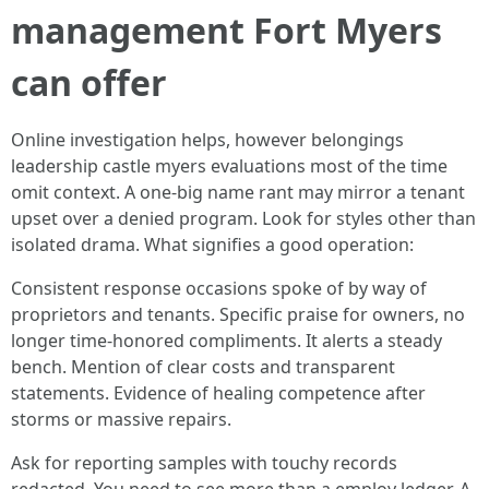
management Fort Myers
can offer
Online investigation helps, however belongings
leadership castle myers evaluations most of the time
omit context. A one-big name rant may mirror a tenant
upset over a denied program. Look for styles other than
isolated drama. What signifies a good operation:
Consistent response occasions spoke of by way of
proprietors and tenants. Specific praise for owners, no
longer time-honored compliments. It alerts a steady
bench. Mention of clear costs and transparent
statements. Evidence of healing competence after
storms or massive repairs.
Ask for reporting samples with touchy records