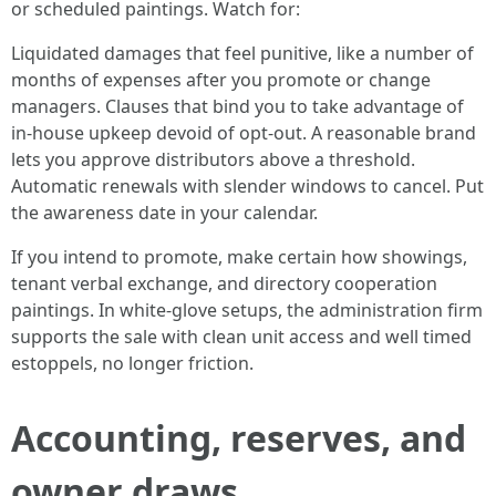
or scheduled paintings. Watch for:
Liquidated damages that feel punitive, like a number of
months of expenses after you promote or change
managers. Clauses that bind you to take advantage of
in-house upkeep devoid of opt-out. A reasonable brand
lets you approve distributors above a threshold.
Automatic renewals with slender windows to cancel. Put
the awareness date in your calendar.
If you intend to promote, make certain how showings,
tenant verbal exchange, and directory cooperation
paintings. In white-glove setups, the administration firm
supports the sale with clean unit access and well timed
estoppels, no longer friction.
Accounting, reserves, and
owner draws