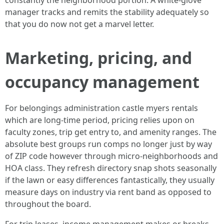
constantly the neighborhood portion. A white-glove
manager tracks and remits the stability adequately so
that you do now not get a marvel letter.
Marketing, pricing, and
occupancy management
For belongings administration castle myers rentals
which are long-time period, pricing relies upon on
faculty zones, trip get entry to, and amenity ranges. The
absolute best groups run comps no longer just by way
of ZIP code however through micro-neighborhoods and
HOA class. They refresh directory snap shots seasonally
if the lawn or easy differences fantastically, they usually
measure days on industry via rent band as opposed to
throughout the board.