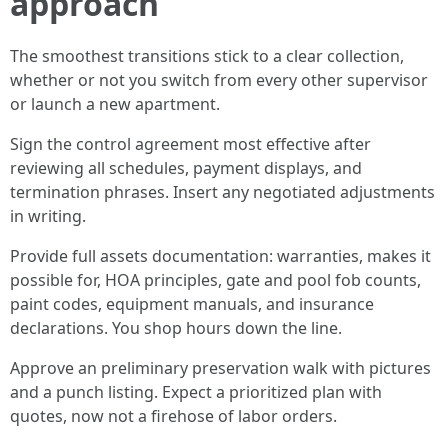
approach
The smoothest transitions stick to a clear collection,
whether or not you switch from every other supervisor
or launch a new apartment.
Sign the control agreement most effective after
reviewing all schedules, payment displays, and
termination phrases. Insert any negotiated adjustments
in writing.
Provide full assets documentation: warranties, makes it
possible for, HOA principles, gate and pool fob counts,
paint codes, equipment manuals, and insurance
declarations. You shop hours down the line.
Approve an preliminary preservation walk with pictures
and a punch listing. Expect a prioritized plan with
quotes, now not a firehose of labor orders.