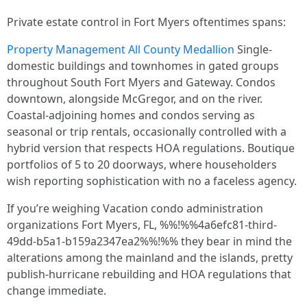
Private estate control in Fort Myers oftentimes spans:
Property Management All County Medallion
Single-
domestic buildings and townhomes in gated groups
throughout South Fort Myers and Gateway. Condos
downtown, alongside McGregor, and on the river.
Coastal-adjoining homes and condos serving as
seasonal or trip rentals, occasionally controlled with a
hybrid version that respects HOA regulations. Boutique
portfolios of 5 to 20 doorways, where householders
wish reporting sophistication with no a faceless agency.
If you’re weighing Vacation condo administration
organizations Fort Myers, FL, %%!%%4a6efc81-third-
49dd-b5a1-b159a2347ea2%%!%% they bear in mind the
alterations among the mainland and the islands, pretty
publish-hurricane rebuilding and HOA regulations that
change immediate.