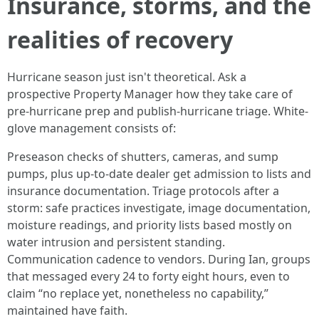
Insurance, storms, and the
realities of recovery
Hurricane season just isn't theoretical. Ask a
prospective Property Manager how they take care of
pre-hurricane prep and publish-hurricane triage. White-
glove management consists of:
Preseason checks of shutters, cameras, and sump
pumps, plus up-to-date dealer get admission to lists and
insurance documentation. Triage protocols after a
storm: safe practices investigate, image documentation,
moisture readings, and priority lists based mostly on
water intrusion and persistent standing.
Communication cadence to vendors. During Ian, groups
that messaged every 24 to forty eight hours, even to
claim “no replace yet, nonetheless no capability,”
maintained have faith.