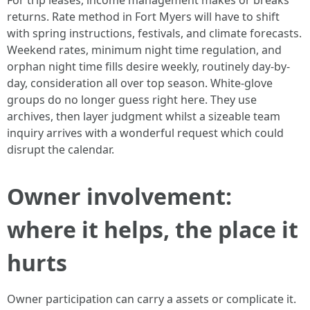
For trip leases, income management makes or breaks
returns. Rate method in Fort Myers will have to shift
with spring instructions, festivals, and climate forecasts.
Weekend rates, minimum night time regulation, and
orphan night time fills desire weekly, routinely day-by-
day, consideration all over top season. White-glove
groups do no longer guess right here. They use
archives, then layer judgment whilst a sizeable team
inquiry arrives with a wonderful request which could
disrupt the calendar.
Owner involvement:
where it helps, the place it
hurts
Owner participation can carry a assets or complicate it.