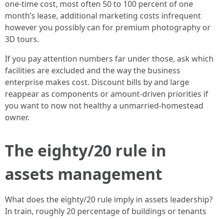
one-time cost, most often 50 to 100 percent of one
month’s lease, additional marketing costs infrequent
however you possibly can for premium photography or
3D tours.
If you pay attention numbers far under those, ask which
facilities are excluded and the way the business
enterprise makes cost. Discount bills by and large
reappear as components or amount-driven priorities if
you want to now not healthy a unmarried-homestead
owner.
The eighty/20 rule in
assets management
What does the eighty/20 rule imply in assets leadership?
In train, roughly 20 percentage of buildings or tenants