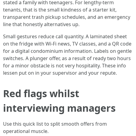
stated a family with teenagers. For lengthy-term
tenants, that is the small kindness of a starter kit,
transparent trash pickup schedules, and an emergency
line that honestly alternatives up.
Small gestures reduce call quantity. A laminated sheet
on the fridge with Wi-Fi news, TV classes, and a QR code
for a digital condominium information. Labels on gentle
switches. A plunger offer, as a result of ready two hours
for a minor obstacle is not very hospitality. These info
lessen put on in your supervisor and your repute.
Red flags whilst
interviewing managers
Use this quick list to split smooth offers from
operational muscle.