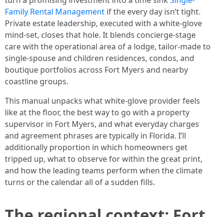
turn a promising investment into a time sink
Single-
Family Rental Management
if the every day isn’t tight.
Private estate leadership, executed with a white-glove
mind-set, closes that hole. It blends concierge-stage
care with the operational area of a lodge, tailor-made to
single-spouse and children residences, condos, and
boutique portfolios across Fort Myers and nearby
coastline groups.
This manual unpacks what white-glove provider feels
like at the floor, the best way to go with a property
supervisor in Fort Myers, and what everyday charges
and agreement phrases are typically in Florida. I’ll
additionally proportion in which homeowners get
tripped up, what to observe for within the great print,
and how the leading teams perform when the climate
turns or the calendar all of a sudden fills.
The regional context: Fort