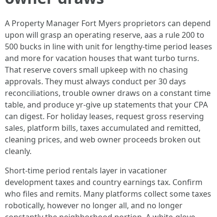
A Property Manager Fort Myers proprietors can depend
upon will grasp an operating reserve, aas a rule 200 to
500 bucks in line with unit for lengthy-time period leases
and more for vacation houses that want turbo turns.
That reserve covers small upkeep with no chasing
approvals. They must always conduct per 30 days
reconciliations, trouble owner draws on a constant time
table, and produce yr-give up statements that your CPA
can digest. For holiday leases, request gross reserving
sales, platform bills, taxes accumulated and remitted,
cleaning prices, and web owner proceeds broken out
cleanly.
Short-time period rentals layer in vacationer
development taxes and country earnings tax. Confirm
who files and remits. Many platforms collect some taxes
robotically, however no longer all, and no longer