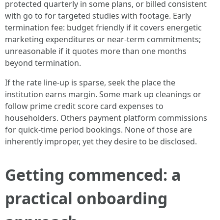
protected quarterly in some plans, or billed consistent
with go to for targeted studies with footage. Early
termination fee: budget friendly if it covers energetic
marketing expenditures or near-term commitments;
unreasonable if it quotes more than one months
beyond termination.
If the rate line-up is sparse, seek the place the
institution earns margin. Some mark up cleanings or
follow prime credit score card expenses to
householders. Others payment platform commissions
for quick-time period bookings. None of those are
inherently improper, yet they desire to be disclosed.
Getting commenced: a
practical onboarding