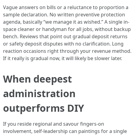
Vague answers on bills or a reluctance to proportion a
sample declaration. No written preventive protection
agenda, basically “we manage it as wished.” A single in-
space cleaner or handyman for all jobs, without backup
bench. Reviews that point out gradual deposit returns
or safety deposit disputes with no clarification. Long
reaction occasions right through your revenue method.
If it really is gradual now, it will likely be slower later.
When deepest
administration
outperforms DIY
If you reside regional and savour fingers-on
involvement, self-leadership can paintings for a single