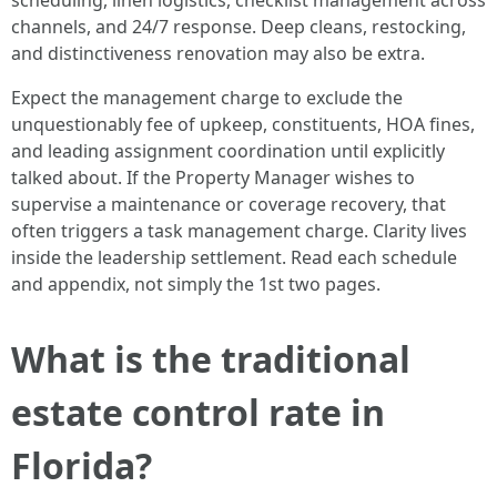
scheduling, linen logistics, checklist management across
channels, and 24/7 response. Deep cleans, restocking,
and distinctiveness renovation may also be extra.
Expect the management charge to exclude the
unquestionably fee of upkeep, constituents, HOA fines,
and leading assignment coordination until explicitly
talked about. If the Property Manager wishes to
supervise a maintenance or coverage recovery, that
often triggers a task management charge. Clarity lives
inside the leadership settlement. Read each schedule
and appendix, not simply the 1st two pages.
What is the traditional
estate control rate in
Florida?