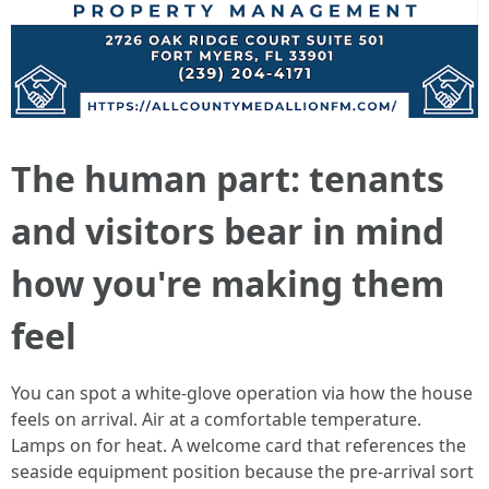
The human part: tenants
and visitors bear in mind
how you're making them
feel
You can spot a white-glove operation via how the house
feels on arrival. Air at a comfortable temperature.
Lamps on for heat. A welcome card that references the
seaside equipment position because the pre-arrival sort