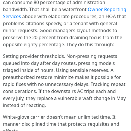
can consume 80 percentage of administration
bandwidth. That shall be a waterfront
Owner Reporting
Services
abode with elaborate procedures, an HOA that
problems citations speedy, or a tenant with general
minor requests. Good managers layout methods to
preserve the 20 percent from draining focus from the
opposite eighty percentage. They do this through:
Setting provider thresholds. Non-pressing requests
queued into day after day routes, pressing models
triaged inside of hours. Using sensible reserves. A
preauthorized restore minimize makes it possible for
rapid fixes with no unnecessary delays. Tracking repeat
considerations. If the downstairs AC trips each and
every July, they replace a vulnerable waft change in May
instead of reacting.
White-glove carrier doesn’t mean unlimited time. It
manner disciplined time that protects requisites and