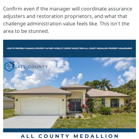
Confirm even if the manager will coordinate assurance
adjusters and restoration proprietors, and what that
challenge administration value feels like. This isn't the
area to be stunned.