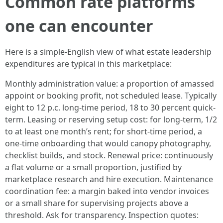
Common rate platforms
one can encounter
Here is a simple-English view of what estate leadership
expenditures are typical in this marketplace:
Monthly administration value: a proportion of amassed
appoint or booking profit, not scheduled lease. Typically
eight to 12 p.c. long-time period, 18 to 30 percent quick-
term. Leasing or reserving setup cost: for long-term, 1/2
to at least one month’s rent; for short-time period, a
one-time onboarding that would canopy photography,
checklist builds, and stock. Renewal price: continuously
a flat volume or a small proportion, justified by
marketplace research and hire execution. Maintenance
coordination fee: a margin baked into vendor invoices
or a small share for supervising projects above a
threshold. Ask for transparency. Inspection quotes: