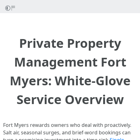
Private Property
Management Fort
Myers: White-Glove
Service Overview
Fort Myers rewards owners who deal with proactively.
Salt air, seasonal surges, and brief-word bookings can