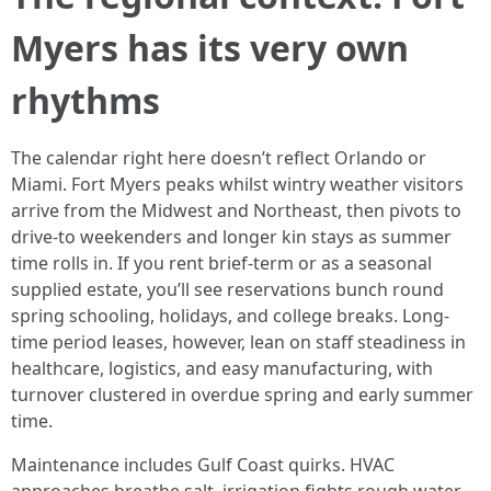
Myers has its very own
rhythms
The calendar right here doesn’t reflect Orlando or
Miami. Fort Myers peaks whilst wintry weather visitors
arrive from the Midwest and Northeast, then pivots to
drive-to weekenders and longer kin stays as summer
time rolls in. If you rent brief-term or as a seasonal
supplied estate, you’ll see reservations bunch round
spring schooling, holidays, and college breaks. Long-
time period leases, however, lean on staff steadiness in
healthcare, logistics, and easy manufacturing, with
turnover clustered in overdue spring and early summer
time.
Maintenance includes Gulf Coast quirks. HVAC