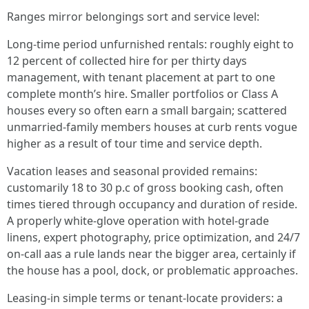
Ranges mirror belongings sort and service level:
Long-time period unfurnished rentals: roughly eight to
12 percent of collected hire for per thirty days
management, with tenant placement at part to one
complete month’s hire. Smaller portfolios or Class A
houses every so often earn a small bargain; scattered
unmarried-family members houses at curb rents vogue
higher as a result of tour time and service depth.
Vacation leases and seasonal provided remains:
customarily 18 to 30 p.c of gross booking cash, often
times tiered through occupancy and duration of reside.
A properly white-glove operation with hotel-grade
linens, expert photography, price optimization, and 24/7
on-call aas a rule lands near the bigger area, certainly if
the house has a pool, dock, or problematic approaches.
Leasing-in simple terms or tenant-locate providers: a