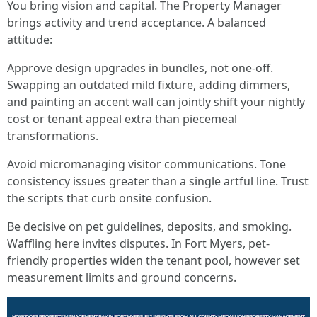
You bring vision and capital. The Property Manager
brings activity and trend acceptance. A balanced
attitude:
Approve design upgrades in bundles, not one-off.
Swapping an outdated mild fixture, adding dimmers,
and painting an accent wall can jointly shift your nightly
cost or tenant appeal extra than piecemeal
transformations.
Avoid micromanaging visitor communications. Tone
consistency issues greater than a single artful line. Trust
the scripts that curb onsite confusion.
Be decisive on pet guidelines, deposits, and smoking.
Waffling here invites disputes. In Fort Myers, pet-
friendly properties widen the tenant pool, however set
measurement limits and ground concerns.