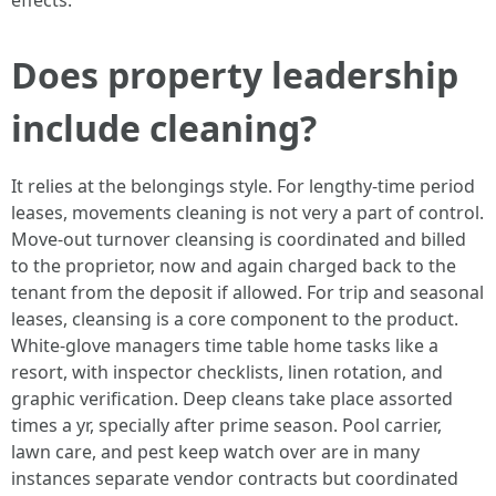
effects.
Does property leadership
include cleaning?
It relies at the belongings style. For lengthy-time period
leases, movements cleaning is not very a part of control.
Move-out turnover cleansing is coordinated and billed
to the proprietor, now and again charged back to the
tenant from the deposit if allowed. For trip and seasonal
leases, cleansing is a core component to the product.
White-glove managers time table home tasks like a
resort, with inspector checklists, linen rotation, and
graphic verification. Deep cleans take place assorted
times a yr, specially after prime season. Pool carrier,
lawn care, and pest keep watch over are in many
instances separate vendor contracts but coordinated