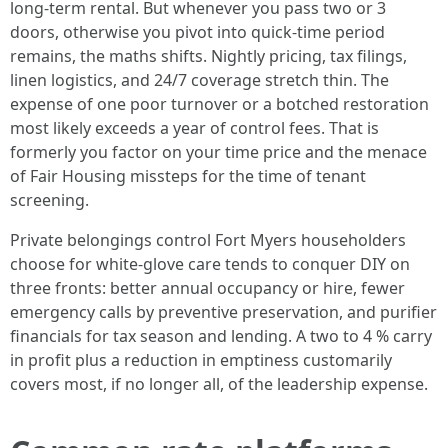
long-term rental. But whenever you pass two or 3
doors, otherwise you pivot into quick-time period
remains, the maths shifts. Nightly pricing, tax filings,
linen logistics, and 24/7 coverage stretch thin. The
expense of one poor turnover or a botched restoration
most likely exceeds a year of control fees. That is
formerly you factor on your time price and the menace
of Fair Housing missteps for the time of tenant
screening.
Private belongings control Fort Myers householders
choose for white-glove care tends to conquer DIY on
three fronts: better annual occupancy or hire, fewer
emergency calls by preventive preservation, and purifier
financials for tax season and lending. A two to 4 % carry
in profit plus a reduction in emptiness customarily
covers most, if no longer all, of the leadership expense.