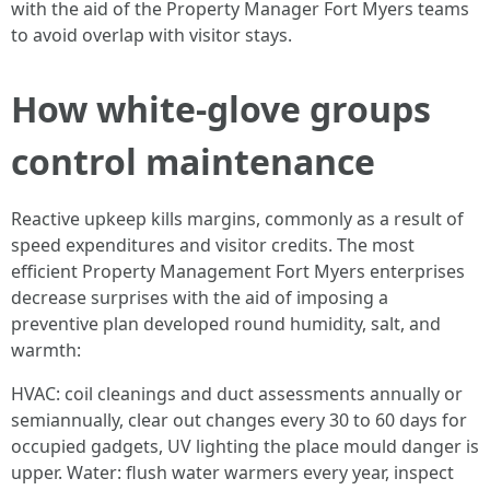
with the aid of the Property Manager Fort Myers teams
to avoid overlap with visitor stays.
How white-glove groups
control maintenance
Reactive upkeep kills margins, commonly as a result of
speed expenditures and visitor credits. The most
efficient Property Management Fort Myers enterprises
decrease surprises with the aid of imposing a
preventive plan developed round humidity, salt, and
warmth:
HVAC: coil cleanings and duct assessments annually or
semiannually, clear out changes every 30 to 60 days for
occupied gadgets, UV lighting the place mould danger is
upper. Water: flush water warmers every year, inspect