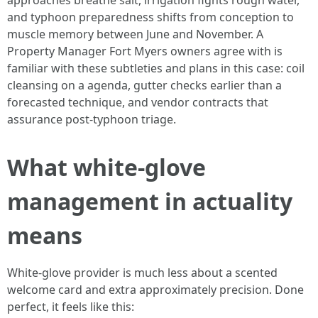
approaches breathe salt, irrigation fights rough water,
and typhoon preparedness shifts from conception to
muscle memory between June and November. A
Property Manager Fort Myers owners agree with is
familiar with these subtleties and plans in this case: coil
cleansing on a agenda, gutter checks earlier than a
forecasted technique, and vendor contracts that
assurance post-typhoon triage.
What white-glove
management in actuality
means
White-glove provider is much less about a scented
welcome card and extra approximately precision. Done
perfect, it feels like this: