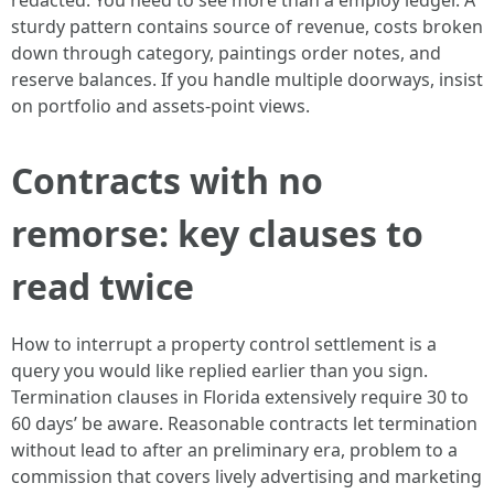
redacted. You need to see more than a employ ledger. A
sturdy pattern contains source of revenue, costs broken
down through category, paintings order notes, and
reserve balances. If you handle multiple doorways, insist
on portfolio and assets-point views.
Contracts with no
remorse: key clauses to
read twice
How to interrupt a property control settlement is a
query you would like replied earlier than you sign.
Termination clauses in Florida extensively require 30 to
60 days’ be aware. Reasonable contracts let termination
without lead to after an preliminary era, problem to a
commission that covers lively advertising and marketing