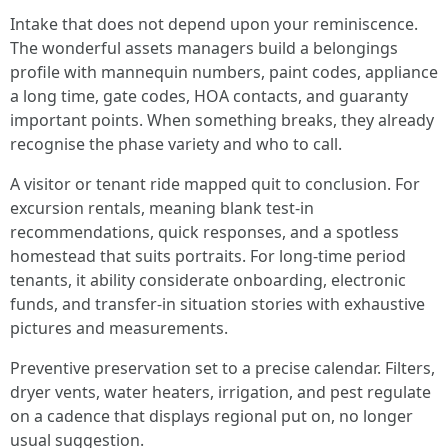
Intake that does not depend upon your reminiscence.
The wonderful assets managers build a belongings
profile with mannequin numbers, paint codes, appliance
a long time, gate codes, HOA contacts, and guaranty
important points. When something breaks, they already
recognise the phase variety and who to call.
A visitor or tenant ride mapped quit to conclusion. For
excursion rentals, meaning blank test-in
recommendations, quick responses, and a spotless
homestead that suits portraits. For long-time period
tenants, it ability considerate onboarding, electronic
funds, and transfer-in situation stories with exhaustive
pictures and measurements.
Preventive preservation set to a precise calendar. Filters,
dryer vents, water heaters, irrigation, and pest regulate
on a cadence that displays regional put on, no longer
usual suggestion.