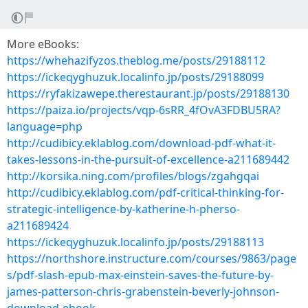
More eBooks:
https://whehazifyzos.theblog.me/posts/29188112
https://ickeqyghuzuk.localinfo.jp/posts/29188099
https://ryfakizawepe.therestaurant.jp/posts/29188130
https://paiza.io/projects/vqp-6sRR_4fOvA3FDBU5RA?
language=php
http://cudibicy.eklablog.com/download-pdf-what-it-
takes-lessons-in-the-pursuit-of-excellence-a211689442
http://korsika.ning.com/profiles/blogs/zgahgqai
http://cudibicy.eklablog.com/pdf-critical-thinking-for-
strategic-intelligence-by-katherine-h-pherso-
a211689424
https://ickeqyghuzuk.localinfo.jp/posts/29188113
https://northshore.instructure.com/courses/9863/page
s/pdf-slash-epub-max-einstein-saves-the-future-by-
james-patterson-chris-grabenstein-beverly-johnson-