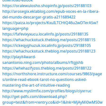
download-ebook
https://oralewulosho.shopinfo.jp/posts/29188103
http://arosegix.eklablog.com/epub-voces-en-la-ribera-
del-mundo-descargar-gratis-a211689422
https://paiza.io/projects/KxuILTCHtQ46u2wDTerA5w?
language=php
https://fafevixyxucu.localinfo.jp/posts/29188135
https://whachuckotuck.theblog.me/posts/29188115
https://ickeqyghuzuk.localinfo.jp/posts/29188105
https://whachuckotuck.theblog.me/posts/29188123
http://playit4ward-
sanantonio.ning.com/photo/albums/rftgjshb
https://whehazifyzos.theblog.me/posts/29188122
https://northshore.instructure.com/courses/9863/page
s/online-read-ebook-tarot-no-questions-asked-
mastering-the-art-of-intuitive-reading
http://www.myslimfix.com/profiles/blogs/ciyxrruc
http://get-pdfs.com/download.php?
group=test&from=rentry.co&id=1&lnk=MjAyMi0wMS0w