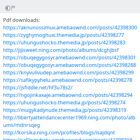
Pdf downloads:
https://aknunossimuv.amebaownd.com/posts/42398300
https://zyghymoghuxi.themedia.jp/posts/42398277
https://uhungushocko.themedia.jp/posts/42398283
http://jijisweet.ning.com/photo/albums/dcghjbsf
https://obuqegygosyr.amebaownd.com/posts/42398301
https://obuqegygosyr.amebaownd.com/posts/42398288
https://knyvulivudep.amebaownd.com/posts/42398299
https://safikypyhelu.amebaownd.com/posts/42398278
https://jsfiddle.net/hf3u78s2/
https://ngojinkaxaje.amebaownd.com/posts/42398294
https://uhungushocko.themedia.jp/posts/42398274
https://mugykadynude.themedia.jp/posts/42398319
http://libertyattendancecenter1969.ning.com/photo/alb
ums/mdnrsqeg
http://korsika.ning.com/profiles/blogs/isajdqnt