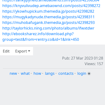
https://safikypyhelu.amebaownd.com/posts/42398304
https://knyvulivudep.amebaownd.com/posts/42398272
https://ykowhupickum.themedia.jp/posts/42398282
https://mugykadynude.themedia.jp/posts/42398311
https://muhobafugank.themedia.jp/posts/42398293
http://taylorhicks.ning.com/photo/albums/ifwxtdwr
http://ebooksharez.info/download.php?
group=test&from=rentry.co&id=1&lnk=450
Edit
Export
Pub: 27 Mar 2023 01:28
Views: 157
new
·
what
·
how
·
langs
·
contacts
·
login