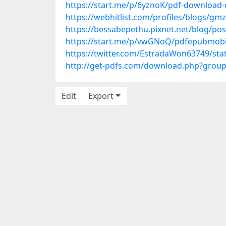
https://start.me/p/6yznoK/pdf-download-
https://webhitlist.com/profiles/blogs/gmz
https://bessabepethu.pixnet.net/blog/po
https://start.me/p/vwGNoQ/pdfepubmobi-
https://twitter.com/EstradaWon63749/st
http://get-pdfs.com/download.php?grou
Edit
Export