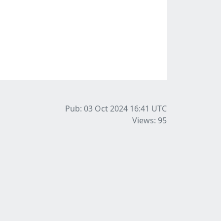
Pub: 03 Oct 2024 16:41
UTC
Views: 95