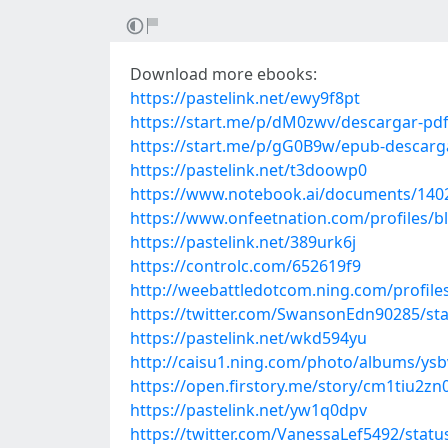
Download more ebooks:
https://pastelink.net/ewy9f8pt
https://start.me/p/dM0zwv/descargar-pdf-
https://start.me/p/gG0B9w/epub-descarga
https://pastelink.net/t3doowp0
https://www.notebook.ai/documents/140
https://www.onfeetnation.com/profiles/b
https://pastelink.net/389urk6j
https://controlc.com/652619f9
http://weebattledotcom.ning.com/profile
https://twitter.com/SwansonEdn90285/s
https://pastelink.net/wkd594yu
http://caisu1.ning.com/photo/albums/ys
https://open.firstory.me/story/cm1tiu2z
https://pastelink.net/yw1q0dpv
https://twitter.com/VanessaLef5492/sta