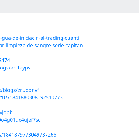
gua-de-iniciacin-al-trading-cuanti
r-limpieza-de-sangre-serie-capitan
2474
logs/eblfkyps
s/blogs/zrubonvf
tatus/1841880308192510273
bvjobb
n0o4g01ux4ujef7sc
tus/1841879773049737266