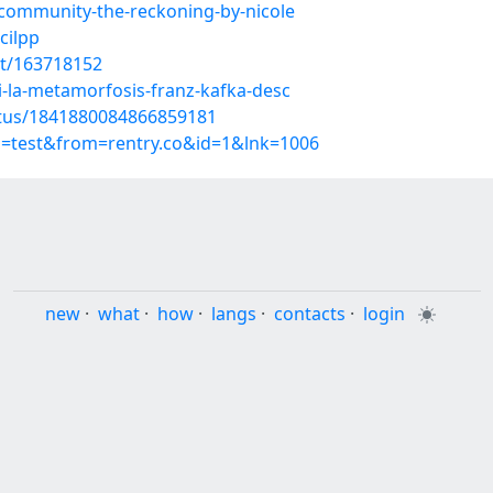
community-the-reckoning-by-nicole
cilpp
st/163718152
la-metamorfosis-franz-kafka-desc
atus/1841880084866859181
p=test&from=rentry.co&id=1&lnk=1006
new
·
what
·
how
·
langs
·
contacts
·
login