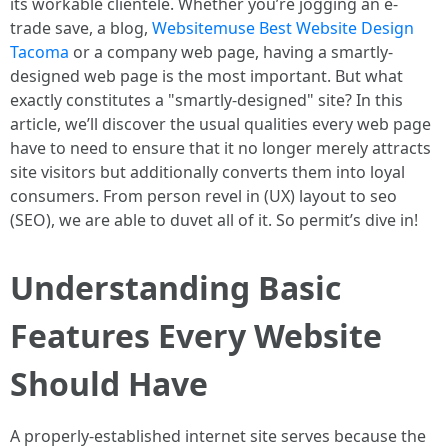
its workable clientele. Whether you’re jogging an e-
trade save, a blog,
Websitemuse Best Website Design
Tacoma
or a company web page, having a smartly-
designed web page is the most important. But what
exactly constitutes a "smartly-designed" site? In this
article, we’ll discover the usual qualities every web page
have to need to ensure that it no longer merely attracts
site visitors but additionally converts them into loyal
consumers. From person revel in (UX) layout to seo
(SEO), we are able to duvet all of it. So permit’s dive in!
Understanding Basic
Features Every Website
Should Have
A properly-established internet site serves because the