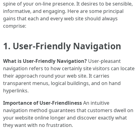
spine of your on-line presence. It desires to be sensible,
informative, and engaging. Here are some principal
gains that each and every web site should always
comprise:
1. User-Friendly Navigation
What is User-Friendly Navigation?
User-pleasant
navigation refers to how certainly site visitors can locate
their approach round your web site. It carries
transparent menus, logical buildings, and on hand
hyperlinks.
Importance of User-Friendliness
An intuitive
navigation method guarantees that customers dwell on
your website online longer and discover exactly what
they want with no frustration.