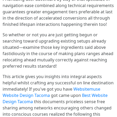
navigation ease combined along technical requirements
guarantees greater engagement tiers preferable at last
in the direction of accelerated conversions all through
finished lifespan interactions happening therein too!
So whether or not you are just getting begun or
searching toward upgrading existing setups already
situated—examine those key ingredients said above
fastidiously in the course of making plans ranges ahead
relocating ahead mutually correctly against reaching
preferred results standard!
This article gives you insights into integral aspects
helpful whilst crafting any successful on line destination
immediately! If you've got you have
Websitemuse
Website Design Tacoma
got came upon
Best Website
Design Tacoma
this documents priceless sense free
sharing among networks encouraging others changed
into conscious courses realized the following this