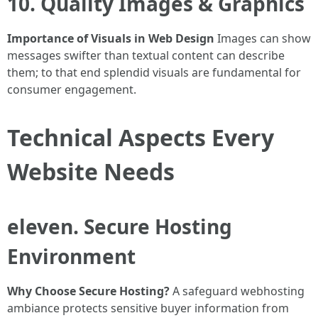
10. Quality Images & Graphics
Importance of Visuals in Web Design
Images can show
messages swifter than textual content can describe
them; to that end splendid visuals are fundamental for
consumer engagement.
Technical Aspects Every
Website Needs
eleven. Secure Hosting
Environment
Why Choose Secure Hosting?
A safeguard webhosting
ambiance protects sensitive buyer information from