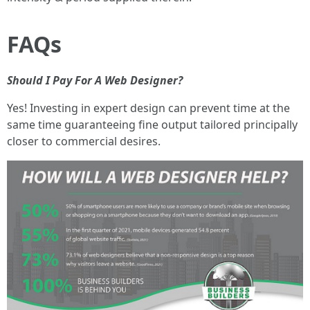
FAQs
Should I Pay For A Web Designer?
Yes! Investing in expert design can prevent time at the
same time guaranteeing fine output tailored principally
closer to commercial desires.