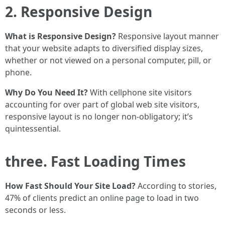
2. Responsive Design
What is Responsive Design?
Responsive layout manner
that your website adapts to diversified display sizes,
whether or not viewed on a personal computer, pill, or
phone.
Why Do You Need It?
With cellphone site visitors
accounting for over part of global web site visitors,
responsive layout is no longer non-obligatory; it’s
quintessential.
three. Fast Loading Times
How Fast Should Your Site Load?
According to stories,
47% of clients predict an online page to load in two
seconds or less.