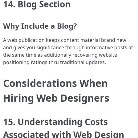
14. Blog Section
Why Include a Blog?
A web publication keeps content material brand new
and gives you significance through informative posts at
the same time as additionally recovering website
positioning ratings thru traditional updates.
Considerations When
Hiring Web Designers
15. Understanding Costs
Associated with Web Design