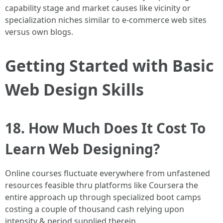
capability stage and market causes like vicinity or
specialization niches similar to e-commerce web sites
versus own blogs.
Getting Started with Basic
Web Design Skills
18. How Much Does It Cost To
Learn Web Designing?
Online courses fluctuate everywhere from unfastened
resources feasible thru platforms like Coursera the
entire approach up through specialized boot camps
costing a couple of thousand cash relying upon
intensity & period supplied therein.