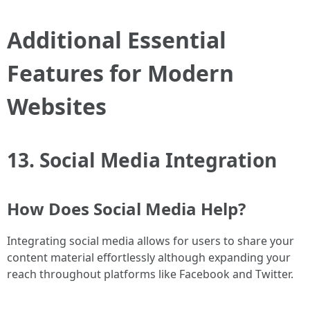
Additional Essential
Features for Modern
Websites
13. Social Media Integration
How Does Social Media Help?
Integrating social media allows for users to share your
content material effortlessly although expanding your
reach throughout platforms like Facebook and Twitter.