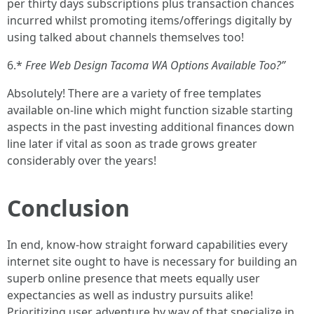
per thirty days subscriptions plus transaction chances
incurred whilst promoting items/offerings digitally by
using talked about channels themselves too!
6.*
Free Web Design Tacoma WA Options Available Too?”
Absolutely! There are a variety of free templates
available on-line which might function sizable starting
aspects in the past investing additional finances down
line later if vital as soon as trade grows greater
considerably over the years!
Conclusion
In end, know-how straight forward capabilities every
internet site ought to have is necessary for building an
superb online presence that meets equally user
expectancies as well as industry pursuits alike!
Prioritizing user adventure by way of that specialize in