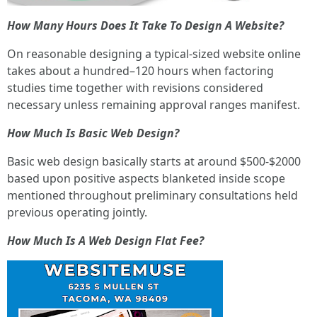
How Many Hours Does It Take To Design A Website?
On reasonable designing a typical-sized website online
takes about a hundred–120 hours when factoring
studies time together with revisions considered
necessary unless remaining approval ranges manifest.
How Much Is Basic Web Design?
Basic web design basically starts at around $500-$2000
based upon positive aspects blanketed inside scope
mentioned throughout preliminary consultations held
previous operating jointly.
How Much Is A Web Design Flat Fee?