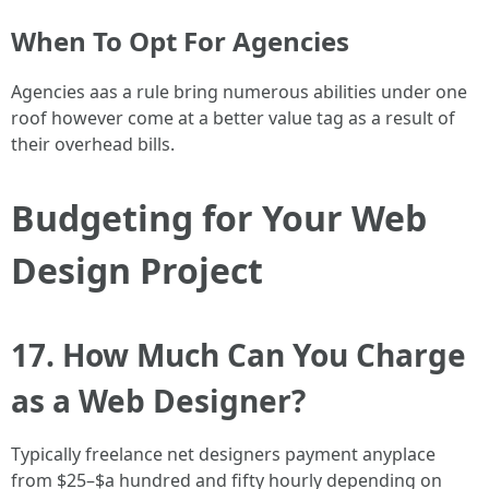
When To Opt For Agencies
Agencies aas a rule bring numerous abilities under one
roof however come at a better value tag as a result of
their overhead bills.
Budgeting for Your Web
Design Project
17. How Much Can You Charge
as a Web Designer?
Typically freelance net designers payment anyplace
from $25–$a hundred and fifty hourly depending on