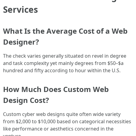
Services
What Is the Average Cost of a Web
Designer?
The check varies generally situated on revel in degree
and task complexity yet mainly degrees from $50–$a
hundred and fifty according to hour within the U.S.
How Much Does Custom Web
Design Cost?
Custom cyber web designs quite often wide variety
from $2,000 to $10,000 based on categorical necessities
like performance or aesthetics concerned in the