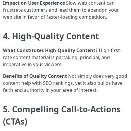
Impact on User Experience
Slow web content can
frustrate customers and lead them to abandon your
web site in favor of faster-loading competition.
4. High-Quality Content
What Constitutes High-Quality Content?
High-first-
rate content material is partaking, principal, and
imperative in your viewers.
Benefits of Quality Content
Not simply does very good
content help with SEO rankings, yet it also builds have
faith and authority in your area of interest.
5. Compelling Call-to-Actions
(CTAs)