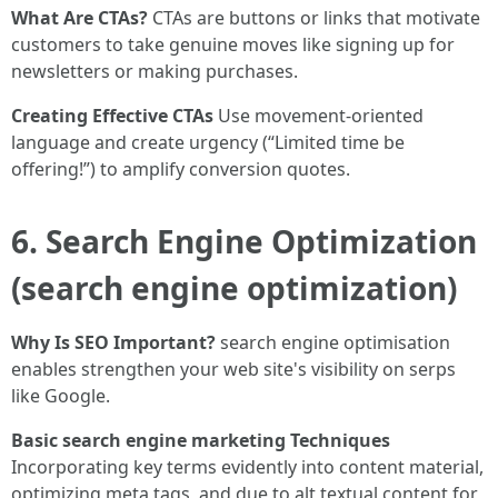
What Are CTAs?
CTAs are buttons or links that motivate
customers to take genuine moves like signing up for
newsletters or making purchases.
Creating Effective CTAs
Use movement-oriented
language and create urgency (“Limited time be
offering!”) to amplify conversion quotes.
6. Search Engine Optimization
(search engine optimization)
Why Is SEO Important?
search engine optimisation
enables strengthen your web site's visibility on serps
like Google.
Basic search engine marketing Techniques
Incorporating key terms evidently into content material,
optimizing meta tags, and due to alt textual content for