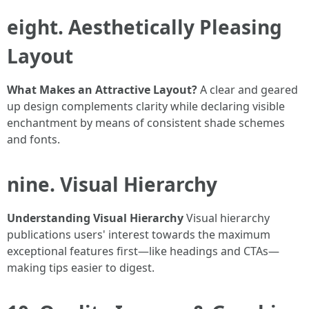
eight. Aesthetically Pleasing
Layout
What Makes an Attractive Layout?
A clear and geared
up design complements clarity while declaring visible
enchantment by means of consistent shade schemes
and fonts.
nine. Visual Hierarchy
Understanding Visual Hierarchy
Visual hierarchy
publications users' interest towards the maximum
exceptional features first—like headings and CTAs—
making tips easier to digest.