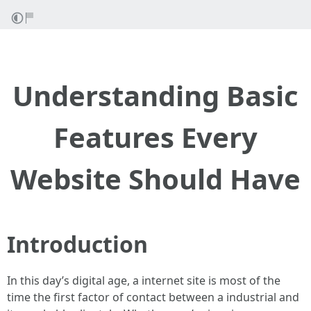
Understanding Basic
Features Every
Website Should Have
Introduction
In this day’s digital age, a internet site is most of the
time the first factor of contact between a industrial and