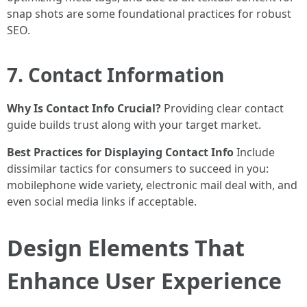
snap shots are some foundational practices for robust
SEO.
7. Contact Information
Why Is Contact Info Crucial?
Providing clear contact
guide builds trust along with your target market.
Best Practices for Displaying Contact Info
Include
dissimilar tactics for consumers to succeed in you:
mobilephone wide variety, electronic mail deal with, and
even social media links if acceptable.
Design Elements That
Enhance User Experience