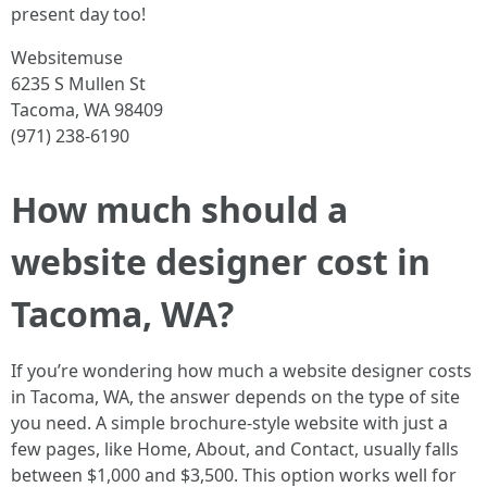
present day too!
Websitemuse
6235 S Mullen St
Tacoma, WA 98409
(971) 238-6190
How much should a
website designer cost in
Tacoma, WA?
If you’re wondering how much a website designer costs
in Tacoma, WA, the answer depends on the type of site
you need. A simple brochure-style website with just a
few pages, like Home, About, and Contact, usually falls
between $1,000 and $3,500. This option works well for