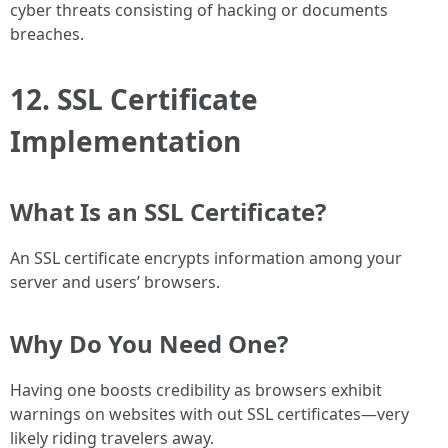
cyber threats consisting of hacking or documents
breaches.
12. SSL Certificate
Implementation
What Is an SSL Certificate?
An SSL certificate encrypts information among your
server and users’ browsers.
Why Do You Need One?
Having one boosts credibility as browsers exhibit
warnings on websites with out SSL certificates—very
likely riding travelers away.