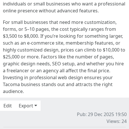
individuals or small businesses who want a professional
online presence without advanced features.
For small businesses that need more customization,
forms, or 5–10 pages, the cost typically ranges from
$3,500 to $8,000. If you’re looking for something larger,
such as an e-commerce site, membership features, or
highly customized design, prices can climb to $10,000 to
$25,000 or more. Factors like the number of pages,
graphic design needs, SEO setup, and whether you hire
a freelancer or an agency all affect the final price.
Investing in professional web design ensures your
Tacoma business stands out and attracts the right
audience.
Edit
Export
Pub: 29 Dec 2025 19:50
Views: 24