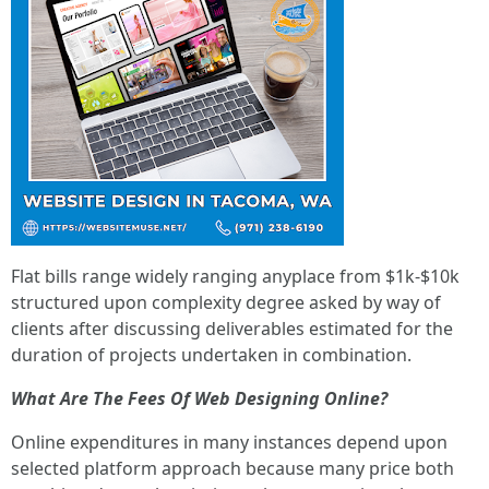
Flat bills range widely ranging anyplace from $1k-$10k
structured upon complexity degree asked by way of
clients after discussing deliverables estimated for the
duration of projects undertaken in combination.
What Are The Fees Of Web Designing Online?
Online expenditures in many instances depend upon
selected platform approach because many price both