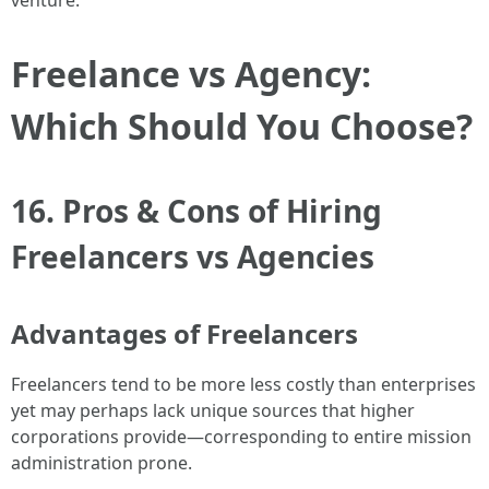
venture.
Freelance vs Agency:
Which Should You Choose?
16. Pros & Cons of Hiring
Freelancers vs Agencies
Advantages of Freelancers
Freelancers tend to be more less costly than enterprises
yet may perhaps lack unique sources that higher
corporations provide—corresponding to entire mission
administration prone.