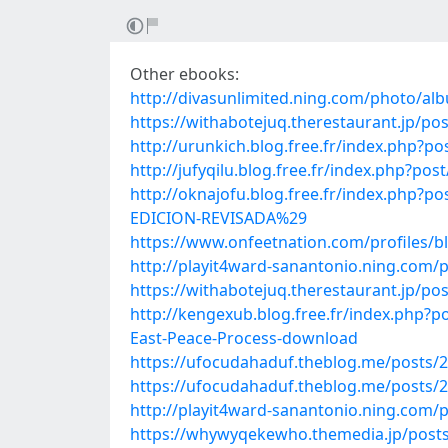
Other ebooks:
http://divasunlimited.ning.com/photo/al
https://withabotejuq.therestaurant.jp/po
http://urunkich.blog.free.fr/index.php?
http://jufyqilu.blog.free.fr/index.php
http://oknajofu.blog.free.fr/index.p
EDICION-REVISADA%29
https://www.onfeetnation.com/profiles/b
http://playit4ward-sanantonio.ning.com/
https://withabotejuq.therestaurant.jp/po
http://kengexub.blog.free.fr/index.php?
East-Peace-Process-download
https://ufocudahaduf.theblog.me/posts/
https://ufocudahaduf.theblog.me/posts/
http://playit4ward-sanantonio.ning.com/
https://whywyqekewho.themedia.jp/post