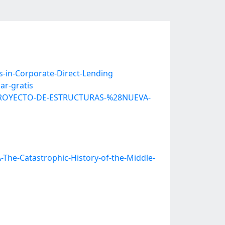
-in-Corporate-Direct-Lending
ar-gratis
L-PROYECTO-DE-ESTRUCTURAS-%28NUEVA-
The-Catastrophic-History-of-the-Middle-