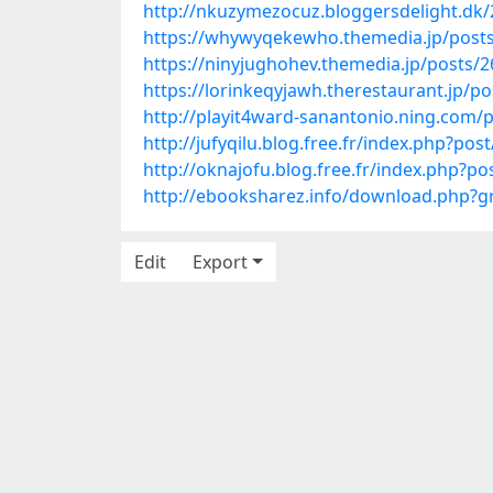
http://nkuzymezocuz.bloggersdelight.dk
https://whywyqekewho.themedia.jp/post
https://ninyjughohev.themedia.jp/posts/
https://lorinkeqyjawh.therestaurant.jp/p
http://playit4ward-sanantonio.ning.com
http://jufyqilu.blog.free.fr/index.php?
http://oknajofu.blog.free.fr/index.php?
http://ebooksharez.info/download.php
Edit
Export