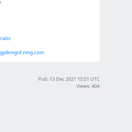
/
ratis
#gplkmgnf.ning.com
Pub: 13 Dec 2021 15:51
UTC
Views: 404