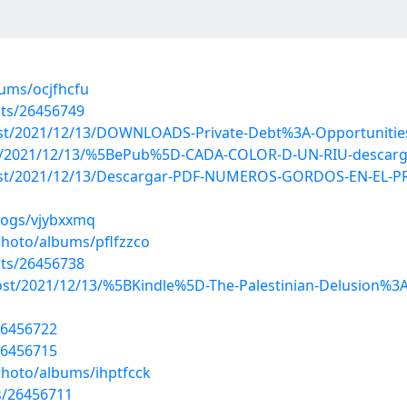
bums/ocjfhcfu
sts/26456749
post/2021/12/13/DOWNLOADS-Private-Debt%3A-Opportunities
?post/2021/12/13/%5BePub%5D-CADA-COLOR-D-UN-RIU-descarg
hp?post/2021/12/13/Descargar-PDF-NUMEROS-GORDOS-EN-E
logs/vjybxxmq
photo/albums/pflfzzco
sts/26456738
post/2021/12/13/%5BKindle%5D-The-Palestinian-Delusion%3A-
26456722
26456715
photo/albums/ihptfcck
s/26456711