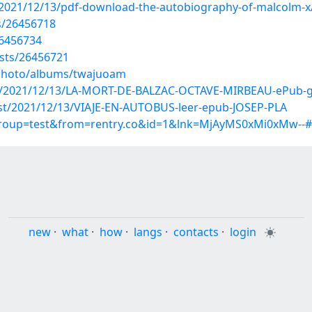
/2021/12/13/pdf-download-the-autobiography-of-malcolm-x
s/26456718
26456734
osts/26456721
/photo/albums/twajuoam
post/2021/12/13/LA-MORT-DE-BALZAC-OCTAVE-MIRBEAU-ePub-g
post/2021/12/13/VIAJE-EN-AUTOBUS-leer-epub-JOSEP-PLA
?group=test&from=rentry.co&id=1&lnk=MjAyMS0xMi0xMw--
new
·
what
·
how
·
langs
·
contacts
·
login