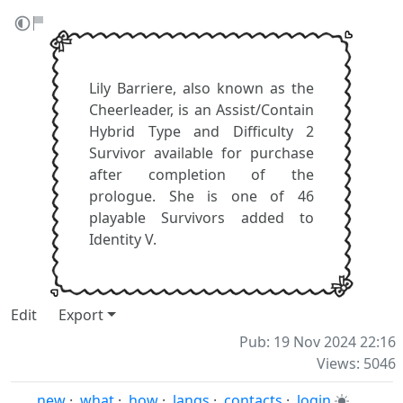
Lily Barriere, also known as the
Cheerleader, is an Assist/Contain
Hybrid Type and Difficulty 2
Survivor available for purchase
after completion of the
prologue. She is one of 46
playable Survivors added to
Identity V.
Edit
Export
Pub: 19 Nov 2024 22:16
Views: 5046
new
·
what
·
how
·
langs
·
contacts
·
login