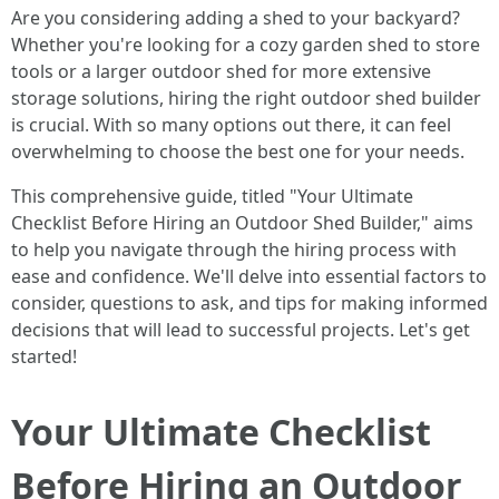
Are you considering adding a shed to your backyard?
Whether you're looking for a cozy garden shed to store
tools or a larger outdoor shed for more extensive
storage solutions, hiring the right outdoor shed builder
is crucial. With so many options out there, it can feel
overwhelming to choose the best one for your needs.
This comprehensive guide, titled "Your Ultimate
Checklist Before Hiring an Outdoor Shed Builder," aims
to help you navigate through the hiring process with
ease and confidence. We'll delve into essential factors to
consider, questions to ask, and tips for making informed
decisions that will lead to successful projects. Let's get
started!
Your Ultimate Checklist
Before Hiring an Outdoor