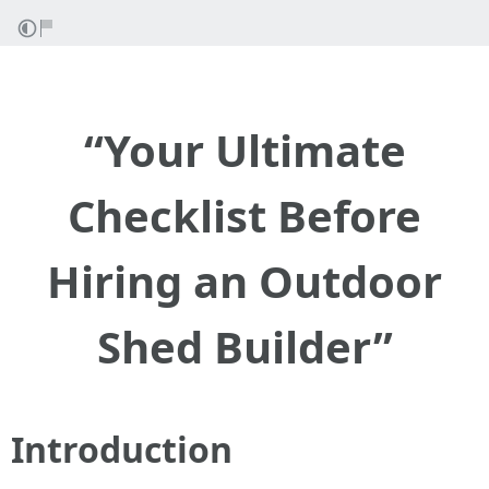
“Your Ultimate
Checklist Before
Hiring an Outdoor
Shed Builder”
Introduction