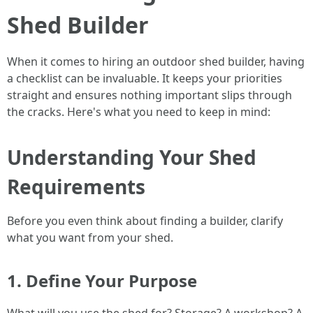
Shed Builder
When it comes to hiring an outdoor shed builder, having
a checklist can be invaluable. It keeps your priorities
straight and ensures nothing important slips through
the cracks. Here's what you need to keep in mind:
Understanding Your Shed
Requirements
Before you even think about finding a builder, clarify
what you want from your shed.
1. Define Your Purpose