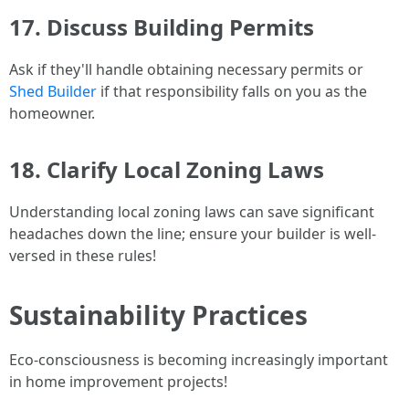
17. Discuss Building Permits
Ask if they'll handle obtaining necessary permits or
Shed Builder
if that responsibility falls on you as the
homeowner.
18. Clarify Local Zoning Laws
Understanding local zoning laws can save significant
headaches down the line; ensure your builder is well-
versed in these rules!
Sustainability Practices
Eco-consciousness is becoming increasingly important
in home improvement projects!