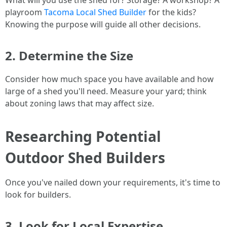
What will you use the shed for? Storage? A workshop? A
playroom
Tacoma Local Shed Builder
for the kids?
Knowing the purpose will guide all other decisions.
2. Determine the Size
Consider how much space you have available and how
large of a shed you'll need. Measure your yard; think
about zoning laws that may affect size.
Researching Potential
Outdoor Shed Builders
Once you've nailed down your requirements, it's time to
look for builders.
3. Look for Local Expertise