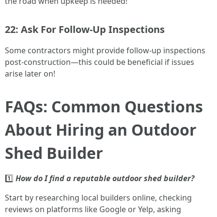
the road when upkeep is needed!
22: Ask For Follow-Up Inspections
Some contractors might provide follow-up inspections
post-construction—this could be beneficial if issues
arise later on!
FAQs: Common Questions
About Hiring an Outdoor
Shed Builder
1️⃣
How do I find a reputable outdoor shed builder?
Start by researching local builders online, checking
reviews on platforms like Google or Yelp, asking