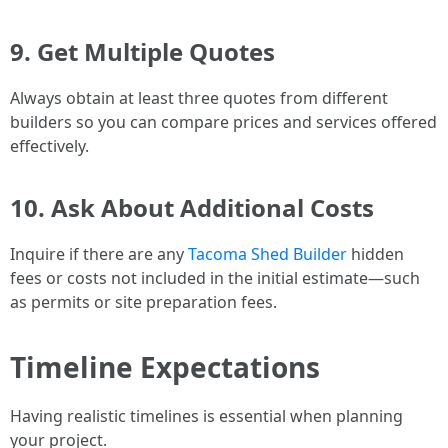
9. Get Multiple Quotes
Always obtain at least three quotes from different
builders so you can compare prices and services offered
effectively.
10. Ask About Additional Costs
Inquire if there are any
Tacoma Shed Builder
hidden
fees or costs not included in the initial estimate—such
as permits or site preparation fees.
Timeline Expectations
Having realistic timelines is essential when planning
your project.