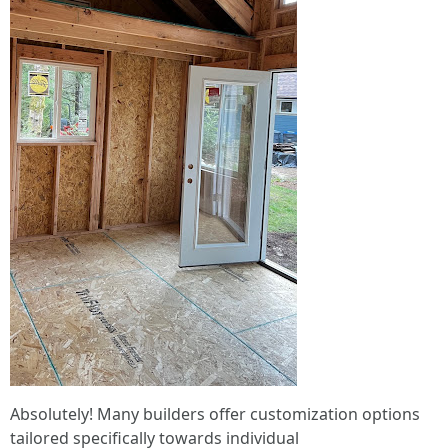
Absolutely! Many builders offer customization options
tailored specifically towards individual