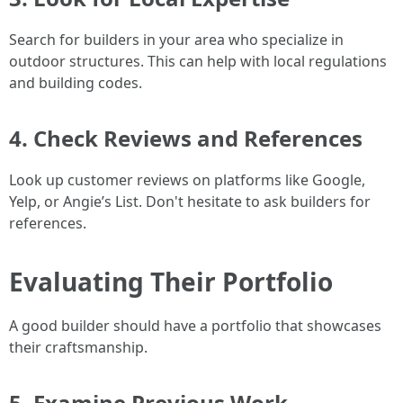
Search for builders in your area who specialize in
outdoor structures. This can help with local regulations
and building codes.
4. Check Reviews and References
Look up customer reviews on platforms like Google,
Yelp, or Angie’s List. Don't hesitate to ask builders for
references.
Evaluating Their Portfolio
A good builder should have a portfolio that showcases
their craftsmanship.
5. Examine Previous Work