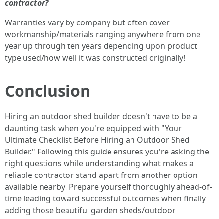
contractor?
Warranties vary by company but often cover
workmanship/materials ranging anywhere from one
year up through ten years depending upon product
type used/how well it was constructed originally!
Conclusion
Hiring an outdoor shed builder doesn't have to be a
daunting task when you're equipped with "Your
Ultimate Checklist Before Hiring an Outdoor Shed
Builder." Following this guide ensures you're asking the
right questions while understanding what makes a
reliable contractor stand apart from another option
available nearby! Prepare yourself thoroughly ahead-of-
time leading toward successful outcomes when finally
adding those beautiful garden sheds/outdoor