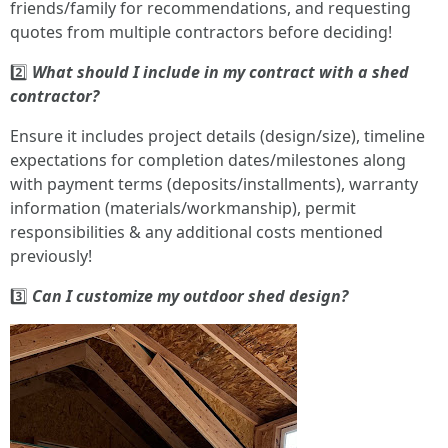
friends/family for recommendations, and requesting
quotes from multiple contractors before deciding!
2️⃣
What should I include in my contract with a shed
contractor?
Ensure it includes project details (design/size), timeline
expectations for completion dates/milestones along
with payment terms (deposits/installments), warranty
information (materials/workmanship), permit
responsibilities & any additional costs mentioned
previously!
3️⃣
Can I customize my outdoor shed design?