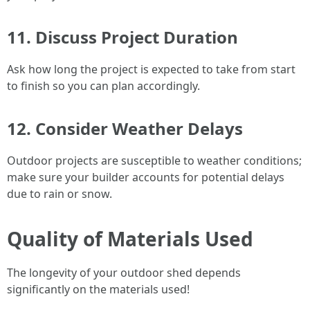
11. Discuss Project Duration
Ask how long the project is expected to take from start
to finish so you can plan accordingly.
12. Consider Weather Delays
Outdoor projects are susceptible to weather conditions;
make sure your builder accounts for potential delays
due to rain or snow.
Quality of Materials Used
The longevity of your outdoor shed depends
significantly on the materials used!