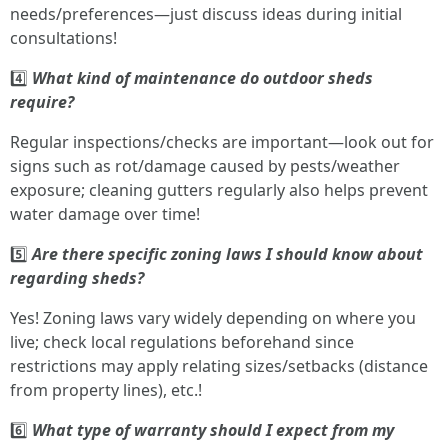
needs/preferences—just discuss ideas during initial
consultations!
4️⃣
What kind of maintenance do outdoor sheds
require?
Regular inspections/checks are important—look out for
signs such as rot/damage caused by pests/weather
exposure; cleaning gutters regularly also helps prevent
water damage over time!
5️⃣
Are there specific zoning laws I should know about
regarding sheds?
Yes! Zoning laws vary widely depending on where you
live; check local regulations beforehand since
restrictions may apply relating sizes/setbacks (distance
from property lines), etc.!
6️⃣
What type of warranty should I expect from my