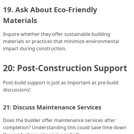
19. Ask About Eco-Friendly
Materials
Inquire whether they offer sustainable building
materials or practices that minimize environmental
impact during construction.
20: Post-Construction Support
Post-build support is just as important as pre-build
discussions!
21: Discuss Maintenance Services
Does the builder offer maintenance services after
completion? Understanding this could save time down