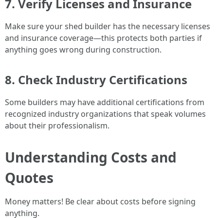
7. Verify Licenses and Insurance
Make sure your shed builder has the necessary licenses
and insurance coverage—this protects both parties if
anything goes wrong during construction.
8. Check Industry Certifications
Some builders may have additional certifications from
recognized industry organizations that speak volumes
about their professionalism.
Understanding Costs and
Quotes
Money matters! Be clear about costs before signing
anything.