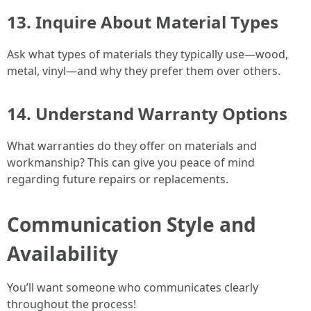
13. Inquire About Material Types
Ask what types of materials they typically use—wood,
metal, vinyl—and why they prefer them over others.
14. Understand Warranty Options
What warranties do they offer on materials and
workmanship? This can give you peace of mind
regarding future repairs or replacements.
Communication Style and
Availability
You’ll want someone who communicates clearly
throughout the process!