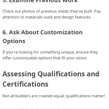
Check out photos of previous sheds they’ve built. Pay
attention to materials used and design features.
6. Ask About Customization
Options
If you're looking for something unique, ensure they
offer customizable options that fit your vision.
Assessing Qualifications and
Certifications
Not all builders are created equal; qualifications matter!