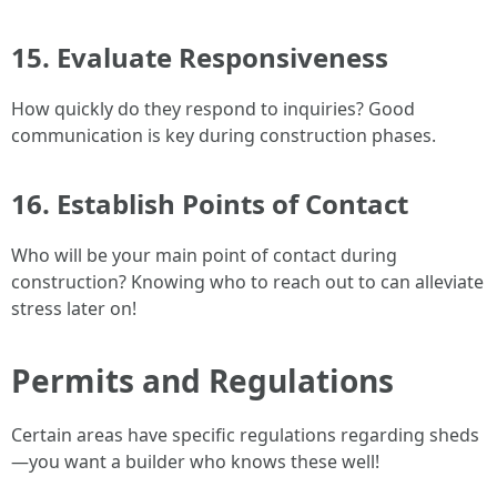
15. Evaluate Responsiveness
How quickly do they respond to inquiries? Good
communication is key during construction phases.
16. Establish Points of Contact
Who will be your main point of contact during
construction? Knowing who to reach out to can alleviate
stress later on!
Permits and Regulations
Certain areas have specific regulations regarding sheds
—you want a builder who knows these well!