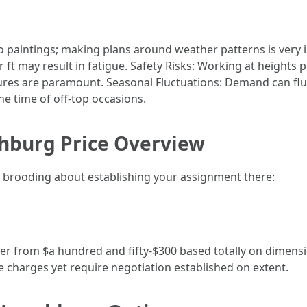
paintings; making plans around weather patterns is very 
ft may result in fatigue. Safety Risks: Working at heights 
res are paramount. Seasonal Fluctuations: Demand can fluct
he time of off-top occasions.
hburg Price Overview
r brooding about establishing your assignment there:
ber from $a hundred and fifty-$300 based totally on dimens
e charges yet require negotiation established on extent.