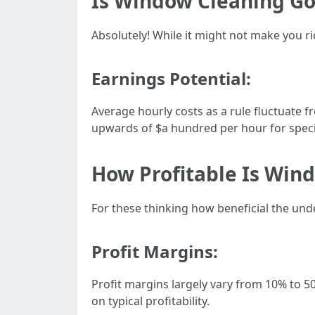
Is Window Cleaning G
Absolutely! While it might not make you r
Earnings Potential:
Average hourly costs as a rule fluctuate
upwards of $a hundred per hour for special
How Profitable Is Win
For these thinking how beneficial the un
Profit Margins:
Profit margins largely vary from 10% to 50
on typical profitability.