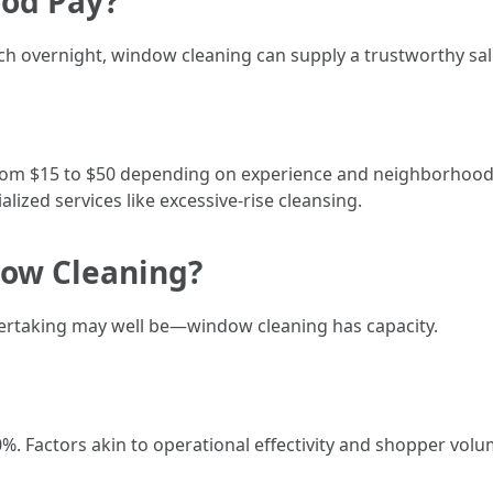
ood Pay?
ich overnight, window cleaning can supply a trustworthy sal
 from $15 to $50 depending on experience and neighborhoo
ized services like excessive-rise cleansing.
dow Cleaning?
dertaking may well be—window cleaning has capacity.
%. Factors akin to operational effectivity and shopper volu