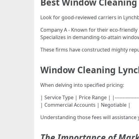
Best Window Cleaning
Look for good-reviewed carriers in Lynchb
Company A - Known for their eco-friendly
Specializes in demanding-to-attain windo
These firms have constructed mighty reput
Window Cleaning Lync
When delving into specified pricing:
| Service Type | Price Range | |--------------
| Commercial Accounts | Negotiable |
Understanding those fees will assistance 
The Importance of Mark