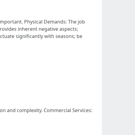
important. Physical Demands: The job
provides inherent negative aspects;
uate significantly with seasons; be
ion and complexity. Commercial Services: