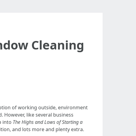
indow Cleaning
notion of working outside, environment
d. However, like several business
p into
The Highs and Lows of Starting a
ition, and lots more and plenty extra.