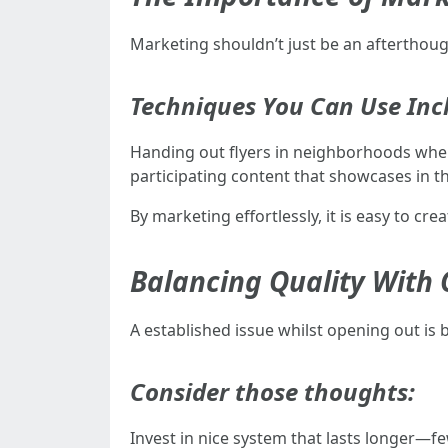
Marketing shouldn’t just be an aftertho
Techniques You Can Use Inc
Handing out flyers in neighborhoods wher
participating content that showcases in t
By marketing effortlessly, it is easy to 
Balancing Quality With C
A established issue whilst opening out is
Consider those thoughts:
Invest in nice system that lasts longer—