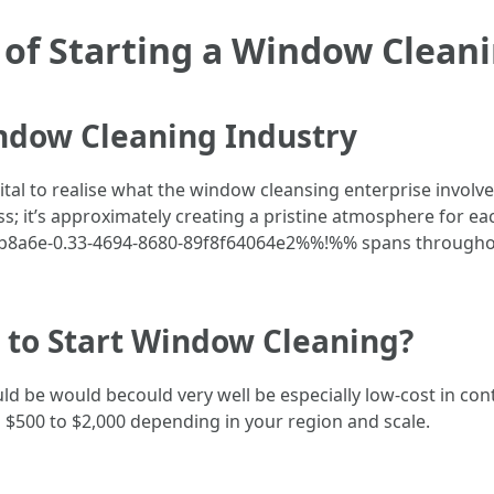
of Starting a Window Clean
ndow Cleaning Industry
s vital to realise what the window cleansing enterprise involv
s; it’s approximately creating a pristine atmosphere for e
3eeb8a6e-0.33-4694-8680-89f8f64064e2%%!%% spans througho
 to Start Window Cleaning?
 be would becould very well be especially low-cost in contr
 $500 to $2,000 depending in your region and scale.