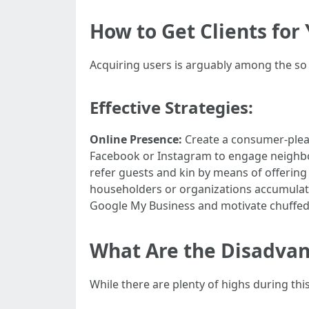
How to Get Clients fo
Acquiring users is arguably among the so 
Effective Strategies:
Online Presence:
Create a consumer-plea
Facebook or Instagram to engage neighb
refer guests and kin by means of offering
householders or organizations accumulate
Google My Business and motivate chuffed 
What Are the Disadvan
While there are plenty of highs during this