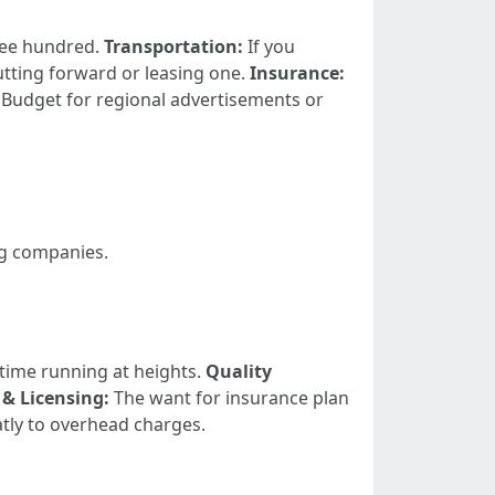
ree hundred.
Transportation:
If you
utting forward or leasing one.
Insurance:
Budget for regional advertisements or
ng companies.
 time running at heights.
Quality
& Licensing:
The want for insurance plan
atly to overhead charges.