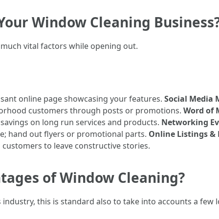
r Your Window Cleaning Business
much vital factors while opening out.
sant online page showcasing your features.
Social Media 
orhood customers through posts or promotions.
Word of 
 savings on long run services and products.
Networking Ev
; hand out flyers or promotional parts.
Online Listings &
customers to leave constructive stories.
tages of Window Cleaning?
 industry, this is standard also to take into accounts a few 