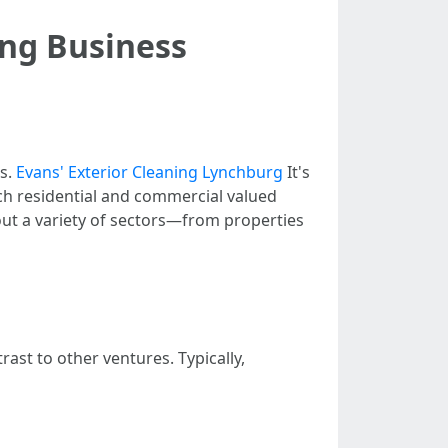
ing Business
es.
Evans' Exterior Cleaning Lynchburg
It's
ach residential and commercial valued
ut a variety of sectors—from properties
ast to other ventures. Typically,