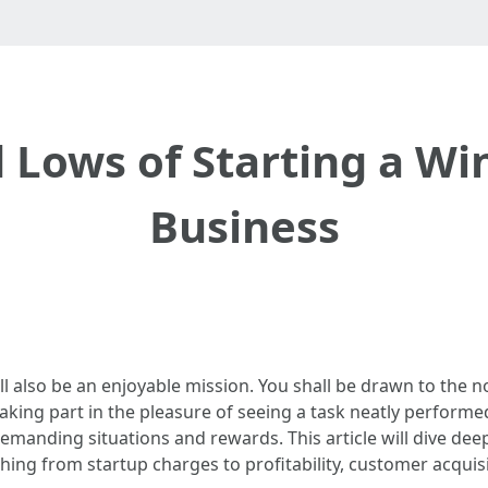
 Lows of Starting a W
Business
ll also be an enjoyable mission. You shall be drawn to the 
taking part in the pleasure of seeing a task neatly performe
demanding situations and rewards. This article will dive dee
thing from startup charges to profitability, customer acquis