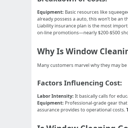
Equipment:
Basic resources like squeeg
already possess a auto, this won’t be an 
Liability insurance plan is the most impo
on-line promotions—nearly $200-$500 shoul
Why Is Window Cleanin
Many customers marvel why they may be c
Factors Influencing Cost:
Labor Intensity:
It basically calls for ed
Equipment:
Professional-grade gear that
assurance provides to operational costs.