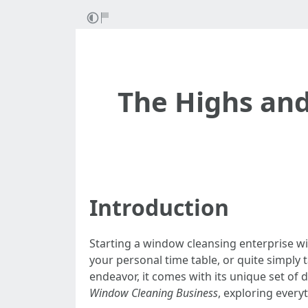
The Highs and
Introduction
Starting a window cleansing enterprise wi
your personal time table, or quite simply 
endeavor, it comes with its unique set of 
Window Cleaning Business
, exploring every