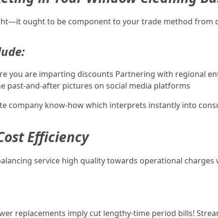
ught—it ought to be component to your trade method from 
lude:
e you are imparting discounts Partnering with regional en
he past-and-after pictures on social media platforms
create company know-how which interprets instantly into cons
ost Efficiency
 balancing service high quality towards operational charges
fewer replacements imply cut lengthy-time period bills! St