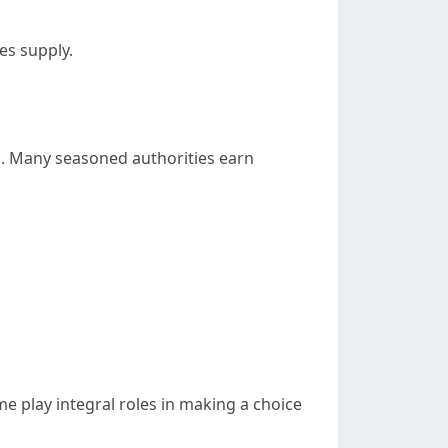
es supply.
d. Many seasoned authorities earn
me play integral roles in making a choice