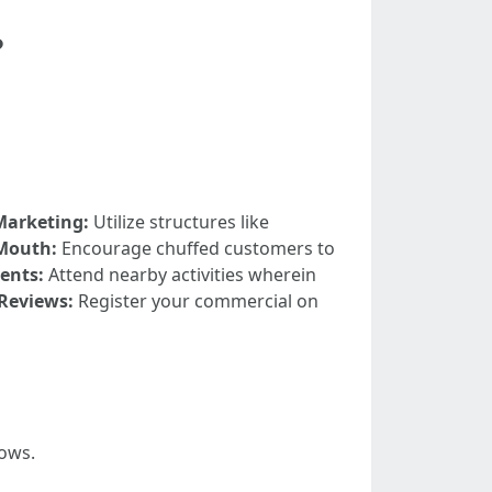
?
Marketing:
Utilize structures like
Mouth:
Encourage chuffed customers to
ents:
Attend nearby activities wherein
 Reviews:
Register your commercial on
lows.