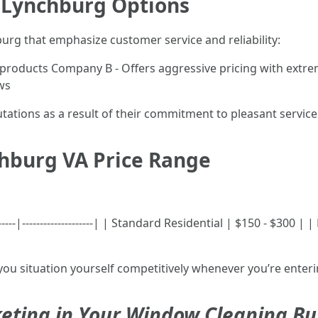
 Lynchburg Options
urg that emphasize customer service and reliability:
 products Company B - Offers aggressive pricing with extr
ws
ations as a result of their commitment to pleasant service
hburg VA Price Range
------|--------------------| | Standard Residential | $150 - $300 
you situation yourself competitively whenever you’re enteri
eting in Your Window Cleaning Bu