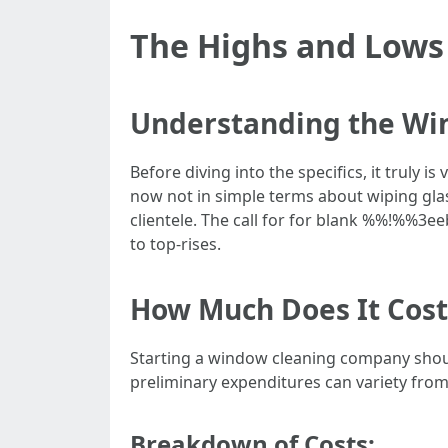
The Highs and Lows 
Understanding the Wi
Before diving into the specifics, it truly i
now not in simple terms about wiping glas
clientele. The call for for blank %%!%%
to top-rises.
How Much Does It Cost
Starting a window cleaning company should
preliminary expenditures can variety from
Breakdown of Costs: