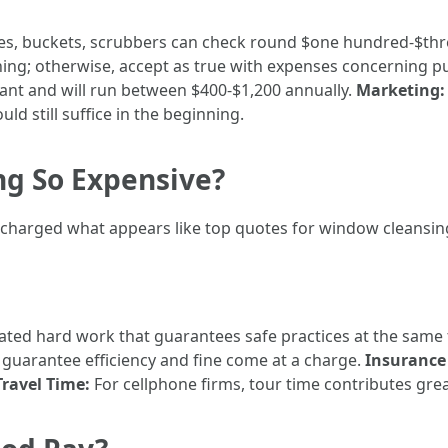
ees, buckets, scrubbers can check round $one hundred-$th
thing; otherwise, accept as true with expenses concerning p
rtant and will run between $400-$1,200 annually.
Marketing:
d still suffice in the beginning.
g So Expensive?
harged what appears like top quotes for window cleansi
ucated hard work that guarantees safe practices at the same
 guarantee efficiency and fine come at a charge.
Insurance 
Travel Time:
For cellphone firms, tour time contributes gre