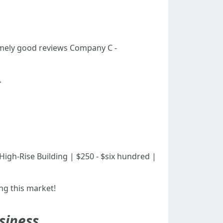
emely good reviews Company C -
.
| | High-Rise Building | $250 - $six hundred |
ng this market!
siness