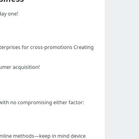
day one!
terprises for cross-promotions Creating
umer acquisition!
 with no compromising either factor:
reamline methods—keep in mind device