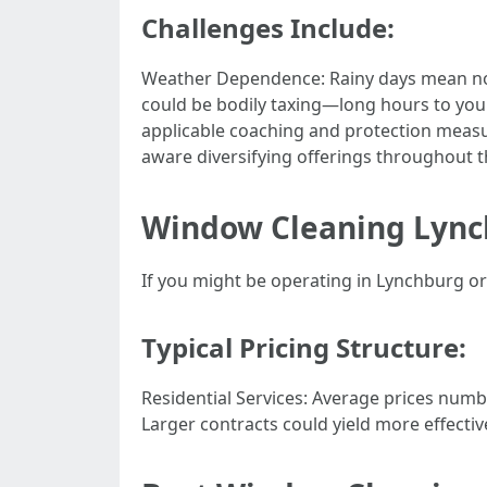
Challenges Include:
Weather Dependence: Rainy days mean no 
could be bodily taxing—long hours to your 
applicable coaching and protection measu
aware diversifying offerings throughout t
Window Cleaning Lync
If you might be operating in Lynchburg o
Typical Pricing Structure:
Residential Services: Average prices num
Larger contracts could yield more effectiv