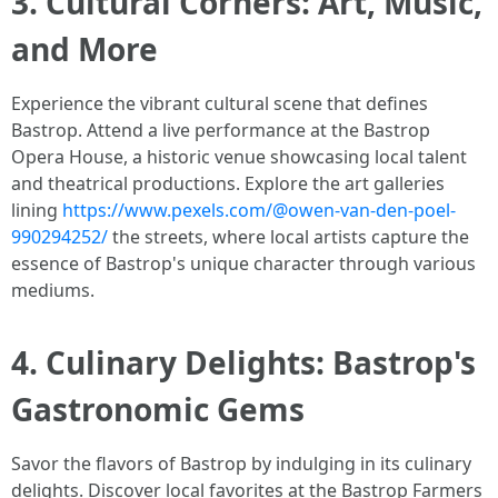
3. Cultural Corners: Art, Music,
and More
Experience the vibrant cultural scene that defines
Bastrop. Attend a live performance at the Bastrop
Opera House, a historic venue showcasing local talent
and theatrical productions. Explore the art galleries
lining
https://www.pexels.com/@owen-van-den-poel-
990294252/
the streets, where local artists capture the
essence of Bastrop's unique character through various
mediums.
4. Culinary Delights: Bastrop's
Gastronomic Gems
Savor the flavors of Bastrop by indulging in its culinary
delights. Discover local favorites at the Bastrop Farmers