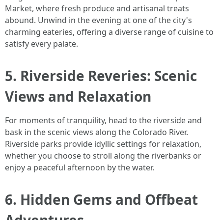
Market, where fresh produce and artisanal treats
abound. Unwind in the evening at one of the city's
charming eateries, offering a diverse range of cuisine to
satisfy every palate.
5. Riverside Reveries: Scenic
Views and Relaxation
For moments of tranquility, head to the riverside and
bask in the scenic views along the Colorado River.
Riverside parks provide idyllic settings for relaxation,
whether you choose to stroll along the riverbanks or
enjoy a peaceful afternoon by the water.
6. Hidden Gems and Offbeat
Adventures