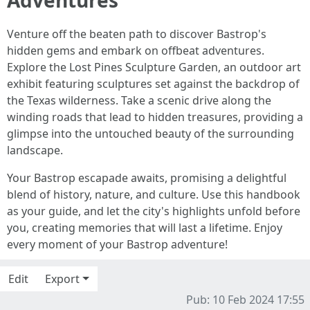
Venture off the beaten path to discover Bastrop's
hidden gems and embark on offbeat adventures.
Explore the Lost Pines Sculpture Garden, an outdoor art
exhibit featuring sculptures set against the backdrop of
the Texas wilderness. Take a scenic drive along the
winding roads that lead to hidden treasures, providing a
glimpse into the untouched beauty of the surrounding
landscape.
Your Bastrop escapade awaits, promising a delightful
blend of history, nature, and culture. Use this handbook
as your guide, and let the city's highlights unfold before
you, creating memories that will last a lifetime. Enjoy
every moment of your Bastrop adventure!
Edit
Export
Pub: 10 Feb 2024 17:55