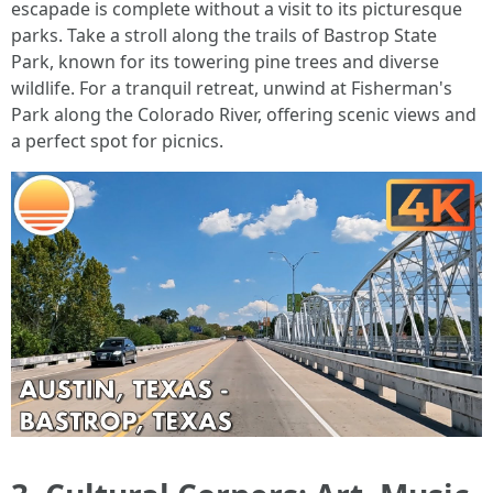
escapade is complete without a visit to its picturesque
parks. Take a stroll along the trails of Bastrop State
Park, known for its towering pine trees and diverse
wildlife. For a tranquil retreat, unwind at Fisherman's
Park along the Colorado River, offering scenic views and
a perfect spot for picnics.