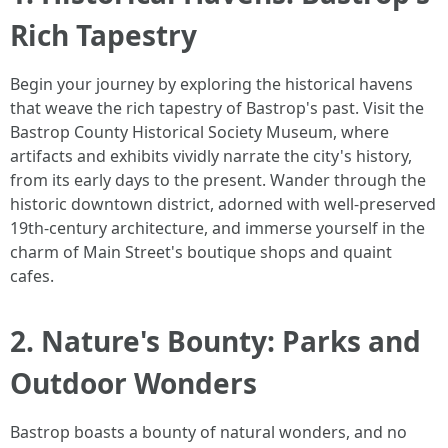
Rich Tapestry
Begin your journey by exploring the historical havens
that weave the rich tapestry of Bastrop's past. Visit the
Bastrop County Historical Society Museum, where
artifacts and exhibits vividly narrate the city's history,
from its early days to the present. Wander through the
historic downtown district, adorned with well-preserved
19th-century architecture, and immerse yourself in the
charm of Main Street's boutique shops and quaint
cafes.
2. Nature's Bounty: Parks and
Outdoor Wonders
Bastrop boasts a bounty of natural wonders, and no