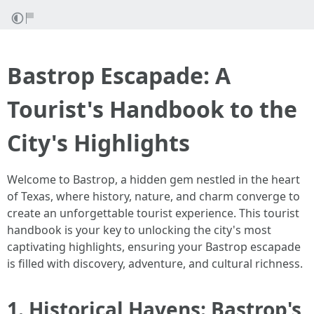
Bastrop Escapade: A
Tourist's Handbook to the
City's Highlights
Welcome to Bastrop, a hidden gem nestled in the heart
of Texas, where history, nature, and charm converge to
create an unforgettable tourist experience. This tourist
handbook is your key to unlocking the city's most
captivating highlights, ensuring your Bastrop escapade
is filled with discovery, adventure, and cultural richness.
1. Historical Havens: Bastrop's