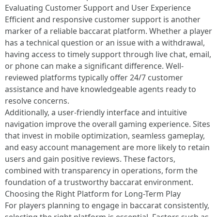
Evaluating Customer Support and User Experience
Efficient and responsive customer support is another
marker of a reliable baccarat platform. Whether a player
has a technical question or an issue with a withdrawal,
having access to timely support through live chat, email,
or phone can make a significant difference. Well-
reviewed platforms typically offer 24/7 customer
assistance and have knowledgeable agents ready to
resolve concerns.
Additionally, a user-friendly interface and intuitive
navigation improve the overall gaming experience. Sites
that invest in mobile optimization, seamless gameplay,
and easy account management are more likely to retain
users and gain positive reviews. These factors,
combined with transparency in operations, form the
foundation of a trustworthy baccarat environment.
Choosing the Right Platform for Long-Term Play
For players planning to engage in baccarat consistently,