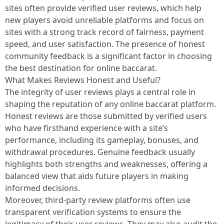
sites often provide verified user reviews, which help
new players avoid unreliable platforms and focus on
sites with a strong track record of fairness, payment
speed, and user satisfaction. The presence of honest
community feedback is a significant factor in choosing
the best destination for online baccarat.
What Makes Reviews Honest and Useful?
The integrity of user reviews plays a central role in
shaping the reputation of any online baccarat platform.
Honest reviews are those submitted by verified users
who have firsthand experience with a site’s
performance, including its gameplay, bonuses, and
withdrawal procedures. Genuine feedback usually
highlights both strengths and weaknesses, offering a
balanced view that aids future players in making
informed decisions.
Moreover, third-party review platforms often use
transparent verification systems to ensure the