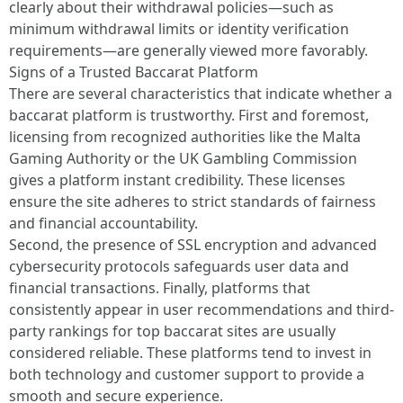
clearly about their withdrawal policies—such as
minimum withdrawal limits or identity verification
requirements—are generally viewed more favorably.
Signs of a Trusted Baccarat Platform
There are several characteristics that indicate whether a
baccarat platform is trustworthy. First and foremost,
licensing from recognized authorities like the Malta
Gaming Authority or the UK Gambling Commission
gives a platform instant credibility. These licenses
ensure the site adheres to strict standards of fairness
and financial accountability.
Second, the presence of SSL encryption and advanced
cybersecurity protocols safeguards user data and
financial transactions. Finally, platforms that
consistently appear in user recommendations and third-
party rankings for top baccarat sites are usually
considered reliable. These platforms tend to invest in
both technology and customer support to provide a
smooth and secure experience.