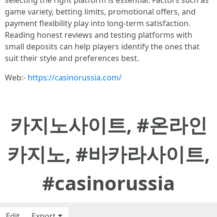
selecting the right platform is essential. Factors such as
game variety, betting limits, promotional offers, and
payment flexibility play into long-term satisfaction.
Reading honest reviews and testing platforms with
small deposits can help players identify the ones that
suit their style and preferences best.
Web:-
https://casinorussia.com/
카지노사이트, #온라인
카지노, #바카라사이트,
#casinorussia
Edit
Export