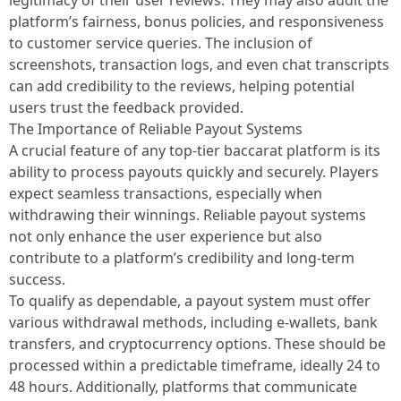
legitimacy of their user reviews. They may also audit the
platform’s fairness, bonus policies, and responsiveness
to customer service queries. The inclusion of
screenshots, transaction logs, and even chat transcripts
can add credibility to the reviews, helping potential
users trust the feedback provided.
The Importance of Reliable Payout Systems
A crucial feature of any top-tier baccarat platform is its
ability to process payouts quickly and securely. Players
expect seamless transactions, especially when
withdrawing their winnings. Reliable payout systems
not only enhance the user experience but also
contribute to a platform’s credibility and long-term
success.
To qualify as dependable, a payout system must offer
various withdrawal methods, including e-wallets, bank
transfers, and cryptocurrency options. These should be
processed within a predictable timeframe, ideally 24 to
48 hours. Additionally, platforms that communicate