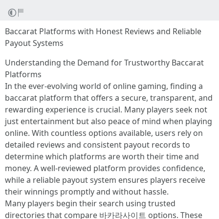
Baccarat Platforms with Honest Reviews and Reliable
Payout Systems
Understanding the Demand for Trustworthy Baccarat
Platforms
In the ever-evolving world of online gaming, finding a
baccarat platform that offers a secure, transparent, and
rewarding experience is crucial. Many players seek not
just entertainment but also peace of mind when playing
online. With countless options available, users rely on
detailed reviews and consistent payout records to
determine which platforms are worth their time and
money. A well-reviewed platform provides confidence,
while a reliable payout system ensures players receive
their winnings promptly and without hassle.
Many players begin their search using trusted
directories that compare 바카라사이트 options. These