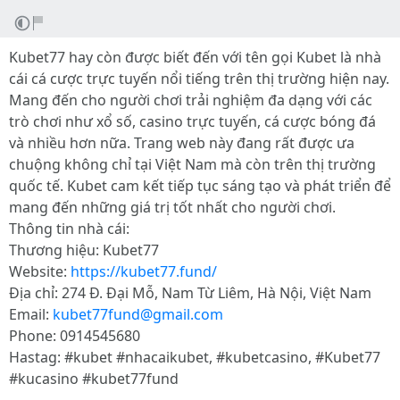
Kubet77 hay còn được biết đến với tên gọi Kubet là nhà
cái cá cược trực tuyến nổi tiếng trên thị trường hiện nay.
Mang đến cho người chơi trải nghiệm đa dạng với các
trò chơi như xổ số, casino trực tuyến, cá cược bóng đá
và nhiều hơn nữa. Trang web này đang rất được ưa
chuộng không chỉ tại Việt Nam mà còn trên thị trường
quốc tế. Kubet cam kết tiếp tục sáng tạo và phát triển để
mang đến những giá trị tốt nhất cho người chơi.
Thông tin nhà cái:
Thương hiệu: Kubet77
Website:
https://kubet77.fund/
Địa chỉ: 274 Đ. Đại Mỗ, Nam Từ Liêm, Hà Nội, Việt Nam
Email:
kubet77fund@gmail.com
Phone: 0914545680
Hastag: #kubet #nhacaikubet, #kubetcasino, #Kubet77
#kucasino #kubet77fund