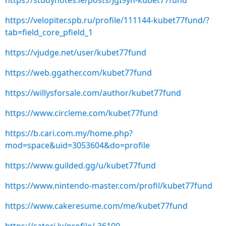
https://studynotes.ie/posts/JgI9yn-kubet77fund
https://velopiter.spb.ru/profile/111144-kubet77fund/?
tab=field_core_pfield_1
https://vjudge.net/user/kubet77fund
https://web.ggather.com/kubet77fund
https://willysforsale.com/author/kubet77fund
https://www.circleme.com/kubet77fund
https://b.cari.com.my/home.php?
mod=space&uid=3053604&do=profile
https://www.guilded.gg/u/kubet77fund
https://www.nintendo-master.com/profil/kubet77fund
https://www.cakeresume.com/me/kubet77fund