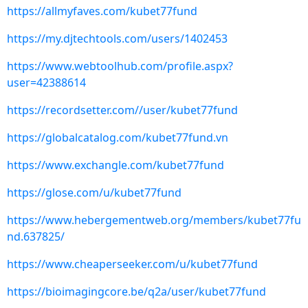
https://allmyfaves.com/kubet77fund
https://my.djtechtools.com/users/1402453
https://www.webtoolhub.com/profile.aspx?
user=42388614
https://recordsetter.com//user/kubet77fund
https://globalcatalog.com/kubet77fund.vn
https://www.exchangle.com/kubet77fund
https://glose.com/u/kubet77fund
https://www.hebergementweb.org/members/kubet77fu
nd.637825/
https://www.cheaperseeker.com/u/kubet77fund
https://bioimagingcore.be/q2a/user/kubet77fund