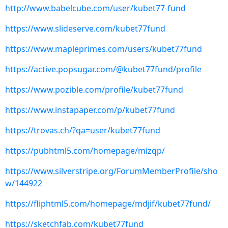
http://www.babelcube.com/user/kubet77-fund
https://www.slideserve.com/kubet77fund
https://www.mapleprimes.com/users/kubet77fund
https://active.popsugar.com/@kubet77fund/profile
https://www.pozible.com/profile/kubet77fund
https://www.instapaper.com/p/kubet77fund
https://trovas.ch/?qa=user/kubet77fund
https://pubhtml5.com/homepage/mizqp/
https://www.silverstripe.org/ForumMemberProfile/sho
w/144922
https://fliphtml5.com/homepage/mdjif/kubet77fund/
https://sketchfab.com/kubet77fund