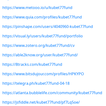
https://www.metooo.io/u/kubet77fund
https://www.quia.com/profiles/kubet77fund
https://pinshape.com/users/4040960-kubet77fund
https://visual.ly/users/kubet77fund/portfolio
https://www.zotero.org/kubet77fund/cv
https://able2know.org/user/kubet77fund/
https://8tracks.com/kubet77fund
https://www.bitsdujour.com/profiles/HPKYPO
https://telegra.ph/kubet77fund-04-18
https://atlanta.bubblelife.com/community/kubet77fund
https://jsfiddle.net/kubet77fund/pf7Lq5oe/