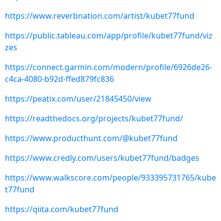
https://www.reverbnation.com/artist/kubet77fund
https://public.tableau.com/app/profile/kubet77fund/viz
zes
https://connect.garmin.com/modern/profile/6926de26-
c4ca-4080-b92d-ffed879fc836
https://peatix.com/user/21845450/view
https://readthedocs.org/projects/kubet77fund/
https://www.producthunt.com/@kubet77fund
https://www.credly.com/users/kubet77fund/badges
https://www.walkscore.com/people/933395731765/kube
t77fund
https://qiita.com/kubet77fund