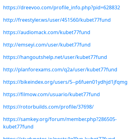
https://dreevoo.com/profile_info.php?pid=628832
http://freestyler.ws/user/451560/kubet77fund
https://audiomack.com/kubet77fund
http://emseyi.com/user/kubet77fund
https://hangoutshelp.net/user/kubet77fund
http://planforexams.com/q2a/user/kubet77fund
https://bikeindex.org/users/5--p6fuen01ydhjd1jfqmg
https://filmow.com/usuario/kubet77fund
https://rotorbuilds.com/profile/37698/
https://samkey.org/forum/member.php?286505-
kubet77fund