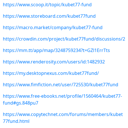
https://www.scoop.it/topic/kubet77-fund
https://www.storeboard.com/kubet77fund
https://macro.market/company/kubet77-fund
https://crowdin.com/project/kubet77fund/discussions/2
https://mm.tt/app/map/3248759234?t=GZl1ErrTts
https://www.renderosity.com/users/id:1482932
https://my.desktopnexus.com/kubet77fund/
https://www.fimfiction.net/user/725530/kubet77fund
https://www.free-ebooks.net/profile/1560464/kubet77-
fund#gs.848pu7
https://www.copytechnet.com/forums/members/kubet
77fund.html