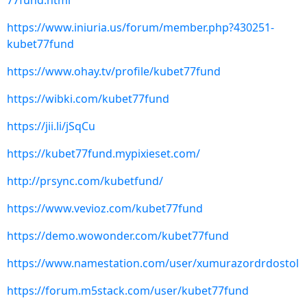
77fund.html
https://www.iniuria.us/forum/member.php?430251-
kubet77fund
https://www.ohay.tv/profile/kubet77fund
https://wibki.com/kubet77fund
https://jii.li/jSqCu
https://kubet77fund.mypixieset.com/
http://prsync.com/kubetfund/
https://www.vevioz.com/kubet77fund
https://demo.wowonder.com/kubet77fund
https://www.namestation.com/user/xumurazordrdostol
https://forum.m5stack.com/user/kubet77fund