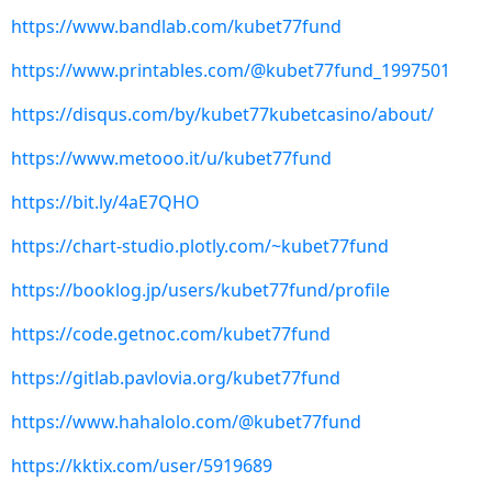
https://www.bandlab.com/kubet77fund
https://www.printables.com/@kubet77fund_1997501
https://disqus.com/by/kubet77kubetcasino/about/
https://www.metooo.it/u/kubet77fund
https://bit.ly/4aE7QHO
https://chart-studio.plotly.com/~kubet77fund
https://booklog.jp/users/kubet77fund/profile
https://code.getnoc.com/kubet77fund
https://gitlab.pavlovia.org/kubet77fund
https://www.hahalolo.com/@kubet77fund
https://kktix.com/user/5919689