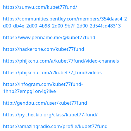
https://zumvu.com/kubet77fund/
https://communities.bentley.com/members/354daac4_2
d00_db4e_2d00_4b98_2d00_9b7f_2d00_2d54fcd48313
https://www.penname.me/@kubet77fund
https://hackerone.com/kubet77fund
https://phijkchu.com/a/kubet77fund/video-channels
https://phijkchu.com/c/kubet77_fund/videos
https://infogram.com/kubet77fund-
1hnp27empg1on4g?live
http://gendou.com/user/kubet77fund
https://py.checkio.org/class/kubet77-fund/
https://amazingradio.com/profile/kubet77fund