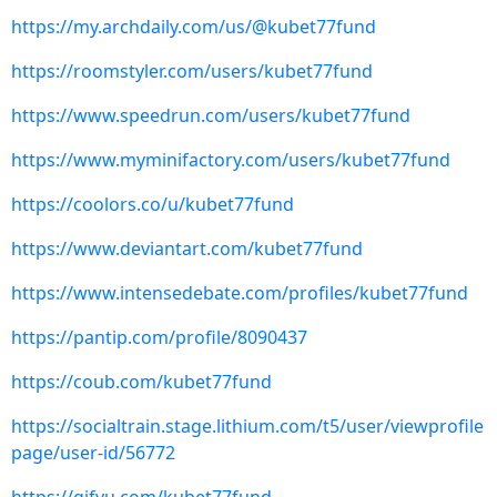
https://my.archdaily.com/us/@kubet77fund
https://roomstyler.com/users/kubet77fund
https://www.speedrun.com/users/kubet77fund
https://www.myminifactory.com/users/kubet77fund
https://coolors.co/u/kubet77fund
https://www.deviantart.com/kubet77fund
https://www.intensedebate.com/profiles/kubet77fund
https://pantip.com/profile/8090437
https://coub.com/kubet77fund
https://socialtrain.stage.lithium.com/t5/user/viewprofile
page/user-id/56772