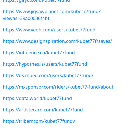
https://gifyu.com/kubet77fund
https://www.jigsawplanet.com/kubet77fund?
viewas=39a00036f4bf
https://www.veoh.com/users/kubet77fund
https://www.designspiration.com/kubet77f/saves/
https://influence.co/kubet77fund
https://hypothes.is/users/kubet77fund
https://os.mbed.com/users/kubet77fund/
https://mxsponsor.com/riders/kubet77-fund/about
https://data.world/kubet77fund
https://artistecard.com/kubet77fund
https://triberr.com/kubet77fundv