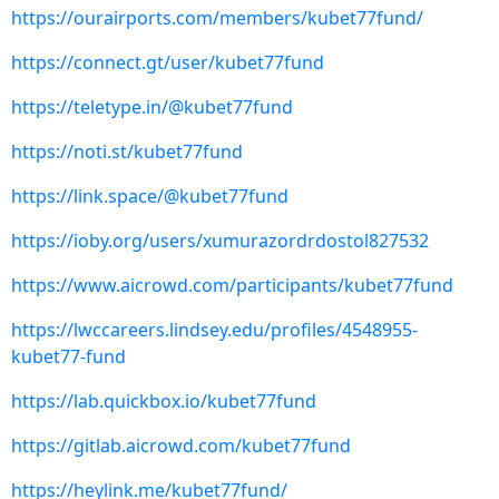
https://ourairports.com/members/kubet77fund/
https://connect.gt/user/kubet77fund
https://teletype.in/@kubet77fund
https://noti.st/kubet77fund
https://link.space/@kubet77fund
https://ioby.org/users/xumurazordrdostol827532
https://www.aicrowd.com/participants/kubet77fund
https://lwccareers.lindsey.edu/profiles/4548955-
kubet77-fund
https://lab.quickbox.io/kubet77fund
https://gitlab.aicrowd.com/kubet77fund
https://heylink.me/kubet77fund/