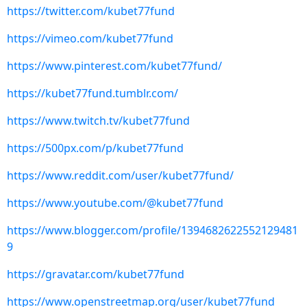
https://twitter.com/kubet77fund
https://vimeo.com/kubet77fund
https://www.pinterest.com/kubet77fund/
https://kubet77fund.tumblr.com/
https://www.twitch.tv/kubet77fund
https://500px.com/p/kubet77fund
https://www.reddit.com/user/kubet77fund/
https://www.youtube.com/@kubet77fund
https://www.blogger.com/profile/1394682622552129481
9
https://gravatar.com/kubet77fund
https://www.openstreetmap.org/user/kubet77fund