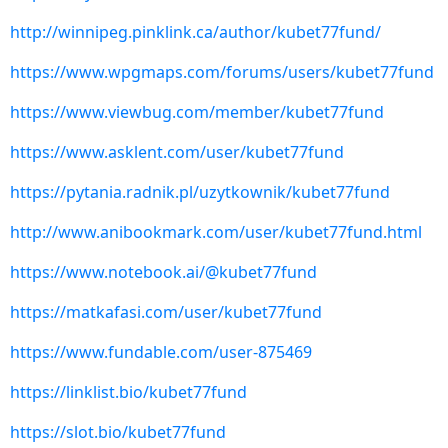
http://winnipeg.pinklink.ca/author/kubet77fund/
https://www.wpgmaps.com/forums/users/kubet77fund
https://www.viewbug.com/member/kubet77fund
https://www.asklent.com/user/kubet77fund
https://pytania.radnik.pl/uzytkownik/kubet77fund
http://www.anibookmark.com/user/kubet77fund.html
https://www.notebook.ai/@kubet77fund
https://matkafasi.com/user/kubet77fund
https://www.fundable.com/user-875469
https://linklist.bio/kubet77fund
https://slot.bio/kubet77fund