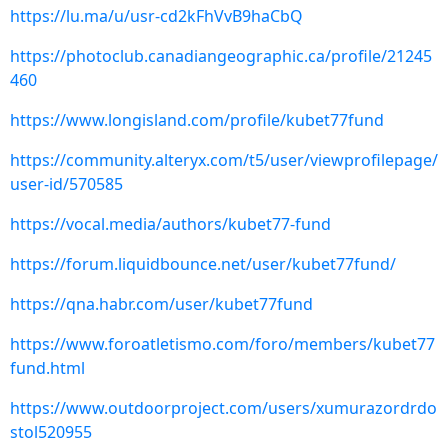
https://lu.ma/u/usr-cd2kFhVvB9haCbQ
https://photoclub.canadiangeographic.ca/profile/21245
460
https://www.longisland.com/profile/kubet77fund
https://community.alteryx.com/t5/user/viewprofilepage/
user-id/570585
https://vocal.media/authors/kubet77-fund
https://forum.liquidbounce.net/user/kubet77fund/
https://qna.habr.com/user/kubet77fund
https://www.foroatletismo.com/foro/members/kubet77
fund.html
https://www.outdoorproject.com/users/xumurazordrdo
stol520955