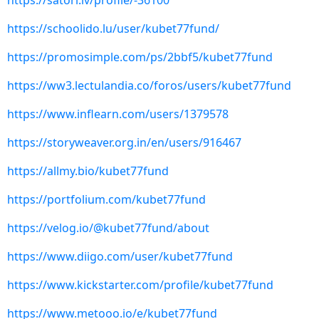
https://satori.lv/profile/-36100
https://schoolido.lu/user/kubet77fund/
https://promosimple.com/ps/2bbf5/kubet77fund
https://ww3.lectulandia.co/foros/users/kubet77fund
https://www.inflearn.com/users/1379578
https://storyweaver.org.in/en/users/916467
https://allmy.bio/kubet77fund
https://portfolium.com/kubet77fund
https://velog.io/@kubet77fund/about
https://www.diigo.com/user/kubet77fund
https://www.kickstarter.com/profile/kubet77fund
https://www.metooo.io/e/kubet77fund