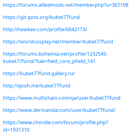
https://forums.alliedmods.net/member.php?u=367108
https://git.qoto.org/kubet77fund
http://hawkee.com/profile/6642173/
https://worldcosplay.net/member/kubet77fund
https://forums.bohemia.net/profile/1232545-
kubet77fund/?tab=field_core_pfield_141
https://kubet77fund.gallery.ru/
http://qooh.me/kubet77fund
https://www.multichain.com/qa/user/kubet77fund
https://www.dermandar.com/user/kubet77fund/
https://www.chordie.com/forum/profile.php?
id=1931310