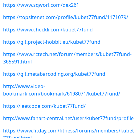
https://www.sqworl.com/dex261
https://topsitenet.com/profile/kubet77fund/1171079/
https://www.checkli.com/kubet77fund
https://git.project-hobbit.eu/kubet77fund
https://www.rctech.net/forum/members/kubet77fund-
365591.html
https://git.metabarcoding.org/kubet77fund
http://www.video-
bookmark.com/bookmark/6198071/kubet77fund/
https://leetcode.com/kubet77fund/
http://www.fanart-central.net/user/kubet77fund/profile
https://www.fitday.com/fitness/forums/members/kubet