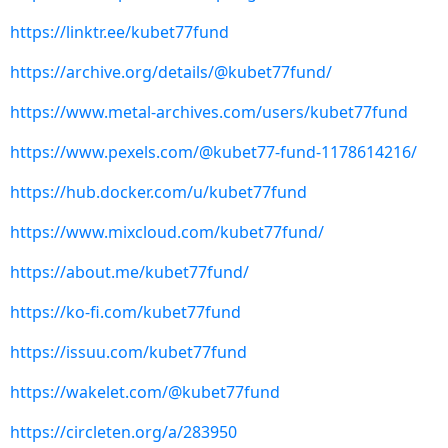
https://linktr.ee/kubet77fund
https://archive.org/details/@kubet77fund/
https://www.metal-archives.com/users/kubet77fund
https://www.pexels.com/@kubet77-fund-1178614216/
https://hub.docker.com/u/kubet77fund
https://www.mixcloud.com/kubet77fund/
https://about.me/kubet77fund/
https://ko-fi.com/kubet77fund
https://issuu.com/kubet77fund
https://wakelet.com/@kubet77fund
https://circleten.org/a/283950