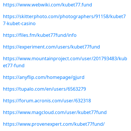
https://www.webwiki.com/kubet77.fund
https://skitterphoto.com/photographers/91158/kubet7
7-kubet-casino
https://files.fm/kubet77fund/info
https://experiment.com/users/kubet77fund
https://www.mountainproject.com/user/201793483/kub
et77-fund
https://anyflip.com/homepage/gjurd
https://tupalo.com/en/users/6563279
https://forum.acronis.com/user/632318
https://www.magcloud.com/user/kubet77fund
https://www.provenexpert.com/kubet77fund/