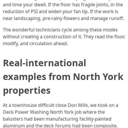
and time your dwell. If the floor has fragile joints, in the
reduction of PSI and widen your fan tip. If the work is
near landscaping, pre-rainy flowers and manage runoff.
The wonderful technicians cycle among these modes
without creating a construction of it. They read the floor,
modify, and circulation ahead.
Real-international
examples from North York
properties
At a townhouse difficult close Don Mills, we took on a
Deck Power Washing North York job where the
balusters had been manufacturing facility-painted
aluminum and the deck forums had been composite.