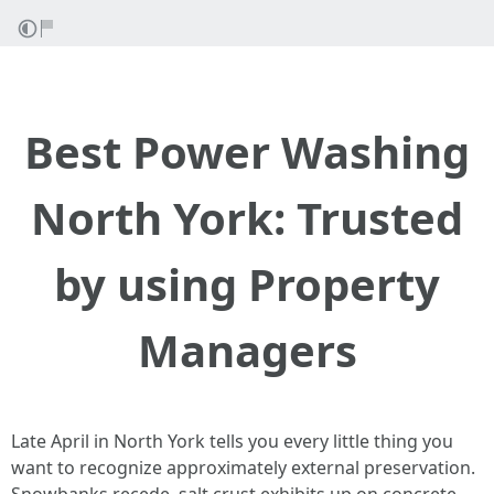
Best Power Washing
North York: Trusted
by using Property
Managers
Late April in North York tells you every little thing you
want to recognize approximately external preservation.