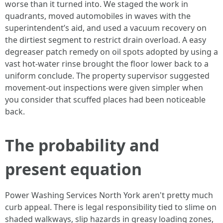
worse than it turned into. We staged the work in
quadrants, moved automobiles in waves with the
superintendent’s aid, and used a vacuum recovery on
the dirtiest segment to restrict drain overload. A easy
degreaser patch remedy on oil spots adopted by using a
vast hot-water rinse brought the floor lower back to a
uniform conclude. The property supervisor suggested
movement-out inspections were given simpler when
you consider that scuffed places had been noticeable
back.
The probability and
present equation
Power Washing Services North York aren't pretty much
curb appeal. There is legal responsibility tied to slime on
shaded walkways, slip hazards in greasy loading zones,