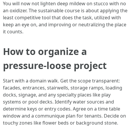
You will now not lighten deep mildew on stucco with no
an oxidizer. The sustainable course is about applying the
least competitive tool that does the task, utilized with
keep an eye on, and improving or neutralizing the place
it counts.
How to organize a
pressure-loose project
Start with a domain walk. Get the scope transparent:
facades, entrances, stairwells, storage ramps, loading
docks, signage, and any specialty places like play
systems or pool decks. Identify water sources and
determine keys or entry codes. Agree on a time table
window and a communique plan for tenants. Decide on
touchy zones like flower beds or background stone.