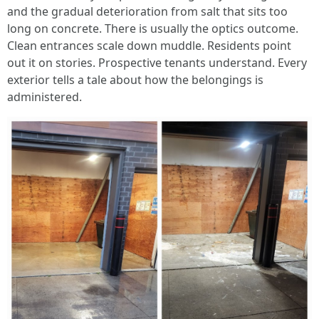
and the gradual deterioration from salt that sits too
long on concrete. There is usually the optics outcome.
Clean entrances scale down muddle. Residents point
out it on stories. Prospective tenants understand. Every
exterior tells a tale about how the belongings is
administered.