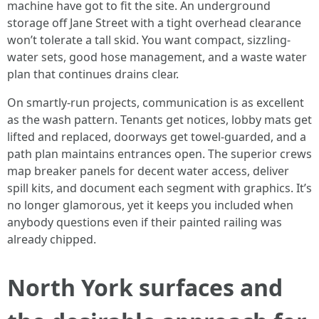
machine have got to fit the site. An underground
storage off Jane Street with a tight overhead clearance
won’t tolerate a tall skid. You want compact, sizzling-
water sets, good hose management, and a waste water
plan that continues drains clear.
On smartly-run projects, communication is as excellent
as the wash pattern. Tenants get notices, lobby mats get
lifted and replaced, doorways get towel-guarded, and a
path plan maintains entrances open. The superior crews
map breaker panels for decent water access, deliver
spill kits, and document each segment with graphics. It’s
no longer glamorous, yet it keeps you included when
anybody questions even if their painted railing was
already chipped.
North York surfaces and