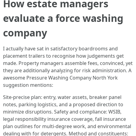
How estate managers
evaluate a force washing
company
I actually have sat in satisfactory boardrooms and
placement trailers to recognise how judgements get
made. Property managers assemble fees, convinced, yet
they are additionally analyzing for risk administration. A
awesome Pressure Washing Company North York
suggestion mentions:
Site-precise plan: entry, water assets, breaker panel
notes, parking logistics, and a proposed direction to
minimize disruptions. Safety and compliance: WSIB,
legal responsibility insurance coverage, fall insurance
plan outlines for multi-degree work, and environmental
dealing with for detergents. Method and constituents: