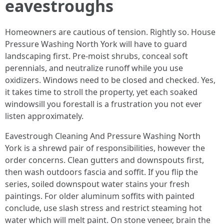
eavestroughs
Homeowners are cautious of tension. Rightly so. House
Pressure Washing North York will have to guard
landscaping first. Pre-moist shrubs, conceal soft
perennials, and neutralize runoff while you use
oxidizers. Windows need to be closed and checked. Yes,
it takes time to stroll the property, yet each soaked
windowsill you forestall is a frustration you not ever
listen approximately.
Eavestrough Cleaning And Pressure Washing North
York is a shrewd pair of responsibilities, however the
order concerns. Clean gutters and downspouts first,
then wash outdoors fascia and soffit. If you flip the
series, soiled downspout water stains your fresh
paintings. For older aluminum soffits with painted
conclude, use slash stress and restrict steaming hot
water which will melt paint. On stone veneer, brain the