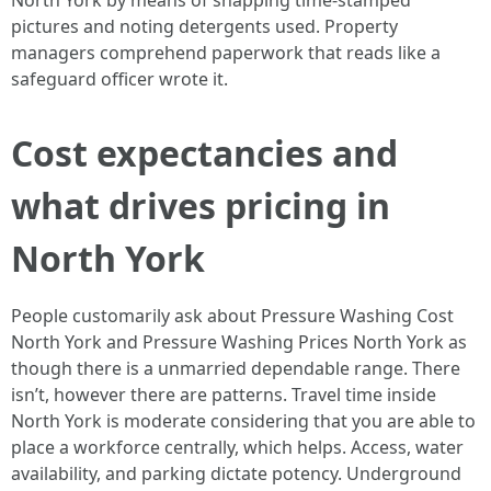
North York by means of snapping time-stamped
pictures and noting detergents used. Property
managers comprehend paperwork that reads like a
safeguard officer wrote it.
Cost expectancies and
what drives pricing in
North York
People customarily ask about Pressure Washing Cost
North York and Pressure Washing Prices North York as
though there is a unmarried dependable range. There
isn’t, however there are patterns. Travel time inside
North York is moderate considering that you are able to
place a workforce centrally, which helps. Access, water
availability, and parking dictate potency. Underground