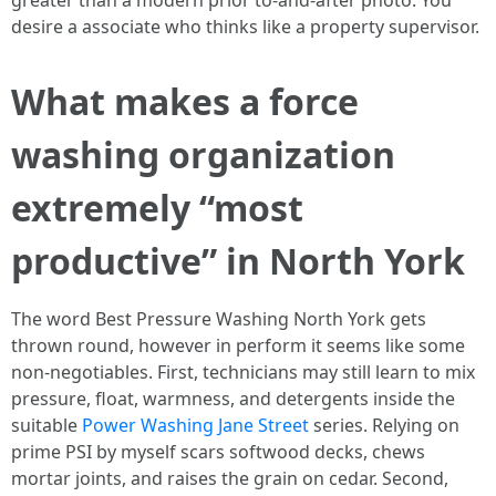
greater than a modern prior to-and-after photo. You
desire a associate who thinks like a property supervisor.
What makes a force
washing organization
extremely “most
productive” in North York
The word Best Pressure Washing North York gets
thrown round, however in perform it seems like some
non-negotiables. First, technicians may still learn to mix
pressure, float, warmness, and detergents inside the
suitable
Power Washing Jane Street
series. Relying on
prime PSI by myself scars softwood decks, chews
mortar joints, and raises the grain on cedar. Second,