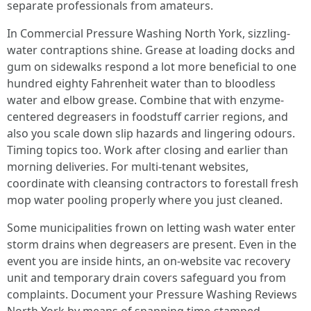
separate professionals from amateurs.
In Commercial Pressure Washing North York, sizzling-
water contraptions shine. Grease at loading docks and
gum on sidewalks respond a lot more beneficial to one
hundred eighty Fahrenheit water than to bloodless
water and elbow grease. Combine that with enzyme-
centered degreasers in foodstuff carrier regions, and
also you scale down slip hazards and lingering odours.
Timing topics too. Work after closing and earlier than
morning deliveries. For multi-tenant websites,
coordinate with cleansing contractors to forestall fresh
mop water pooling properly where you just cleaned.
Some municipalities frown on letting wash water enter
storm drains when degreasers are present. Even in the
event you are inside hints, an on-website vac recovery
unit and temporary drain covers safeguard you from
complaints. Document your Pressure Washing Reviews