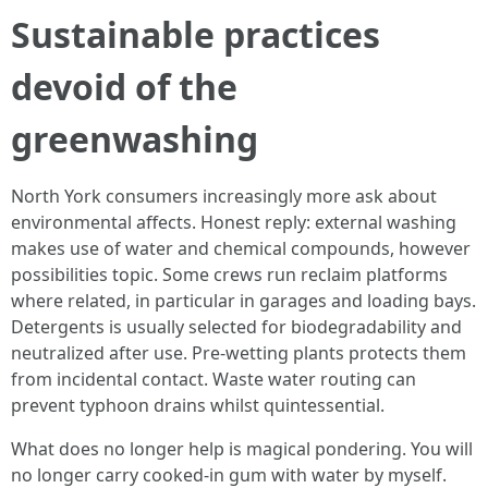
Sustainable practices
devoid of the
greenwashing
North York consumers increasingly more ask about
environmental affects. Honest reply: external washing
makes use of water and chemical compounds, however
possibilities topic. Some crews run reclaim platforms
where related, in particular in garages and loading bays.
Detergents is usually selected for biodegradability and
neutralized after use. Pre-wetting plants protects them
from incidental contact. Waste water routing can
prevent typhoon drains whilst quintessential.
What does no longer help is magical pondering. You will
no longer carry cooked-in gum with water by myself.