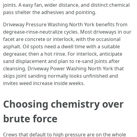
joints. A easy fan, wider distance, and distinct chemical
pass shelter the adhesives and pointing.
Driveway Pressure Washing North York benefits from
degrease-rinse-neutralize cycles. Most driveways in our
facet are concrete or interlock, with the occasional
asphalt. Oil spots need a dwell time with a suitable
degreaser, then a hot rinse. For interlock, anticipate
sand displacement and plan to re-sand joints after
cleansing. Driveway Power Washing North York that
skips joint sanding normally looks unfinished and
invites weed increase inside weeks.
Choosing chemistry over
brute force
Crews that default to high pressure are on the whole