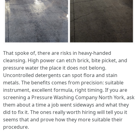
That spoke of, there are risks in heavy-handed
cleansing. High power can etch brick, bite picket, and
pressure water the place it does not belong.
Uncontrolled detergents can spot flora and stain
metals. The benefits comes from precision: suitable
instrument, excellent formula, right timing. If you are
screening a Pressure Washing Company North York, ask
them about a time a job went sideways and what they
did to fix it. The ones really worth hiring will tell you it
seems that and prove how they more suitable their
procedure.