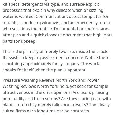
kit specs, detergents via type, and surface-explicit
processes that explain why delicate wash or sizzling
water is wanted. Communication: detect templates for
tenants, scheduling windows, and an emergency touch
who solutions the mobile. Documentation: before-and-
after pics and a quick closeout document that highlights
parts for upkeep.
This is the primary of merely two lists inside the article.
It assists in keeping assessment concrete. Notice there
is nothing approximately fancy slogans. The work
speaks for itself when the plan is apparent.
Pressure Washing Reviews North York and Power
Washing Reviews North York help, yet seek for sample
attractiveness in the ones opinions. Are users praising
punctuality and fresh setups? Are they stating care with
plants, or do they merely talk about results? The ideally
suited firms earn long-time period contracts