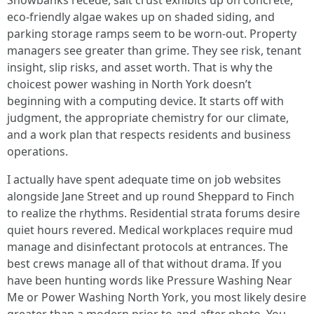
Snowbanks recede, salt crust exhibits up on concrete,
eco-friendly algae wakes up on shaded siding, and
parking storage ramps seem to be worn-out. Property
managers see greater than grime. They see risk, tenant
insight, slip risks, and asset worth. That is why the
choicest power washing in North York doesn’t
beginning with a computing device. It starts off with
judgment, the appropriate chemistry for our climate,
and a work plan that respects residents and business
operations.
I actually have spent adequate time on job websites
alongside Jane Street and up round Sheppard to Finch
to realize the rhythms. Residential strata forums desire
quiet hours revered. Medical workplaces require mud
manage and disinfectant protocols at entrances. The
best crews manage all of that without drama. If you
have been hunting words like Pressure Washing Near
Me or Power Washing North York, you most likely desire