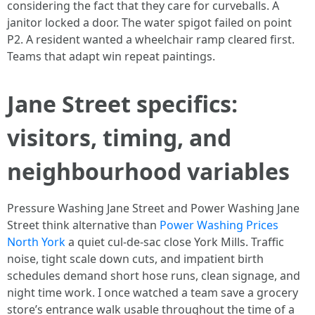
considering the fact that they care for curveballs. A
janitor locked a door. The water spigot failed on point
P2. A resident wanted a wheelchair ramp cleared first.
Teams that adapt win repeat paintings.
Jane Street specifics:
visitors, timing, and
neighbourhood variables
Pressure Washing Jane Street and Power Washing Jane
Street think alternative than
Power Washing Prices
North York
a quiet cul-de-sac close York Mills. Traffic
noise, tight scale down cuts, and impatient birth
schedules demand short hose runs, clean signage, and
night time work. I once watched a team save a grocery
store’s entrance walk usable throughout the time of a