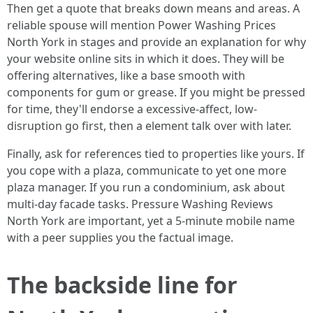
Then get a quote that breaks down means and areas. A
reliable spouse will mention Power Washing Prices
North York in stages and provide an explanation for why
your website online sits in which it does. They will be
offering alternatives, like a base smooth with
components for gum or grease. If you might be pressed
for time, they'll endorse a excessive-affect, low-
disruption go first, then a element talk over with later.
Finally, ask for references tied to properties like yours. If
you cope with a plaza, communicate to yet one more
plaza manager. If you run a condominium, ask about
multi-day facade tasks. Pressure Washing Reviews
North York are important, yet a 5-minute mobile name
with a peer supplies you the factual image.
The backside line for