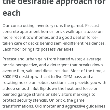
the desirable approach for
each
Our constructing inventory runs the gamut. Precast
concrete apartment homes, brick walk-ups, stucco on
more recent townhomes, and a good deal of force-
taken care of decks behind semi-indifferent residences.
Each floor brings its possess variables.
Precast and urban gain from heated water, a average
nozzle perspective, and a detergent that breaks down
avenue film, salt, and diesel residue. Most of the time, a
3000 PSI desktop with a 4 to five GPM pass and a
rotating nozzle on robust sections can provide you with
a deep smooth. But flip down the heat and force on
painted garage strains or site visitors markings to
protect security stencils. On brick, the game
transformations. Old mortar and aggressive guidelines