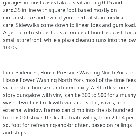
garages in most cases take a seat among 0.15 and
zero.35 in line with square foot based mostly on
circumstance and even if you need oil stain medical
care. Sidewalks come down to linear toes and gum load.
A gentle refresh perhaps a couple of hundred cash for a
small storefront, while a plaza cleanup runs into the low
1000s.
For residences, House Pressure Washing North York or
House Power Washing North York most of the time fees
via construction size and complexity. A effortless one-
story bungalow with vinyl can be 300 to 500 for a mushy
wash. Two-tale brick with walkout, soffit, eaves, and
external window frames can climb into the six hundred
to one,000 stove. Decks fluctuate wildly, from 2 to 4 per
sq. foot for refreshing-and-brighten, based on railings
and steps.