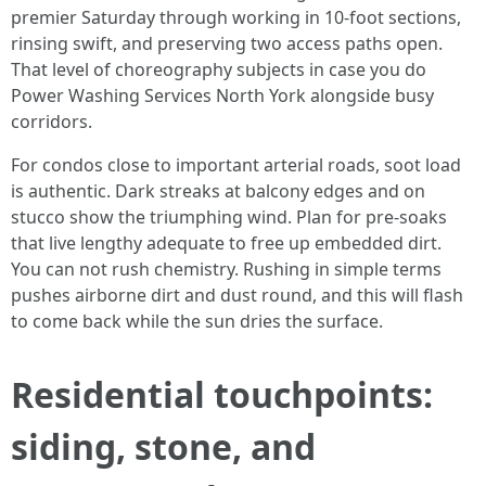
premier Saturday through working in 10-foot sections,
rinsing swift, and preserving two access paths open.
That level of choreography subjects in case you do
Power Washing Services North York alongside busy
corridors.
For condos close to important arterial roads, soot load
is authentic. Dark streaks at balcony edges and on
stucco show the triumphing wind. Plan for pre-soaks
that live lengthy adequate to free up embedded dirt.
You can not rush chemistry. Rushing in simple terms
pushes airborne dirt and dust round, and this will flash
to come back while the sun dries the surface.
Residential touchpoints:
siding, stone, and