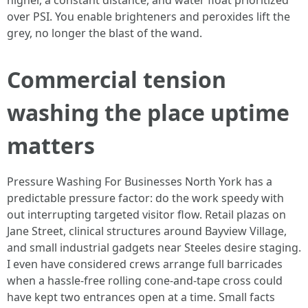
higher, a constant distance, and water float prioritized
over PSI. You enable brighteners and peroxides lift the
grey, no longer the blast of the wand.
Commercial tension
washing the place uptime
matters
Pressure Washing For Businesses North York has a
predictable pressure factor: do the work speedy with
out interrupting targeted visitor flow. Retail plazas on
Jane Street, clinical structures around Bayview Village,
and small industrial gadgets near Steeles desire staging.
I even have considered crews arrange full barricades
when a hassle-free rolling cone-and-tape cross could
have kept two entrances open at a time. Small facts