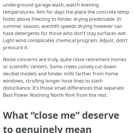
underground garage wash, watch evening
temperatures. Aim for days the place the concrete temp
holds above freezing to hinder drying predictable. In
summer season, warmth speeds drying however can
haze detergents for those who don’t stay surfaces wet.
Light wind complicates chemical program. Adjust, don’t
pressure it.
Noise concerns are truly, quite close retirement homes
or scientific centers. Some crews convey cut down-
decibel models and hinder mills farther from home
windows, strolling longer hose lines to slash
disturbance. It’s those small differences that separate
Best Power Washing North York from the rest.
What “close me” deserve
to genuinely mean