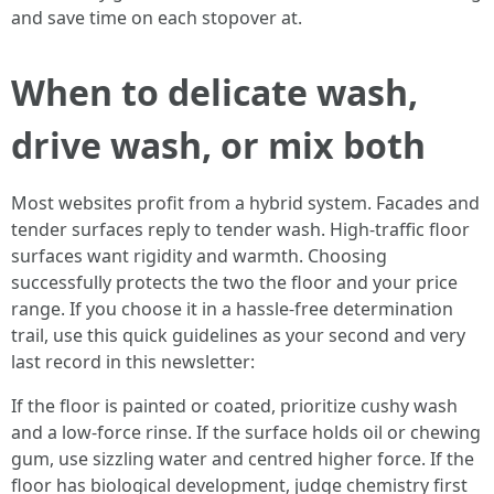
and save time on each stopover at.
When to delicate wash,
drive wash, or mix both
Most websites profit from a hybrid system. Facades and
tender surfaces reply to tender wash. High-traffic floor
surfaces want rigidity and warmth. Choosing
successfully protects the two the floor and your price
range. If you choose it in a hassle-free determination
trail, use this quick guidelines as your second and very
last record in this newsletter:
If the floor is painted or coated, prioritize cushy wash
and a low-force rinse. If the surface holds oil or chewing
gum, use sizzling water and centred higher force. If the
floor has biological development, judge chemistry first