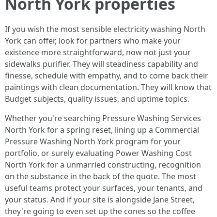
North York properties
If you wish the most sensible electricity washing North
York can offer, look for partners who make your
existence more straightforward, now not just your
sidewalks purifier. They will steadiness capability and
finesse, schedule with empathy, and to come back their
paintings with clean documentation. They will know that
Budget subjects, quality issues, and uptime topics.
Whether you're searching Pressure Washing Services
North York for a spring reset, lining up a Commercial
Pressure Washing North York program for your
portfolio, or surely evaluating Power Washing Cost
North York for a unmarried constructing, recognition
on the substance in the back of the quote. The most
useful teams protect your surfaces, your tenants, and
your status. And if your site is alongside Jane Street,
they're going to even set up the cones so the coffee