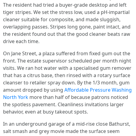
The resident had tried a buyer-grade desktop and left
tiger stripes. We set the stress low, used a pH-impartial
cleaner suitable for composite, and made sluggish,
overlapping passes. Stripes long gone, paint intact, and
the resident found out that the good cleaner beats raw
drive each time.
On Jane Street, a plaza suffered from fixed gum out the
front. The estate supervisor scheduled per month night
visits. We ran hot water with a specialised gum remover
that has a citrus base, then rinsed with a rotary surface
cleanser to retailer spray down. By the 1/3 month, gum
amount dropped by using
Affordable Pressure Washing
North York
more than half of because patrons noticed
the spotless pavement. Cleanliness invitations larger
behavior, even at busy takeout spots.
In an underground garage of a mid-rise close Bathurst,
salt smash and grey movie made the surface seem