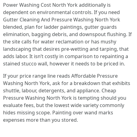
Power Washing Cost North York additionally is
dependent on environmental controls. If you need
Gutter Cleaning And Pressure Washing North York
blended, plan for ladder paintings, gutter guards
elimination, bagging debris, and downspout flushing. If
the site calls for water reclamation or has mushy
landscaping that desires pre-wetting and tarping, that
adds labor. It isn’t costly in comparison to repainting a
stained stucco wall, however it needs to be priced in.
If your price range line reads Affordable Pressure
Washing North York, ask for a breakdown that exhibits
shuttle, labour, detergents, and appliance. Cheap
Pressure Washing North York is tempting should you
evaluate fees, but the lowest wide variety commonly
hides missing scope. Painting over wand marks
expenses more than you stored.