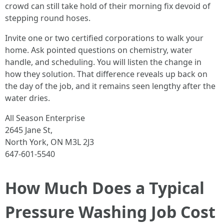
crowd can still take hold of their morning fix devoid of
stepping round hoses.
Invite one or two certified corporations to walk your
home. Ask pointed questions on chemistry, water
handle, and scheduling. You will listen the change in
how they solution. That difference reveals up back on
the day of the job, and it remains seen lengthy after the
water dries.
All Season Enterprise
2645 Jane St,
North York, ON M3L 2J3
647-601-5540
How Much Does a Typical
Pressure Washing Job Cost