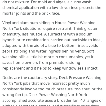
do not mixture. For mold and algae, a cushy wash
chemical application with a low-drive rinse protects the
mortar joints and the brick face.
Vinyl and aluminum siding in House Power Washing
North York situations require restraint. Think greater
chemistry, less muscle. A surfactant with a sodium
hypochlorite combination, carried out backside to ideal,
adopted with the aid of a true-to-bottom rinse avoids
zebra striping and water ingress behind vents. Soft
washing bills a little bit more in consumables, yet it
saves home owners from premature siding
replacement and it helps to keep window seals intact.
Decks are the cautionary story. Deck Pressure Washing
North York jobs that move incorrect pretty much
consistently involve too much pressure, too shut, or the
wrong fan tip. Deck Power Washing North York
accomplished accurate uses a broader fan, 40 ranges or