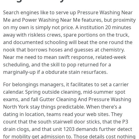
Search engines like to serve up Pressure Washing Near
Me and Power Washing Near Me features, but proximity
on my own is simply not price. A institution 20 minutes
away with riskless crews, spare portions on the truck,
and documented schooling will beat the one round the
nook that borrows hoses and guesses at chemistry.
Near me need to mean swift response, related-week
scheduling, and the skill to pop returned for a
marginally-up if a obdurate stain resurfaces.
For belongings managers, it facilitates to set a carrier
calendar. Spring outside cleaning, mid-summer spot
exams, and fall Gutter Cleaning And Pressure Washing
North York stay things predictable. When there’s a
dating in location, teams read your web sites. They
count that the south stairwell door sticks, that the P3
drain clogs, and that unit 1203 demands further detect
for mobility get admission to. Those details cost nothing