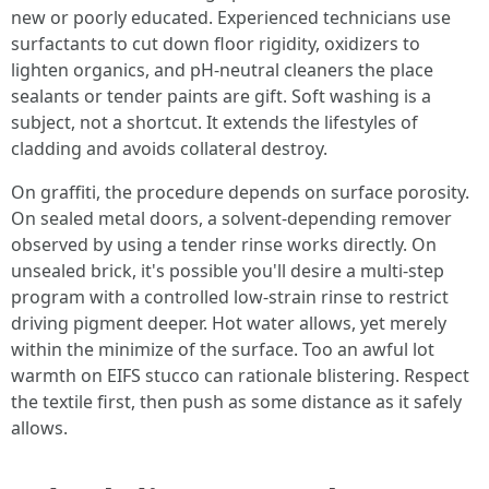
new or poorly educated. Experienced technicians use
surfactants to cut down floor rigidity, oxidizers to
lighten organics, and pH-neutral cleaners the place
sealants or tender paints are gift. Soft washing is a
subject, not a shortcut. It extends the lifestyles of
cladding and avoids collateral destroy.
On graffiti, the procedure depends on surface porosity.
On sealed metal doors, a solvent-depending remover
observed by using a tender rinse works directly. On
unsealed brick, it's possible you'll desire a multi-step
program with a controlled low-strain rinse to restrict
driving pigment deeper. Hot water allows, yet merely
within the minimize of the surface. Too an awful lot
warmth on EIFS stucco can rationale blistering. Respect
the textile first, then push as some distance as it safely
allows.