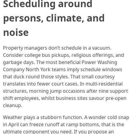
Scheduling around
persons, climate, and
noise
Property managers don’t schedule in a vacuum.
Consider college bus pickups, religious offerings, and
garbage days. The most beneficial Power Washing
Company North York teams imply schedule windows
that duck round those styles. That small courtesy
translates into fewer court cases. In multi-residential
structures, morning jump occasions after nine support
shift employees, whilst business sites savour pre-open
cleanup.
Weather plays a stubborn function. A wonder cold snap
in April can freeze runoff at ramp bottoms, that is the
ultimate component you need. If you propose an