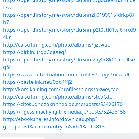
https://open.firstory.me/story/clu5nmzvg0c8o01un4ti0e
fxw
https://open.firstory.me/story/clu5nn2ij019001t4drkp87
h7
https://open.firstory.me/story/clu5nmp2t0cti01wj6mkd9
4kr
http://caisu1.ning.com/photo/albums/ljztwtio
https://bitbin.it/gbCqaXeg/
https://open.firstory.me/story/clu5nmzhy0c8k01unblfse
q6f
https://www.onfeetnation.com/profiles/blogs/xiilwrdt
https://pastelink.net/0oq4ffj2
http://korsika.ning.com/profiles/blogs/bkweycae
http://caisu1.ning.com/photo/albums/stcbfxtc
https://citesughozokn.theblog.me/posts/52426170
https://ngessimachyng.themedia.jp/posts/52426158
http://ebooksharez.info/download.php?
group=test&from=rentry.co&id=1&lnk=813