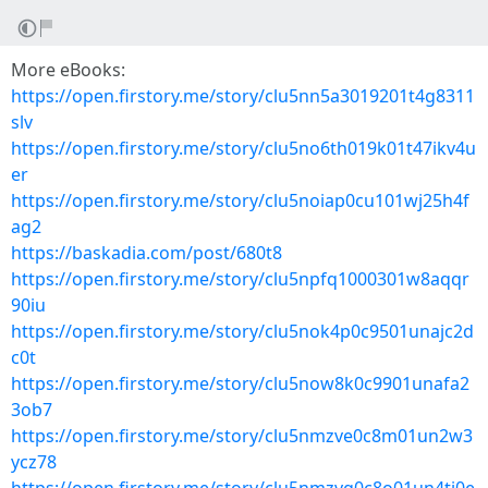
More eBooks:
https://open.firstory.me/story/clu5nn5a3019201t4g8311
slv
https://open.firstory.me/story/clu5no6th019k01t47ikv4u
er
https://open.firstory.me/story/clu5noiap0cu101wj25h4f
ag2
https://baskadia.com/post/680t8
https://open.firstory.me/story/clu5npfq1000301w8aqqr
90iu
https://open.firstory.me/story/clu5nok4p0c9501unajc2d
c0t
https://open.firstory.me/story/clu5now8k0c9901unafa2
3ob7
https://open.firstory.me/story/clu5nmzve0c8m01un2w3
ycz78