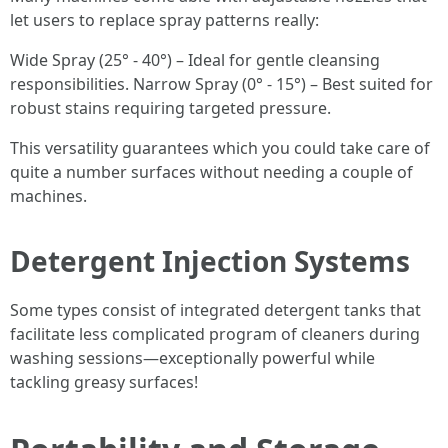
let users to replace spray patterns really:
Wide Spray (25° - 40°) – Ideal for gentle cleansing
responsibilities. Narrow Spray (0° - 15°) – Best suited for
robust stains requiring targeted pressure.
This versatility guarantees which you could take care of
quite a number surfaces without needing a couple of
machines.
Detergent Injection Systems
Some types consist of integrated detergent tanks that
facilitate less complicated program of cleaners during
washing sessions—exceptionally powerful while
tackling greasy surfaces!