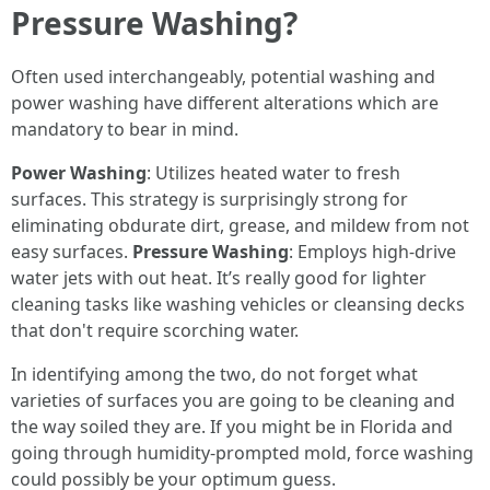
Pressure Washing?
Often used interchangeably, potential washing and
power washing have different alterations which are
mandatory to bear in mind.
Power Washing
: Utilizes heated water to fresh
surfaces. This strategy is surprisingly strong for
eliminating obdurate dirt, grease, and mildew from not
easy surfaces.
Pressure Washing
: Employs high-drive
water jets with out heat. It’s really good for lighter
cleaning tasks like washing vehicles or cleansing decks
that don't require scorching water.
In identifying among the two, do not forget what
varieties of surfaces you are going to be cleaning and
the way soiled they are. If you might be in Florida and
going through humidity-prompted mold, force washing
could possibly be your optimum guess.