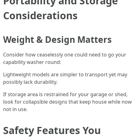
Portability and Storage
Considerations
Weight & Design Matters
Consider how ceaselessly one could need to go your
capability washer round:
Lightweight models are simpler to transport yet may
possibly lack durability.
If storage area is restrained for your garage or shed,
look for collapsible designs that keep house while now
not in use.
Safety Features You