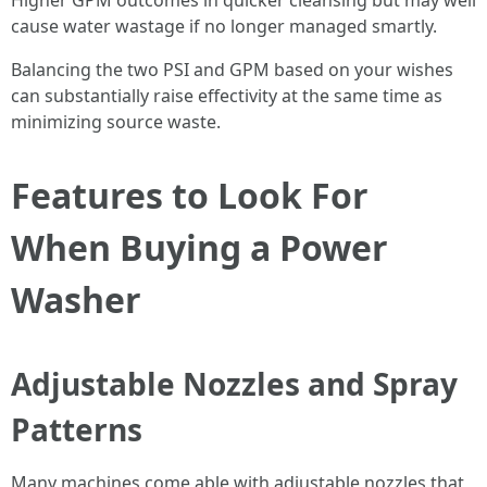
Higher GPM outcomes in quicker cleansing but may well
cause water wastage if no longer managed smartly.
Balancing the two PSI and GPM based on your wishes
can substantially raise effectivity at the same time as
minimizing source waste.
Features to Look For
When Buying a Power
Washer
Adjustable Nozzles and Spray
Patterns
Many machines come able with adjustable nozzles that