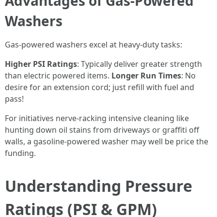
Advantages of Gas-Powered
Washers
Gas-powered washers excel at heavy-duty tasks:
Higher PSI Ratings
: Typically deliver greater strength
than electric powered items.
Longer Run Times
: No
desire for an extension cord; just refill with fuel and
pass!
For initiatives nerve-racking intensive cleaning like
hunting down oil stains from driveways or graffiti off
walls, a gasoline-powered washer may well be price the
funding.
Understanding Pressure
Ratings (PSI & GPM)