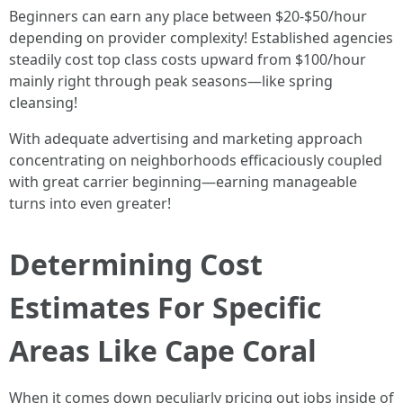
Beginners can earn any place between $20-$50/hour
depending on provider complexity! Established agencies
steadily cost top class costs upward from $100/hour
mainly right through peak seasons—like spring
cleansing!
With adequate advertising and marketing approach
concentrating on neighborhoods efficaciously coupled
with great carrier beginning—earning manageable
turns into even greater!
Determining Cost
Estimates For Specific
Areas Like Cape Coral
When it comes down peculiarly pricing out jobs inside of