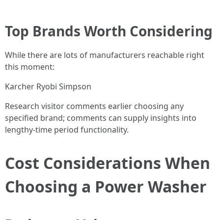
Top Brands Worth Considering
While there are lots of manufacturers reachable right
this moment:
Karcher Ryobi Simpson
Research visitor comments earlier choosing any
specified brand; comments can supply insights into
lengthy-time period functionality.
Cost Considerations When
Choosing a Power Washer