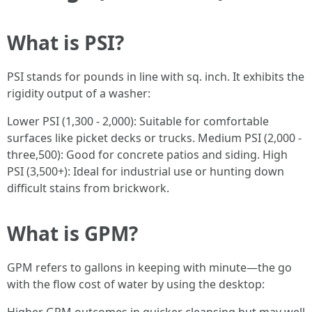
What is PSI?
PSI stands for pounds in line with sq. inch. It exhibits the
rigidity output of a washer:
Lower PSI (1,300 - 2,000): Suitable for comfortable
surfaces like picket decks or trucks. Medium PSI (2,000 -
three,500): Good for concrete patios and siding. High
PSI (3,500+): Ideal for industrial use or hunting down
difficult stains from brickwork.
What is GPM?
GPM refers to gallons in keeping with minute—the go
with the flow cost of water by using the desktop: