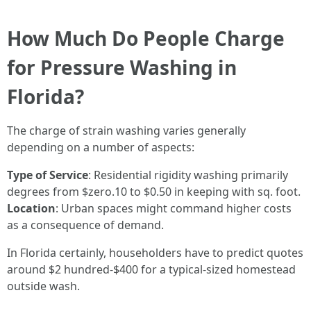
How Much Do People Charge
for Pressure Washing in
Florida?
The charge of strain washing varies generally
depending on a number of aspects:
Type of Service
: Residential rigidity washing primarily
degrees from $zero.10 to $0.50 in keeping with sq. foot.
Location
: Urban spaces might command higher costs
as a consequence of demand.
In Florida certainly, householders have to predict quotes
around $2 hundred-$400 for a typical-sized homestead
outside wash.