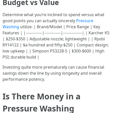
Budget vs Value
Determine what you’re inclined to spend versus what
good points you can actually sincerely
Pressure
Washing
utilize: | Brand/Model | Price Range | Key
Features | |-------------|-------------|---------------| | Karcher K5
| $250-$350 | Adjustable nozzle; lightweight | | Ryobi
RY14122 | $a hundred and fifty-$250 | Compact design;
low upkeep | | Simpson PS3228-S | $300-$600 | High
PSI; durable build |
Investing quite more prematurely can cause financial
savings down the line by using longevity and overall
performance potency.
Is There Money in a
Pressure Washing