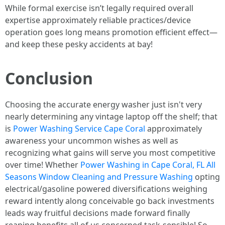
While formal exercise isn’t legally required overall
expertise approximately reliable practices/device
operation goes long means promotion efficient effect—
and keep these pesky accidents at bay!
Conclusion
Choosing the accurate energy washer just isn't very
nearly determining any vintage laptop off the shelf; that
is
Power Washing Service Cape Coral
approximately
awareness your uncommon wishes as well as
recognizing what gains will serve you most competitive
over time! Whether
Power Washing in Cape Coral, FL All
Seasons Window Cleaning and Pressure Washing
opting
electrical/gasoline powered diversifications weighing
reward intently along conceivable go back investments
leads way fruitful decisions made forward finally