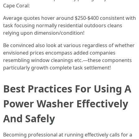
Cape Coral:
Average quotes hover around $250-$400 consistent with
task focusing normally residential outdoors cleans
relying upon dimension/condition!
Be convinced also look at various regardless of whether
envisioned prices encompass added companies
resembling window cleanings etc.—these components
particularly growth complete task settlement!
Best Practices For Using A
Power Washer Effectively
And Safely
Becoming professional at running effectively calls for a