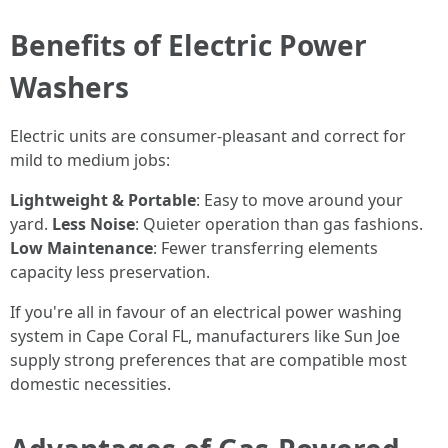
Benefits of Electric Power
Washers
Electric units are consumer-pleasant and correct for
mild to medium jobs:
Lightweight & Portable
: Easy to move around your
yard.
Less Noise
: Quieter operation than gas fashions.
Low Maintenance
: Fewer transferring elements
capacity less preservation.
If you're all in favour of an electrical power washing
system in Cape Coral FL, manufacturers like Sun Joe
supply strong preferences that are compatible most
domestic necessities.