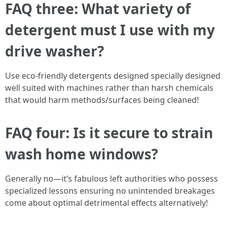
FAQ three: What variety of
detergent must I use with my
drive washer?
Use eco-friendly detergents designed specially designed
well suited with machines rather than harsh chemicals
that would harm methods/surfaces being cleaned!
FAQ four: Is it secure to strain
wash home windows?
Generally no—it’s fabulous left authorities who possess
specialized lessons ensuring no unintended breakages
come about optimal detrimental effects alternatively!