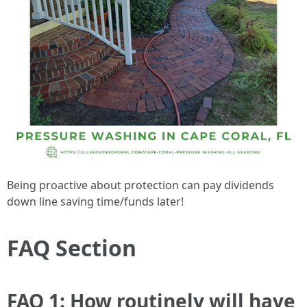
Being proactive about protection can pay dividends
down line saving time/funds later!
FAQ Section
FAQ 1: How routinely will have