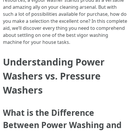
resources, a vigour washer stands proud as a versatile
and amazing ally on your cleaning arsenal. But with
such a lot of possibilities available for purchase, how do
you make a selection the excellent one? In this complete
aid, we’ll discover every thing you need to comprehend
about settling on one of the best vigor washing
machine for your house tasks.
Understanding Power
Washers vs. Pressure
Washers
What is the Difference
Between Power Washing and