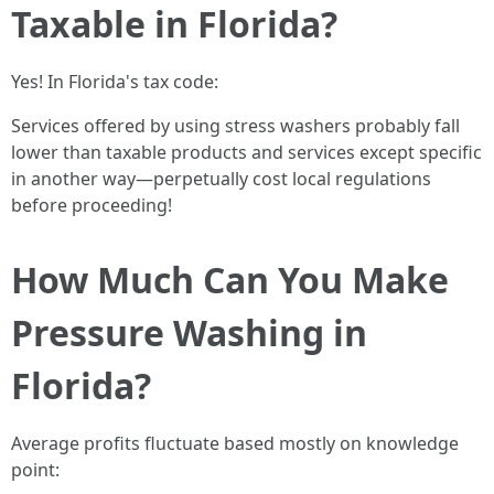
Taxable in Florida?
Yes! In Florida's tax code:
Services offered by using stress washers probably fall
lower than taxable products and services except specific
in another way—perpetually cost local regulations
before proceeding!
How Much Can You Make
Pressure Washing in
Florida?
Average profits fluctuate based mostly on knowledge
point: