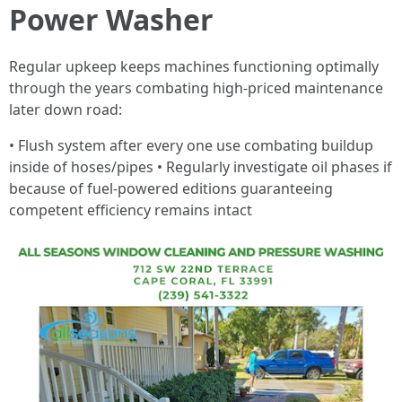
Power Washer
Regular upkeep keeps machines functioning optimally
through the years combating high-priced maintenance
later down road:
• Flush system after every one use combating buildup
inside of hoses/pipes • Regularly investigate oil phases if
because of fuel-powered editions guaranteeing
competent efficiency remains intact