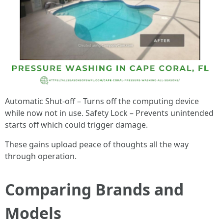
Automatic Shut-off – Turns off the computing device
while now not in use. Safety Lock – Prevents unintended
starts off which could trigger damage.
These gains upload peace of thoughts all the way
through operation.
Comparing Brands and
Models