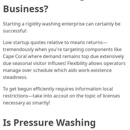
Business?
Starting a rigidity washing enterprise can certainly be
successful:
Low startup quotes relative to means returns—
tremendously when you're targeting components like
Cape Coral where demand remains top due extensively
due seasonal visitor influxes! Flexibility allows operators
manage over schedule which aids work-existence
steadiness.
To get begun efficiently requires information local
restrictions—take into accout on the topic of licenses
necessary as smartly!
Is Pressure Washing