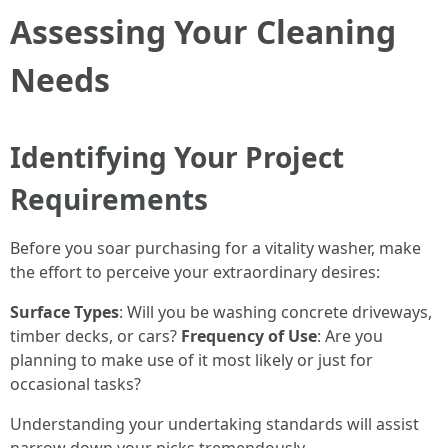
Assessing Your Cleaning
Needs
Identifying Your Project
Requirements
Before you soar purchasing for a vitality washer, make
the effort to perceive your extraordinary desires:
Surface Types
: Will you be washing concrete driveways,
timber decks, or cars?
Frequency of Use
: Are you
planning to make use of it most likely or just for
occasional tasks?
Understanding your undertaking standards will assist