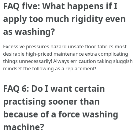
FAQ five: What happens if I
apply too much rigidity even
as washing?
Excessive pressures hazard unsafe floor fabrics most
desirable high-priced maintenance extra complicating
things unnecessarily! Always err caution taking sluggish
mindset the following as a replacement!
FAQ 6: Do I want certain
practising sooner than
because of a force washing
machine?