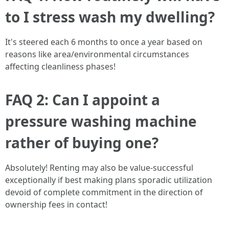
to I stress wash my dwelling?
It's steered each 6 months to once a year based on
reasons like area/environmental circumstances
affecting cleanliness phases!
FAQ 2: Can I appoint a
pressure washing machine
rather of buying one?
Absolutely! Renting may also be value-successful
exceptionally if best making plans sporadic utilization
devoid of complete commitment in the direction of
ownership fees in contact!