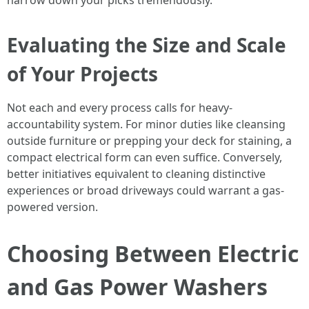
narrow down your picks tremendously.
Evaluating the Size and Scale
of Your Projects
Not each and every process calls for heavy-
accountability system. For minor duties like cleansing
outside furniture or prepping your deck for staining, a
compact electrical form can even suffice. Conversely,
better initiatives equivalent to cleaning distinctive
experiences or broad driveways could warrant a gas-
powered version.
Choosing Between Electric
and Gas Power Washers