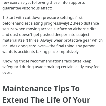
few exercise yet following these info supports
guarantee victorious effect:
1 .Start with cut down-pressure settings first
beforehand escalating progressively! 2 .Keep distance
secure when moving across surface so airborne dirt
and dust doesn’t get pushed deeper into subject
material itself! three .Always wear protective gear which
includes goggles/gloves—the final thing any person
wants is accidents taking place impulsively!
Knowing those recommendations facilitates keep
safeguard during usage making certain lastly easy feel
overall!
Maintenance Tips To
Extend The Life Of Your