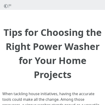
Tips for Choosing the
Right Power Washer
for Your Home
Projects
When tackling house initiatives, having the accurate
tools could make all the change. Among those