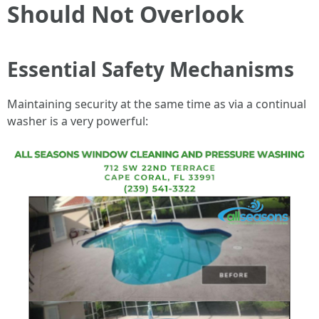
Should Not Overlook
Essential Safety Mechanisms
Maintaining security at the same time as via a continual
washer is a very powerful: